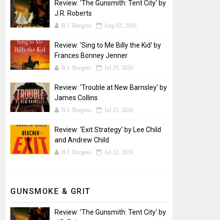
Review: 'The Gunsmith: Tent City' by
J.R. Roberts
B.J. Burgess
Aug 02, 2026
Review: 'Sing to Me Billy the Kid' by
Frances Bonney Jenner
B.J. Burgess
Jul 29, 2026
Review: 'Trouble at New Barnsley' by
James Collins
B.J. Burgess
Jul 25, 2026
Review: 'Exit Strategy' by Lee Child
and Andrew Child
B.J. Burgess
Jul 22, 2026
GUNSMOKE & GRIT
Review: 'The Gunsmith: Tent City' by