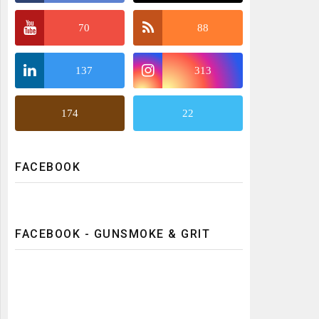
70
88
137
313
174
22
FACEBOOK
FACEBOOK - GUNSMOKE & GRIT