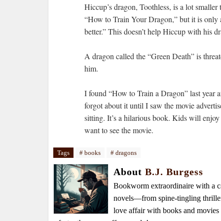
Hiccup’s dragon, Toothless, is a lot smaller 
“How to Train Your Dragon,” but it is only a 
better.” This doesn’t help Hiccup with his d
A dragon called the “Green Death” is threat
him.
I found “How to Train a Dragon” last year at
forgot about it until I saw the movie adverti
sitting. It’s a hilarious book. Kids will en
want to see the movie.
Tags
# books
# dragons
About
B.J. Burgess
Bookworm extraordinaire with a caf
novels—from spine-tingling thrille
love affair with books and movie