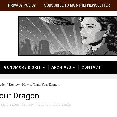
PRIVACY POLICY
SUBSCRIBE TO MONTHLY NEWSLETTER
GUNSMOKE & GRIT
ARCHIVES
CONTACT
rade
/
Review - How to Train Your Dragon
Your Dragon
ks
,
dragons
,
fantasy
,
fiction
,
middle grade