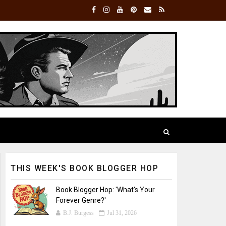
THIS WEEK'S BOOK BLOGGER HOP
Book Blogger Hop: 'What's Your
Forever Genre?'
B.J. Burgess
Jul 31, 2026