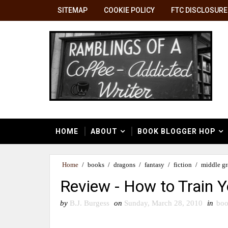
SITEMAP
COOKIE POLICY
FTC DISCLOSURE
HOME
ABOUT
BOOK BLOGGER HOP
Home
/
books
/
dragons
/
fantasy
/
fiction
/
middle g
Review - How to Train 
by
B.J. Burgess
on
Sunday, March 28, 2010
in
boo