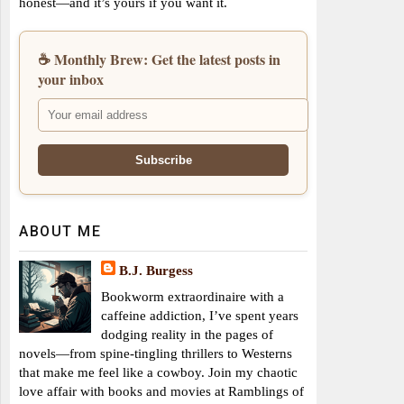
honest—and it’s yours if you want it.
☕ Monthly Brew: Get the latest posts in
your inbox
ABOUT ME
B.J. Burgess
Bookworm extraordinaire with a
caffeine addiction, I’ve spent years
dodging reality in the pages of
novels—from spine-tingling thrillers to Westerns
that make me feel like a cowboy. Join my chaotic
love affair with books and movies at Ramblings of