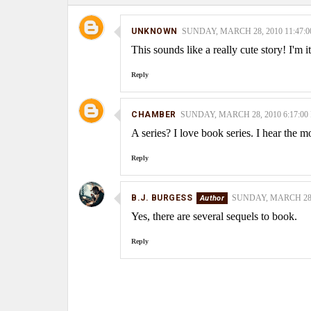
UNKNOWN
SUNDAY, MARCH 28, 2010 11:47:
This sounds like a really cute story! I'm 
Reply
CHAMBER
SUNDAY, MARCH 28, 2010 6:17:00
A series? I love book series. I hear the m
Reply
B.J. BURGESS
SUNDAY, MARCH 28, 
Yes, there are several sequels to book.
Reply