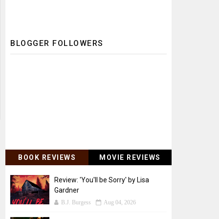
BLOGGER FOLLOWERS
BOOK REVIEWS
MOVIE REVIEWS
Review: 'You'll be Sorry' by Lisa
Gardner
B.J. Burgess
Aug 04, 2026