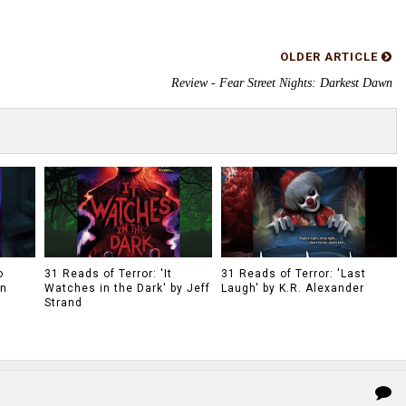
OLDER ARTICLE
Review - Fear Street Nights: Darkest Dawn
o
31 Reads of Terror: 'It
31 Reads of Terror: 'Last
on
Watches in the Dark' by Jeff
Laugh' by K.R. Alexander
Strand