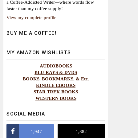
a Coffee-Addicted Writer—where words flow
faster than my coffee supply!
View my complete profile
BUY ME A COFFEE!
MY AMAZON WISHLISTS
AUDIOBOOKS
BLU-RAYS & DVDS
BOOKS, BOOKMARKS, & Etc.
KINDLE EBOOKS
STAR TREK BOOKS
WESTERN BOOKS
SOCIAL MEDIA
1,947
1,882