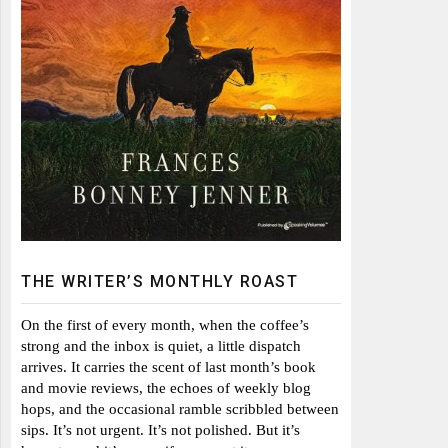
THE WRITER’S MONTHLY ROAST
On the first of every month, when the coffee’s
strong and the inbox is quiet, a little dispatch
arrives. It carries the scent of last month’s book
and movie reviews, the echoes of weekly blog
hops, and the occasional ramble scribbled between
sips. It’s not urgent. It’s not polished. But it’s