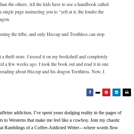
than the others. All the kids have to use a handbook called
single page instructing you to “yell at it; the louder the
ragon.
ening the tribe, and only Hiccup and Toothless can stop
 a thrift store. I tossed it on my bookshelf and completely
sed a few weeks ago. I took the book out and read it in one
joy reading about Hiccup and his dragon Toothless. Now, I
feine addiction, I’ve spent years dodging reality in the pages of
rs to Westerns that make me feel like a cowboy. Join my chaotic
s at Ramblings of a Coffee-Addicted Writer—where words flow