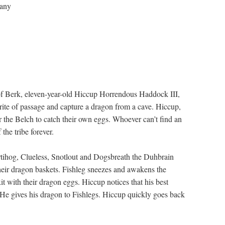
any
nd of Berk, eleven-year-old Hiccup Horrendous Haddock III,
 rite of passage and capture a dragon from a cave. Hiccup,
r the Belch to catch their own eggs. Whoever can’t find an
the tribe forever.
artihog, Clueless, Snotlout and Dogsbreath the Duhbrain
heir dragon baskets. Fishleg sneezes and awakens the
it with their dragon eggs. Hiccup notices that his best
. He gives his dragon to Fishlegs. Hiccup quickly goes back