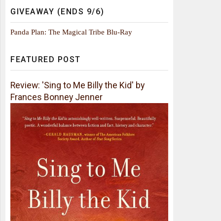
GIVEAWAY (ENDS 9/6)
Panda Plan: The Magical Tribe Blu-Ray
FEATURED POST
Review: 'Sing to Me Billy the Kid' by
Frances Bonney Jenner