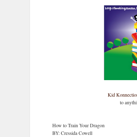
Kid Konnectio
to anyth
How to Train Your Dragon
BY: Cressida Cowell