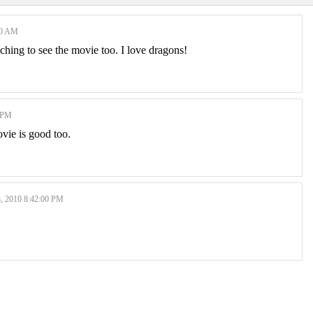
00 AM
itching to see the movie too. I love dragons!
 PM
ovie is good too.
2010 8:42:00 PM