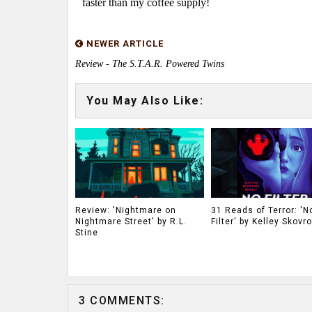
faster than my coffee supply!
NEWER ARTICLE
Review - The S.T.A.R. Powered Twins
You May Also Like:
Review: 'Nightmare on
31 Reads of Terror: 'N
Nightmare Street' by R.L.
Filter' by Kelley Skovr
Stine
3 COMMENTS: