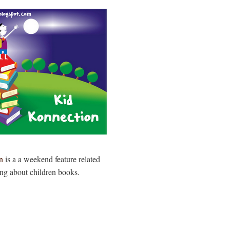
n
is a a weekend feature related
ing about children books.