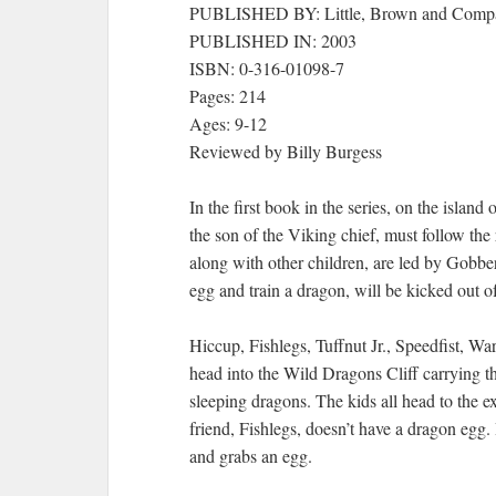
PUBLISHED BY: Little, Brown and Comp
PUBLISHED IN: 2003
ISBN: 0-316-01098-7
Pages: 214
Ages: 9-12
Reviewed by Billy Burgess
In the first book in the series, on the isla
the son of the Viking chief, must follow the
along with other children, are led by Gobbe
egg and train a dragon, will be kicked out of 
Hiccup, Fishlegs, Tuffnut Jr., Speedfist, W
head into the Wild Dragons Cliff carrying t
sleeping dragons. The kids all head to the ex
friend, Fishlegs, doesn’t have a dragon egg
and grabs an egg.