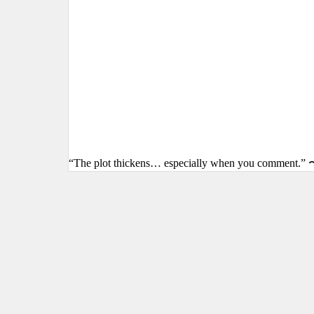
“The plot thickens… especially when you comment.” 