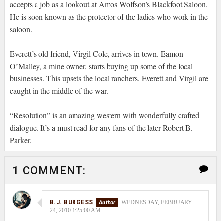
accepts a job as a lookout at Amos Wolfson’s Blackfoot Saloon.
He is soon known as the protector of the ladies who work in the
saloon.
Everett’s old friend, Virgil Cole, arrives in town. Eamon
O’Malley, a mine owner, starts buying up some of the local
businesses. This upsets the local ranchers. Everett and Virgil are
caught in the middle of the war.
“Resolution” is an amazing western with wonderfully crafted
dialogue. It’s a must read for any fans of the later Robert B.
Parker.
1 COMMENT:
B.J. BURGESS
WEDNESDAY, FEBRUARY
24, 2010 1:25:00 AM