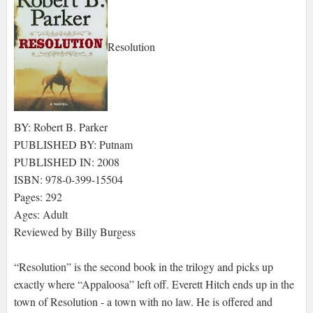
Resolution
BY: Robert B. Parker
PUBLISHED BY: Putnam
PUBLISHED IN: 2008
ISBN: 978-0-399-15504
Pages: 292
Ages: Adult
Reviewed by Billy Burgess
“Resolution” is the second book in the trilogy and picks up
exactly where “Appaloosa” left off. Everett Hitch ends up in the
town of Resolution - a town with no law. He is offered and