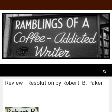
Review - Resolution by Robert. B. Paker