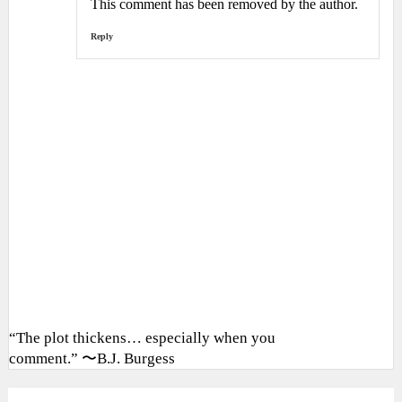
This comment has been removed by the author.
Reply
“The plot thickens… especially when you
comment.” 〜B.J. Burgess