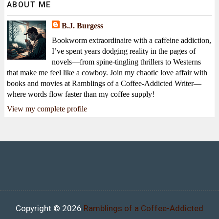
ABOUT ME
B.J. Burgess
Bookworm extraordinaire with a caffeine addiction,
I’ve spent years dodging reality in the pages of
novels—from spine-tingling thrillers to Westerns
that make me feel like a cowboy. Join my chaotic love affair with
books and movies at Ramblings of a Coffee-Addicted Writer—
where words flow faster than my coffee supply!
View my complete profile
Copyright ©
2026
Ramblings of a Coffee-Addicted