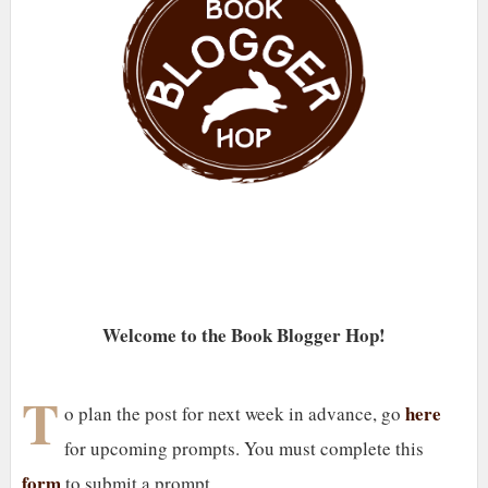
Welcome to the Book Blogger Hop!
T
here
o plan the post for next week in advance, go
for upcoming prompts. You must complete this
form
to submit a prompt.