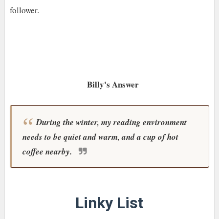
follower.
Billy's Answer
During the winter, my reading environment
needs to be quiet and warm, and a cup of hot
coffee nearby.
Linky List