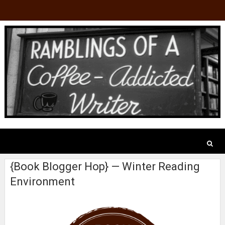
{Book Blogger Hop} — Winter Reading
Environment