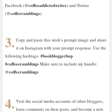
@coffeeaddictedwriter
Facebook (
) and Twitter
@coffeeramblings
(
).
3.
Copy and paste this week's prompt image and share
it on Instagram with your prompt response. Use the
#bookbloggerhop
following hashtags:
#coffeeeramblings
Make sure to include my handle:
@coffeeramblings
4.
Visit the social media accounts of other bloggers,
leave comments on their posts, and become a new