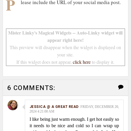
P
lease include the URL of your social media post.
Mister Linky's Magical Widgets -- Auto-Linky widget will
appear right here!
This preview will disappear when the widget is displayed on
your site.
If this widget does not appear,
click here
to display it.
6 COMMENTS:
JESSICA @ A GREAT READ
FRIDAY, DECEMBER 20,
2024 4:21:00 AM
I like being just warm enough. I get hot easily so
it needs to be nice and cold so I can wrap up