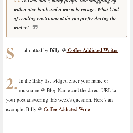
In December, many people like snuggling up
with a nice book and a warm beverage. What kind
of reading environment do you prefer during the
winter?
S
Billy @
Coffee Addicted Writer
ubmitted by
.
2.
In the linky list widget, enter your name or
nickname @ Blog Name and the direct URL to
your post answering this week's question. Here's an
example: Billy @
Coffee Addicted Writer