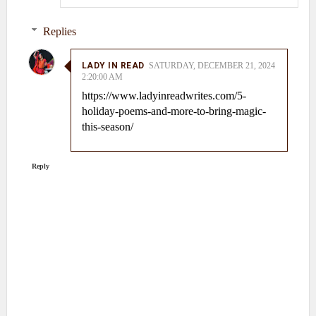
Replies
LADY IN READ
SATURDAY, DECEMBER 21, 2024
2:20:00 AM
https://www.ladyinreadwrites.com/5-
holiday-poems-and-more-to-bring-magic-
this-season/
Reply