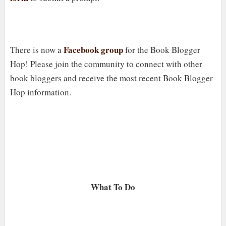
Facebook group
There is now a
for the Book Blogger
Hop! Please join the community to connect with other
book bloggers and receive the most recent Book Blogger
Hop information.
What To Do