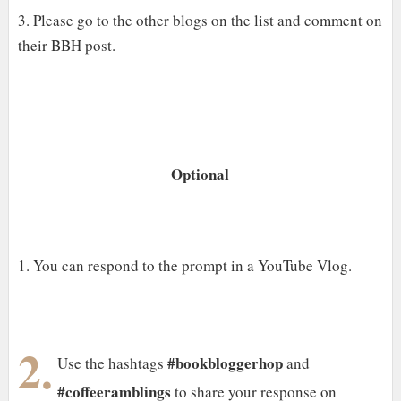
3. Please go to the other blogs on the list and comment on
their BBH post.
Optional
1. You can respond to the prompt in a YouTube Vlog.
2.
#bookbloggerhop
Use the hashtags
and
#coffeeramblings
to share your response on