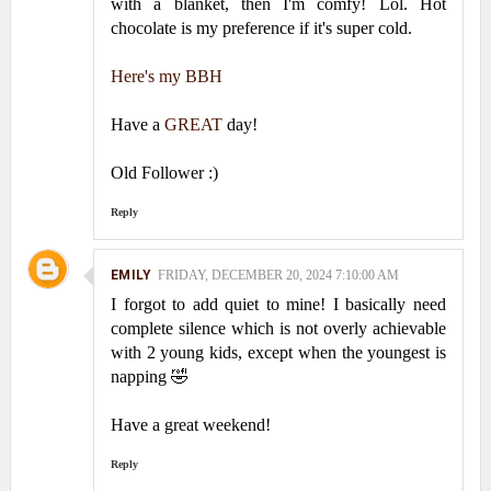
with a blanket, then I'm comfy! Lol. Hot
chocolate is my preference if it's super cold.
Here's my BBH
Have a
GREAT
day!
Old Follower :)
Reply
EMILY
FRIDAY, DECEMBER 20, 2024 7:10:00 AM
I forgot to add quiet to mine! I basically need
complete silence which is not overly achievable
with 2 young kids, except when the youngest is
napping 🤣
Have a great weekend!
Reply