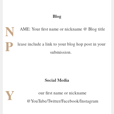
Blog
N
AME: Your first name or nickname @ Blog title
P
lease include a link to your blog hop post in your
submission.
Social Media
Y
our first name or nickname
@YouTube/Twitter/Facebook/Instagram