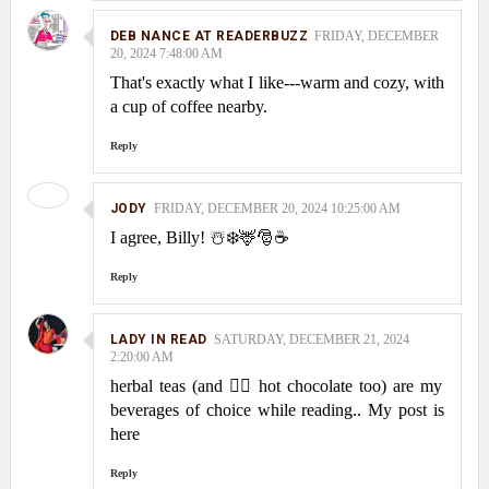
DEB NANCE AT READERBUZZ
FRIDAY, DECEMBER
20, 2024 7:48:00 AM
That's exactly what I like---warm and cozy, with
a cup of coffee nearby.
Reply
JODY
FRIDAY, DECEMBER 20, 2024 10:25:00 AM
I agree, Billy! ☃️❄️🦌🎅☕
Reply
LADY IN READ
SATURDAY, DECEMBER 21, 2024
2:20:00 AM
herbal teas (and 👍🏻 hot chocolate too) are my
beverages of choice while reading.. My post is
here
Reply