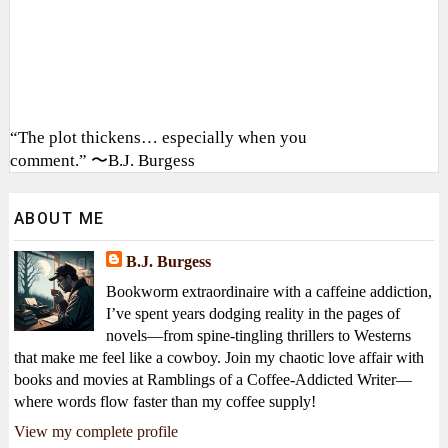
“The plot thickens… especially when you
comment.” 〜B.J. Burgess
ABOUT ME
B.J. Burgess
Bookworm extraordinaire with a caffeine addiction,
I’ve spent years dodging reality in the pages of
novels—from spine-tingling thrillers to Westerns
that make me feel like a cowboy. Join my chaotic love affair with
books and movies at Ramblings of a Coffee-Addicted Writer—
where words flow faster than my coffee supply!
View my complete profile