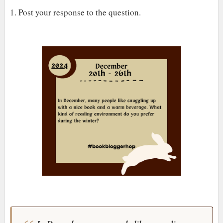
1. Post your response to the question.