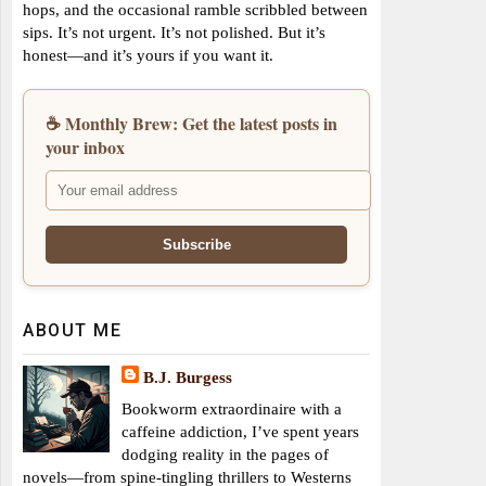
hops, and the occasional ramble scribbled between
sips. It’s not urgent. It’s not polished. But it’s
honest—and it’s yours if you want it.
☕ Monthly Brew: Get the latest posts in
your inbox
ABOUT ME
B.J. Burgess
Bookworm extraordinaire with a
caffeine addiction, I’ve spent years
dodging reality in the pages of
novels—from spine-tingling thrillers to Westerns