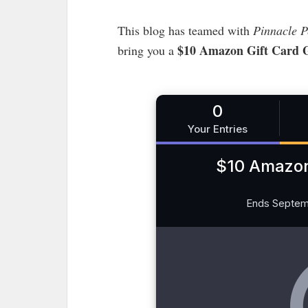
This blog has teamed with
Pinnacle P
$10 Amazon Gift Card 
bring you a