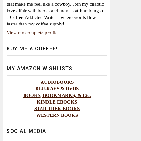
that make me feel like a cowboy. Join my chaotic
love affair with books and movies at Ramblings of
a Coffee-Addicted Writer—where words flow
faster than my coffee supply!
View my complete profile
BUY ME A COFFEE!
MY AMAZON WISHLISTS
AUDIOBOOKS
BLU-RAYS & DVDS
BOOKS, BOOKMARKS, & Etc.
KINDLE EBOOKS
STAR TREK BOOKS
WESTERN BOOKS
SOCIAL MEDIA