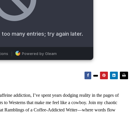
feine addiction, I’ve spent years dodging reality in the pages of
rs to Westerns that make me feel like a cowboy. Join my chaotic
s at Ramblings of a Coffee-Addicted Writer—where words flow