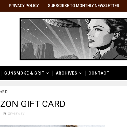
PRIVACY POLICY
SUBSCRIBE TO MONTHLY NEWSLETTER
GUNSMOKE & GRIT
ARCHIVES
CONTACT
CARD
AZON GIFT CARD
in
giveaway