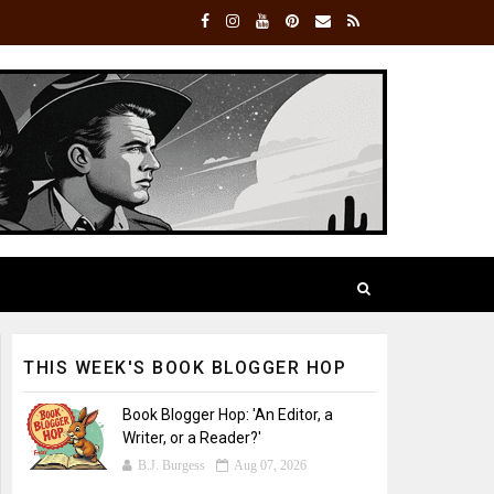
THIS WEEK'S BOOK BLOGGER HOP
Book Blogger Hop: 'An Editor, a
Writer, or a Reader?'
B.J. Burgess
Aug 07, 2026