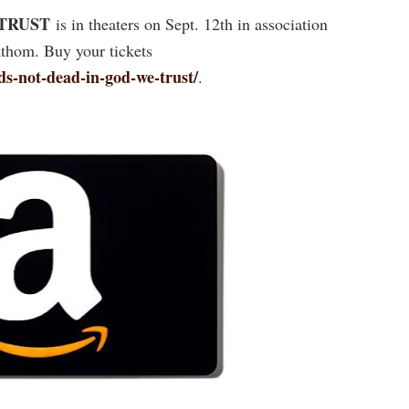
 TRUST
is in theaters on Sept. 12th in association
thom. Buy your tickets
s-not-dead-in-god-we-trust/
.