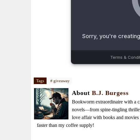
Tags
# giveaway
About
B.J. Burgess
Bookworm extraordinaire with a caf
novels—from spine-tingling thrille
love affair with books and movie
faster than my coffee supply!