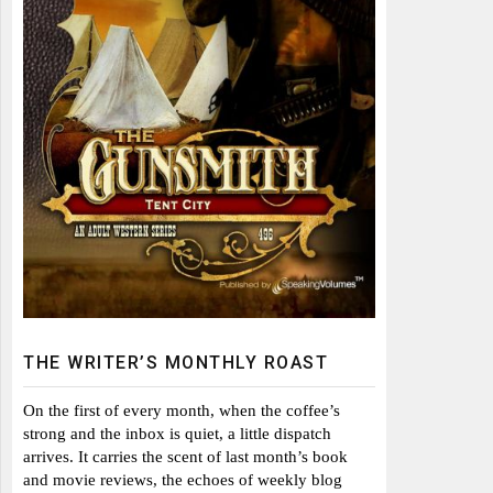
THE WRITER’S MONTHLY ROAST
On the first of every month, when the coffee’s
strong and the inbox is quiet, a little dispatch
arrives. It carries the scent of last month’s book
and movie reviews, the echoes of weekly blog