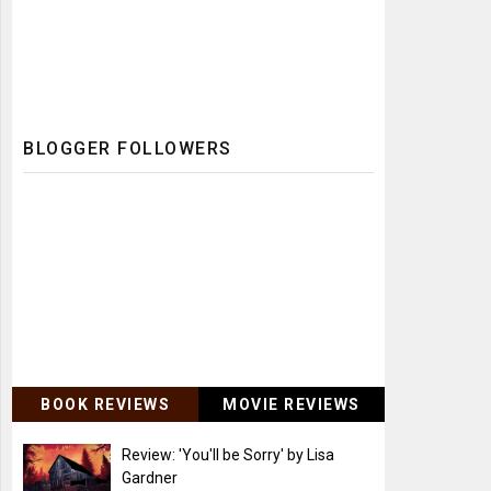
BLOGGER FOLLOWERS
BOOK REVIEWS
MOVIE REVIEWS
Review: 'You'll be Sorry' by Lisa
Gardner