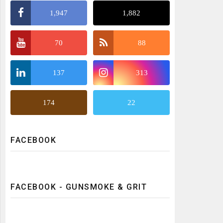
1,947
1,882
70
88
137
313
174
22
FACEBOOK
FACEBOOK - GUNSMOKE & GRIT