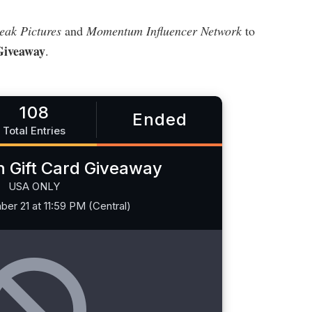
eak Pictures
and
Momentum Influencer Network
to
Giveaway
.