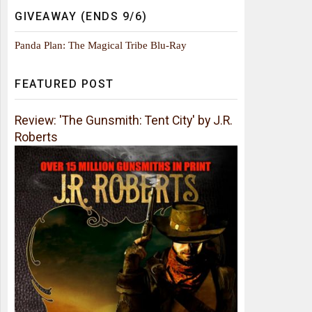
GIVEAWAY (ENDS 9/6)
Panda Plan: The Magical Tribe Blu-Ray
FEATURED POST
Review: 'The Gunsmith: Tent City' by J.R.
Roberts