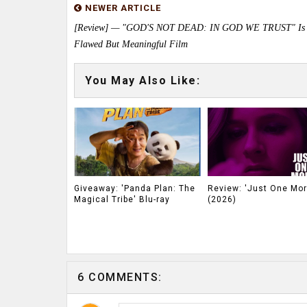
NEWER ARTICLE
[Review] — "GOD'S NOT DEAD: IN GOD WE TRUST" Is
Flawed But Meaningful Film
You May Also Like:
Giveaway: 'Panda Plan: The
Review: 'Just One Mor
Magical Tribe' Blu-ray
(2026)
6 COMMENTS: