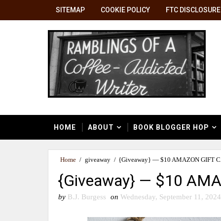
SITEMAP
COOKIE POLICY
FTC DISCLOSURE
HOME
ABOUT
BOOK BLOGGER HOP
Home
/
giveaway
/
{Giveaway} — $10 AMAZON GIFT 
{Giveaway} — $10 AM
by
B.J. Burgess
on
Wednesday, September 11, 2024