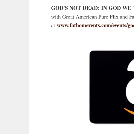
GOD'S NOT DEAD: IN GOD WE
with Great American Pure Flix and Fa
www.fathomevents.com/events/god
at