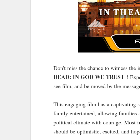
Don't miss the chance to witness the i
DEAD: IN GOD WE TRUST
"! Exp
see film, and be moved by the message
This engaging film has a captivating 
family entertained, allowing families 
political climate with courage. Most i
should be optimistic, excited, and hop