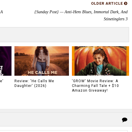
OLDER ARTICLE
 A
{Sunday Post} — Anti-Hero Blues, Immortal Dark, And
Stinetinglers 3
e'
Review: 'He Calls Me
'GROW' Movie Review: A
Daughter' (2026)
Charming Fall Tale + $10
Amazon Giveaway!