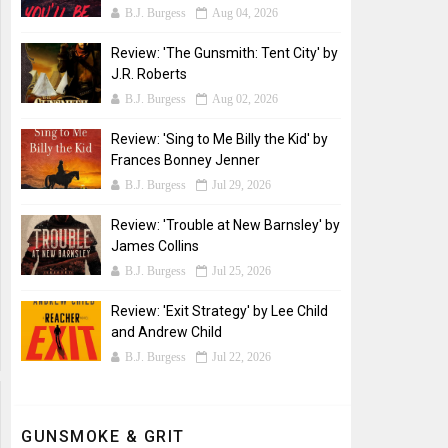
B.J. Burgess
Aug 04, 2026
Review: 'The Gunsmith: Tent City' by
J.R. Roberts
B.J. Burgess
Aug 02, 2026
Review: 'Sing to Me Billy the Kid' by
Frances Bonney Jenner
B.J. Burgess
Jul 29, 2026
Review: 'Trouble at New Barnsley' by
James Collins
B.J. Burgess
Jul 25, 2026
Review: 'Exit Strategy' by Lee Child
and Andrew Child
B.J. Burgess
Jul 22, 2026
GUNSMOKE & GRIT