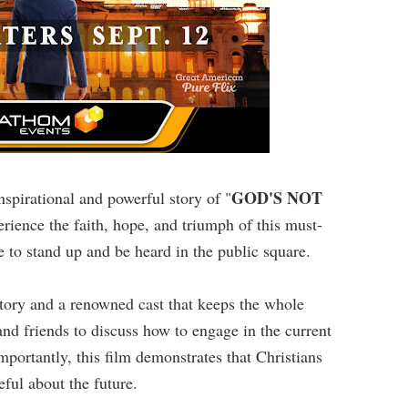
GOD'S NOT
nspirational and powerful story of "
erience the faith, hope, and triumph of this must-
 to stand up and be heard in the public square.
story and a renowned cast that keeps the whole
and friends to discuss how to engage in the current
mportantly, this film demonstrates that Christians
eful about the future.