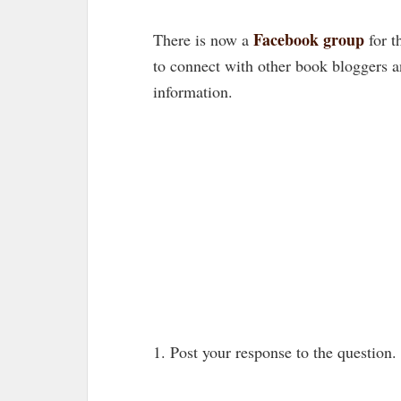
Facebook group
There is now a
for t
to connect with other book bloggers 
information.
1. Post your response to the question