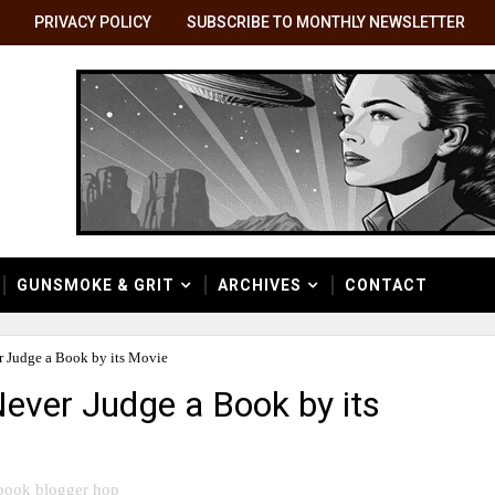
PRIVACY POLICY
SUBSCRIBE TO MONTHLY NEWSLETTER
GUNSMOKE & GRIT
ARCHIVES
CONTACT
 Judge a Book by its Movie
ever Judge a Book by its
book blogger hop