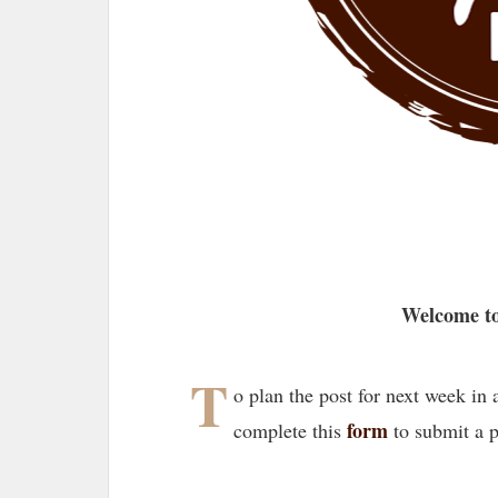
Welcome to
T
o plan the post for next week in
form
complete this
to submit a 