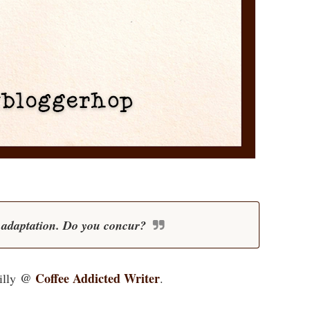
m adaptation. Do you concur?
@
Coffee Addicted Writer
illy
.