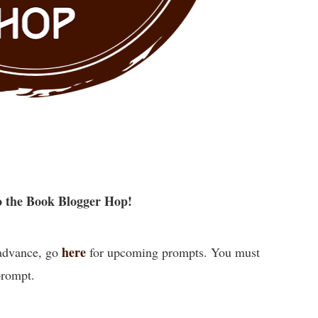
 the Book Blogger Hop!
here
 advance, go
for upcoming prompts. You must
prompt.