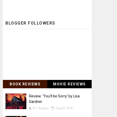
BLOGGER FOLLOWERS
BOOK REVIEWS
MOVIE REVIEWS
Review: 'You'll be Sorry' by Lisa
Gardner
B.J. Burgess
Aug 04, 2026