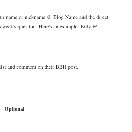
 your name or nickname @ Blog Name and the direct
s week's question. Here's an example: Billy @
e list and comment on their BBH post.
Optional