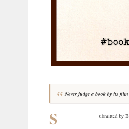
Never judge a book by its fil
S
ubmitted by B