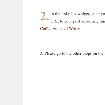
2.
In the linky list widget, enter
URL to your post answering thi
Coffee Addicted Writer
3. Please go to the other blogs on th