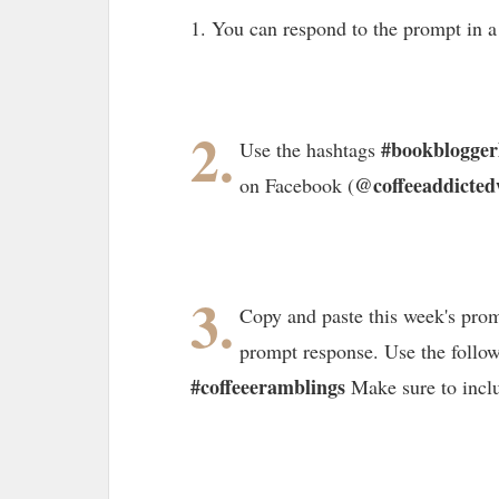
1. You can respond to the prompt in 
2.
#bookblogge
Use the hashtags
@coffeeaddicted
on Facebook (
3.
Copy and paste this week's prom
prompt response. Use the follo
#coffeeeramblings
Make sure to incl