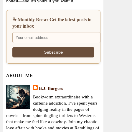
honest—and it’s yours if you want it.
☕ Monthly Brew: Get the latest posts in
your inbox
ABOUT ME
B.J. Burgess
Bookworm extraordinaire with a
caffeine addiction, I’ve spent years
dodging reality in the pages of
novels—from spine-tingling thrillers to Westerns
that make me feel like a cowboy. Join my chaotic
love affair with books and movies at Ramblings of