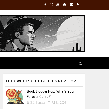
THIS WEEK'S BOOK BLOGGER HOP
Book Blogger Hop: 'What's Your
Forever Genre?'
B.J. Burgess
Jul 31, 2026