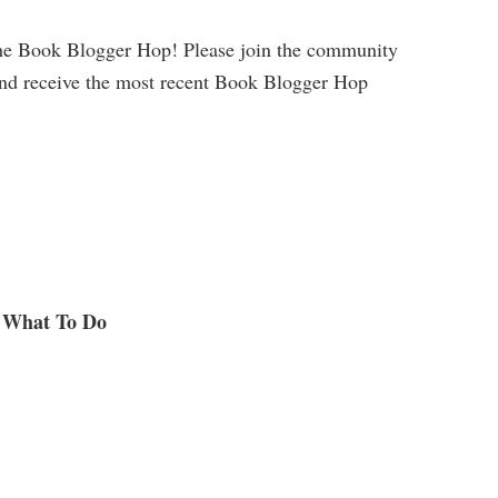
he Book Blogger Hop! Please join the community
and receive the most recent Book Blogger Hop
What To Do
.