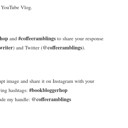
a YouTube Vlog.
rhop
#coffeeramblings
and
to share your response
writer
@coffeeramblings
) and Twitter (
).
pt image and share it on Instagram with your
#bookbloggerhop
wing hashtags:
@coffeeramblings
ude my handle: