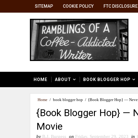
SITEMAP
COOKIE POLICY
FTC DISCLOSURE
HOME
ABOUT
BOOK BLOGGER HOP
Home
/
book blogger hop
/
{Book Blogger Hop} — Never
{Book Blogger Hop} — N
Movie
by
B.J. Burgess
on
Friday, September 29, 2023
in