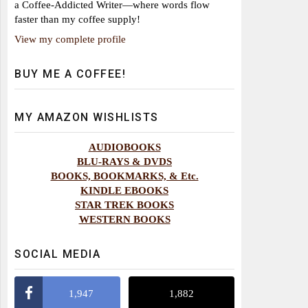
a Coffee-Addicted Writer—where words flow
faster than my coffee supply!
View my complete profile
BUY ME A COFFEE!
MY AMAZON WISHLISTS
AUDIOBOOKS
BLU-RAYS & DVDS
BOOKS, BOOKMARKS, & Etc.
KINDLE EBOOKS
STAR TREK BOOKS
WESTERN BOOKS
SOCIAL MEDIA
1,947
1,882