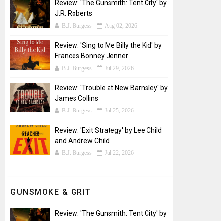
Review: 'The Gunsmith: Tent City' by
J.R. Roberts
B.J. Burgess
Aug 02, 2026
Review: 'Sing to Me Billy the Kid' by
Frances Bonney Jenner
B.J. Burgess
Jul 29, 2026
Review: 'Trouble at New Barnsley' by
James Collins
B.J. Burgess
Jul 25, 2026
Review: 'Exit Strategy' by Lee Child
and Andrew Child
B.J. Burgess
Jul 22, 2026
GUNSMOKE & GRIT
Review: 'The Gunsmith: Tent City' by