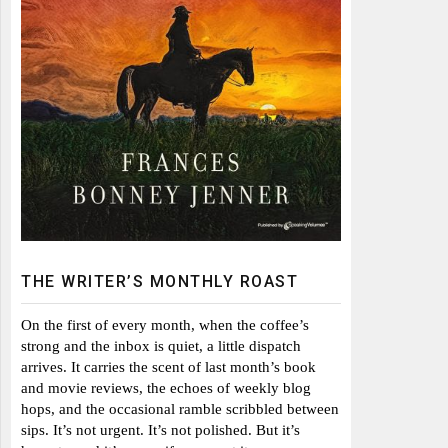
THE WRITER’S MONTHLY ROAST
On the first of every month, when the coffee’s
strong and the inbox is quiet, a little dispatch
arrives. It carries the scent of last month’s book
and movie reviews, the echoes of weekly blog
hops, and the occasional ramble scribbled between
sips. It’s not urgent. It’s not polished. But it’s