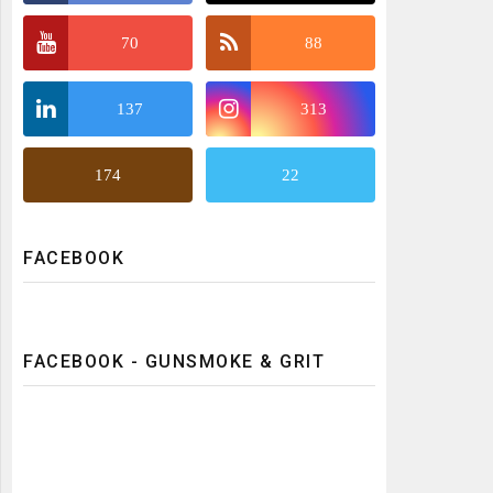
70
88
137
313
174
22
FACEBOOK
FACEBOOK - GUNSMOKE & GRIT