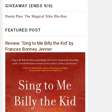
GIVEAWAY (ENDS 9/6)
Panda Plan: The Magical Tribe Blu-Ray
FEATURED POST
Review: 'Sing to Me Billy the Kid' by
Frances Bonney Jenner