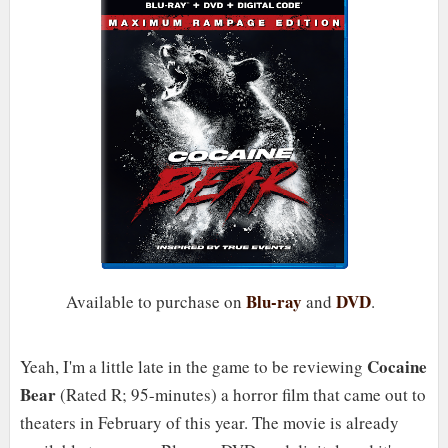
Blu-ray
DVD
Available to purchase on
and
.
Cocaine
Yeah, I'm a little late in the game to be reviewing
Bear
(Rated R; 95-minutes) a horror film that came out to
theaters in February of this year. The movie is already