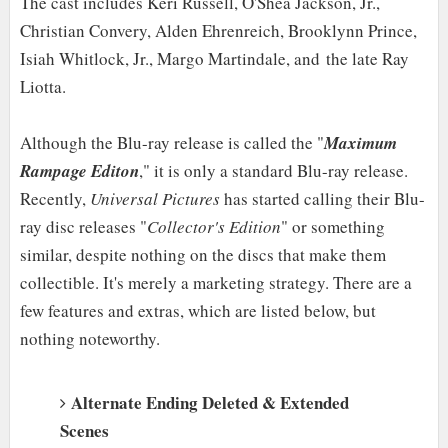
The cast includes Keri Russell, O'Shea Jackson, Jr.,
Christian Convery, Alden Ehrenreich, Brooklynn Prince,
Isiah Whitlock, Jr., Margo Martindale, and
the late Ray
Liotta.
Although the Blu-ray release is called the "
Maximum
Rampage Editon
," it is only a standard Blu-ray release.
Recently,
Universal Pictures
has started calling their Blu-
ray disc releases "
Collector's Edition
" or something
similar, despite nothing on the discs that make them
collectible. It's merely a marketing strategy. There are a
few features and extras, which are listed below, but
nothing noteworthy.
Alternate Ending Deleted & Extended
Scenes