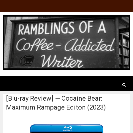
[Blu-ray Review] — Cocaine Bear:
Maximum Rampage Editon (2023)