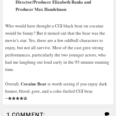
Director/Producer Elizabeth Banks and
Producer Max Handelman
Who would have thought a CGI black bear on cocaine
would be funny? But it turned out that the bear was the
movie's star. Yes, there are a few oddball characters to
enjoy, but not all survive. Most of the cast gave strong
performances, particularly the two younger actors, who
had me laughing out loud early in the 95-minute running
time.
Cocaine Bear
Overall,
is worth seeing if you enjoy dark
humor, blood, gore, and a coke-fueled CGI bear.
★★★★✰
╌
1 COMMENT: