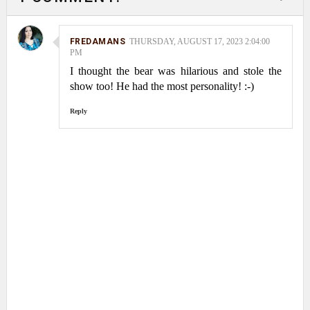
FREDAMANS
THURSDAY, AUGUST 17, 2023 2:04:00
PM
I thought the bear was hilarious and stole the
show too! He had the most personality! :-)
Reply