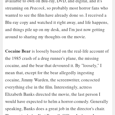
available to own on Blu-ray, DVD, and digital, and it's
streaming on
Peacock
, so probably most horror fans who
wanted to see the film have already done so. I received a
Blu-ray copy and watched it right away, and life happens,
and things pile up on my desk, and I'm just now getting
around to sharing my thoughts on the movie.
Cocaine Bear
is loosely based on the real-life account of
the 1985 crash of a drug runner's plane, the missing
cocaine, and the bear that devoured it. By "loosely," I
mean that, except for the bear allegedly ingesting
cocaine, Jimmy Warden, the screenwriter, concocted
everything else in the film. Interestingly, actress
Elizabeth Banks directed the movie, the last person I
would have expected to helm a horror-comedy. Generally
speaking, Banks does a great job in the director's chair.