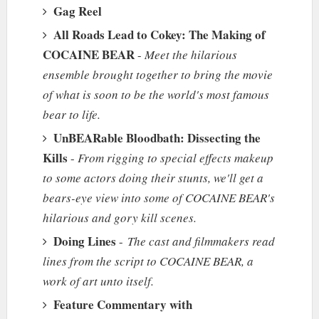
Gag Reel
All Roads Lead to Cokey: The Making of
COCAINE BEAR
-
Meet the hilarious
ensemble brought together to bring the movie
of what is soon to be the world's most famous
bear to life.
UnBEARable Bloodbath: Dissecting the
Kills
-
From rigging to special effects makeup
to some actors doing their stunts, we'll get a
bears-eye view into some of COCAINE BEAR's
hilarious and gory kill scenes.
Doing Lines
-
The cast and filmmakers read
lines from the script to COCAINE BEAR, a
work of art unto itself.
Feature Commentary with