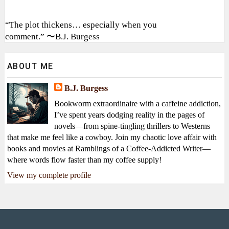
“The plot thickens… especially when you
comment.” 〜B.J. Burgess
ABOUT ME
B.J. Burgess
Bookworm extraordinaire with a caffeine addiction,
I’ve spent years dodging reality in the pages of
novels—from spine-tingling thrillers to Westerns
that make me feel like a cowboy. Join my chaotic love affair with
books and movies at Ramblings of a Coffee-Addicted Writer—
where words flow faster than my coffee supply!
View my complete profile