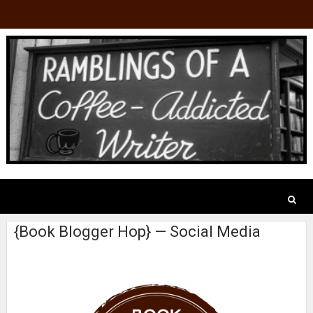
{Book Blogger Hop} — Social Media