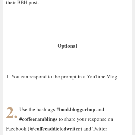
their BBH post.
Optional
1. You can respond to the prompt in a YouTube Vlog.
2.
#bookbloggerhop
Use the hashtags
and
#coffeeramblings
to share your response on
@coffeeaddictedwriter
Facebook (
) and Twitter