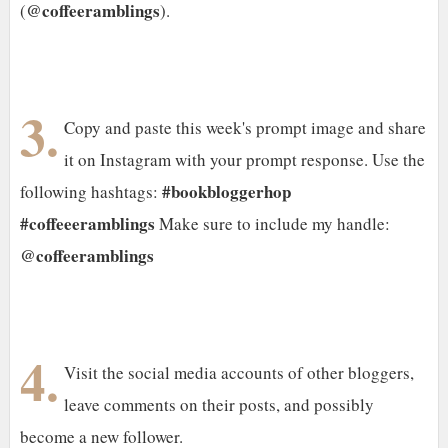
@coffeeramblings
(
).
3.
Copy and paste this week's prompt image and share
it on Instagram with your prompt response. Use the
#bookbloggerhop
following hashtags:
#coffeeeramblings
Make sure to include my handle:
@coffeeramblings
4.
Visit the social media accounts of other bloggers,
leave comments on their posts, and possibly
become a new follower.