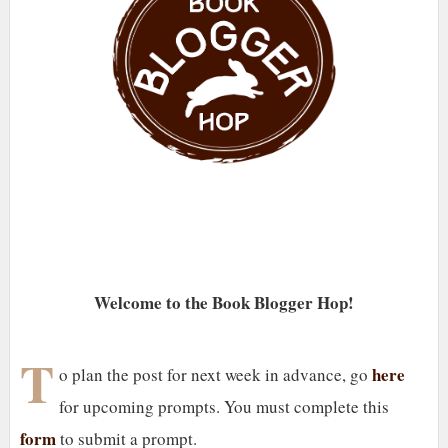
Welcome to the Book Blogger Hop!
T
here
o plan the post for next week in advance, go
for upcoming prompts. You must complete this
form
to submit a prompt.