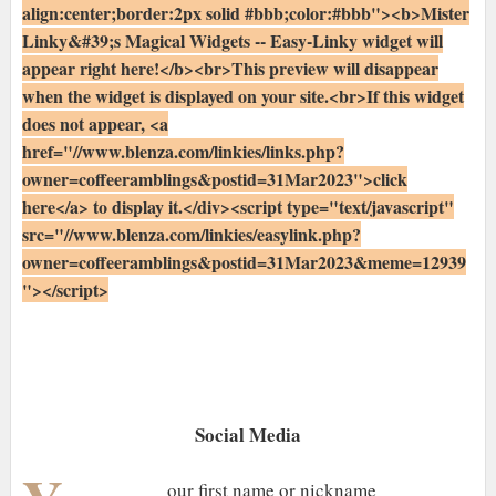
align:center;border:2px solid #bbb;color:#bbb"><b>Mister
Linky&#39;s Magical Widgets -- Easy-Linky widget will
appear right here!</b><br>This preview will disappear
when the widget is displayed on your site.<br>If this widget
does not appear, <a
href="//www.blenza.com/linkies/links.php?
owner=coffeeramblings&postid=31Mar2023">click
here</a> to display it.</div><script type="text/javascript"
src="//www.blenza.com/linkies/easylink.php?
owner=coffeeramblings&postid=31Mar2023&meme=12939
"></script>
Social Media
our first name or nickname