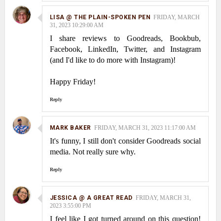
LISA @ THE PLAIN-SPOKEN PEN
FRIDAY, MARCH
31, 2023 10:29:00 AM
I share reviews to Goodreads, Bookbub,
Facebook, LinkedIn, Twitter, and Instagram
(and I'd like to do more with Instagram)!
Happy Friday!
Reply
MARK BAKER
FRIDAY, MARCH 31, 2023 11:17:00 AM
It's funny, I still don't consider Goodreads social
media. Not really sure why.
Reply
JESSICA @ A GREAT READ
FRIDAY, MARCH 31,
2023 3:55:00 PM
I feel like I got turned around on this question!