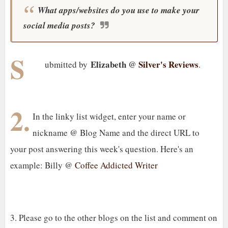
What apps/websites do you use to make your
social media posts?
S
Elizabeth @
Silver's Reviews
ubmitted by
.
2.
In the linky list widget, enter your name or
nickname @ Blog Name and the direct URL to
your post answering this week's question. Here's an
example: Billy @
Coffee Addicted Writer
3. Please go to the other blogs on the list and comment on