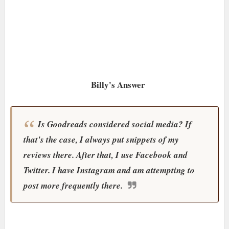
Billy's Answer
Is Goodreads considered social media? If
that's the case, I always put snippets of my
reviews there. After that, I use Facebook and
Twitter. I have Instagram and am attempting to
post more frequently there.