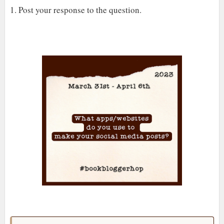
1. Post your response to the question.