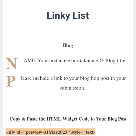
Linky List
Blog
N
AME: Your first name or nickname @ Blog title
P
lease include a link to your blog hop post in your
submission.
Copy & Paste the HTML Widget Code to Your Blog Post
<div id="preview-31Mar2023" style="text-