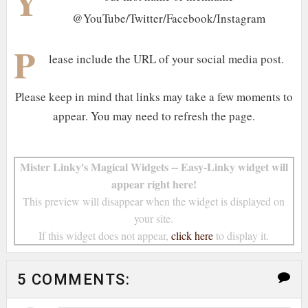
Y
@YouTube/Twitter/Facebook/Instagram
P
lease include the URL of your social media post.
Please keep in mind that links may take a few moments to
appear. You may need to refresh the page.
Mister Linky's Magical Widgets -- Easy-Linky widget will
appear right here!
This preview will disappear when the widget is displayed on
your site.
If this widget does not appear,
click here
to display it.
5 COMMENTS: