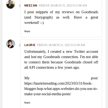
MEEZAN
FRIDAY, MARCH 31, 2023 9:12:00 AM
I post snippets of my reviews on Goodreads
(and Storygraph) as well. Have a great
weekend! :-)
Reply
LAURIE
FRIDAY, MARCH 31, 2023 9:12:00 AM
Unfortunately, I created a new Twitter account
and lost my Goodreads connection. I'm not able
to connect them because Goodreads closed off
all API connections a few years ago.
My post:
https://laurieisreading.com/2023/03/31/book-
blogger-hop-what-apps-websites-do-you-use-to-
make-your-social-media-posts/
Reply