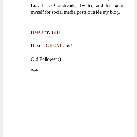
Lol. I use Goodreads, Twitter, and Instagram
myself for social media posts outside my blog.
Here's my BBH
Have a
GREAT
day!
Old Follower :)
Reply