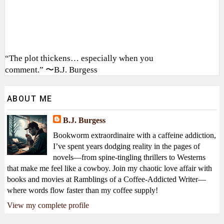
“The plot thickens… especially when you
comment.” 〜B.J. Burgess
ABOUT ME
B.J. Burgess
Bookworm extraordinaire with a caffeine addiction,
I’ve spent years dodging reality in the pages of
novels—from spine-tingling thrillers to Westerns
that make me feel like a cowboy. Join my chaotic love affair with
books and movies at Ramblings of a Coffee-Addicted Writer—
where words flow faster than my coffee supply!
View my complete profile