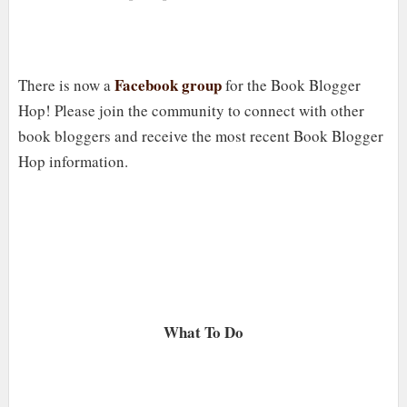
Facebook group
There is now a
for the Book Blogger
Hop! Please join the community to connect with other
book bloggers and receive the most recent Book Blogger
Hop information.
What To Do