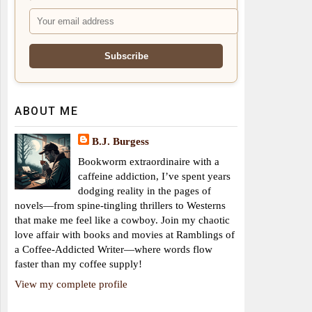
ABOUT ME
B.J. Burgess
Bookworm extraordinaire with a
caffeine addiction, I’ve spent years
dodging reality in the pages of
novels—from spine-tingling thrillers to Westerns
that make me feel like a cowboy. Join my chaotic
love affair with books and movies at Ramblings of
a Coffee-Addicted Writer—where words flow
faster than my coffee supply!
View my complete profile