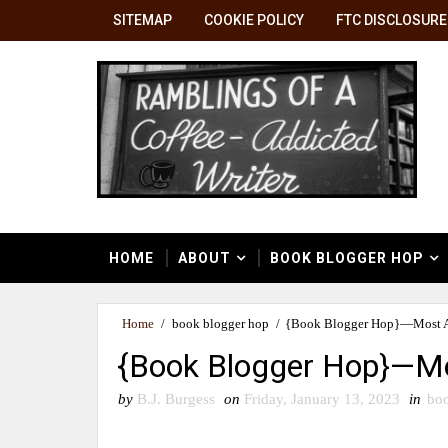
SITEMAP
COOKIE POLICY
FTC DISCLOSURE
HOME
ABOUT
BOOK BLOGGER HOP
Home
/
book blogger hop
/
{Book Blogger Hop}—Most An
{Book Blogger Hop}—Mo
by
B.J. Burgess
on
Friday, January 13, 2023
in
boo