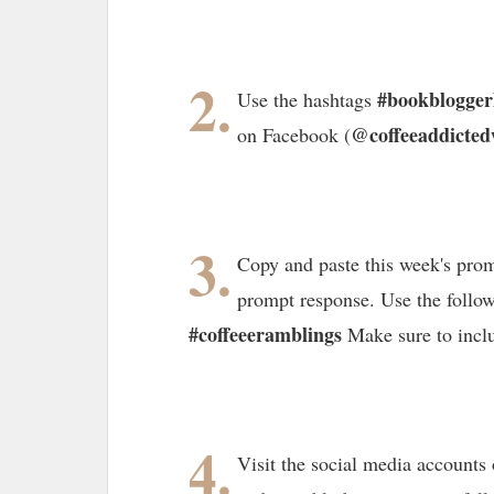
2.
#bookblogge
Use the hashtags
@coffeeaddicted
on Facebook (
3.
Copy and paste this week's prom
prompt response. Use the follo
#coffeeeramblings
Make sure to incl
4.
Visit the social media accounts 