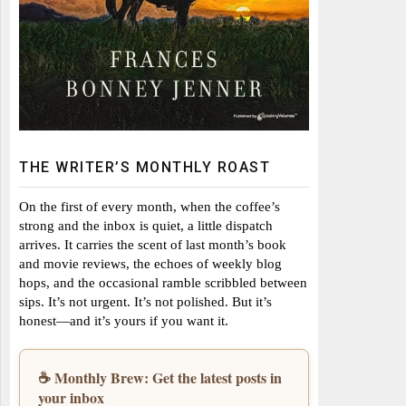
THE WRITER’S MONTHLY ROAST
On the first of every month, when the coffee’s
strong and the inbox is quiet, a little dispatch
arrives. It carries the scent of last month’s book
and movie reviews, the echoes of weekly blog
hops, and the occasional ramble scribbled between
sips. It’s not urgent. It’s not polished. But it’s
honest—and it’s yours if you want it.
☕ Monthly Brew: Get the latest posts in
your inbox