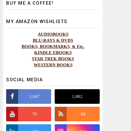
BUY ME A COFFEE!
MY AMAZON WISHLISTS
AUDIOBOOKS
BLU-RAYS & DVDS
BOOKS, BOOKMARKS, & Etc.
KINDLE EBOOKS
STAR TREK BOOKS
WESTERN BOOKS
SOCIAL MEDIA
1,947
1,882
70
88