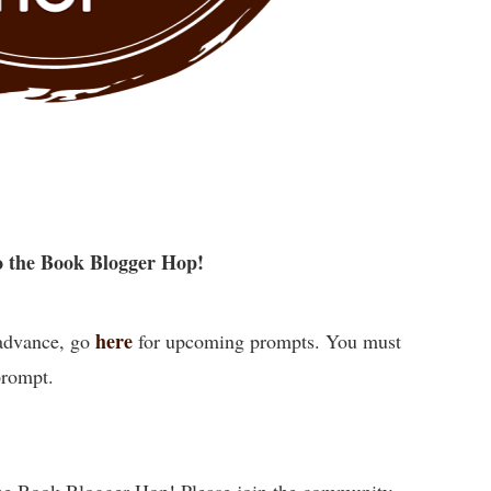
 the Book Blogger Hop!
here
 advance, go
for upcoming prompts. You must
prompt.
he Book Blogger Hop! Please join the community