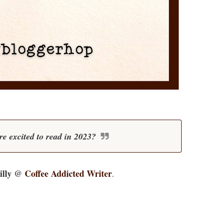
e excited to read in 2023?
illy @
Coffee Addicted Writer
.