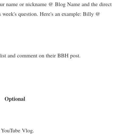
 your name or nickname @ Blog Name and the direct
s week's question. Here's an example: Billy @
e list and comment on their BBH post.
Optional
a YouTube Vlog.