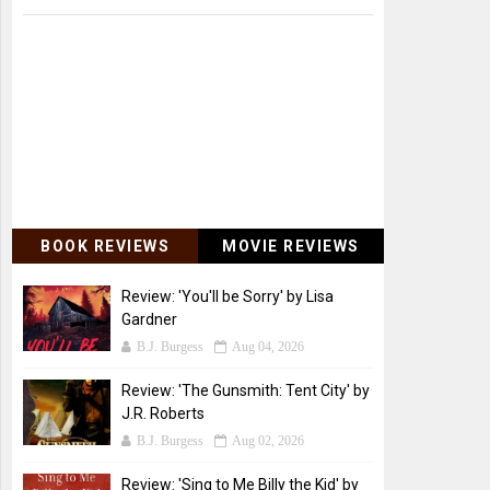
BOOK REVIEWS
MOVIE REVIEWS
Review: 'You'll be Sorry' by Lisa
Gardner
B.J. Burgess
Aug 04, 2026
Review: 'The Gunsmith: Tent City' by
J.R. Roberts
B.J. Burgess
Aug 02, 2026
Review: 'Sing to Me Billy the Kid' by