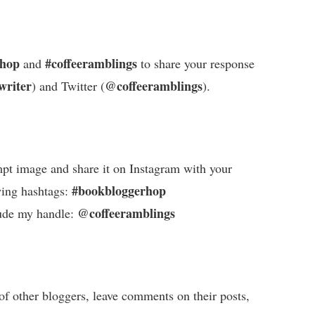
rhop
#coffeeramblings
and
to share your response
writer
@coffeeramblings
) and Twitter (
).
pt image and share it on Instagram with your
#bookbloggerhop
wing hashtags:
@coffeeramblings
ude my handle:
of other bloggers, leave comments on their posts,