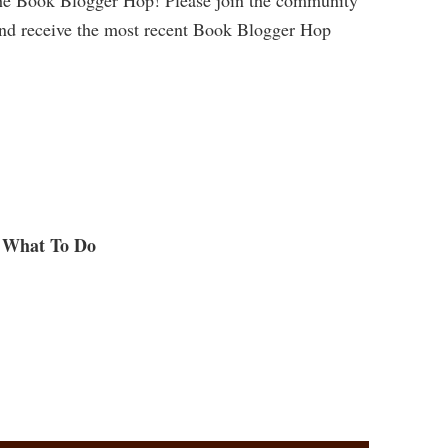
and receive the most recent Book Blogger Hop
What To Do
.