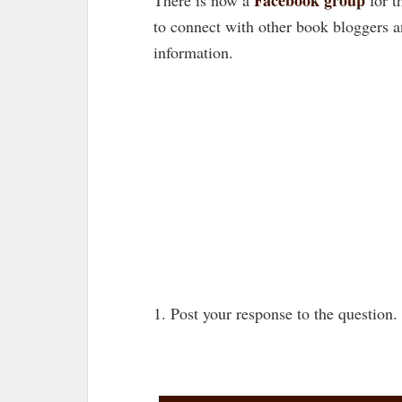
to connect with other book bloggers 
information.
1. Post your response to the question