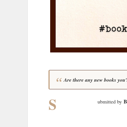
Are there any new books you'r
S
B
ubmitted by