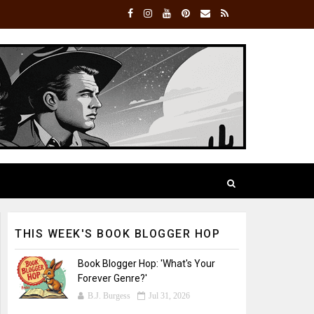
THIS WEEK'S BOOK BLOGGER HOP
Book Blogger Hop: 'What's Your
Forever Genre?'
B.J. Burgess
Jul 31, 2026