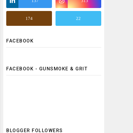
137
313
174
22
FACEBOOK
FACEBOOK - GUNSMOKE & GRIT
BLOGGER FOLLOWERS