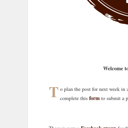
Welcome to
T
o plan the post for next week in
form
complete this
to submit a 
Facebook group
There is now a
for t