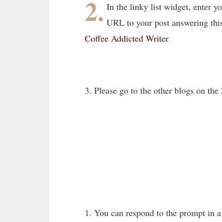
2.
In the linky list widget, enter
URL to your post answering thi
Coffee Addicted Writer
3. Please go to the other blogs on th
1. You can respond to the prompt in 