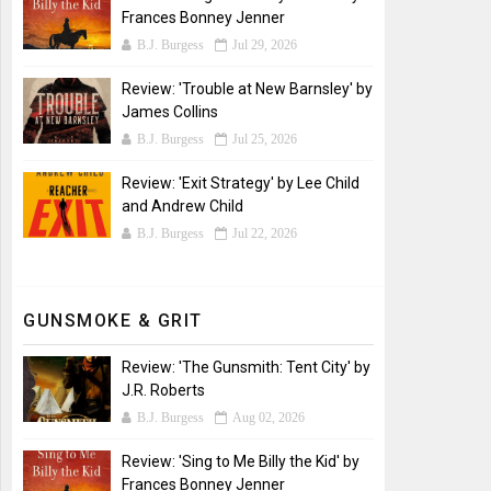
Frances Bonney Jenner
B.J. Burgess
Jul 29, 2026
Review: 'Trouble at New Barnsley' by
James Collins
B.J. Burgess
Jul 25, 2026
Review: 'Exit Strategy' by Lee Child
and Andrew Child
B.J. Burgess
Jul 22, 2026
GUNSMOKE & GRIT
Review: 'The Gunsmith: Tent City' by
J.R. Roberts
B.J. Burgess
Aug 02, 2026
Review: 'Sing to Me Billy the Kid' by
Frances Bonney Jenner