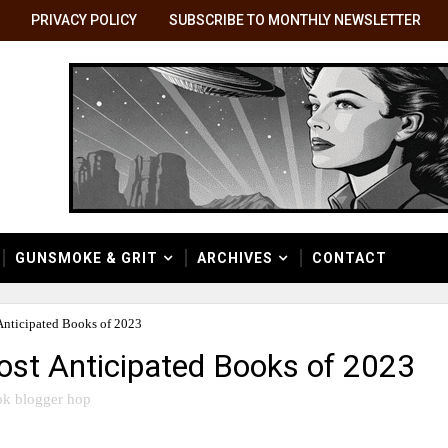
PRIVACY POLICY
SUBSCRIBE TO MONTHLY NEWSLETTER
GUNSMOKE & GRIT
ARCHIVES
CONTACT
ticipated Books of 2023
st Anticipated Books of 2023
k blogger hop