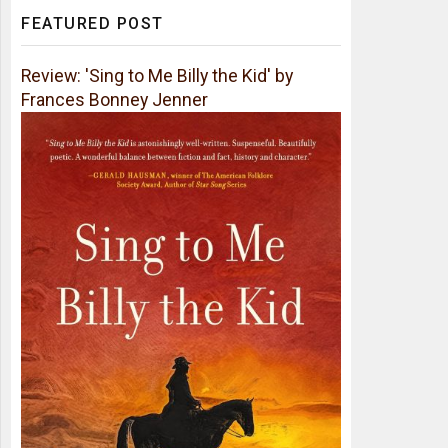
FEATURED POST
Review: 'Sing to Me Billy the Kid' by
Frances Bonney Jenner