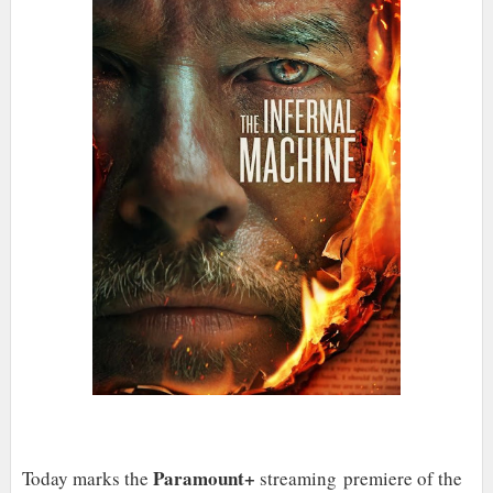
Paramount+
Today marks the
streaming premiere of the