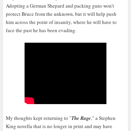
Adopting a German Shepard and packing guns won't
protect Bruce from the unknown, but it will help push
him across the point of insanity, where he will have to
face the past he has been evading.
My thoughts kept returning to "
The Rage
," a Stephen
King novella that is no longer in print and may have