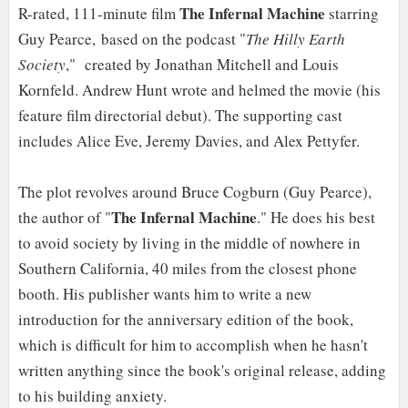
The Infernal Machine
R-rated, 111-minute film
starring
Guy Pearce, based on the podcast "
The Hilly Earth
Society
," created by Jonathan Mitchell and Louis
Kornfeld. Andrew Hunt wrote and helmed the movie (his
feature film directorial debut). The supporting cast
includes Alice Eve, Jeremy Davies, and Alex Pettyfer.
The plot revolves around Bruce Cogburn (Guy Pearce),
The Infernal Machine
the author of "
." He does his best
to avoid society by living in the middle of nowhere in
Southern California, 40 miles from the closest phone
booth. His publisher wants him to write a new
introduction for the anniversary edition of the book,
which is difficult for him to accomplish when he hasn't
written anything since the book's original release, adding
to his building anxiety.