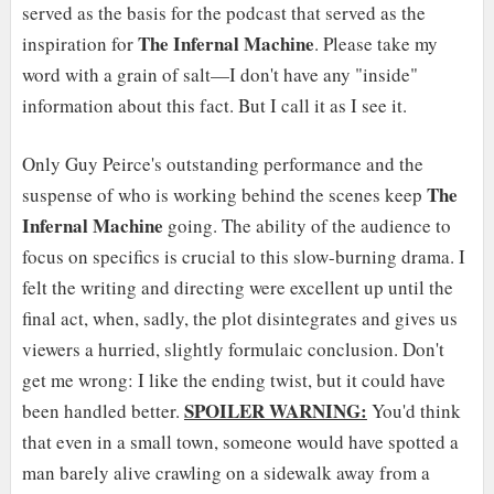
served as the basis for the podcast that served as the
The
Infernal Machine
inspiration for
. Please take my
word with a grain of salt—I don't have any "inside"
information about this fact. But I call it as I see it.
Only Guy Peirce's outstanding performance and the
The
suspense of who is working behind the scenes keep
Infernal Machine
going. The ability of the audience to
focus on specifics is crucial to this slow-burning drama. I
felt the writing and directing were excellent up until the
final act, when, sadly, the plot disintegrates and gives us
viewers a hurried, slightly formulaic conclusion. Don't
get me wrong: I like the ending twist, but it could have
SPOILER WARNING:
been handled better.
You'd think
that even in a small town, someone would have spotted a
man barely alive crawling on a sidewalk away from a