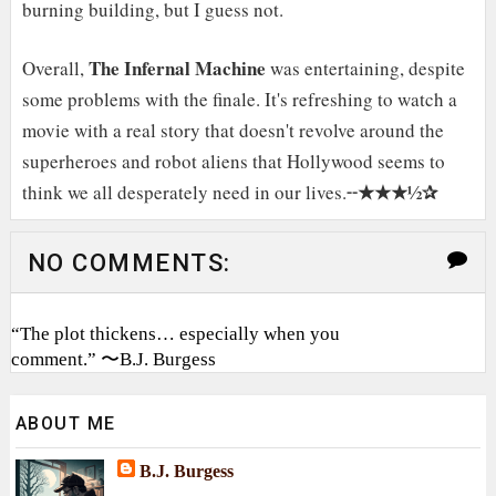
burning building, but I guess not.
The Infernal Machine
Overall,
was entertaining, despite
some problems with the finale. It's refreshing to watch a
movie with a real story that doesn't revolve around the
superheroes and robot aliens that Hollywood seems to
★★★½✰
think we all desperately need in our lives.╌
NO COMMENTS:
“The plot thickens… especially when you
comment.” 〜B.J. Burgess
ABOUT ME
B.J. Burgess