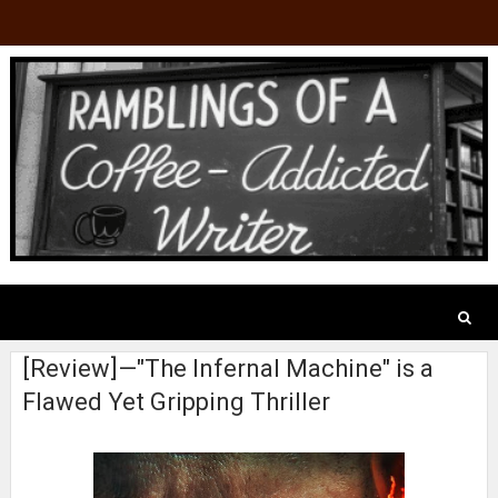
[Review]—"The Infernal Machine" is a
Flawed Yet Gripping Thriller