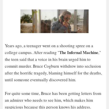
Years ago, a teenager went on a shooting spree on a
The Infernal Machine
college campus. After reading "
,"
the teen said that a voice in his brain urged him to
commit murder. Bruce Cogburn withdrew into seclusion
after the horrific tragedy, blaming himself for the deaths,
until someone eventually discovered him.
For quite some time, Bruce has been getting letters from
an admirer who needs to see him, which makes him
suspicious because this person knows his address.