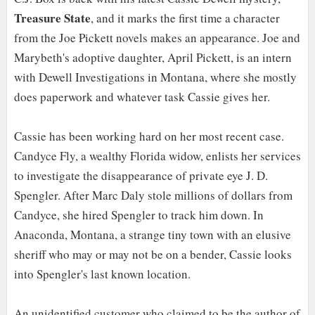
Treasure State
, and it marks the first time a character
from the Joe Pickett novels makes an appearance. Joe and
Marybeth's adoptive daughter, April Pickett, is an intern
with Dewell Investigations in Montana, where she mostly
does paperwork and whatever task Cassie gives her.
Cassie has been working hard on her most recent case.
Candyce Fly, a wealthy Florida widow, enlists her services
to investigate the disappearance of private eye J. D.
Spengler. After Marc Daly stole millions of dollars from
Candyce, she hired Spengler to track him down. In
Anaconda, Montana, a strange tiny town with an elusive
sheriff who may or may not be on a bender, Cassie looks
into Spengler's last known location.
An unidentified customer who claimed to be the author of