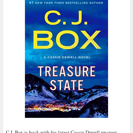
C.J. Box is back with his latest Cassie Dewell mystery,