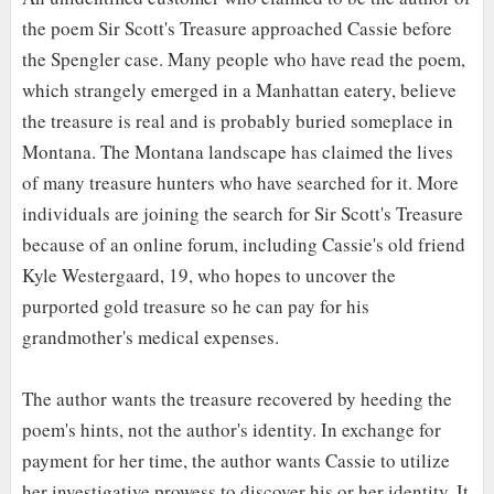
the poem Sir Scott's Treasure approached Cassie before
the Spengler case. Many people who have read the poem,
which strangely emerged in a Manhattan eatery, believe
the treasure is real and is probably buried someplace in
Montana. The Montana landscape has claimed the lives
of many treasure hunters who have searched for it. More
individuals are joining the search for Sir Scott's Treasure
because of an online forum, including Cassie's old friend
Kyle Westergaard, 19, who hopes to uncover the
purported gold treasure so he can pay for his
grandmother's medical expenses.
The author wants the treasure recovered by heeding the
poem's hints, not the author's identity. In exchange for
payment for her time, the author wants Cassie to utilize
her investigative prowess to discover his or her identity. It