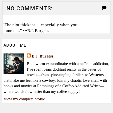
NO COMMENTS:
“The plot thickens… especially when you
comment.” 〜B.J. Burgess
ABOUT ME
B.J. Burgess
Bookworm extraordinaire with a caffeine addiction,
I’ve spent years dodging reality in the pages of
novels—from spine-tingling thrillers to Westerns
that make me feel like a cowboy. Join my chaotic love affair with
books and movies at Ramblings of a Coffee-Addicted Writer—
where words flow faster than my coffee supply!
View my complete profile