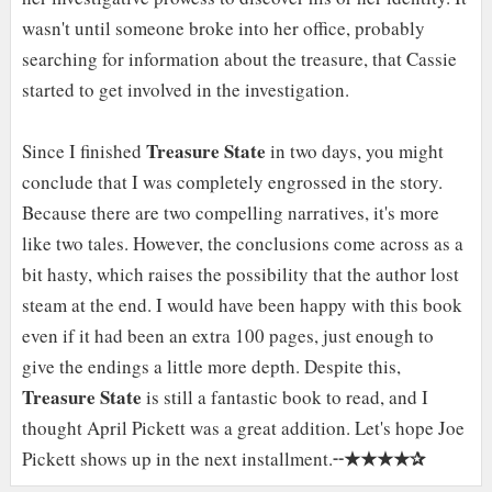
wasn't until someone broke into her office, probably
searching for information about the treasure, that Cassie
started to get involved in the investigation.
Treasure State
Since I finished
in two days, you might
conclude that I was completely engrossed in the story.
Because there are two compelling narratives, it's more
like two tales. However, the conclusions come across as a
bit hasty, which raises the possibility that the author lost
steam at the end. I would have been happy with this book
even if it had been an extra 100 pages, just enough to
give the endings a little more depth. Despite this,
Treasure State
is still a fantastic book to read, and I
thought April Pickett was a great addition. Let's hope Joe
★★★★✰
Pickett shows up in the next installment.╌