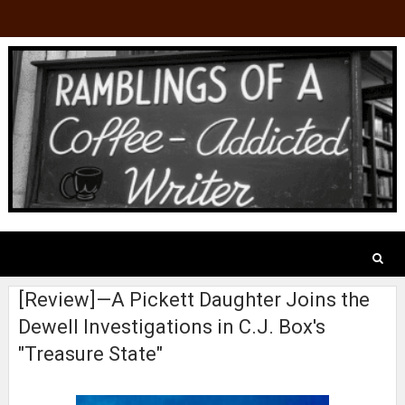
[Review]—A Pickett Daughter Joins the
Dewell Investigations in C.J. Box's
"Treasure State"