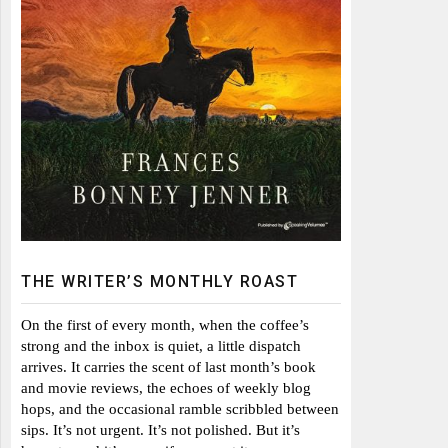
THE WRITER’S MONTHLY ROAST
On the first of every month, when the coffee’s
strong and the inbox is quiet, a little dispatch
arrives. It carries the scent of last month’s book
and movie reviews, the echoes of weekly blog
hops, and the occasional ramble scribbled between
sips. It’s not urgent. It’s not polished. But it’s