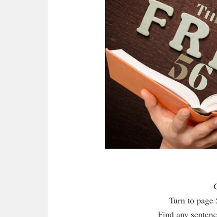
Turn to page 
Find any sentence