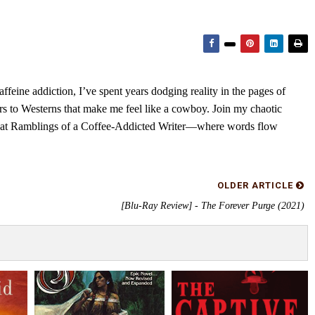
feine addiction, I’ve spent years dodging reality in the pages of
rs to Westerns that make me feel like a cowboy. Join my chaotic
s at Ramblings of a Coffee-Addicted Writer—where words flow
OLDER ARTICLE
[Blu-Ray Review] - The Forever Purge (2021)