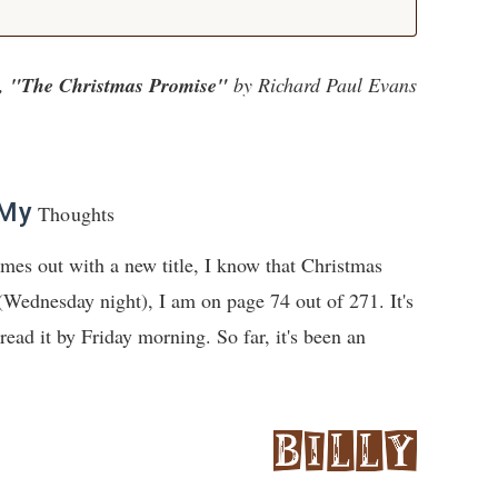
,
"The Christmas Promise"
by Richard Paul Evans
My
Thoughts
mes out with a new title, I know that Christmas
 (Wednesday night), I am on page 74 out of 271. It's
read it by Friday morning. So far, it's been an