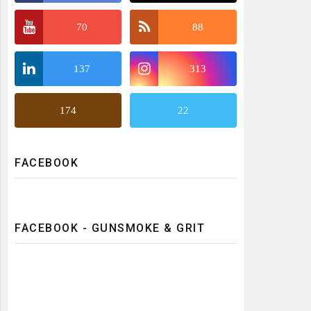
70
88
137
313
174
22
FACEBOOK
FACEBOOK - GUNSMOKE & GRIT