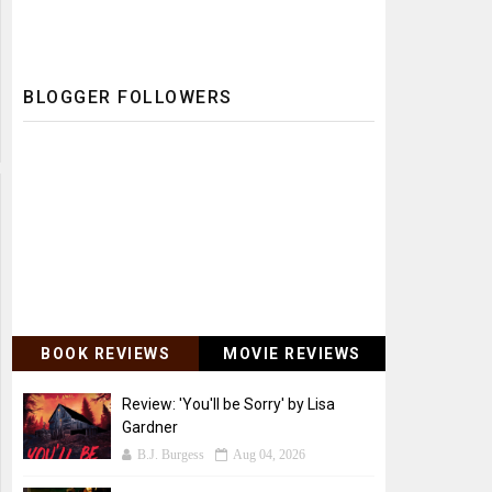
BLOGGER FOLLOWERS
BOOK REVIEWS
MOVIE REVIEWS
Review: 'You'll be Sorry' by Lisa
Gardner
B.J. Burgess
Aug 04, 2026