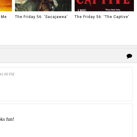
o Me
The Friday 56: 'Sacajawea'
The Friday 56: 'The Captive'
41:00 PM
oks fun!