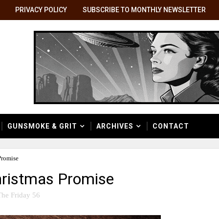
PRIVACY POLICY
SUBSCRIBE TO MONTHLY NEWSLETTER
GUNSMOKE & GRIT
ARCHIVES
CONTACT
Promise
Christmas Promise
The Friday 56