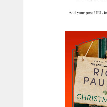
Add your post URL in