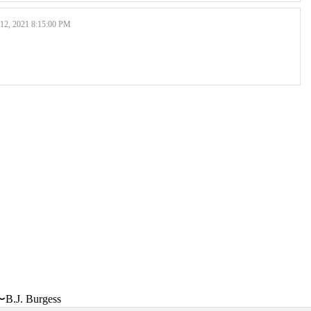
, 2021 8:15:00 PM
〜B.J. Burgess