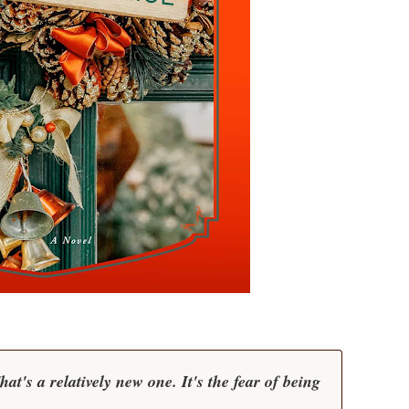
t's a relatively new one. It's the fear of being