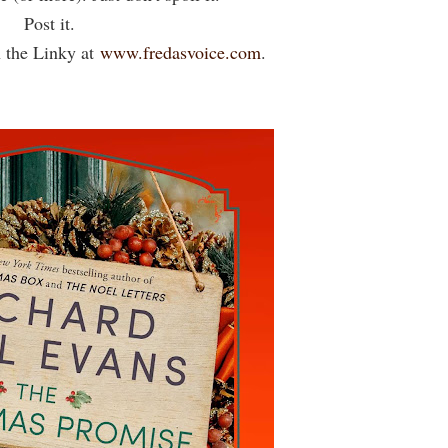
Post it.
 the Linky at
www.fredasvoice.com
.