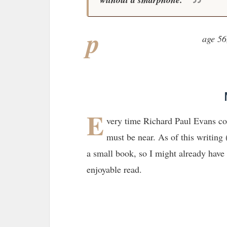
p
age 56
E
very time Richard Paul Evans co
must be near. As of this writing
a small book, so I might already have 
enjoyable read.