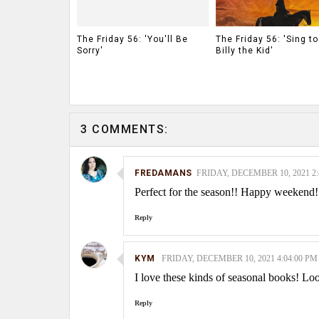
The Friday 56: 'You'll Be
The Friday 56: 'Sing t
Sorry'
Billy the Kid'
3 COMMENTS:
FREDAMANS
FRIDAY, DECEMBER 10, 2021 2:
Perfect for the season!! Happy weekend!
Reply
KYM
FRIDAY, DECEMBER 10, 2021 4:04:00 PM
I love these kinds of seasonal books! Lo
Reply