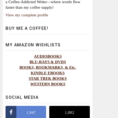
a Coffee-Addicted Writer—where words flow
faster than my coffee supply!
View my complete profile
BUY ME A COFFEE!
MY AMAZON WISHLISTS
AUDIOBOOKS
BLU-RAYS & DVDS
BOOKS, BOOKMARKS, & Etc.
KINDLE EBOOKS
STAR TREK BOOKS
WESTERN BOOKS
SOCIAL MEDIA
1,947
1,882