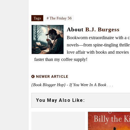
Tags
# The Friday 56
About
B.J. Burgess
Bookworm extraordinaire with a caf
novels—from spine-tingling thrille
love affair with books and movie
faster than my coffee supply!
NEWER ARTICLE
{Book Blogger Hop} - If You Were In A Book . . .
You May Also Like: