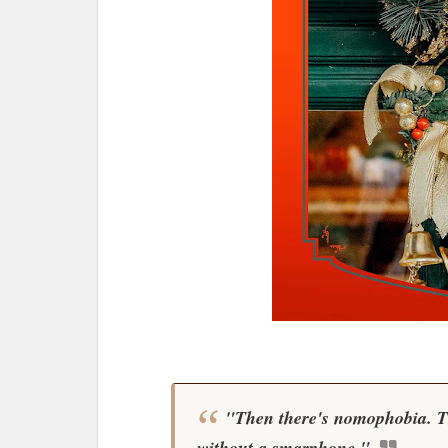
"Then there's nomophobia. Tha
without a smarphone."