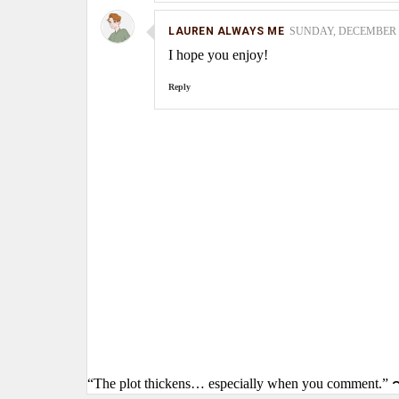
LAUREN ALWAYS ME
SUNDAY, DECEMBER 12
I hope you enjoy!
Reply
“The plot thickens… especially when you comment.” 