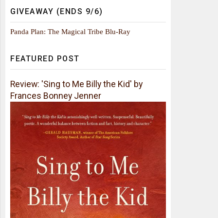
GIVEAWAY (ENDS 9/6)
Panda Plan: The Magical Tribe Blu-Ray
FEATURED POST
Review: 'Sing to Me Billy the Kid' by
Frances Bonney Jenner