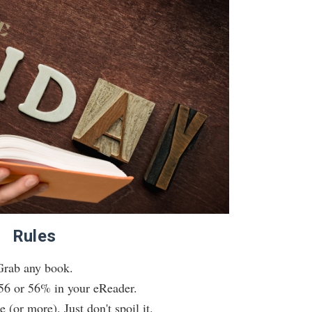
Rules
Grab any book.
56 or 56% in your eReader.
 (or more). Just don't spoil it.