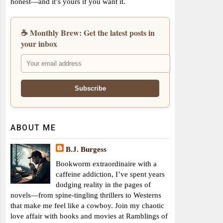
honest—and it’s yours if you want it.
☕ Monthly Brew: Get the latest posts in
your inbox
ABOUT ME
B.J. Burgess
Bookworm extraordinaire with a
caffeine addiction, I’ve spent years
dodging reality in the pages of
novels—from spine-tingling thrillers to Westerns
that make me feel like a cowboy. Join my chaotic
love affair with books and movies at Ramblings of