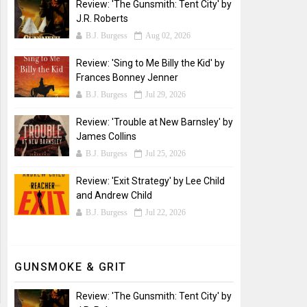
Review: 'The Gunsmith: Tent City' by
J.R. Roberts
B.J. Burgess
Aug 02, 2026
Review: 'Sing to Me Billy the Kid' by
Frances Bonney Jenner
B.J. Burgess
Jul 29, 2026
Review: 'Trouble at New Barnsley' by
James Collins
B.J. Burgess
Jul 25, 2026
Review: 'Exit Strategy' by Lee Child
and Andrew Child
B.J. Burgess
Jul 22, 2026
GUNSMOKE & GRIT
Review: 'The Gunsmith: Tent City' by