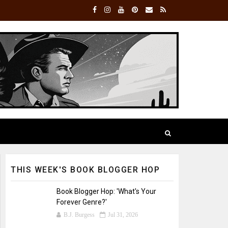
THIS WEEK'S BOOK BLOGGER HOP
Book Blogger Hop: 'What's Your
Forever Genre?'
B.J. Burgess
Jul 31, 2026