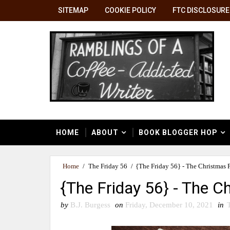
SITEMAP
COOKIE POLICY
FTC DISCLOSURE
HOME
ABOUT
BOOK BLOGGER HOP
Home
/
The Friday 56
/
{The Friday 56} - The Christmas 
{The Friday 56} - The 
by
B.J. Burgess
on
Friday, December 10, 2021
in