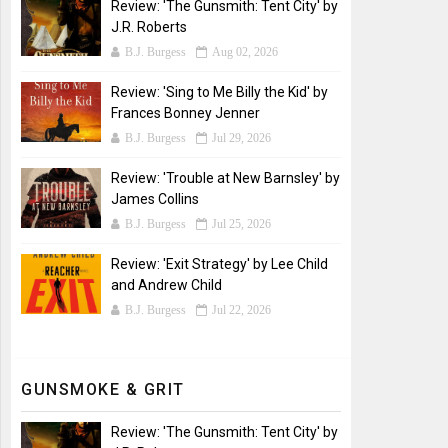
Review: 'The Gunsmith: Tent City' by
J.R. Roberts
B.J. Burgess
Aug 02, 2026
Review: 'Sing to Me Billy the Kid' by
Frances Bonney Jenner
B.J. Burgess
Jul 29, 2026
Review: 'Trouble at New Barnsley' by
James Collins
B.J. Burgess
Jul 25, 2026
Review: 'Exit Strategy' by Lee Child
and Andrew Child
B.J. Burgess
Jul 22, 2026
GUNSMOKE & GRIT
Review: 'The Gunsmith: Tent City' by