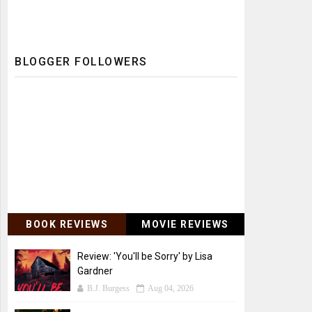
BLOGGER FOLLOWERS
BOOK REVIEWS
MOVIE REVIEWS
Review: 'You'll be Sorry' by Lisa
Gardner
B.J. Burgess
Aug 04, 2026