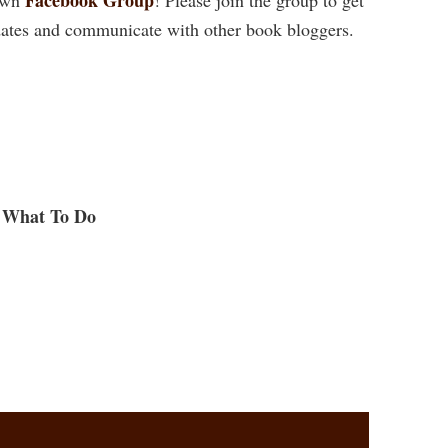
ates and communicate with other book bloggers.
What To Do