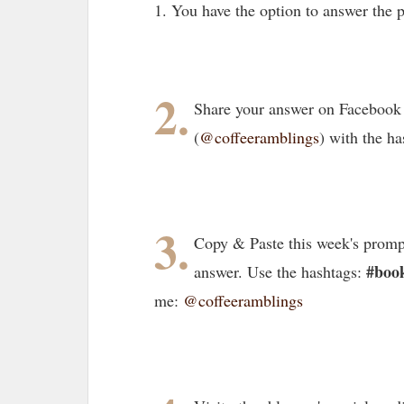
1. You have the option to answer the
2.
Share your answer on Facebook
(
@coffeeramblings
) with the ha
3.
Copy & Paste this week's promp
#book
answer. Use the hashtags:
me:
@coffeeramblings