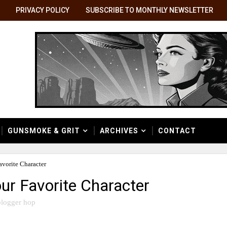
PRIVACY POLICY
SUBSCRIBE TO MONTHLY NEWSLETTER
GUNSMOKE & GRIT
ARCHIVES
CONTACT
vorite Character
ur Favorite Character
logger hop