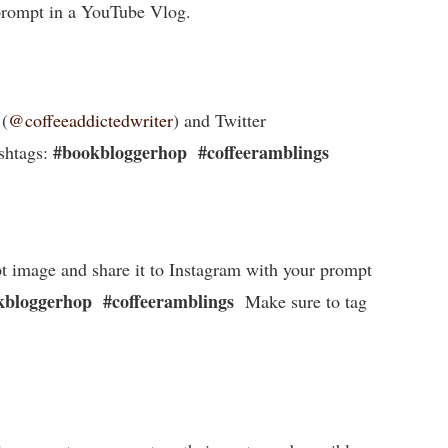
 prompt in a YouTube Vlog.
 (
@coffeeaddictedwriter
) and Twitter
#bookbloggerhop
#coffeeramblings
shtags:
t image and share it to Instagram with your prompt
bloggerhop #coffeeramblings
Make sure to tag