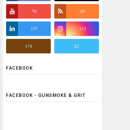
70
88
137
313
174
22
FACEBOOK
FACEBOOK - GUNSMOKE & GRIT