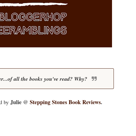
r...of all the books you've read? Why?
Julie @
Stepping Stones Book Reviews
.
d by