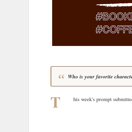
Who is your favorite characte
T
his week's prompt submitte