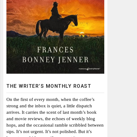
THE WRITER’S MONTHLY ROAST
On the first of every month, when the coffee’s
strong and the inbox is quiet, a little dispatch
arrives. It carries the scent of last month’s book
and movie reviews, the echoes of weekly blog
hops, and the occasional ramble scribbled between
sips. It’s not urgent. It’s not polished. But it’s