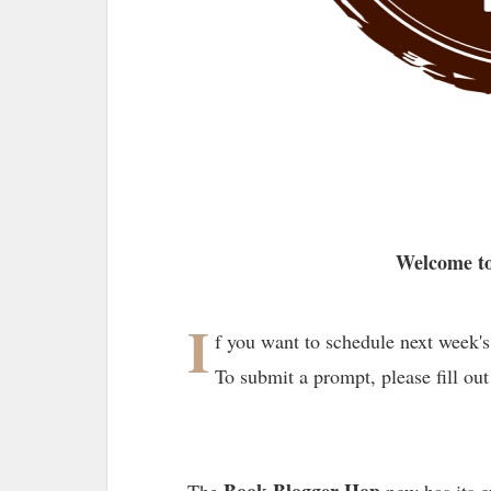
Welcome to
I
f you want to schedule next week's
To submit a prompt, please fill out
Book Blogger Hop
The
now has its 