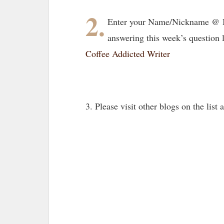
2.
Enter your Name/Nickname @ B
answering this week’s question 
Coffee Addicted Writer
3. Please visit other blogs on the lis