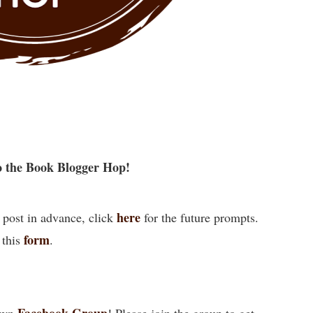
 the Book Blogger Hop!
here
 post in advance, click
for the future prompts.
form
 this
.
Facebook Group
own
! Please join the group to get