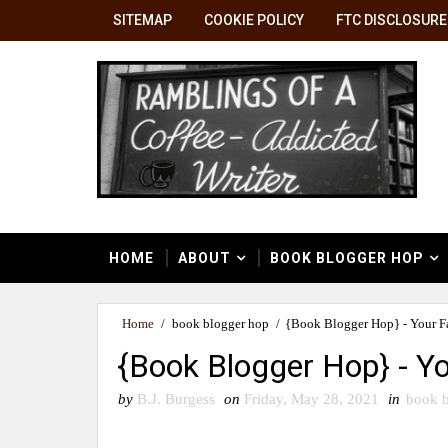
SITEMAP
COOKIE POLICY
FTC DISCLOSURE
HOME
ABOUT
BOOK BLOGGER HOP
Home
/
book blogger hop
/
{Book Blogger Hop} - Your Fa
{Book Blogger Hop} - Yo
by
B.J. Burgess
on
Friday, May 28, 2021
in
book b