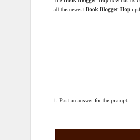
Book Blogger Hop
all the newest
upd
1. Post an answer for the prompt.