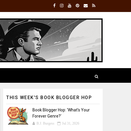
THIS WEEK'S BOOK BLOGGER HOP
Book Blogger Hop: 'What's Your
Forever Genre?'
B.J. Burgess
Jul 31, 2026