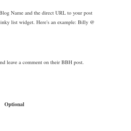
log Name and the direct URL to your post
linky list widget. Here's an example: Billy @
t and leave a comment on their BBH post.
Optional