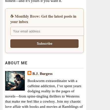
honest—and it’s yours if you want it.
☕ Monthly Brew: Get the latest posts in
your inbox
ABOUT ME
B.J. Burgess
Bookworm extraordinaire with a
caffeine addiction, I’ve spent years
dodging reality in the pages of
novels—from spine-tingling thrillers to Westerns
that make me feel like a cowboy. Join my chaotic
love affair with books and movies at Ramblings of