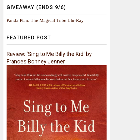
GIVEAWAY (ENDS 9/6)
Panda Plan: The Magical Tribe Blu-Ray
FEATURED POST
Review: 'Sing to Me Billy the Kid' by
Frances Bonney Jenner