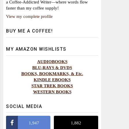
a Coffee-Addicted Writer—where words flow
faster than my coffee supply!
View my complete profile
BUY ME A COFFEE!
MY AMAZON WISHLISTS
AUDIOBOOKS
BLU-RAYS & DVDS
BOOKS, BOOKMARKS, & Etc.
KINDLE EBOOKS
STAR TREK BOOKS
WESTERN BOOKS
SOCIAL MEDIA
1,947
1,882