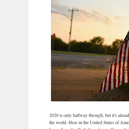
2020 is only halfway through, but it's alrea
the world. Here in the United States of Amer