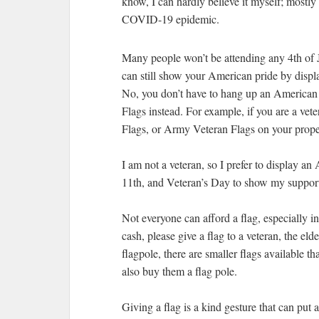
know, I can hardly believe it myself; mostly
COVID-19 epidemic.
Many people won’t be attending any 4th of Ju
can still show your American pride by displa
No, you don’t have to hang up an American 
Flags instead. For example, if you are a v
Flags, or Army Veteran Flags on your prope
I am not a veteran, so I prefer to display 
11th, and Veteran’s Day to show my support
Not everyone can afford a flag, especially in
cash, please give a flag to a veteran, the eld
flagpole, there are smaller flags available t
also buy them a flag pole.
Giving a flag is a kind gesture that can put a