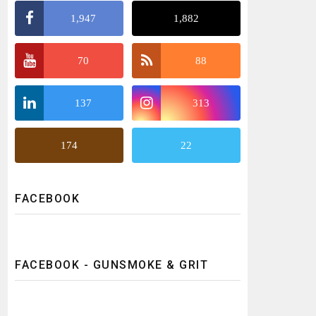
1,947
1,882
70
88
137
313
174
22
FACEBOOK
FACEBOOK - GUNSMOKE & GRIT