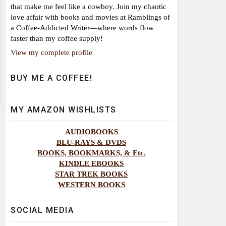
that make me feel like a cowboy. Join my chaotic
love affair with books and movies at Ramblings of
a Coffee-Addicted Writer—where words flow
faster than my coffee supply!
View my complete profile
BUY ME A COFFEE!
MY AMAZON WISHLISTS
AUDIOBOOKS
BLU-RAYS & DVDS
BOOKS, BOOKMARKS, & Etc.
KINDLE EBOOKS
STAR TREK BOOKS
WESTERN BOOKS
SOCIAL MEDIA