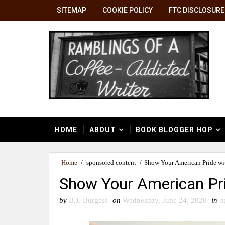
SITEMAP
COOKIE POLICY
FTC DISCLOSURE
HOME
ABOUT
BOOK BLOGGER HOP
Home
/
sponsored content
/
Show Your American Pride wit
Show Your American Pri
by
B.J. Burgess
on
Wednesday, June 24, 2020
in
s