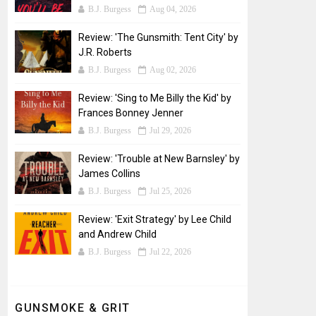
B.J. Burgess
Aug 04, 2026
Review: 'The Gunsmith: Tent City' by
J.R. Roberts
B.J. Burgess
Aug 02, 2026
Review: 'Sing to Me Billy the Kid' by
Frances Bonney Jenner
B.J. Burgess
Jul 29, 2026
Review: 'Trouble at New Barnsley' by
James Collins
B.J. Burgess
Jul 25, 2026
Review: 'Exit Strategy' by Lee Child
and Andrew Child
B.J. Burgess
Jul 22, 2026
GUNSMOKE & GRIT