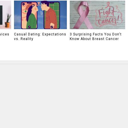
vices
Casual Dating: Expectations
3 Surprising Facts You Don't
vs. Reality
Know About Breast Cancer