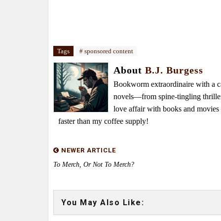
Tags
# sponsored content
About
B.J. Burgess
Bookworm extraordinaire with a caf
novels—from spine-tingling thrille
love affair with books and movie
faster than my coffee supply!
NEWER ARTICLE
To Merch, Or Not To Merch?
You May Also Like: