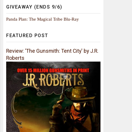
GIVEAWAY (ENDS 9/6)
Panda Plan: The Magical Tribe Blu-Ray
FEATURED POST
Review: 'The Gunsmith: Tent City' by J.R.
Roberts