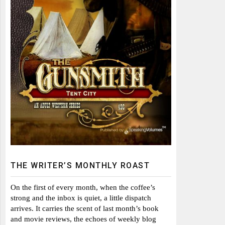
THE WRITER’S MONTHLY ROAST
On the first of every month, when the coffee’s
strong and the inbox is quiet, a little dispatch
arrives. It carries the scent of last month’s book
and movie reviews, the echoes of weekly blog