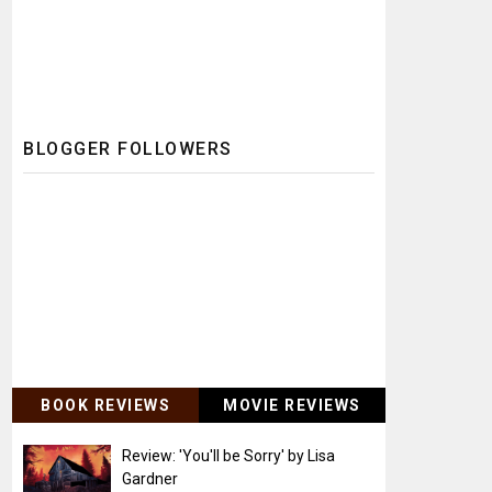
BLOGGER FOLLOWERS
BOOK REVIEWS
MOVIE REVIEWS
Review: 'You'll be Sorry' by Lisa
Gardner