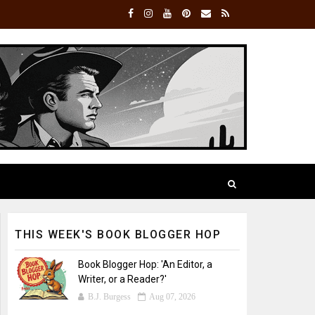
THIS WEEK'S BOOK BLOGGER HOP
Book Blogger Hop: 'An Editor, a
Writer, or a Reader?'
B.J. Burgess
Aug 07, 2026