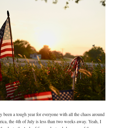
dy been a tough year for everyone with all the chaos around
ica, the 4th of July is less than two weeks away. Yeah, I