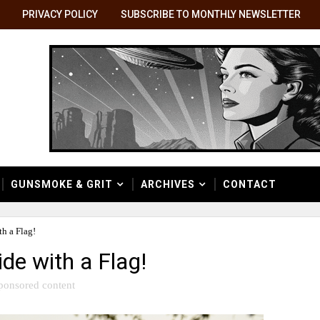
PRIVACY POLICY
SUBSCRIBE TO MONTHLY NEWSLETTER
GUNSMOKE & GRIT
ARCHIVES
CONTACT
h a Flag!
de with a Flag!
ponsored content