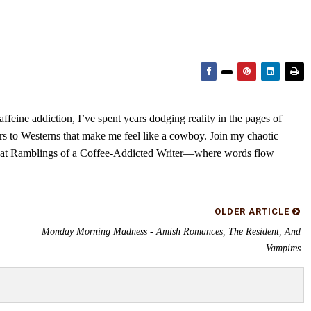
feine addiction, I’ve spent years dodging reality in the pages of
rs to Westerns that make me feel like a cowboy. Join my chaotic
s at Ramblings of a Coffee-Addicted Writer—where words flow
OLDER ARTICLE
Monday Morning Madness - Amish Romances, The Resident, And
Vampires