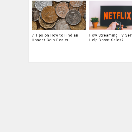
7 Tips on How to Find an
How Streaming TV Ser
Honest Coin Dealer
Help Boost Sales?