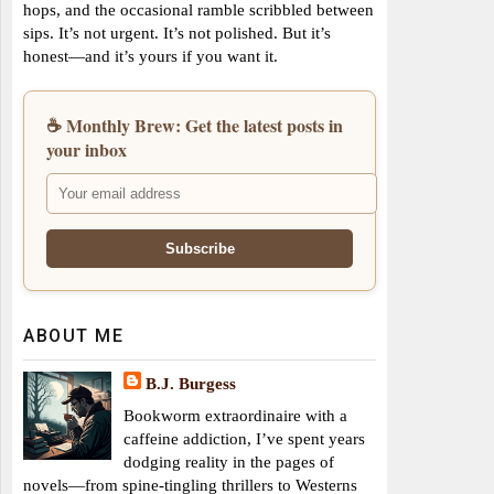
hops, and the occasional ramble scribbled between
sips. It’s not urgent. It’s not polished. But it’s
honest—and it’s yours if you want it.
☕ Monthly Brew: Get the latest posts in
your inbox
ABOUT ME
B.J. Burgess
Bookworm extraordinaire with a
caffeine addiction, I’ve spent years
dodging reality in the pages of
novels—from spine-tingling thrillers to Westerns