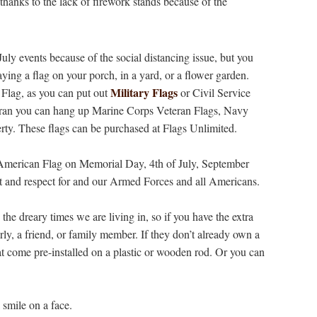
 thanks to the lack of firework stands because of the
ly events because of the social distancing issue, but you
ying a flag on your porch, in a yard, or a flower garden.
Military Flags
Flag, as you can put out
or Civil Service
eteran you can hang up Marine Corps Veteran Flags, Navy
rty. These flags can be purchased at Flags Unlimited.
an American Flag on Memorial Day, 4th of July, September
 and respect for and our Armed Forces and all Americans.
 the dreary times we are living in, so if you have the extra
erly, a friend, or family member. If they don’t already own a
hat come pre-installed on a plastic or wooden rod. Or you can
 smile on a face.