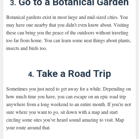
Go to a Botanical Garden
3.
Botanical gardens exist in most large and mid-sized cities. You
may have one nearby that you didn’t even know about. Visiting
these can bring you the peace of the outdoors without traveling
too far from home. You can learn some neat things about plants,
insects and birds too.
Take a Road Trip
4.
Sometimes you just need to get away for a while. Depending on
how much time you have, you can escape on an epic road trip
anywhere from a long weekend to an entire month. If you’re not
sure where you want to go, sit down with a map and start
circling some sites you’ve heard sound amazing to visit. Map
your route around that.