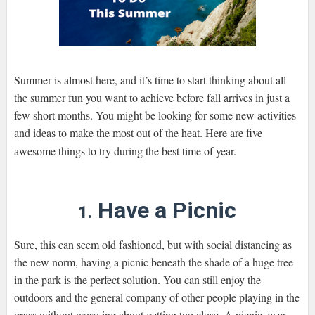
Summer is almost here, and it’s time to start thinking about all
the summer fun you want to achieve before fall arrives in just a
few short months. You might be looking for some new activities
and ideas to make the most out of the heat. Here are five
awesome things to try during the best time of year.
Have a Picnic
1.
Sure, this can seem old fashioned, but with social distancing as
the new norm, having a picnic beneath the shade of a huge tree
in the park is the perfect solution. You can still enjoy the
outdoors and the general company of other people playing in the
grass without worrying about getting too close. A picnic even