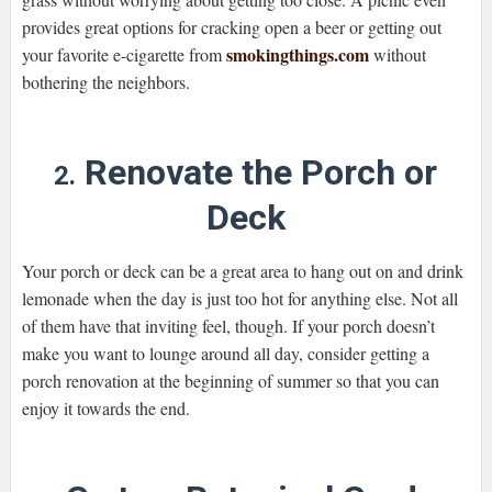
provides great options for cracking open a beer or getting out
smokingthings.com
your favorite e-cigarette from
without
bothering the neighbors.
Renovate the Porch or
2.
Deck
Your porch or deck can be a great area to hang out on and drink
lemonade when the day is just too hot for anything else. Not all
of them have that inviting feel, though. If your porch doesn’t
make you want to lounge around all day, consider getting a
porch renovation at the beginning of summer so that you can
enjoy it towards the end.