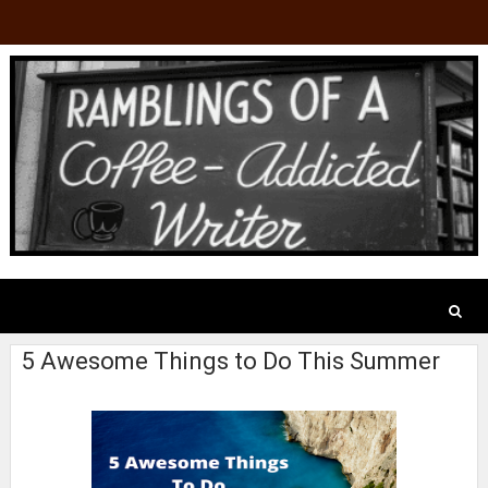
5 Awesome Things to Do This Summer