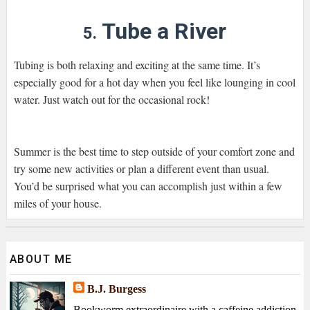
Tube a River
5.
Tubing is both relaxing and exciting at the same time. It’s
especially good for a hot day when you feel like lounging in cool
water. Just watch out for the occasional rock!
Summer is the best time to step outside of your comfort zone and
try some new activities or plan a different event than usual.
You’d be surprised what you can accomplish just within a few
miles of your house.
ABOUT ME
B.J. Burgess
Bookworm extraordinaire with a caffeine addiction,