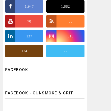
1,947
1,882
70
88
137
313
174
22
FACEBOOK
FACEBOOK - GUNSMOKE & GRIT