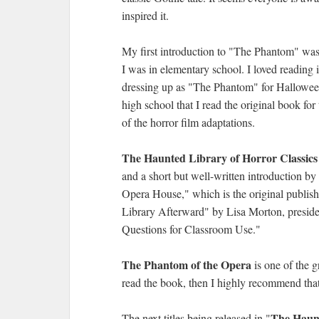
inspired it.
My first introduction to "The Phantom" was
I was in elementary school. I loved reading i
dressing up as "The Phantom" for Halloween i
high school that I read the original book for
of the horror film adaptations.
The Haunted Library of Horror Classics
and a short but well-written introduction b
Opera House," which is the original publis
Library Afterward" by Lisa Morton, preside
Questions for Classroom Use."
The Phantom of the Opera
is one of the g
read the book, then I highly recommend that 
The Haunt
The next titles being released in "