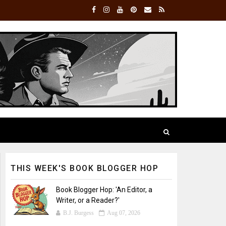
THIS WEEK'S BOOK BLOGGER HOP
Book Blogger Hop: 'An Editor, a
Writer, or a Reader?'
B.J. Burgess
Aug 07, 2026