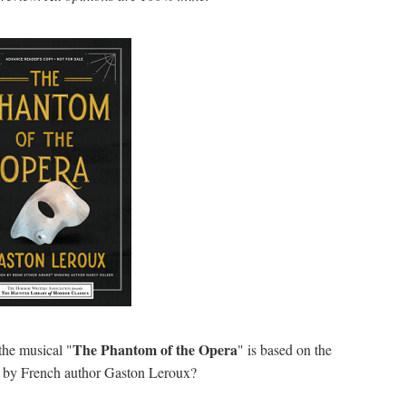
The Phantom of the Opera
the musical "
" is based on the
a
by French author Gaston Leroux?