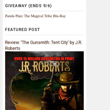
GIVEAWAY (ENDS 9/6)
Panda Plan: The Magical Tribe Blu-Ray
FEATURED POST
Review: 'The Gunsmith: Tent City' by J.R.
Roberts