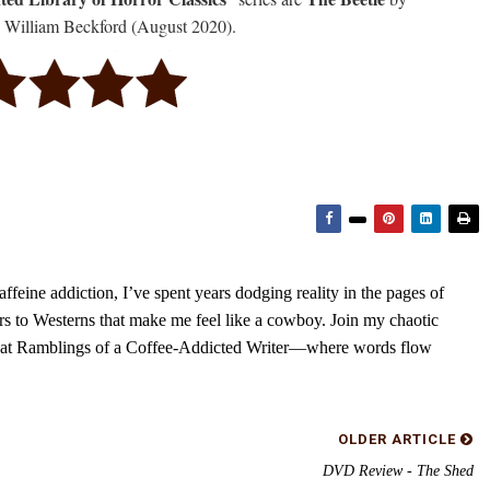
 William Beckford (August 2020).
feine addiction, I’ve spent years dodging reality in the pages of
rs to Westerns that make me feel like a cowboy. Join my chaotic
s at Ramblings of a Coffee-Addicted Writer—where words flow
OLDER ARTICLE
DVD Review - The Shed