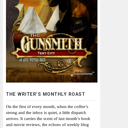
THE WRITER’S MONTHLY ROAST
On the first of every month, when the coffee’s
strong and the inbox is quiet, a little dispatch
arrives. It carries the scent of last month’s book
and movie reviews, the echoes of weekly blog