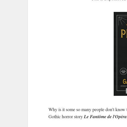
Why is it some so many people don't know 
Gothic horror story
Le Fantôme de l'Opér