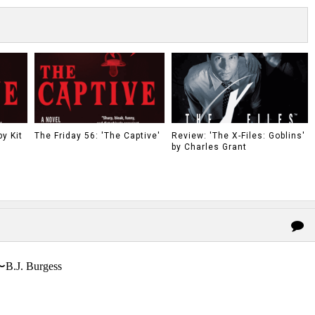
y Kit
The Friday 56: 'The Captive'
Review: 'The X-Files: Goblins'
by Charles Grant
〜B.J. Burgess