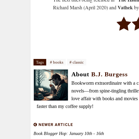
Vathek
Richard Marsh (April 2020) and
by
Tags
# books
# classic
About
B.J. Burgess
Bookworm extraordinaire with a caf
novels—from spine-tingling thrille
love affair with books and movie
faster than my coffee supply!
NEWER ARTICLE
Book Blogger Hop: January 10th - 16th