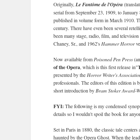
Originally,
Le Fantôme de l'Opéra
(transla
serial from September 23, 1909, to January
published in volume form in March 1910. Th
century. There have even been several retell
been many stage, radio, film, and television 
Chaney, Sr., and 1962's
Hammer Horror
ve
Now available from
Poisoned Pen Press
(an
of the Opera
, which is this first release in"
presented by the
Horror Writer's Associatio
professionals. The editors of this edition is
short introduction by
Bram Stoker Award-W
FYI:
The following is my condensed synop
details so I wouldn't spoil the book for anyo
Set in Paris in 1880, the classic tale center
haunted by the Opera Ghost. When the leadi