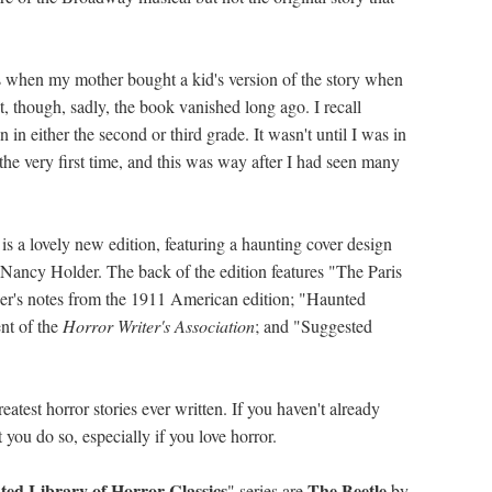
 when my mother bought a kid's version of the story when
t, though, sadly, the book vanished long ago. I recall
n either the second or third grade. It wasn't until I was in
 the very first time, and this was way after I had seen many
is a lovely new edition, featuring a haunting cover design
y Nancy Holder. The back of the edition features "The Paris
her's notes from the 1911 American edition; "Haunted
nt of the
Horror Writer's Association
; and "Suggested
reatest horror stories ever written. If you haven't already
you do so, especially if you love horror.
ed Library of Horror Classics
The Beetle
" series are
by