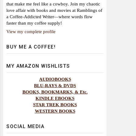
that make me feel like a cowboy. Join my chaotic
love affair with books and movies at Ramblings of
a Coffee-Addicted Writer—where words flow
faster than my coffee supply!
View my complete profile
BUY ME A COFFEE!
MY AMAZON WISHLISTS
AUDIOBOOKS
BLU-RAYS & DVDS
BOOKS, BOOKMARKS, & Etc.
KINDLE EBOOKS
STAR TREK BOOKS
WESTERN BOOKS
SOCIAL MEDIA