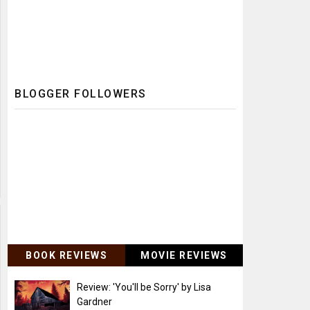
BLOGGER FOLLOWERS
BOOK REVIEWS
MOVIE REVIEWS
Review: 'You'll be Sorry' by Lisa
Gardner