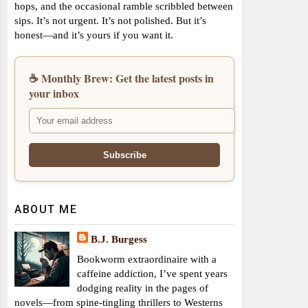
hops, and the occasional ramble scribbled between
sips. It’s not urgent. It’s not polished. But it’s
honest—and it’s yours if you want it.
☕ Monthly Brew: Get the latest posts in
your inbox
ABOUT ME
B.J. Burgess
Bookworm extraordinaire with a
caffeine addiction, I’ve spent years
dodging reality in the pages of
novels—from spine-tingling thrillers to Westerns