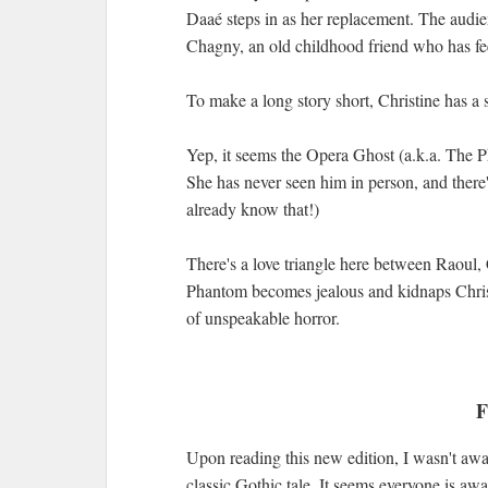
Daaé steps in as her replacement. The audi
Chagny, an old childhood friend who has fee
To make a long story short, Christine has 
Yep, it seems the Opera Ghost (a.k.a. The P
She has never seen him in person, and there'
already know that!)
There's a love triangle here between Raoul,
Phantom becomes jealous and kidnaps Chris
of unspeakable horror.
F
Upon reading this new edition, I wasn't aw
classic Gothic tale. It seems everyone is aw