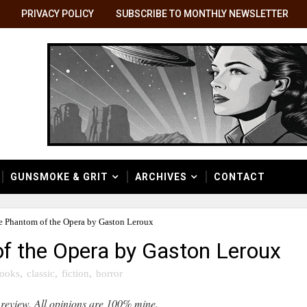
PRIVACY POLICY
SUBSCRIBE TO MONTHLY NEWSLETTER
GUNSMOKE & GRIT
ARCHIVES
CONTACT
e Phantom of the Opera by Gaston Leroux
f the Opera by Gaston Leroux
ooks
,
classic
,
fiction
,
horror
 review. All opinions are 100% mine.