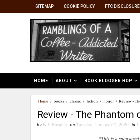
SITEMAP
COOKIE POLICY
FTC DISCLOSURE
HOME
ABOUT
BOOK BLOGGER HOP
Home
/
books
/
classic
/
fiction
/
horror
/
Review - Th
Review - The Phantom o
by
B.J. Burgess
on
Tuesday, January 07, 2020
in
b
*This is a sponsored