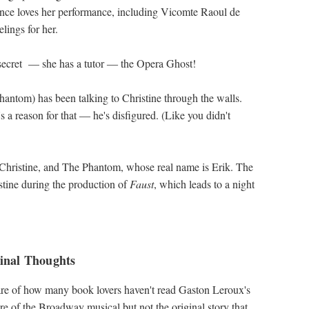
ence loves her performance, including Vicomte Raoul de
lings for her.
a secret — she has a tutor ― the Opera Ghost!
hantom) has been talking to Christine through the walls.
s a reason for that ― he's disfigured. (Like you didn't
 Christine, and The Phantom, whose real name is Erik. The
tine during the production of
Faust
, which leads to a night
inal Thoughts
are of how many book lovers haven't read Gaston Leroux's
are of the Broadway musical but not the original story that