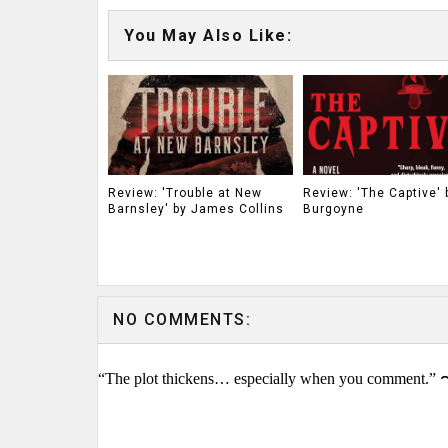
You May Also Like:
Review: 'Trouble at New
Review: 'The Captive' b
Barnsley' by James Collins
Burgoyne
NO COMMENTS:
“The plot thickens… especially when you comment.” 