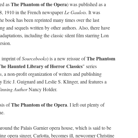
The Phantom of the Opera
ted as
)
was published as a
 8, 1910 in the French newspaper
Le Gaulois
. It was
e book has been reprinted many times over the last
ing and sequels written by other authors. Also, there have
adaptations, including the classic silent film starring Lon
rsion.
The Phantom
 imprint of
Sourcebooks
) is a new reissue of
The Haunted Library of Horror Classics
" series
n
, a non-profit organization of writers and publishing
 by Eric J. Guignard and Leslie S. Klinger, and features a
inning Author
Nancy Holder.
The Phantom of the Opera
sis of
. I left out plenty of
ne.
s around the Palais Garnier opera house, which is said to be
ng opera singer, Carlotta, becomes ill, newcomer Christine