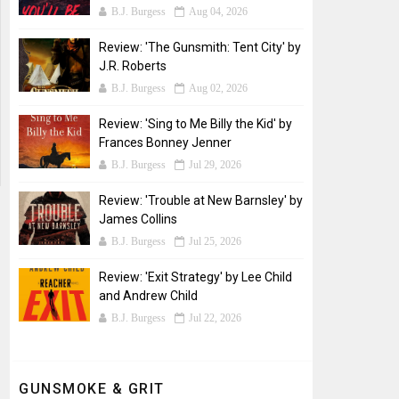
B.J. Burgess
Aug 04, 2026
Review: 'The Gunsmith: Tent City' by
J.R. Roberts
B.J. Burgess
Aug 02, 2026
Review: 'Sing to Me Billy the Kid' by
Frances Bonney Jenner
B.J. Burgess
Jul 29, 2026
Review: 'Trouble at New Barnsley' by
James Collins
B.J. Burgess
Jul 25, 2026
Review: 'Exit Strategy' by Lee Child
and Andrew Child
B.J. Burgess
Jul 22, 2026
GUNSMOKE & GRIT