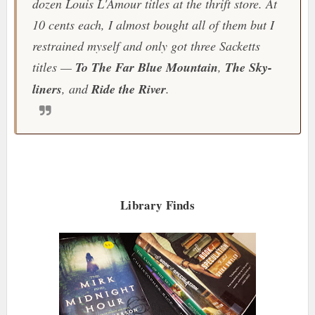
dozen Louis L'Amour titles at the thrift store. At
10 cents each, I almost bought all of them but I
restrained myself and only got three Sacketts
titles —
To The Far Blue Mountain
,
The Sky-
liners
, and
Ride the River
.
Library Finds