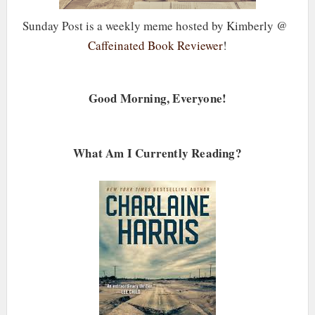
Sunday Post is a weekly meme hosted by Kimberly @
Caffeinated Book Reviewer
!
Good Morning, Everyone!
What Am I Currently Reading?