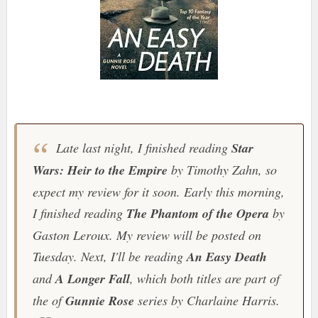
Late last night, I finished reading
Star
Wars: Heir to the Empire
by Timothy Zahn, so
expect my review for it soon. Early this morning,
I finished reading
The Phantom of the Opera
by
Gaston Leroux. My review will be posted on
Tuesday. Next, I'll be reading
An Easy Death
and
A Longer Fall
, which both titles are part of
the of
Gunnie Rose
series by Charlaine Harris.