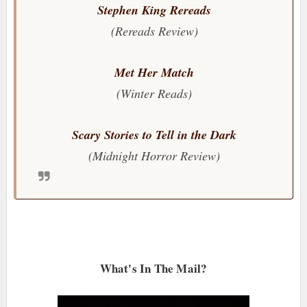
Stephen King Rereads
(Rereads Review)
Met Her Match
(Winter Reads)
Scary Stories to Tell in the Dark
(Midnight Horror Review)
What's In The Mail?