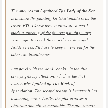
The only reason I grabbed
The Lady of the Sea
is because the painting La Ghirlandata is on the
cover.
FYI: I know how to cross stitch and I
made a stitching of the famous painting many
years ago.
It's book three in the Tristan and
Isolde series. I'll have to keep an eye out for the
other two installments.
Any novel with the word "books" in the title
always gets my attention, which is the first
reason why I picked up
The Book of
Speculation
. The second reason is because it has
a stunning cover. Lastly, the plot involves a
librarian and circus mermaids. The plot sounds