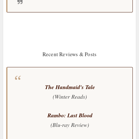
Recent Reviews & Posts
The Handmaid's Tale
(Winter Reads)
Rambo: Last Blood
(Blu-ray Review)