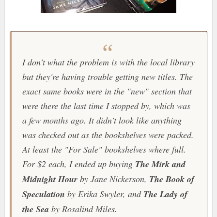
I don't what the problem is with the local library
but they're having trouble getting new titles. The
exact same books were in the "new" section that
were there the last time I stopped by, which was
a few months ago. It didn't look like anything
was checked out as the bookshelves were packed.
At least the "For Sale" bookshelves where full.
For $2 each, I ended up buying
The Mirk and
Midnight Hour
by Jane Nickerson,
The Book of
Speculation
by Erika Swyler, and
The Lady of
the Sea
by Rosalind Miles.