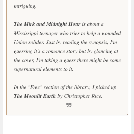
intriguing.
The Mirk and Midnight Hour
is about a
Mississippi teenager who tries to help a wounded
Union solider. Just by reading the synopsis, I'm
guessing it's a romance story but by glancing at
the cover, I'm taking a guess there might be some
supernatural elements to it.
In the "Free" section of the library, I picked up
The Moonlit Earth
by Christopher Rice.