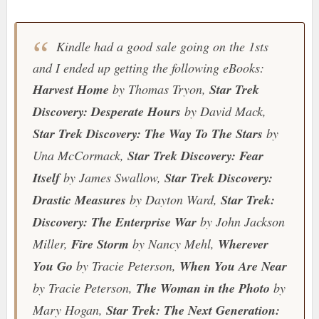
Kindle had a good sale going on the 1sts
and I ended up getting the following eBooks:
Harvest Home
by Thomas Tryon,
Star Trek
Discovery: Desperate Hours
by David Mack,
Star Trek Discovery: The Way To The Stars
by
Una McCormack,
Star Trek Discovery: Fear
Itself
by James Swallow,
Star Trek Discovery:
Drastic Measures
by Dayton Ward,
Star Trek:
Discovery: The Enterprise War
by John Jackson
Miller,
Fire Storm
by Nancy Mehl,
Wherever
You Go
by Tracie Peterson,
When You Are Near
by Tracie Peterson,
The Woman in the Photo
by
Mary Hogan,
Star Trek: The Next Generation: