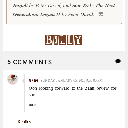
Imzadi
by Peter David, and
Star Trek: The Next
Generation: Imzadi II
by Peter David.
5 COMMENTS:
GREG
SUNDAY, JANUARY 05, 2020 9:00:00 PM
Ooh looking forward to the Zahn review for
sure!
Reply
Replies