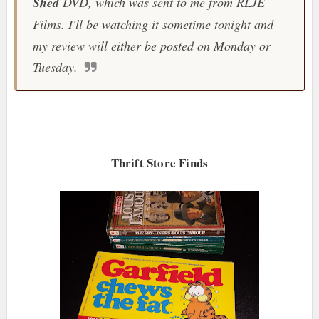
Shed
DVD, which was sent to me from RLJE
Films. I'll be watching it sometime tonight and
my review will either be posted on Monday or
Tuesday.
Thrift Store Finds