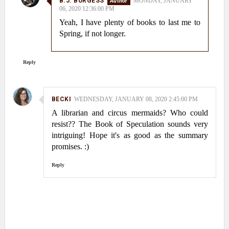
B.J. BURGESS
MONDAY, JANUARY
06, 2020 12:36:00 PM
Yeah, I have plenty of books to last me to
Spring, if not longer.
Reply
BECKI
WEDNESDAY, JANUARY 08, 2020 2:45:00 PM
A librarian and circus mermaids? Who could
resist?? The Book of Speculation sounds very
intriguing! Hope it's as good as the summary
promises. :)
Reply