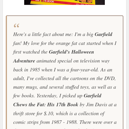
Here's a little fact about me: I'm a big
Garfield
fan! My love for the orange fat cat started when I
first watched the
Garfield's Halloween
Adventure
animated special on television way
back in 1985 when I was a four-year-old. As an
adult, I've collected all the cartoons on the DVD,
many mugs, and several stuffed toys, as well as a
few books. Yesterday, I picked up
Garfield
Chews the Fat: His 17th Book
by Jim Davis at a
thrift store for $.10, which is a collection of
comic strips from 1987 - 1988. There were over a