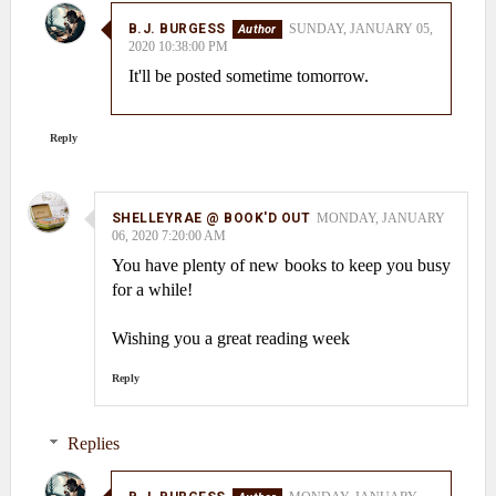
B.J. BURGESS
SUNDAY, JANUARY 05,
2020 10:38:00 PM
It'll be posted sometime tomorrow.
Reply
SHELLEYRAE @ BOOK'D OUT
MONDAY, JANUARY
06, 2020 7:20:00 AM
You have plenty of new books to keep you busy
for a while!
Wishing you a great reading week
Reply
Replies