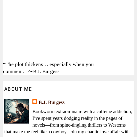
“The plot thickens… especially when you
comment.” 〜B.J. Burgess
ABOUT ME
B.J. Burgess
Bookworm extraordinaire with a caffeine addiction,
I’ve spent years dodging reality in the pages of
novels—from spine-tingling thrillers to Westerns
that make me feel like a cowboy. Join my chaotic love affair with