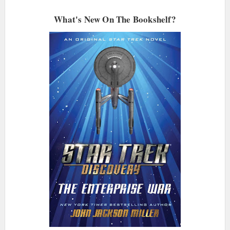
What's New On The Bookshelf?