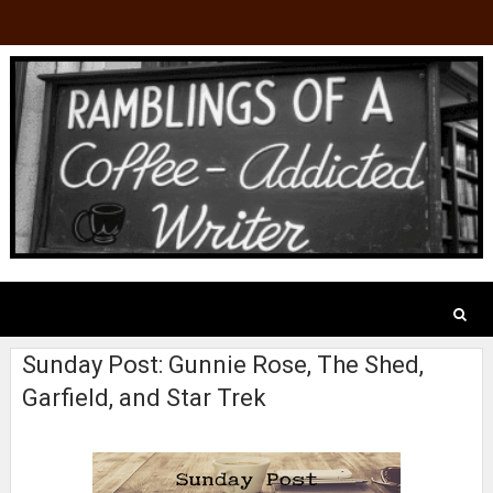
Sunday Post: Gunnie Rose, The Shed,
Garfield, and Star Trek