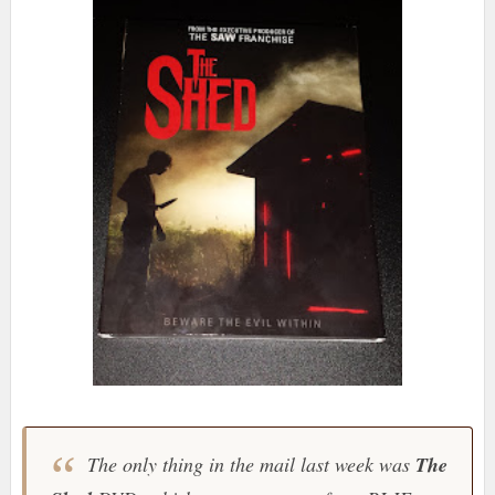
The only thing in the mail last week was
The