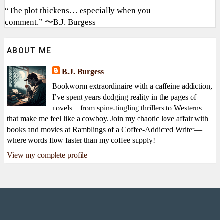
“The plot thickens… especially when you
comment.” 〜B.J. Burgess
ABOUT ME
B.J. Burgess
Bookworm extraordinaire with a caffeine addiction,
I’ve spent years dodging reality in the pages of
novels—from spine-tingling thrillers to Westerns
that make me feel like a cowboy. Join my chaotic love affair with
books and movies at Ramblings of a Coffee-Addicted Writer—
where words flow faster than my coffee supply!
View my complete profile