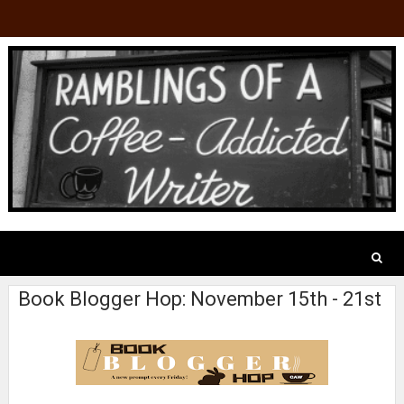
Book Blogger Hop: November 15th - 21st