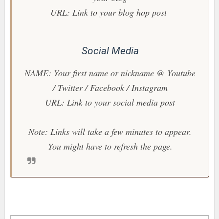
URL: Link to your blog hop post
Social Media
NAME: Your first name or nickname @ Youtube
/ Twitter / Facebook / Instagram
URL: Link to your social media post
Note: Links will take a few minutes to appear.
You might have to refresh the page.