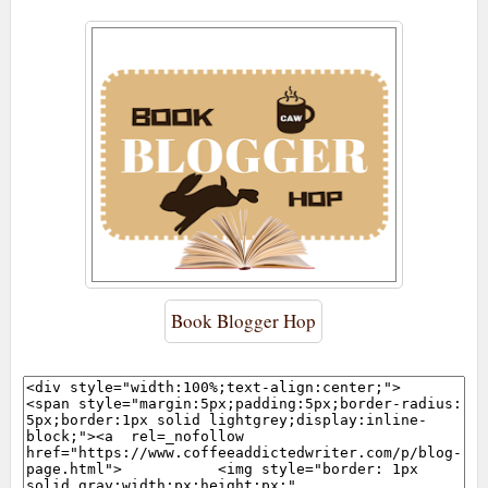
Book Blogger Hop