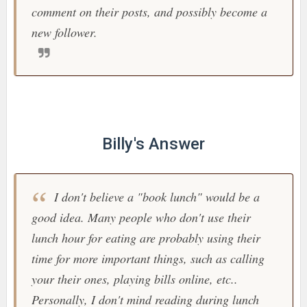
comment on their posts, and possibly become a
new follower.
Billy's Answer
I don't believe a "book lunch" would be a
good idea. Many people who don't use their
lunch hour for eating are probably using their
time for more important things, such as calling
your their ones, playing bills online, etc..
Personally, I don't mind reading during lunch