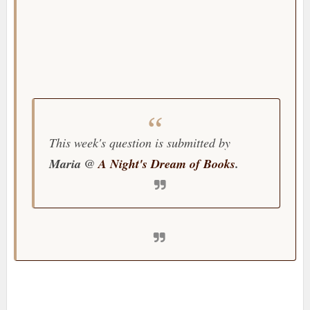
This week's question is submitted by
Maria @
A Night's Dream of Books
.