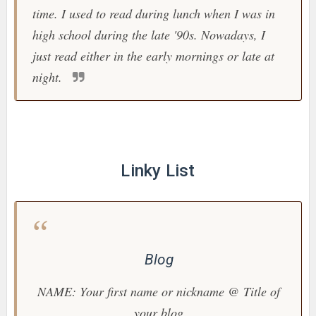
time. I used to read during lunch when I was in
high school during the late '90s. Nowadays, I
just read either in the early mornings or late at
night.
Linky List
Blog
NAME: Your first name or nickname @ Title of
your blog