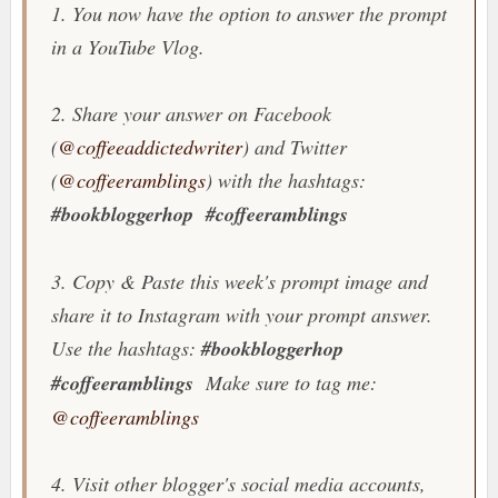
1. You now have the option to answer the prompt
in a YouTube Vlog.
2. Share your answer on Facebook
(
@coffeeaddictedwriter
) and Twitter
(
@coffeeramblings
) with the hashtags:
#bookbloggerhop
#coffeeramblings
3. Copy & Paste this week's prompt image and
share it to Instagram with your prompt answer.
Use the hashtags:
#bookbloggerhop
#coffeeramblings
Make sure to tag me:
@coffeeramblings
4. Visit other blogger's social media accounts,