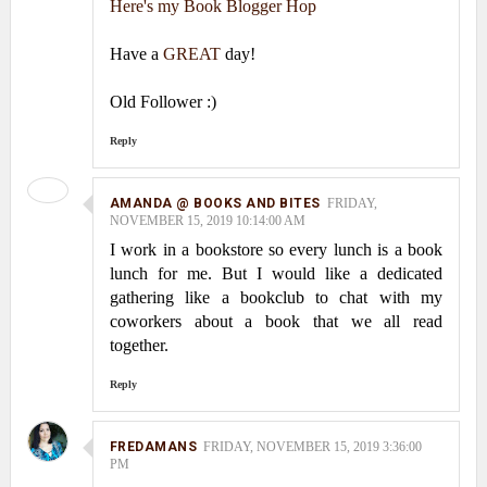
Here's my Book Blogger Hop
Have a
GREAT
day!
Old Follower :)
Reply
AMANDA @ BOOKS AND BITES
FRIDAY,
NOVEMBER 15, 2019 10:14:00 AM
I work in a bookstore so every lunch is a book
lunch for me. But I would like a dedicated
gathering like a bookclub to chat with my
coworkers about a book that we all read
together.
Reply
FREDAMANS
FRIDAY, NOVEMBER 15, 2019 3:36:00
PM