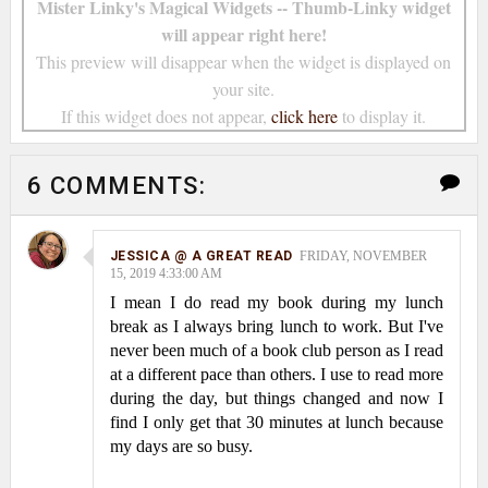
Mister Linky's Magical Widgets -- Thumb-Linky widget
will appear right here!
This preview will disappear when the widget is displayed on
your site.
If this widget does not appear,
click here
to display it.
6 COMMENTS:
JESSICA @ A GREAT READ
FRIDAY, NOVEMBER
15, 2019 4:33:00 AM
I mean I do read my book during my lunch
break as I always bring lunch to work. But I've
never been much of a book club person as I read
at a different pace than others. I use to read more
during the day, but things changed and now I
find I only get that 30 minutes at lunch because
my days are so busy.