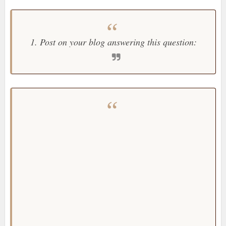
1. Post on your blog answering this question: