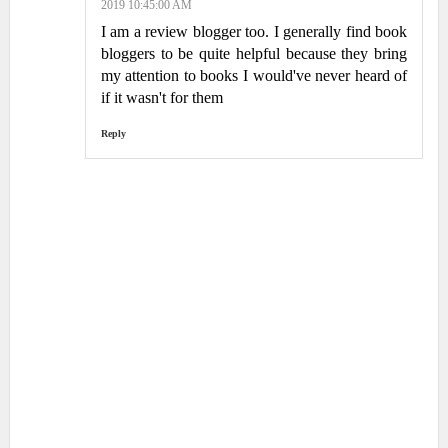
2019 10:45:00 AM
I am a review blogger too. I generally find book
bloggers to be quite helpful because they bring
my attention to books I would've never heard of
if it wasn't for them
Reply