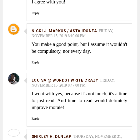
I agree with you!
Reply
NICKI J. MARKUS / ASTA IDONEA
FRIDAY,
NOVEMBER 15, 2019 8:10:00 PM
You make a good point, but I assume it wouldn't
be compulsory, nor every day.
Reply
LOUISA @ WORDS I WRITE CRAZY
FRIDAY,
NOVEMBER 15, 2019 8:47:00 PM
I went with yes, because it's not lunch, it's a time
to just read. And time to read would definitely
improve morale!
Reply
SHIRLEY H. DUNLAP
THURSDAY, NOVEMBER 21,