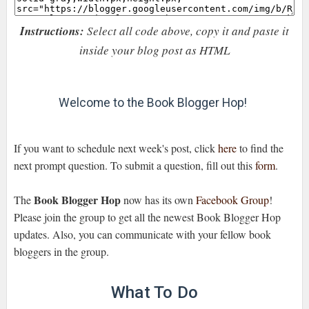
Instructions:
Select all code above, copy it and paste it
inside your blog post as HTML
Welcome to the Book Blogger Hop!
If you want to schedule next week's post, click
here
to find the
next prompt question. To submit a question, fill out this
form
.
Book Blogger Hop
The
now has its own
Facebook Group
!
Please join the group to get all the newest Book Blogger Hop
updates. Also, you can communicate with your fellow book
bloggers in the group.
What To Do