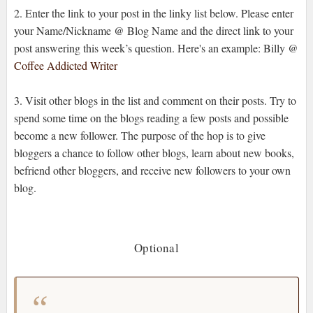
2. Enter the link to your post in the linky list below. Please enter
your Name/Nickname @ Blog Name and the direct link to your
post answering this week’s question. Here's an example: Billy @
Coffee Addicted Writer
3. Visit other blogs in the list and comment on their posts. Try to
spend some time on the blogs reading a few posts and possible
become a new follower. The purpose of the hop is to give
bloggers a chance to follow other blogs, learn about new books,
befriend other bloggers, and receive new followers to your own
blog.
Optional