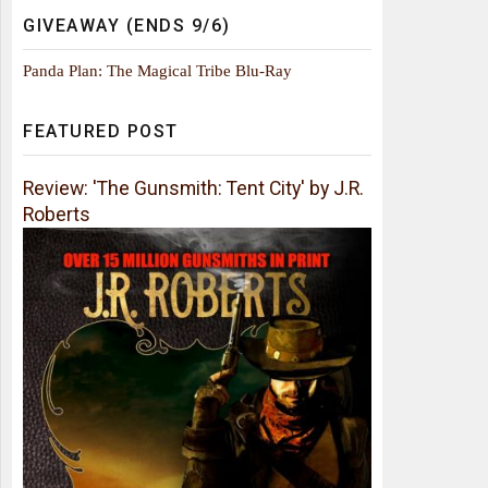
GIVEAWAY (ENDS 9/6)
Panda Plan: The Magical Tribe Blu-Ray
FEATURED POST
Review: 'The Gunsmith: Tent City' by J.R.
Roberts