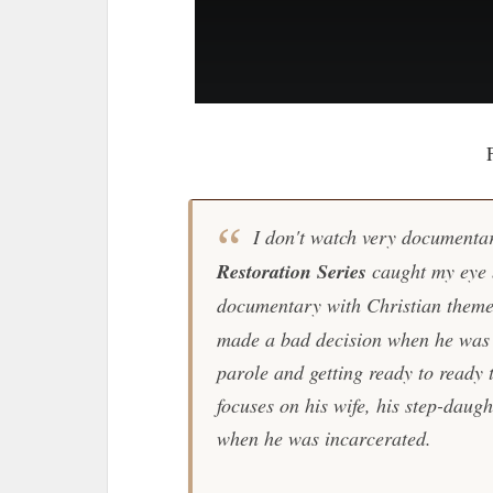
I don't watch very documentar
Restoration Series
caught my eye b
documentary with Christian theme
made a bad decision when he was 
parole and getting ready to ready 
focuses on his wife, his step-daugh
when he was incarcerated.