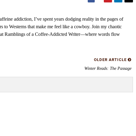
feine addiction, I’ve spent years dodging reality in the pages of
rs to Westerns that make me feel like a cowboy. Join my chaotic
s at Ramblings of a Coffee-Addicted Writer—where words flow
OLDER ARTICLE
Winter Reads: The Passage