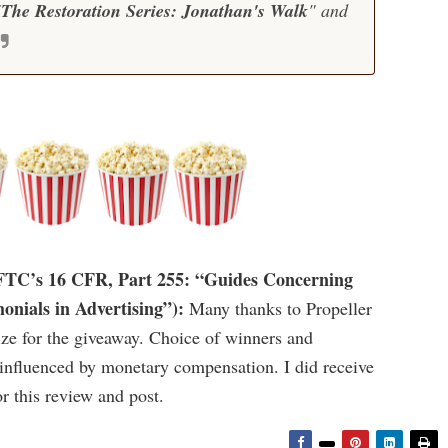
"
The Restoration Series: Jonathan's Walk
" and
e FTC’s 16 CFR, Part 255: “Guides Concerning
onials in Advertising”):
Many thanks to Propeller
ize for the giveaway. Choice of winners and
fluenced by monetary compensation. I did receive
r this review and post.