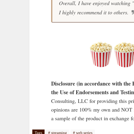
Overall, I have enjoyed watching 
I highly recommend it to others.
Disclosure (in accordance with th
the Use of Endorsements and Testim
Consulting, LLC for providing this pr
opinions are 100% my own and NOT in
a sample of the product in exchange fo
Tags
# streaming
# web series