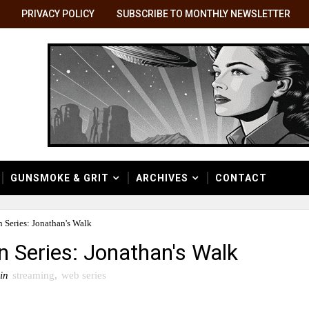
PRIVACY POLICY
SUBSCRIBE TO MONTHLY NEWSLETTER
GUNSMOKE & GRIT
ARCHIVES
CONTACT
 Series: Jonathan's Walk
n Series: Jonathan's Walk
in
streaming
,
web series