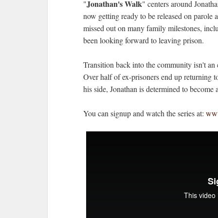
Jonathan's Walk
"
" centers around Jonatha
now getting ready to be released on parole a
missed out on many family milestones, includ
been looking forward to leaving prison.
Transition back into the community isn't an 
Over half of ex-prisoners end up returning to
his side, Jonathan is determined to become 
You can signup and watch the series at:
www