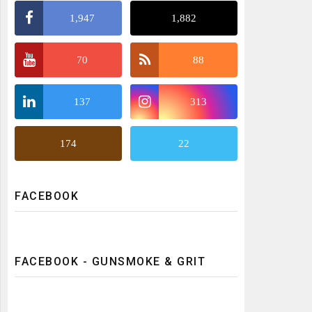
1,947
1,882
70
88
137
313
174
22
FACEBOOK
FACEBOOK - GUNSMOKE & GRIT