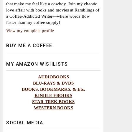
that make me feel like a cowboy. Join my chaotic
love affair with books and movies at Ramblings of
a Coffee-Addicted Writer—where words flow
faster than my coffee supply!
View my complete profile
BUY ME A COFFEE!
MY AMAZON WISHLISTS
AUDIOBOOKS
BLU-RAYS & DVDS
BOOKS, BOOKMARKS, & Etc.
KINDLE EBOOKS
STAR TREK BOOKS
WESTERN BOOKS
SOCIAL MEDIA