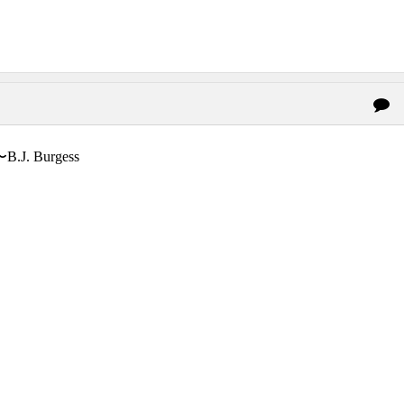
〜B.J. Burgess