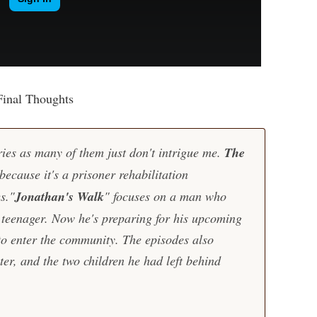
Final Thoughts
ies as many of them just don't intrigue me.
The
ecause it's a prisoner rehabilitation
s."
Jonathan's Walk
" focuses on a man who
teenager. Now he's preparing for his upcoming
to enter the community. The episodes also
ter, and the two children he had left behind