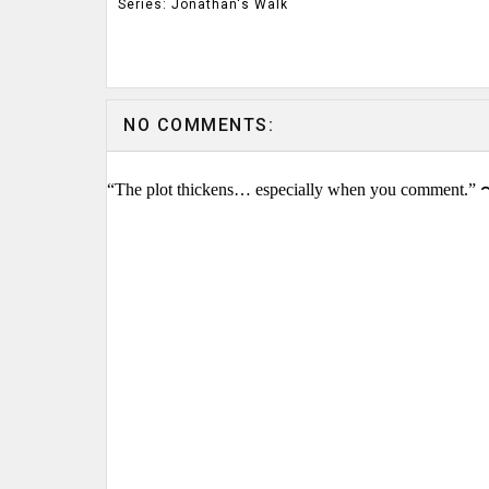
Series: Jonathan's Walk
NO COMMENTS:
“The plot thickens… especially when you comment.” 