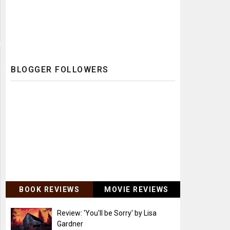
BLOGGER FOLLOWERS
BOOK REVIEWS
MOVIE REVIEWS
Review: 'You'll be Sorry' by Lisa
Gardner