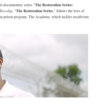
The Restoration Series:
rt documentary series "
The Restoration Series
llowship
, "
," follows the lives of
n-prison program, The Academy, which tackles recidivism