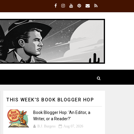
THIS WEEK'S BOOK BLOGGER HOP
Book Blogger Hop: 'An Editor, a
Writer, or a Reader?'
B.J. Burgess
Aug 07, 2026