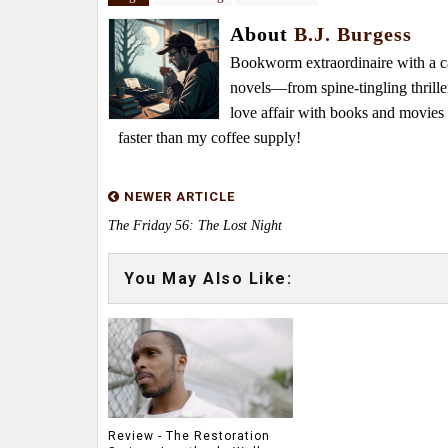
About
B.J. Burgess
Bookworm extraordinaire with a caf
novels—from spine-tingling thrille
love affair with books and movie
faster than my coffee supply!
NEWER ARTICLE
The Friday 56: The Lost Night
You May Also Like:
Review - The Restoration