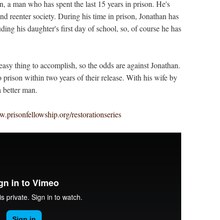
n, a man who has spent the last 15 years in prison. He's
nd reenter society. During his time in prison, Jonathan has
ing his daughter's first day of school, so, of course he has
easy thing to accomplish, so the odds are against Jonathan.
 prison within two years of their release. With his wife by
a better man.
.prisonfellowship.org/restorationseries