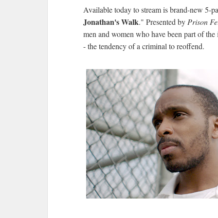
Available today to stream is brand-new 5-pa
Jonathan's Walk
." Presented by
Prison Fe
men and women who have been part of the i
- the tendency of a criminal to reoffend.