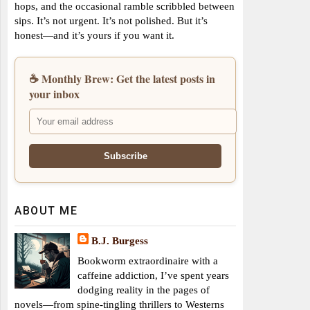
hops, and the occasional ramble scribbled between
sips. It’s not urgent. It’s not polished. But it’s
honest—and it’s yours if you want it.
☕ Monthly Brew: Get the latest posts in
your inbox
ABOUT ME
B.J. Burgess
Bookworm extraordinaire with a
caffeine addiction, I’ve spent years
dodging reality in the pages of
novels—from spine-tingling thrillers to Westerns