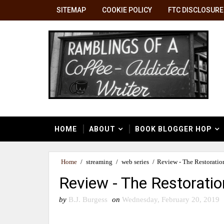
SITEMAP
COOKIE POLICY
FTC DISCLOSURE
HOME
ABOUT
BOOK BLOGGER HOP
Home
/
streaming
/
web series
/
Review - The Restoration
Review - The Restoratio
by
B.J. Burgess
on
Wednesday, February 20, 2019