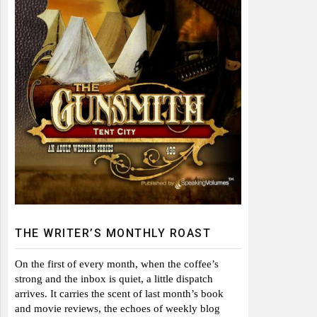
THE WRITER’S MONTHLY ROAST
On the first of every month, when the coffee’s
strong and the inbox is quiet, a little dispatch
arrives. It carries the scent of last month’s book
and movie reviews, the echoes of weekly blog