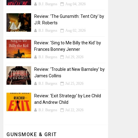
B.J. Burgess
Aug 04, 2026
Review: 'The Gunsmith: Tent City' by
J.R. Roberts
B.J. Burgess
Aug 02, 2026
Review: 'Sing to Me Billy the Kid' by
Frances Bonney Jenner
B.J. Burgess
Jul 29, 2026
Review: 'Trouble at New Barnsley' by
James Collins
B.J. Burgess
Jul 25, 2026
Review: 'Exit Strategy' by Lee Child
and Andrew Child
B.J. Burgess
Jul 22, 2026
GUNSMOKE & GRIT