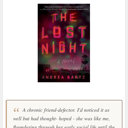
A chronic friend-defector. I'd noticed it as
well but had thought- hoped - she was like me,
floundering through her early social life until the