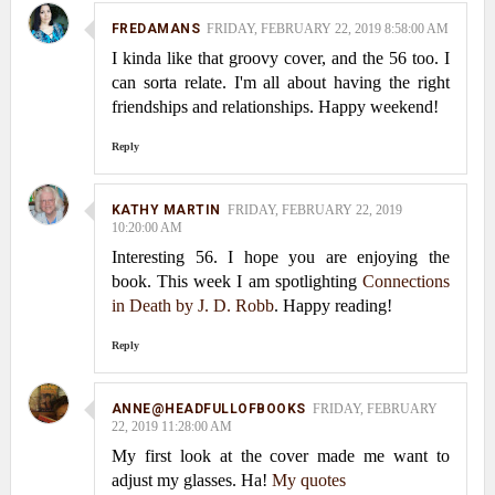
FREDAMANS
FRIDAY, FEBRUARY 22, 2019 8:58:00 AM
I kinda like that groovy cover, and the 56 too. I
can sorta relate. I'm all about having the right
friendships and relationships. Happy weekend!
Reply
KATHY MARTIN
FRIDAY, FEBRUARY 22, 2019
10:20:00 AM
Interesting 56. I hope you are enjoying the
book. This week I am spotlighting
Connections
in Death by J. D. Robb
. Happy reading!
Reply
ANNE@HEADFULLOFBOOKS
FRIDAY, FEBRUARY
22, 2019 11:28:00 AM
My first look at the cover made me want to
adjust my glasses. Ha!
My quotes