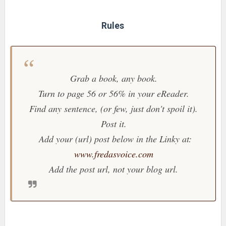
Rules
Grab a book, any book.
Turn to page 56 or 56% in your eReader.
Find any sentence, (or few, just don't spoil it).
Post it.
Add your (url) post below in the Linky at:
www.fredasvoice.com
Add the post url, not your blog url.