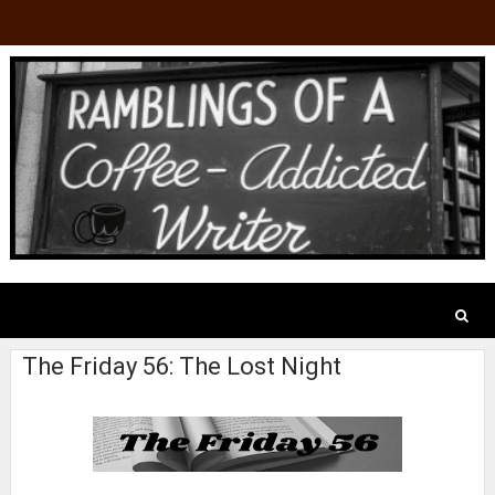
The Friday 56: The Lost Night