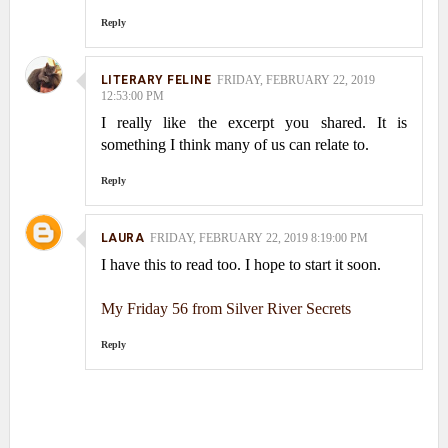
Reply
LITERARY FELINE
FRIDAY, FEBRUARY 22, 2019
12:53:00 PM
I really like the excerpt you shared. It is
something I think many of us can relate to.
Reply
LAURA
FRIDAY, FEBRUARY 22, 2019 8:19:00 PM
I have this to read too. I hope to start it soon.
My Friday 56 from Silver River Secrets
Reply