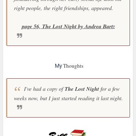
right people, the right friendships, appeared.
page 56, The Lost Night by Andrea Bartz
Thoughts
My
I've had a copy of
The Lost Night
for a few
weeks now, but I just started reading it last night.