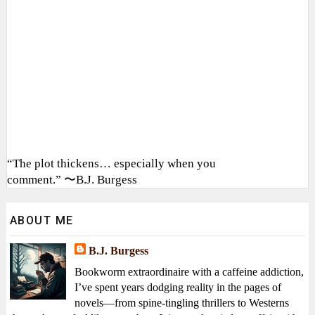
“The plot thickens… especially when you
comment.” 〜B.J. Burgess
ABOUT ME
B.J. Burgess
Bookworm extraordinaire with a caffeine addiction,
I’ve spent years dodging reality in the pages of
novels—from spine-tingling thrillers to Westerns