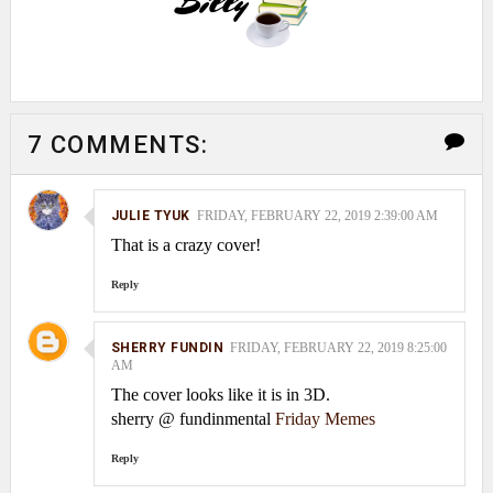
7 COMMENTS:
JULIE TYUK
FRIDAY, FEBRUARY 22, 2019 2:39:00 AM
That is a crazy cover!
Reply
SHERRY FUNDIN
FRIDAY, FEBRUARY 22, 2019 8:25:00
AM
The cover looks like it is in 3D.
sherry @ fundinmental
Friday Memes
Reply