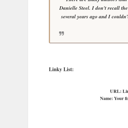
Danielle Steel. I don't recall th
several years ago and I couldn't
Linky List:
URL: Lin
Name: Your fir