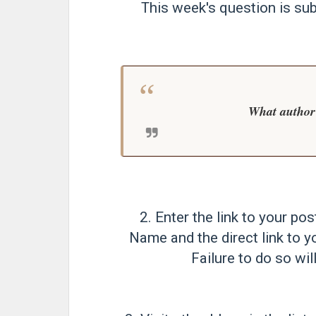
This week's question is su
What author
2. Enter the link to your pos
Name and the direct link to y
Failure to do so will