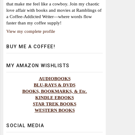
that make me feel like a cowboy. Join my chaotic
love affair with books and movies at Ramblings of
a Coffee-Addicted Writer—where words flow
faster than my coffee supply!
View my complete profile
BUY ME A COFFEE!
MY AMAZON WISHLISTS
AUDIOBOOKS
BLU-RAYS & DVDS
BOOKS, BOOKMARKS, & Etc.
KINDLE EBOOKS
STAR TREK BOOKS
WESTERN BOOKS
SOCIAL MEDIA