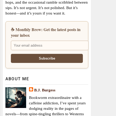
hops, and the occasional ramble scribbled between
sips. It’s not urgent. It’s not polished. But it’s
honest—and it’s yours if you want it.
☕ Monthly Brew: Get the latest posts in
your inbox
ABOUT ME
B.J. Burgess
Bookworm extraordinaire with a
caffeine addiction, I’ve spent years
dodging reality in the pages of
novels—from spine-tingling thrillers to Westerns