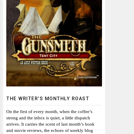
THE WRITER’S MONTHLY ROAST
On the first of every month, when the coffee’s
strong and the inbox is quiet, a little dispatch
arrives. It carries the scent of last month’s book
and movie reviews, the echoes of weekly blog