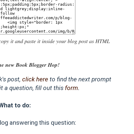
copy it and paste it inside your blog post as HTML
he new Book Blogger Hop!
k's post,
click here
to find the next prompt
 a question, fill out this
form
.
What to do:
log answering this question: