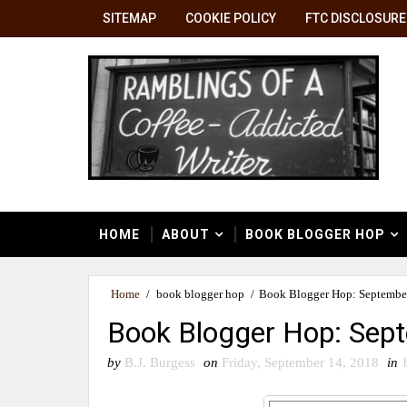
SITEMAP
COOKIE POLICY
FTC DISCLOSURE
HOME
ABOUT
BOOK BLOGGER HOP
Home
/
book blogger hop
/
Book Blogger Hop: September
Book Blogger Hop: Sept
by
B.J. Burgess
on
Friday, September 14, 2018
in