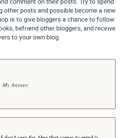
st and comment on their posts. Try to spend
ng other posts and possible become a new
op is to give bloggers a chance to follow
ooks, befriend other bloggers, and receive
ers to your own blog.
My Answer:
I don't care for. One that comes to mind is