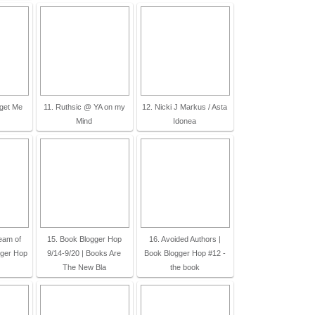
rget Me
11. Ruthsic @ YA on my
12. Nicki J Markus / Asta
Mind
Idonea
ream of
15. Book Blogger Hop
16. Avoided Authors |
gger Hop
9/14-9/20 | Books Are
Book Blogger Hop #12 -
The New Bla
the book