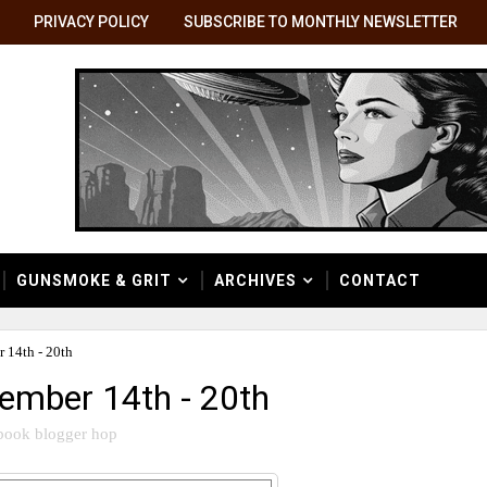
PRIVACY POLICY
SUBSCRIBE TO MONTHLY NEWSLETTER
GUNSMOKE & GRIT
ARCHIVES
CONTACT
 14th - 20th
ember 14th - 20th
book blogger hop