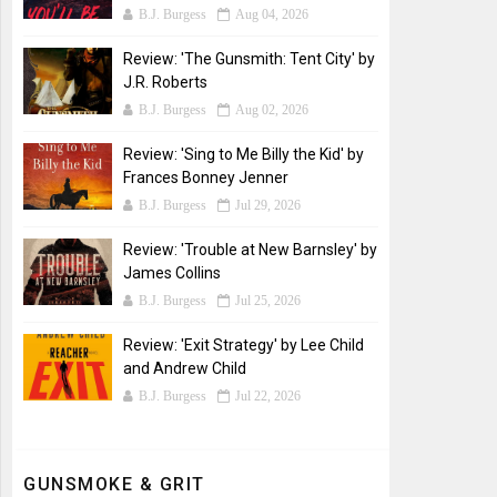
B.J. Burgess
Aug 04, 2026
Review: 'The Gunsmith: Tent City' by
J.R. Roberts
B.J. Burgess
Aug 02, 2026
Review: 'Sing to Me Billy the Kid' by
Frances Bonney Jenner
B.J. Burgess
Jul 29, 2026
Review: 'Trouble at New Barnsley' by
James Collins
B.J. Burgess
Jul 25, 2026
Review: 'Exit Strategy' by Lee Child
and Andrew Child
B.J. Burgess
Jul 22, 2026
GUNSMOKE & GRIT