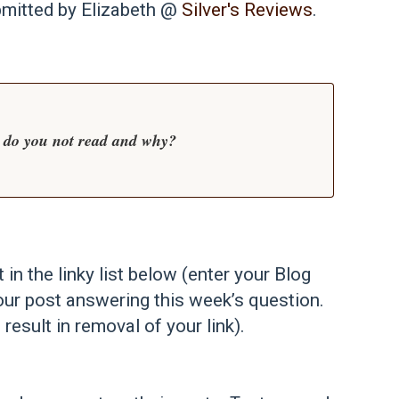
bmitted by Elizabeth @
Silver's Reviews
.
 do you not read and why?
t in the linky list below (enter your Blog
our post answering this week’s question.
 result in removal of your link).