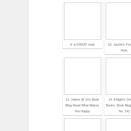
9. a GREAT read
10. Jackie's Fo
Nots
13. Jolene @ Jo's Book
14. A Night's D
Blog-Read What Makes
Books: Book Blo
You Happy
No. 142