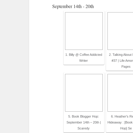
September 14th - 20th
1. Billy @ Coffee Addicted
2. Talking Abou
Writer
#37 | Life Amo
Pages
5. Book Blogger Hop:
6. Heather's R
September 14th – 20th |
Hideaway : [Book
Scaredy
Hop] Se