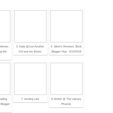
t Memes
3. Katie @Just Another
4. Silver's Reviews: Book
ng the
Girl and her Books
Blogger Hop - 9/14/2018
eading
7. herding cats
8. Amber @ The Literary
 Blogger
Phoenix