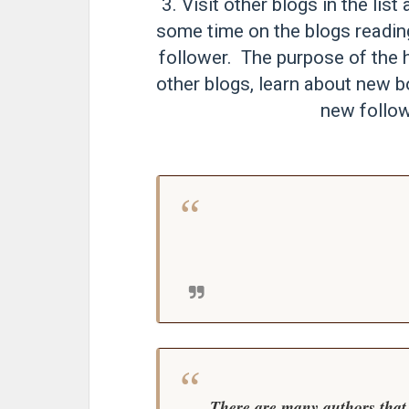
3. Visit other blogs in the li
some time on the blogs readi
follower. The purpose of the h
other blogs, learn about new b
new follow
There are many authors that 