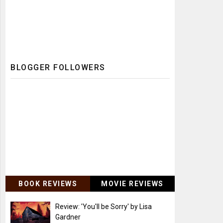
BLOGGER FOLLOWERS
BOOK REVIEWS
MOVIE REVIEWS
Review: 'You'll be Sorry' by Lisa
Gardner