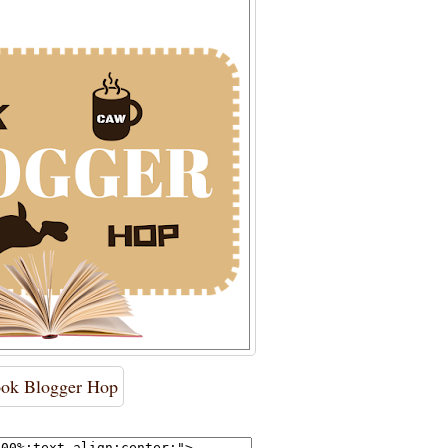
ok Blogger Hop