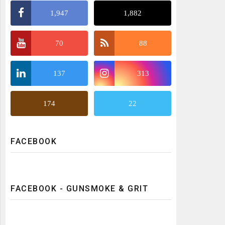
1,947
1,882
70
88
137
313
174
22
FACEBOOK
FACEBOOK - GUNSMOKE & GRIT