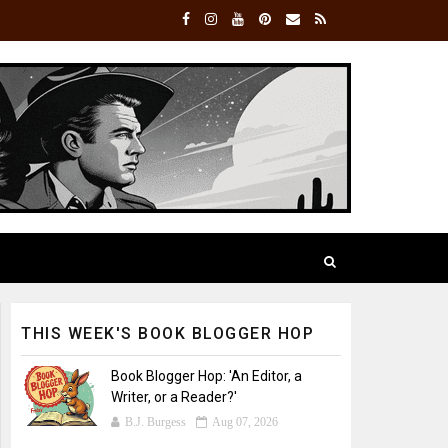
THIS WEEK'S BOOK BLOGGER HOP
Book Blogger Hop: 'An Editor, a
Writer, or a Reader?'
B.J. Burgess
Aug 07, 2026