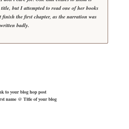
e title, but I attempted to read one of her books
 finish the first chapter, as the narration was
written badly.
k to your blog hop post
st name @ Title of your blog