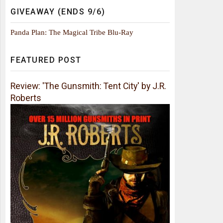
GIVEAWAY (ENDS 9/6)
Panda Plan: The Magical Tribe Blu-Ray
FEATURED POST
Review: 'The Gunsmith: Tent City' by J.R.
Roberts