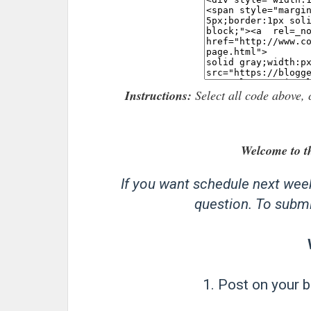
Instructions:
Select all code above, 
Welcome to t
If you want schedule next wee
question. To submit
1. Post on your b