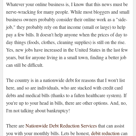
Whatever your online business is, I know that this news must be
nerve-wracking for many people. While most bloggers and small
business owners probably consider their online work as a "side-
job," they probably rely on that income (small or large) to help
pay a few bills. It doesn't help anyone when the prices of day to
day things (foods, clothes, cleaning supplies) is still on the rise.
Yes, new jobs have increased in the United States in the last few
years, but for anyone living in a small town, finding a better job
can still be difficult.
The country is in a nationwide debt for reasons that I won't list
here, and so are individuals, who are stacked with credit card
debts and medical bills (thanks to a fallen healthcare system). If
you're up to your head in bills, there are other options. And, no,
I'm not talking about bankruptcy!
There are
Nationwide Debt Reduction Services
that can assist
you with your monthly bills. Lets be honest,
debit reduction
can