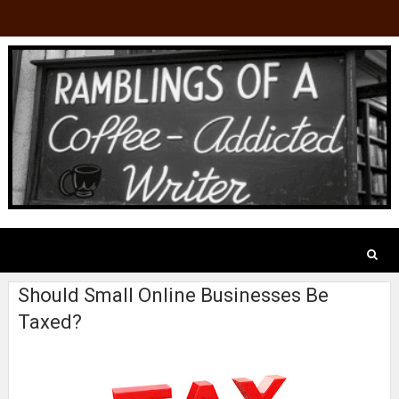
Should Small Online Businesses Be
Taxed?