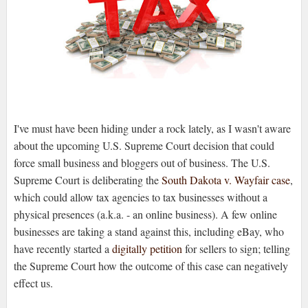
I've must have been hiding under a rock lately, as I wasn't aware
about the upcoming U.S. Supreme Court decision that could
force small business and bloggers out of business. The U.S.
Supreme Court is deliberating the
South Dakota v. Wayfair case
,
which could allow tax agencies to tax businesses without a
physical presences (a.k.a. - an online business). A few online
businesses are taking a stand against this, including eBay, who
have recently started a
digitally petition
for sellers to sign; telling
the Supreme Court how the outcome of this case can negatively
effect us.