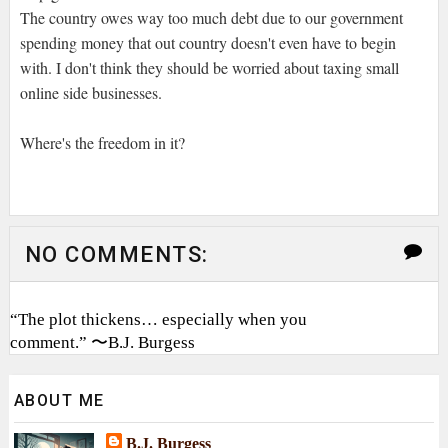
The country owes way too much debt due to our government
spending money that out country doesn't even have to begin
with. I don't think they should be worried about taxing small
online side businesses.
Where's the freedom in it?
NO COMMENTS:
“The plot thickens… especially when you
comment.” 〜B.J. Burgess
ABOUT ME
B.J. Burgess