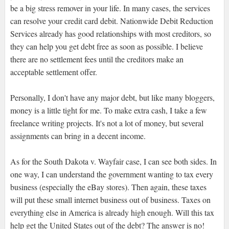
be a big stress remover in your life. In many cases, the services
can resolve your credit card debit. Nationwide Debit Reduction
Services already has good relationships with most creditors, so
they can help you get debt free as soon as possible. I believe
there are no settlement fees until the creditors make an
acceptable settlement offer.
Personally, I don't have any major debt, but like many bloggers,
money is a little tight for me. To make extra cash, I take a few
freelance writing projects. It's not a lot of money, but several
assignments can bring in a decent income.
As for the South Dakota v. Wayfair case, I can see both sides. In
one way, I can understand the government wanting to tax every
business (especially the eBay stores). Then again, these taxes
will put these small internet business out of business. Taxes on
everything else in America is already high enough. Will this tax
help get the United States out of the debt? The answer is no!