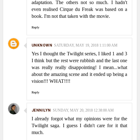
adaptation. The others not so much. I hadn't
even realised Cirque du Freak was based on a
book. I'm not that taken with the movie.
Reply
UNKNOWN
SATURDAY, MAY 19, 2018 1:11:00 AM
Yes I thought the Twilight series, I liked 1 and 3
I think but the rest were rubbish and the last one
was really really disappointing! I mean...what
about the amazing scene and it ended up being a
vision!!! WHAT!!!!
Reply
JENNILYN
SUNDAY, MAY 20, 2018 12:38:00 AM
I already forgot what my opinions were for the
Twilight saga. I guess I didn't care for it that
much.