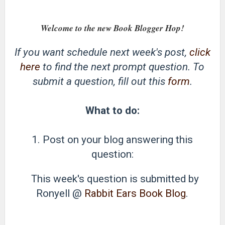
Welcome to the new Book Blogger Hop!
If you want schedule next week's post,
click
here
to find the next prompt question. To
submit a question, fill out this
form
.
What to do:
1. Post on your blog answering this
question:
This week's question is submitted by
Ronyell @
Rabbit Ears Book Blog
.