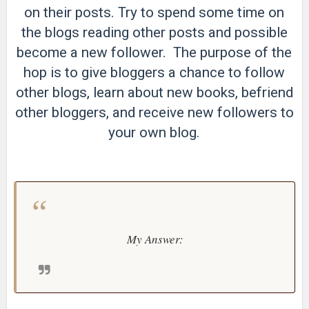
on their posts. Try to spend some time on
the blogs reading other posts and possible
become a new follower. The purpose of the
hop is to give bloggers a chance to follow
other blogs, learn about new books, befriend
other bloggers, and receive new followers to
your own blog.
My Answer: