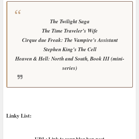
The Twilight Saga
The Time Traveler's Wife
Cirque due Freak: The Vampire's Assistant
Stephen King's The Cell
Heaven & Hell: North and South, Book III (mini-
series)
Linky List:
URL: Link to your blog hop post