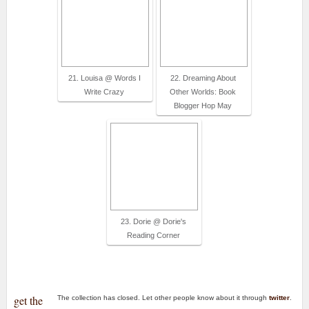
21. Louisa @ Words I
22. Dreaming About
Write Crazy
Other Worlds: Book
Blogger Hop May
23. Dorie @ Dorie's
Reading Corner
get the
The collection has closed. Let other people know about it through
twitter
.