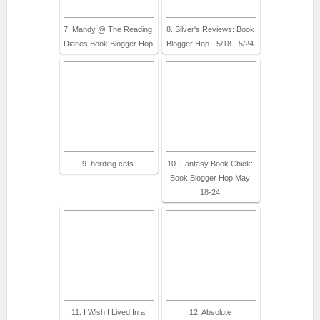
7. Mandy @ The Reading
8. Silver's Reviews: Book
Diaries Book Blogger Hop
Blogger Hop - 5/18 - 5/24
9. herding cats
10. Fantasy Book Chick:
Book Blogger Hop May
18-24
11. I Wish I Lived In a
12. Absolute