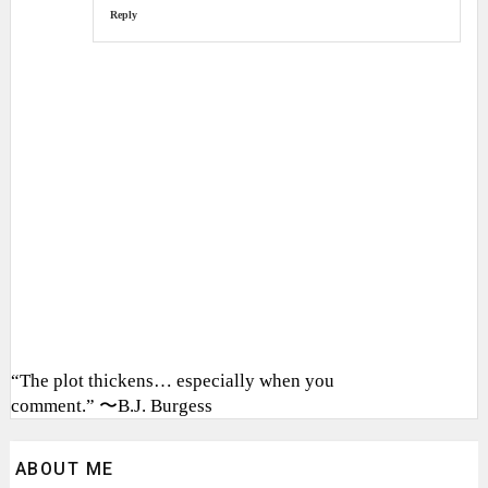
Reply
“The plot thickens… especially when you
comment.” 〜B.J. Burgess
ABOUT ME