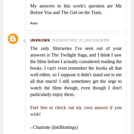
My answers to this week's question are Me
Before You and The Girl on the Train.
Reply
UNKNOWN
TUESDAY, MAY 22, 2018 5:08:00 PM
The only film/series I've seen out of your
answers is The Twilight Saga, and I think I saw
the films before I actually considered reading the
books. I can't even remember the books all that
well either, so I suppose it didn't stand out to me
all that much! I still sometimes get the urge to
watch the films though, even though I don't
particularly enjoy them.
Feel free to check out my own answer if you
wish!
- Charlotte (InkBlottings)