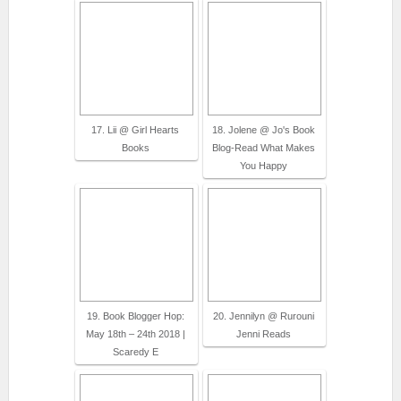
17. Lii @ Girl Hearts
18. Jolene @ Jo's Book
Books
Blog-Read What Makes
You Happy
19. Book Blogger Hop:
20. Jennilyn @ Rurouni
May 18th – 24th 2018 |
Jenni Reads
Scaredy E