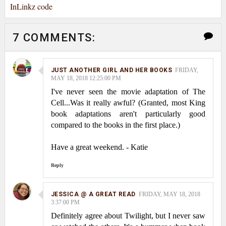
InLinkz code
7 COMMENTS:
JUST ANOTHER GIRL AND HER BOOKS
FRIDAY,
MAY 18, 2018 12:25:00 PM
I've never seen the movie adaptation of The
Cell...Was it really awful? (Granted, most King
book adaptations aren't particularly good
compared to the books in the first place.)
Have a great weekend. - Katie
Reply
JESSICA @ A GREAT READ
FRIDAY, MAY 18, 2018
3:37:00 PM
Definitely agree about Twilight, but I never saw