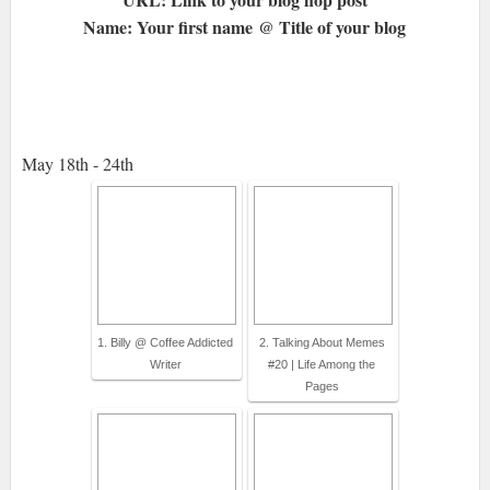
Name: Your first name @ Title of your blog
May 18th - 24th
1. Billy @ Coffee Addicted
2. Talking About Memes
Writer
#20 | Life Among the
Pages