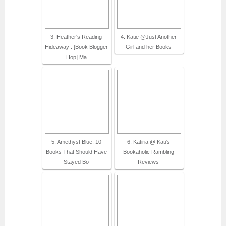
3. Heather's Reading
4. Katie @Just Another
Hideaway : [Book Blogger
Girl and her Books
Hop] Ma
5. Amethyst Blue: 10
6. Katiria @ Kati's
Books That Should Have
Bookaholic Rambling
Stayed Bo
Reviews