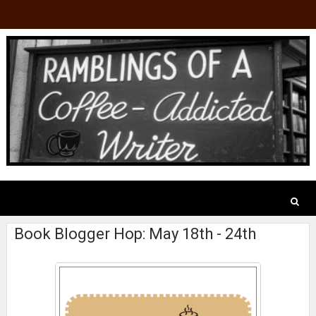
Book Blogger Hop: May 18th - 24th