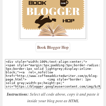
Book Blogger Hop
Instructions:
Select all code above, copy it and paste it
inside your blog post as HTML