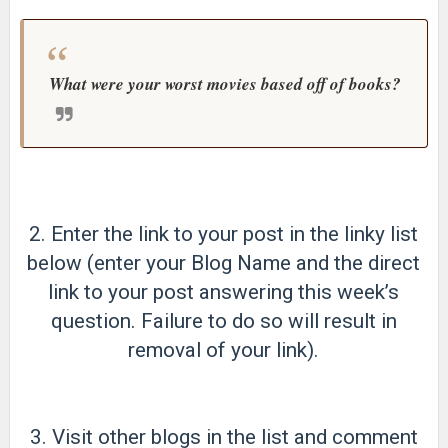
What were your worst movies based off of books?
2. Enter the link to your post in the linky list
below (enter your Blog Name and the direct
link to your post answering this week’s
question. Failure to do so will result in
removal of your link).
3. Visit other blogs in the list and comment