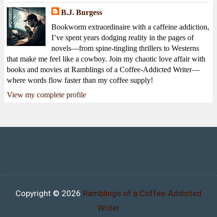
B.J. Burgess
Bookworm extraordinaire with a caffeine addiction,
I’ve spent years dodging reality in the pages of
novels—from spine-tingling thrillers to Westerns
that make me feel like a cowboy. Join my chaotic love affair with
books and movies at Ramblings of a Coffee-Addicted Writer—
where words flow faster than my coffee supply!
View my complete profile
Copyright ©
2026
Ramblings of a Coffee-Addicted
Writer