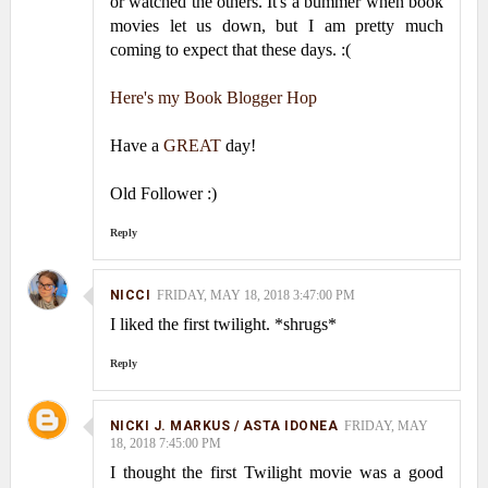
or watched the others. It's a bummer when book
movies let us down, but I am pretty much
coming to expect that these days. :(
Here's my Book Blogger Hop
Have a
GREAT
day!
Old Follower :)
Reply
NICCI
FRIDAY, MAY 18, 2018 3:47:00 PM
I liked the first twilight. *shrugs*
Reply
NICKI J. MARKUS / ASTA IDONEA
FRIDAY, MAY
18, 2018 7:45:00 PM
I thought the first Twilight movie was a good