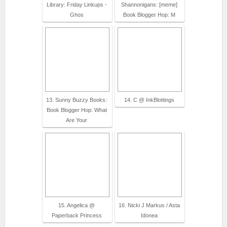
Library: Friday Linkups -
Shannonigans: [meme]
Ghos
Book Blogger Hop: M
13. Sunny Buzzy Books:
14. C @ InkBlottings
Book Blogger Hop: What
Are Your
15. Angelica @
16. Nicki J Markus / Asta
Paperback Princess
Idonea