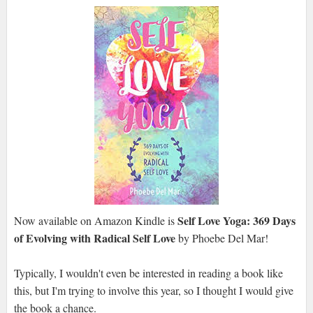
Self Love Yoga: 369 Days
Now available on Amazon Kindle is
of Evolving with Radical Self Love
by Phoebe Del Mar!
Typically, I wouldn't even be interested in reading a book like
this, but I'm trying to involve this year, so I thought I would give
the book a chance.