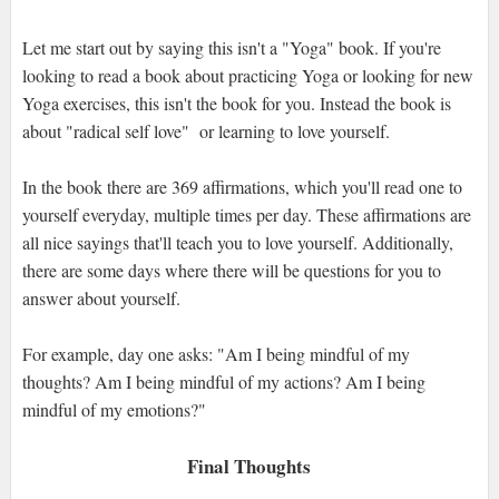
Let me start out by saying this isn't a "Yoga" book. If you're
looking to read a book about practicing Yoga or looking for new
Yoga exercises, this isn't the book for you. Instead the book is
about "radical self love" or learning to love yourself.
In the book there are 369 affirmations, which you'll read one to
yourself everyday, multiple times per day. These affirmations are
all nice sayings that'll teach you to love yourself. Additionally,
there are some days where there will be questions for you to
answer about yourself.
For example, day one asks: "Am I being mindful of my
thoughts? Am I being mindful of my actions? Am I being
mindful of my emotions?"
Final Thoughts