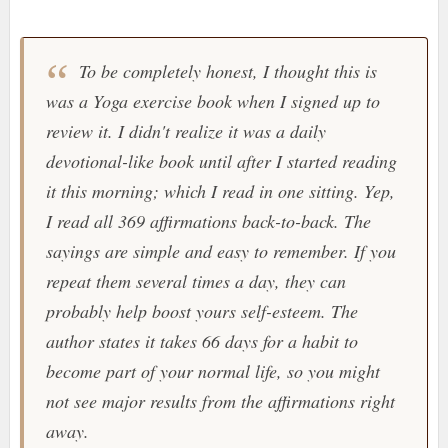
To be completely honest, I thought this is
was a Yoga exercise book when I signed up to
review it. I didn't realize it was a daily
devotional-like book until after I started reading
it this morning; which I read in one sitting. Yep,
I read all 369 affirmations back-to-back. The
sayings are simple and easy to remember. If you
repeat them several times a day, they can
probably help boost yours self-esteem. The
author states it takes 66 days for a habit to
become part of your normal life, so you might
not see major results from the affirmations right
away.