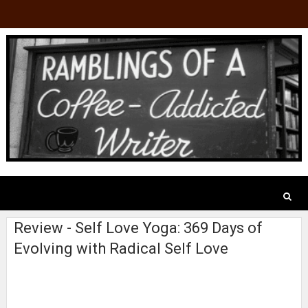
Review - Self Love Yoga: 369 Days of
Evolving with Radical Self Love