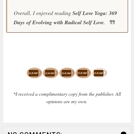
Overall, I enjoyed reading
Self Love Yoga: 369
Days of Evolving with Radical Self Love
.
*I received a complimentary copy from the publisher. All
opinions are my own.