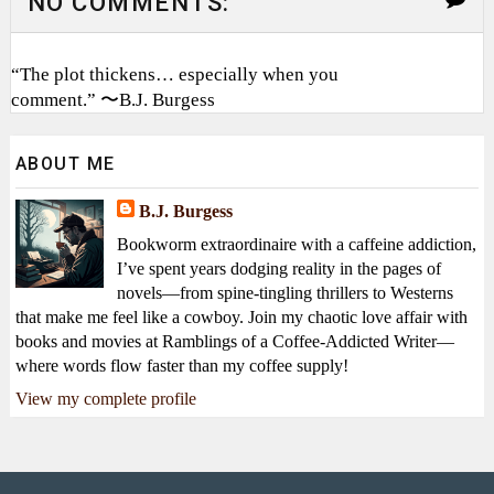
NO COMMENTS:
“The plot thickens… especially when you
comment.” 〜B.J. Burgess
ABOUT ME
B.J. Burgess
Bookworm extraordinaire with a caffeine addiction,
I’ve spent years dodging reality in the pages of
novels—from spine-tingling thrillers to Westerns
that make me feel like a cowboy. Join my chaotic love affair with
books and movies at Ramblings of a Coffee-Addicted Writer—
where words flow faster than my coffee supply!
View my complete profile