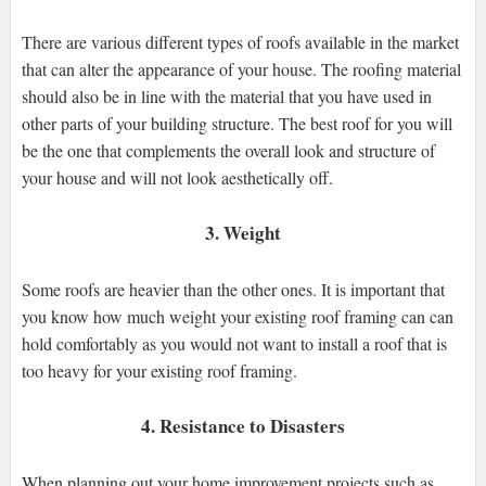
There are various different types of roofs available in the market
that can alter the appearance of your house. The roofing material
should also be in line with the material that you have used in
other parts of your building structure. The best roof for you will
be the one that complements the overall look and structure of
your house and will not look aesthetically off.
3. Weight
Some roofs are heavier than the other ones. It is important that
you know how much weight your existing roof framing can can
hold comfortably as you would not want to install a roof that is
too heavy for your existing roof framing.
4. Resistance to Disasters
When planning out your home improvement projects such as