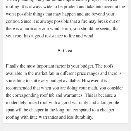
roofing, it is always wide to be prudent and take into account the
worst possible things that may happen and are beyond your
control. Since it is always possible that a fire may break out or
there is a hurricane or a wind storm, you should be seeing that
your roof has a good resistance to fire and wind.
5. Cost
Finally the most important factor is your budget. The roofs
available in the market fall in different price ranges and there is
something to suit every budget available. However, it is
recommended that when you are doing your math, you consider
the corresponding roof life and warranties. This is because a
moderately priced roof with a good warranty and a longer life
span will be cheaper in the long run compared to a cheaper
roofing with little warranties and less durability.