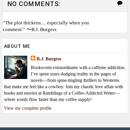
NO COMMENTS:
“The plot thickens… especially when you
comment.” 〜B.J. Burgess
ABOUT ME
B.J. Burgess
Bookworm extraordinaire with a caffeine addiction,
I’ve spent years dodging reality in the pages of
novels—from spine-tingling thrillers to Westerns
that make me feel like a cowboy. Join my chaotic love affair with
books and movies at Ramblings of a Coffee-Addicted Writer—
where words flow faster than my coffee supply!
View my complete profile