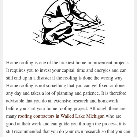
Home roofing is one of the trickiest home improvement projects.
It requires you to invest your capital, time and energies and can
still end up in a disaster if the roofing is done the wrong way.
Home roofing is not something that you can get fixed or done
any day and takes a lot of planning and patience. It is therefore
advisable that you do an extensive research and homework
before you start your home roofing project. Although there are
many
roofing contractors in Walled Lake Michigan
who are
good at their work and can guide you through the process, it is
still recommended that you do your own research so that you can