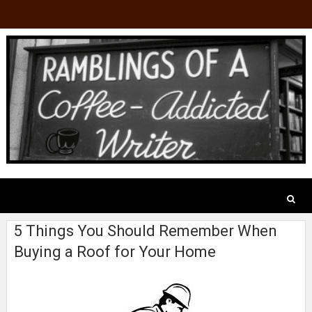
5 Things You Should Remember When
Buying a Roof for Your Home