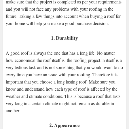
make sure that the project is completed as per your requirements
and you will not face any problems with your roofing in the
future. Taking a few things into account when buying a roof for
your home will help you make a good purchase decision.
1. Durability
A good roof is always the one that has a long life. No matter
how economical the roof itself is, the roofing project in itself is a
very tedious task and is not something that you would want to do
every time you have an issue with your roofing. Therefore it is
important that you choose a long lasting roof. Make sure you
know and understand how each type of roof is affected by the
weather and climate conditions. This is because a roof that lasts
very long in a certain climate might not remain as durable in
another.
2. Appearance