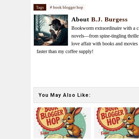
Tags
# book blogger hop
About
B.J. Burgess
Bookworm extraordinaire with a caf
novels—from spine-tingling thrille
love affair with books and movie
faster than my coffee supply!
You May Also Like: