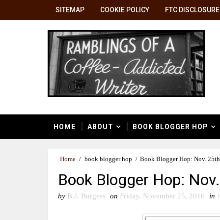
SITEMAP
COOKIE POLICY
FTC DISCLOSURE
HOME
ABOUT
BOOK BLOGGER HOP
Home
/
book blogger hop
/
Book Blogger Hop: Nov. 25th 
Book Blogger Hop: Nov. 
by
B.J. Burgess
on
Friday, November 25, 2016
in