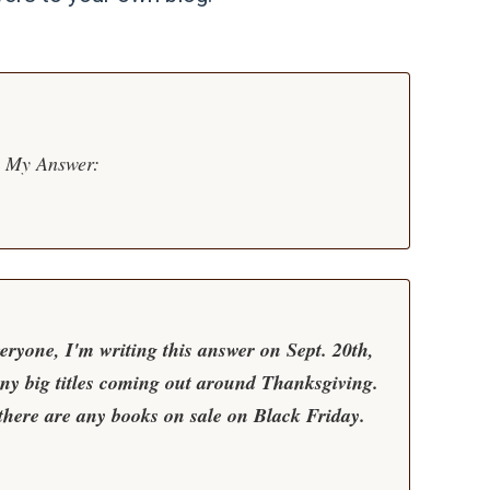
My Answer:
eryone, I'm writing this answer on Sept. 20th,
any big titles coming out around Thanksgiving.
f there are any books on sale on Black Friday.