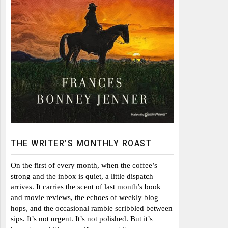
THE WRITER’S MONTHLY ROAST
On the first of every month, when the coffee’s
strong and the inbox is quiet, a little dispatch
arrives. It carries the scent of last month’s book
and movie reviews, the echoes of weekly blog
hops, and the occasional ramble scribbled between
sips. It’s not urgent. It’s not polished. But it’s