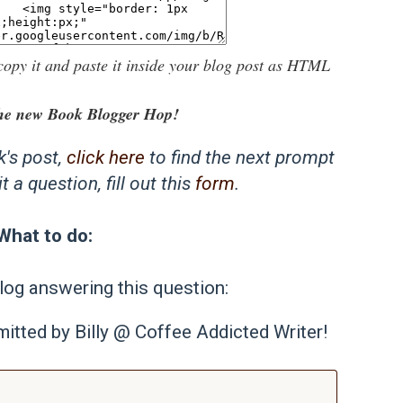
copy it and paste it inside your blog post as HTML
he new Book Blogger Hop!
k's post,
click here
to find the next prompt
 a question, fill out this
form
.
What to do:
log answering this question:
itted by Billy @ Coffee Addicted Writer!