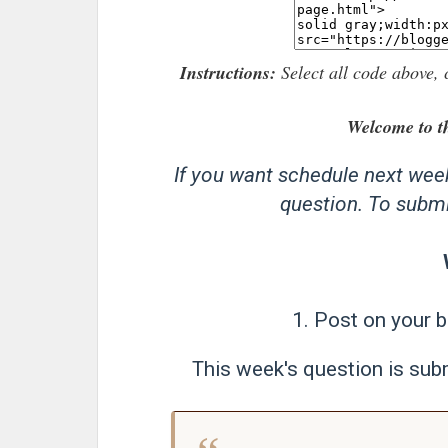
Instructions:
Select all code above, 
Welcome to t
If you want schedule next wee
question. To submit
1. Post on your b
This week's question is subm