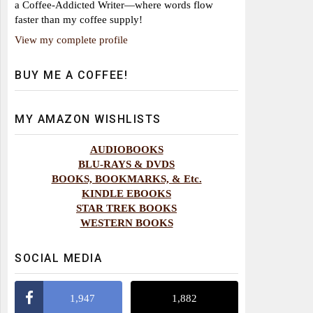
a Coffee-Addicted Writer—where words flow
faster than my coffee supply!
View my complete profile
BUY ME A COFFEE!
MY AMAZON WISHLISTS
AUDIOBOOKS
BLU-RAYS & DVDS
BOOKS, BOOKMARKS, & Etc.
KINDLE EBOOKS
STAR TREK BOOKS
WESTERN BOOKS
SOCIAL MEDIA
1,947
1,882