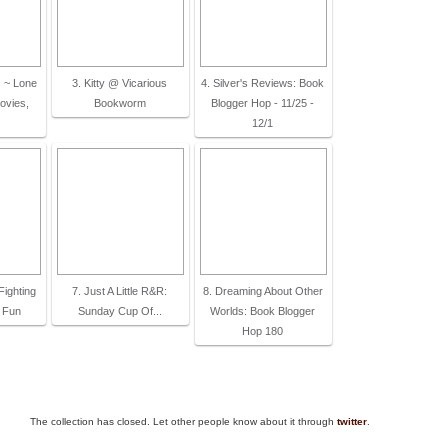
 ~ Lone
3. Kitty @ Vicarious
4. Silver's Reviews: Book
ovies,
Bookworm
Blogger Hop - 11/25 -
12/1
Fighting
7. Just A Little R&R:
8. Dreaming About Other
 Fun
Sunday Cup Of...
Worlds: Book Blogger
Hop 180
The collection has closed. Let other people know about it through
twitter
.