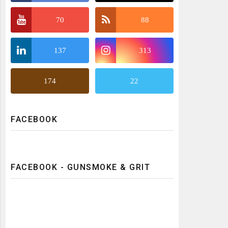
70
88
137
313
174
22
FACEBOOK
FACEBOOK - GUNSMOKE & GRIT