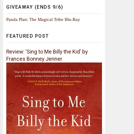
GIVEAWAY (ENDS 9/6)
Panda Plan: The Magical Tribe Blu-Ray
FEATURED POST
Review: 'Sing to Me Billy the Kid' by
Frances Bonney Jenner