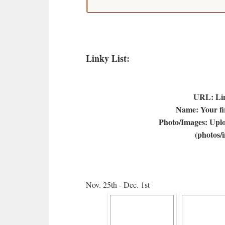
Linky List:
URL: Lin
Name: Your fir
Photo/Images: Uplo
(photos/
Nov. 25th - Dec. 1st