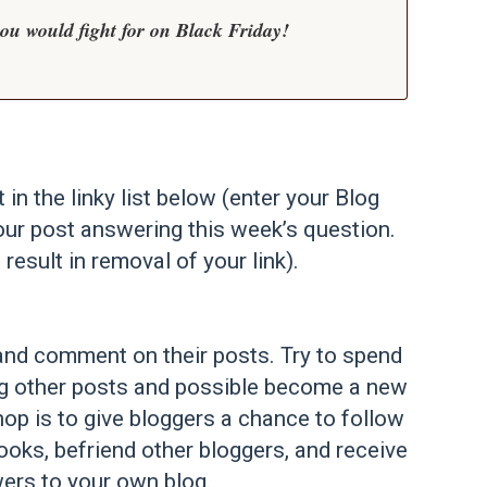
u would fight for on Black Friday!
t in the linky list below (enter your Blog
our post answering this week’s question.
 result in removal of your link).
st and comment on their posts. Try to spend
ng other posts and possible become a new
op is to give bloggers a chance to follow
ooks, befriend other bloggers, and receive
ers to your own blog.