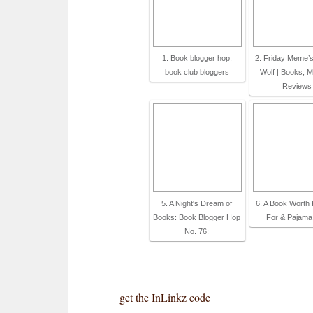
1. Book blogger hop:
2. Friday Meme’s
book club bloggers
Wolf | Books, M
Reviews
5. A Night's Dream of
6. A Book Worth 
Books: Book Blogger Hop
For & Pajama
No. 76:
get the InLinkz code