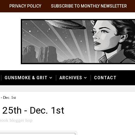
PRIVACY POLICY
SUBSCRIBE TO MONTHLY NEWSLETTER
GUNSMOKE & GRIT
ARCHIVES
CONTACT
- Dec. 1st
25th - Dec. 1st
book blogger hop