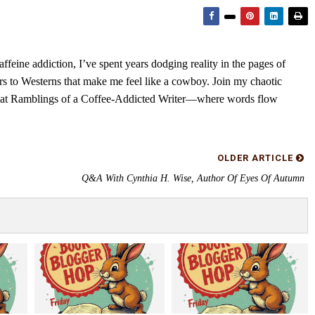
feine addiction, I’ve spent years dodging reality in the pages of
rs to Westerns that make me feel like a cowboy. Join my chaotic
s at Ramblings of a Coffee-Addicted Writer—where words flow
OLDER ARTICLE
Q&A With Cynthia H. Wise, Author Of Eyes Of Autumn