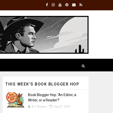
THIS WEEK'S BOOK BLOGGER HOP
Book Blogger Hop: 'An Editor, a
Writer, or a Reader?'
B.J. Burgess
Aug 07, 2026