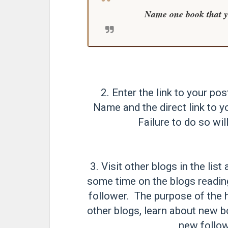
Name one book that yo
2. Enter the link to your pos
Name and the direct link to y
Failure to do so will
3. Visit other blogs in the li
some time on the blogs readi
follower. The purpose of the h
other blogs, learn about new b
new follow