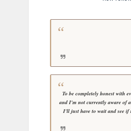
To be completely honest with ev
and I'm not currently aware of 
I'll just have to wait and see i