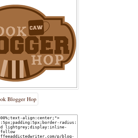
ok Blogger Hop