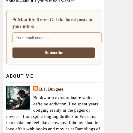
honest—and it’s yours if you want it.
☕ Monthly Brew: Get the latest posts in
your inbox
ABOUT ME
B.J. Burgess
Bookworm extraordinaire with a
caffeine addiction, I’ve spent years
dodging reality in the pages of
novels—from spine-tingling thrillers to Westerns
that make me feel like a cowboy. Join my chaotic
love affair with books and movies at Ramblings of