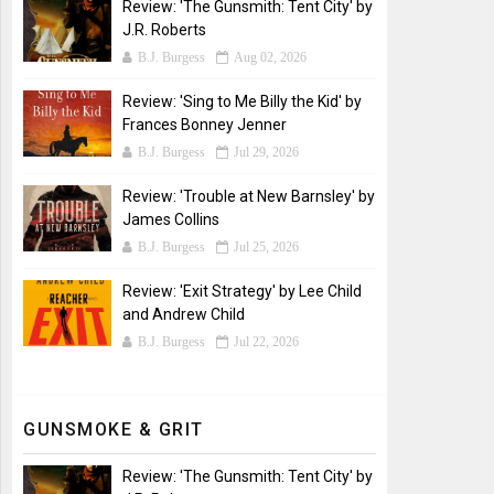
Review: 'The Gunsmith: Tent City' by
J.R. Roberts
B.J. Burgess
Aug 02, 2026
Review: 'Sing to Me Billy the Kid' by
Frances Bonney Jenner
B.J. Burgess
Jul 29, 2026
Review: 'Trouble at New Barnsley' by
James Collins
B.J. Burgess
Jul 25, 2026
Review: 'Exit Strategy' by Lee Child
and Andrew Child
B.J. Burgess
Jul 22, 2026
GUNSMOKE & GRIT
Review: 'The Gunsmith: Tent City' by