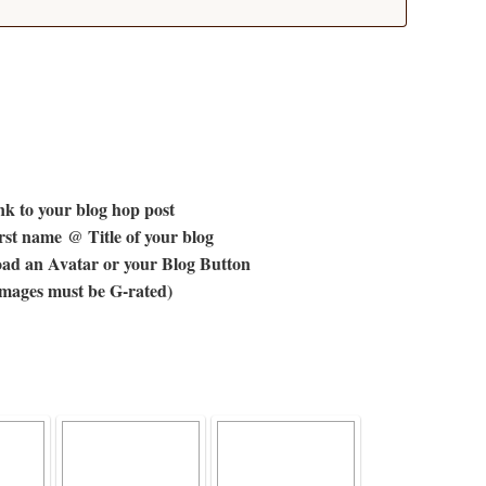
k to your blog hop post
st name @ Title of your blog
ad an Avatar or your Blog Button
images must be G-rated)