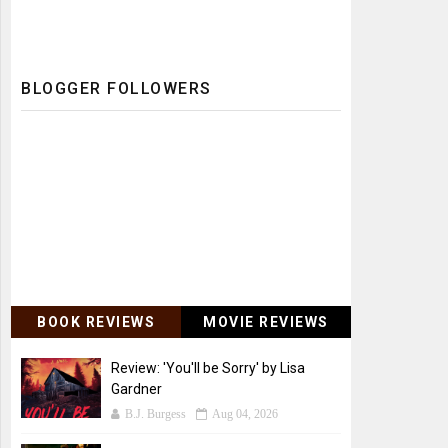
BLOGGER FOLLOWERS
BOOK REVIEWS
MOVIE REVIEWS
Review: 'You'll be Sorry' by Lisa
Gardner
B.J. Burgess
Aug 04, 2026