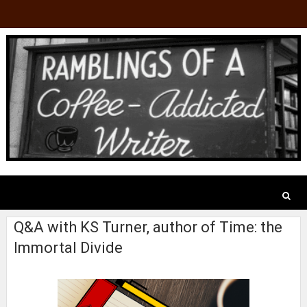
Q&A with KS Turner, author of Time: the
Immortal Divide