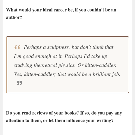
What would your ideal career be, if you couldn't be an
author?
Perhaps a sculptress, but don’t think that
I’m good enough at it. Perhaps I’d take up
studying theoretical physics. Or kitten-cuddler.
Yes, kitten-cuddler; that would be a brilliant job.
Do you read reviews of your books? If so, do you pay any
attention to them, or let them influence your writing?