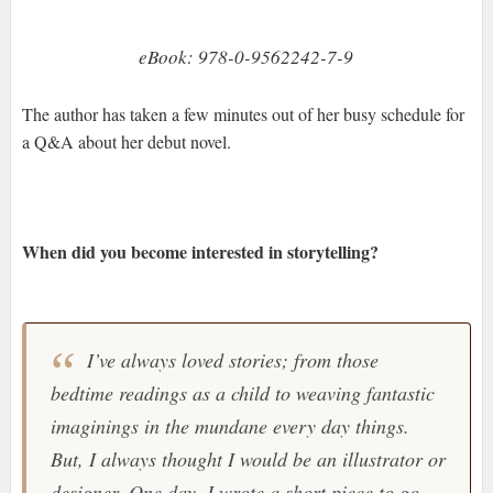
eBook: 978-0-9562242-7-9
The author has taken a few minutes out of her busy schedule for
a Q&A about her debut novel.
When did you become interested in storytelling?
I’ve always loved stories; from those
bedtime readings as a child to weaving fantastic
imaginings in the mundane every day things.
But, I always thought I would be an illustrator or
designer. One day, I wrote a short piece to go