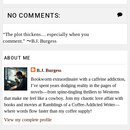
NO COMMENTS:
“The plot thickens… especially when you
comment.” 〜B.J. Burgess
ABOUT ME
B.J. Burgess
Bookworm extraordinaire with a caffeine addiction,
I’ve spent years dodging reality in the pages of
novels—from spine-tingling thrillers to Westerns
that make me feel like a cowboy. Join my chaotic love affair with
books and movies at Ramblings of a Coffee-Addicted Writer—
where words flow faster than my coffee supply!
View my complete profile