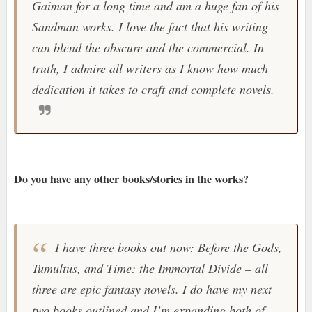
Gaiman for a long time and am a huge fan of his
Sandman works. I love the fact that his writing
can blend the obscure and the commercial. In
truth, I admire all writers as I know how much
dedication it takes to craft and complete novels.
Do you have any other books/stories in the works?
I have three books out now: Before the Gods,
Tumultus, and Time: the Immortal Divide – all
three are epic fantasy novels. I do have my next
two books outlined and I’m expanding both of