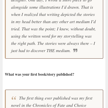
alongside some illustrations I’d drawn. That is
when I realized that writing depicted the stories
in my head better than any other art medium I’d
tried. That was the point; I knew, without doubt,
using the written word for my storytelling was
the right path. The stories were always there – I
just had to discover THE medium.
What was your first book/story published?
The first thing ever published was my first
novel in the Chronicles of Fate and Choice