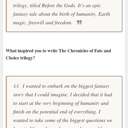
trilogy, titled Before the Gods. It’s an epic
fantasy tale about the birth of humanity, Earth
magic, freewill and freedom.
What inspired you to write The Chronicles of Fate and
Choice trilogy?
I wanted to embark on the biggest fantasy
story that I could imagine. I decided that it had
to start at the very beginning of humanity and
finish on the potential end of everything. I
wanted to take some of the biggest questions we