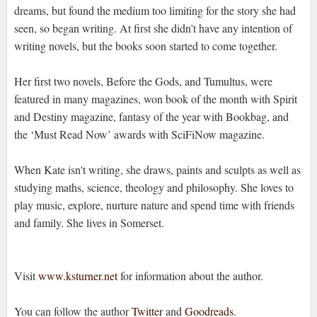
dreams, but found the medium too limiting for the story she had
seen, so began writing. At first she didn’t have any intention of
writing novels, but the books soon started to come together.
Her first two novels, Before the Gods, and Tumultus, were
featured in many magazines, won book of the month with Spirit
and Destiny magazine, fantasy of the year with Bookbag, and
the ‘Must Read Now’ awards with SciFiNow magazine.
When Kate isn't writing, she draws, paints and sculpts as well as
studying maths, science, theology and philosophy. She loves to
play music, explore, nurture nature and spend time with friends
and family. She lives in Somerset.
Visit
www.ksturner.net
for information about the author.
You can follow the author
Twitter
and
Goodreads
.