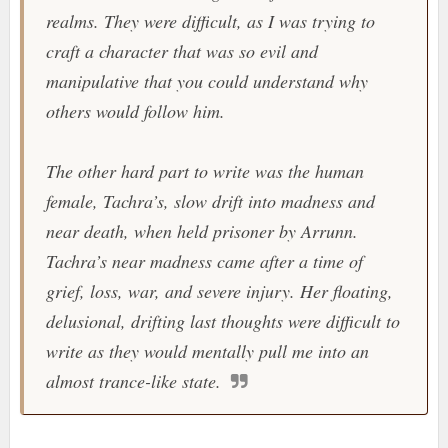
realms. They were difficult, as I was trying to
craft a character that was so evil and
manipulative that you could understand why
others would follow him.
The other hard part to write was the human
female, Tachra’s, slow drift into madness and
near death, when held prisoner by Arrunn.
Tachra’s near madness came after a time of
grief, loss, war, and severe injury. Her floating,
delusional, drifting last thoughts were difficult to
write as they would mentally pull me into an
almost trance-like state.