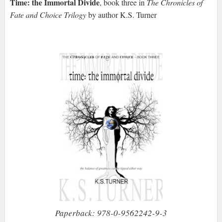
Time: the Immortal Divide
, book three in
The Chronicles of
Fate and Choice Trilogy
by author K.S. Turner
Paperback: 978-0-9562242-9-3