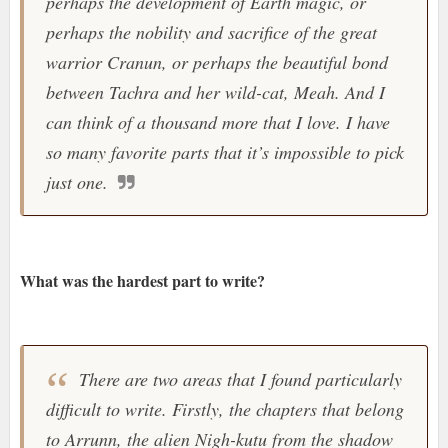
perhaps the development of Earth magic, or
perhaps the nobility and sacrifice of the great
warrior Cranun, or perhaps the beautiful bond
between Tachra and her wild-cat, Meah. And I
can think of a thousand more that I love. I have
so many favorite parts that it’s impossible to pick
just one.
What was the hardest part to write?
There are two areas that I found particularly
difficult to write. Firstly, the chapters that belong
to Arrunn, the alien Nigh-kutu from the shadow