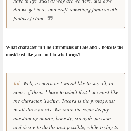
have in life, such as why are we here, and how
did we get here, and craft something fantastically
fantasy fiction.
What character in The Chronicles of Fate and Choice is the
most/least like you, and in what ways?
Well, as much as I would like to say all, or
none, of them, I have to admit that I am most like
the character, Tachra. Tachra is the protagonist
in all three novels. We share the same deeply
questioning nature, honesty, strength, passion,
and desire to do the best possible, while trying to