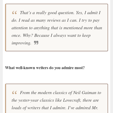
That’s a really good question. Yes, I admit I
do. I read as many reviews as I can. I try to pay
attention to anything that is mentioned more than
once. Why? Because I always want to keep
improving.
What well-known writers do you admire most?
From the modern classics of Neil Gaiman to
the yester-year classics like Lovecraft, there are
loads of writers that I admire. I’ve admired Mr.