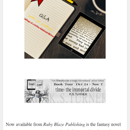
Now available from
Ruby Blaze Publishing
is the fantasy novel