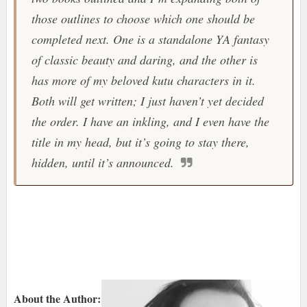
those outlines to choose which one should be
completed next. One is a standalone YA fantasy
of classic beauty and daring, and the other is
has more of my beloved kutu characters in it.
Both will get written; I just haven’t yet decided
the order. I have an inkling, and I even have the
title in my head, but it’s going to stay there,
hidden, until it’s announced.
About the Author: