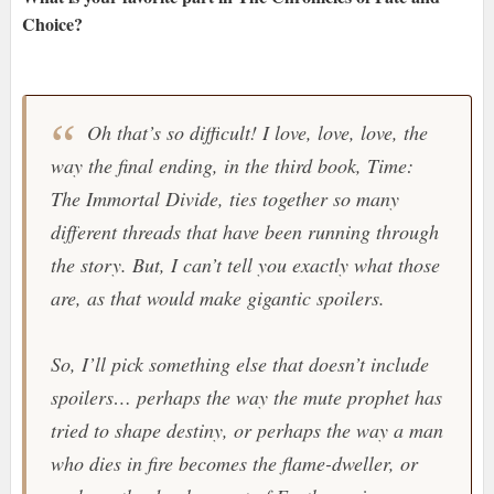
Choice?
Oh that’s so difficult! I love, love, love, the
way the final ending, in the third book, Time:
The Immortal Divide, ties together so many
different threads that have been running through
the story. But, I can’t tell you exactly what those
are, as that would make gigantic spoilers.
So, I’ll pick something else that doesn’t include
spoilers… perhaps the way the mute prophet has
tried to shape destiny, or perhaps the way a man
who dies in fire becomes the flame-dweller, or