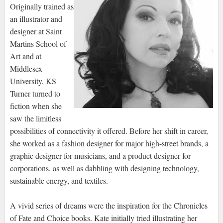
Originally trained as
an illustrator and
designer at Saint
Martins School of
Art and at
Middlesex
University, KS
Turner turned to
fiction when she
saw the limitless
possibilities of connectivity it offered. Before her shift in career,
she worked as a fashion designer for major high-street brands, a
graphic designer for musicians, and a product designer for
corporations, as well as dabbling with designing technology,
sustainable energy, and textiles.
A vivid series of dreams were the inspiration for the Chronicles
of Fate and Choice books. Kate initially tried illustrating her