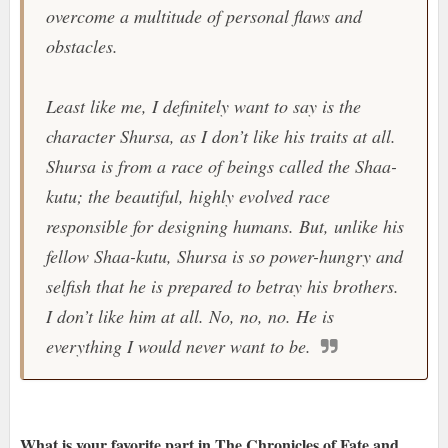
overcome a multitude of personal flaws and
obstacles.
Least like me, I definitely want to say is the
character Shursa, as I don’t like his traits at all.
Shursa is from a race of beings called the Shaa-
kutu; the beautiful, highly evolved race
responsible for designing humans. But, unlike his
fellow Shaa-kutu, Shursa is so power-hungry and
selfish that he is prepared to betray his brothers.
I don’t like him at all. No, no, no. He is
everything I would never want to be.
What is your favorite part in The Chronicles of Fate and