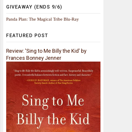
GIVEAWAY (ENDS 9/6)
Panda Plan: The Magical Tribe Blu-Ray
FEATURED POST
Review: 'Sing to Me Billy the Kid' by
Frances Bonney Jenner