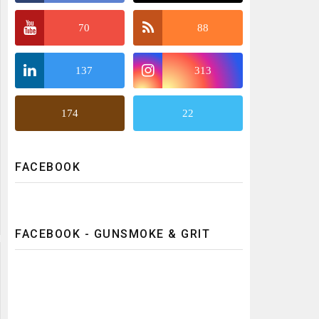
70
88
137
313
174
22
FACEBOOK
FACEBOOK - GUNSMOKE & GRIT