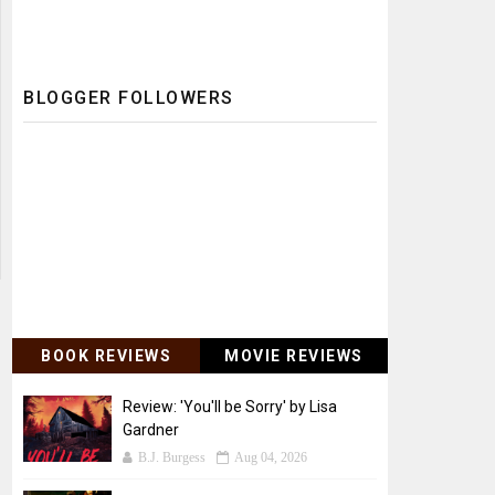
BLOGGER FOLLOWERS
BOOK REVIEWS
MOVIE REVIEWS
Review: 'You'll be Sorry' by Lisa
Gardner
B.J. Burgess
Aug 04, 2026