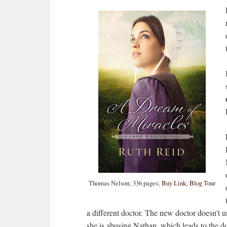
Thomas Nelson; 336 pages;
Buy Link
;
Blog Tour
a different doctor. The new doctor doesn't u
she is abusing Nathan, which leads to the doc