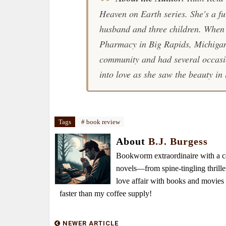
Heaven on Earth series. She's a fu
husband and three children. When a
Pharmacy in Big Rapids, Michigan,
community and had several occasio
into love as she saw the beauty in 
Tags
# book review
About
B.J. Burgess
Bookworm extraordinaire with a caf
novels—from spine-tingling thrille
love affair with books and movie
faster than my coffee supply!
NEWER ARTICLE