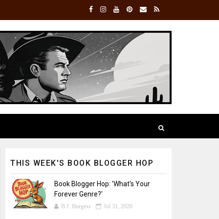
THIS WEEK'S BOOK BLOGGER HOP
Book Blogger Hop: 'What's Your
Forever Genre?'
B.J. Burgess
Jul 31, 2026