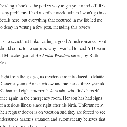
Reading a book is the perfect way to get your mind off life's
many problems. I had a terrible week, which I won't go into
details here, but everything that occurred in my life led me
to delay in writing a few post, including this review.
It's no secret that I like reading a good Amish romance, so it
A Dream
should come to no surprise why I wanted to read
of Miracles
(part of
An Amish Wonders
series) by Ruth
Reid.
Right from the get-go, us (readers) are introduced to Mattie
Diener, a young Amish widow and mother of three-year-old
Nathan and eighteen-month Amanda, who finds herself
once again in the emergency room. Her son has had signs
of a serious illness since right after his birth. Unfortunately,
their regular doctor is on vacation and they are forced to see
nderstands Mattie's situation and automatically believes that
tor to call social services.