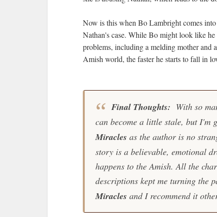
Now is this when Bo Lambright comes into th
Nathan's case. While Bo might look like he h
problems, including a melding mother and a
Amish world, the faster he starts to fall in 
Final Thoughts:
With so man
can become a little stale, but I'm 
Miracles
as the author is no stran
story is a believable, emotional
happens to the Amish. All the char
descriptions kept me turning the p
Miracles
and I recommend it othe