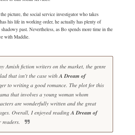
e picture, the social service investigator who takes
as his life in working order, he actually has plenty of
 shadowy past. Nevertheless, as Bo spends more time in the
love with Maddie.
y Amish fiction writers on the market, the genre
glad that isn't the case with
A Dream of
ger to writing a good romance. The plot for this
 drama that involves a young woman whom
acters are wonderfully written and the great
ages. Overall, I enjoyed reading
A Dream of
r readers.