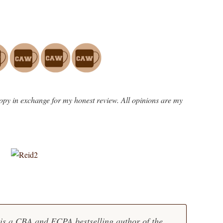
opy in exchange for my honest review. All opinions are my
is a CBA and ECPA bestselling author of the