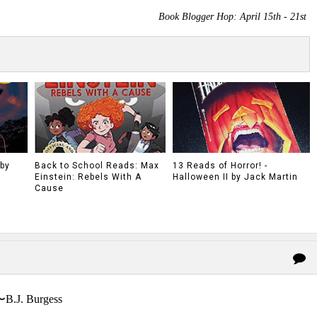
Book Blogger Hop: April 15th - 21st
 by
Back to School Reads: Max
13 Reads of Horror! -
Einstein: Rebels With A
Halloween II by Jack Martin
Cause
〜B.J. Burgess