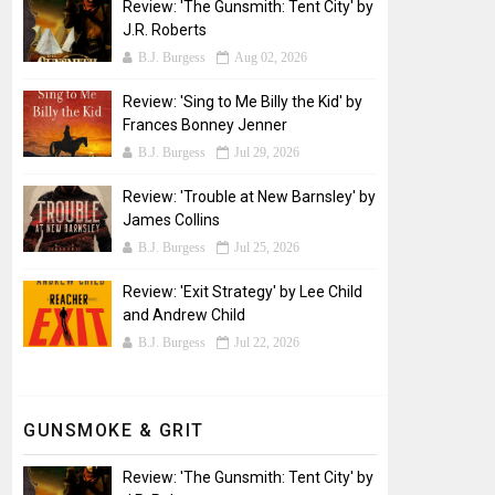
Review: 'The Gunsmith: Tent City' by
J.R. Roberts
B.J. Burgess
Aug 02, 2026
Review: 'Sing to Me Billy the Kid' by
Frances Bonney Jenner
B.J. Burgess
Jul 29, 2026
Review: 'Trouble at New Barnsley' by
James Collins
B.J. Burgess
Jul 25, 2026
Review: 'Exit Strategy' by Lee Child
and Andrew Child
B.J. Burgess
Jul 22, 2026
GUNSMOKE & GRIT
Review: 'The Gunsmith: Tent City' by