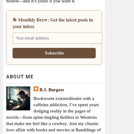
honest—and it’s yours if you want it.
☕ Monthly Brew: Get the latest posts in
your inbox
ABOUT ME
B.J. Burgess
Bookworm extraordinaire with a
caffeine addiction, I’ve spent years
dodging reality in the pages of
novels—from spine-tingling thrillers to Westerns
that make me feel like a cowboy. Join my chaotic
love affair with books and movies at Ramblings of