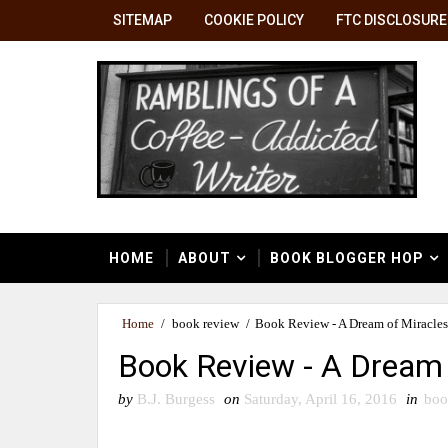
SITEMAP
COOKIE POLICY
FTC DISCLOSURE
HOME
ABOUT
BOOK BLOGGER HOP
Home
/
book review
/
Book Review - A Dream of Miracles
Book Review - A Dream 
by
B.J. Burgess
on
Saturday, April 16, 2016
in
boo