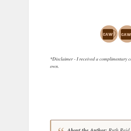
*Disclaimer - I received a complimentary c
own.
About the Author:
Ruth Reid 