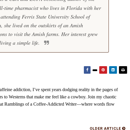
ll-time pharmacist who lives in Florida with her
ttending Ferris State University School of
 she lived on the outskirts of an Amish
ns to visit the Amish farms. Her interest grew
living a simple life.
feine addiction, I’ve spent years dodging reality in the pages of
rs to Westerns that make me feel like a cowboy. Join my chaotic
s at Ramblings of a Coffee-Addicted Writer—where words flow
OLDER ARTICLE