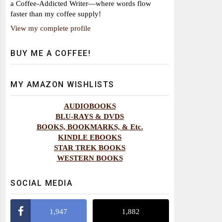
a Coffee-Addicted Writer—where words flow
faster than my coffee supply!
View my complete profile
BUY ME A COFFEE!
MY AMAZON WISHLISTS
AUDIOBOOKS
BLU-RAYS & DVDS
BOOKS, BOOKMARKS, & Etc.
KINDLE EBOOKS
STAR TREK BOOKS
WESTERN BOOKS
SOCIAL MEDIA
1,947
1,882