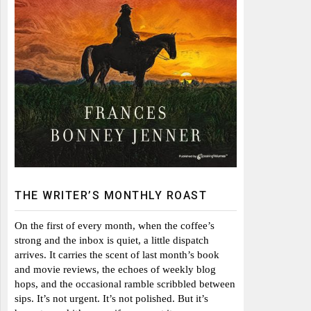
THE WRITER’S MONTHLY ROAST
On the first of every month, when the coffee’s
strong and the inbox is quiet, a little dispatch
arrives. It carries the scent of last month’s book
and movie reviews, the echoes of weekly blog
hops, and the occasional ramble scribbled between
sips. It’s not urgent. It’s not polished. But it’s