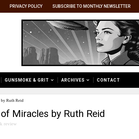
PRIVACY POLICY
SUBSCRIBE TO MONTHLY NEWSLETTER
GUNSMOKE & GRIT
ARCHIVES
CONTACT
 by Ruth Reid
of Miracles by Ruth Reid
k review