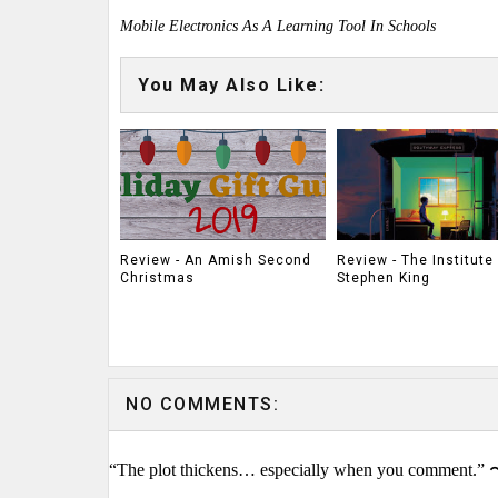
Mobile Electronics As A Learning Tool In Schools
You May Also Like:
Review - An Amish Second
Review - The Institute
Christmas
Stephen King
NO COMMENTS:
“The plot thickens… especially when you comment.” 