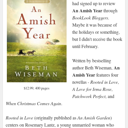
had signed up to review
An Amish Year
through
BookLook Bloggers
.
Maybe it was because of
the holidays or something,
but I didn't receive the book
until February.
Written by bestselling
An
author Beth Wiseman,
Amish Year
features four
novellas -
Rooted in Love
,
$12.99; 400 pages
A Love for Irma Rose
,
Patchwork Perfect
, and
When Christmas Comes Again
.
Rooted in Love
(originally published as
An Amish Garden
)
centers on Rosemary Lantz, a young unmarried woman who