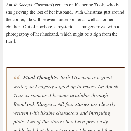
Amish Second Christmas
) centers on Katherine Zook, who is
still grieving the lost of her husband. With Christmas just around
the corner, life will be even harder for her as well as for her
children. Out of nowhere, a mysterious stranger arrives with a
photography of her husband, which might be a sign from the
Lord.
Final Thoughts:
Beth Wiseman is a great
writer, so I eagerly signed up to review
An Amish
Year
as soon as it became available through
BookLook Bloggers
. All four stories are cleverly
written with likable characters and intriguing
plots. Two of the stories had been previously
published, but this is first time I have read them.