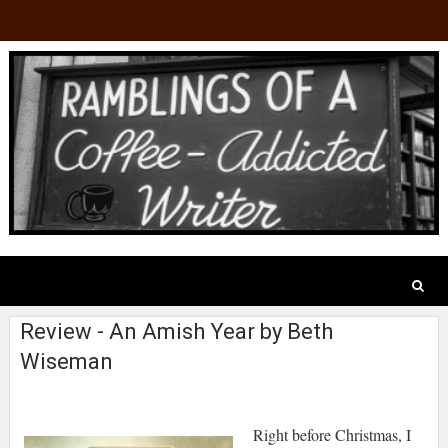
Review - An Amish Year by Beth
Wiseman
Right before Christmas, I