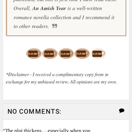
Overall,
An Amish Year
is a well-written
romance novella collection and I recommend it
to other readers.
*Disclaimer - I received a complimentary copy from in
exchange for my unbiased review. All opinions are my own.
NO COMMENTS:
“The plot thickens… especially when you