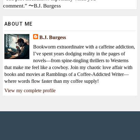
comment.” 〜B.J. Burgess
ABOUT ME
B.J. Burgess
Bookworm extraordinaire with a caffeine addiction,
I’ve spent years dodging reality in the pages of
novels—from spine-tingling thrillers to Westerns
that make me feel like a cowboy. Join my chaotic love affair with
books and movies at Ramblings of a Coffee-Addicted Writer—
where words flow faster than my coffee supply!
View my complete profile