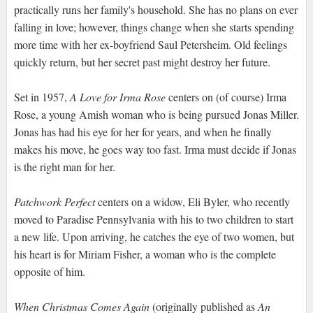
practically runs her family's household. She has no plans on ever
falling in love; however, things change when she starts spending
more time with her ex-boyfriend Saul Petersheim. Old feelings
quickly return, but her secret past might destroy her future.
Set in 1957,
A Love for Irma Rose
centers on (of course) Irma
Rose, a young Amish woman who is being pursued Jonas Miller.
Jonas has had his eye for her for years, and when he finally
makes his move, he goes way too fast. Irma must decide if Jonas
is the right man for her.
Patchwork Perfect
centers on a widow, Eli Byler, who recently
moved to Paradise Pennsylvania with his to two children to start
a new life. Upon arriving, he catches the eye of two women, but
his heart is for Miriam Fisher, a woman who is the complete
opposite of him.
When Christmas Comes Again
(originally published as
An