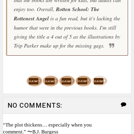
that the books are written for kids, but adults can
enjoy too. Overall,
Rotten School: The
Rottenest Angel
is a fun read, but it's lacking the
humor that were in the previous books. I'm still
giving the title a 4 out of 5 as the illustrations by
Trip Parker make up for the missing gags.
NO COMMENTS:
“The plot thickens… especially when you
comment.” 〜B.J. Burgess