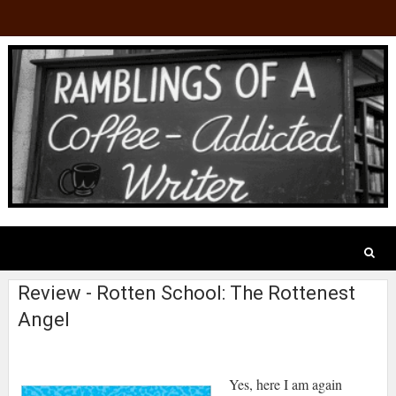
Review - Rotten School: The Rottenest
Angel
Yes, here I am again