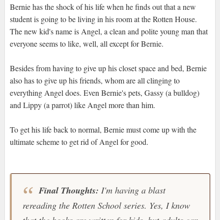
Bernie has the shock of his life when he finds out that a new
student is going to be living in his room at the Rotten House.
The new kid's name is Angel, a clean and polite young man that
everyone seems to like, well, all except for Bernie.
Besides from having to give up his closet space and bed, Bernie
also has to give up his friends, whom are all clinging to
everything Angel does. Even Bernie's pets, Gassy (a bulldog)
and Lippy (a parrot) like Angel more than him.
To get his life back to normal, Bernie must come up with the
ultimate scheme to get rid of Angel for good.
Final Thoughts:
I'm having a blast
rereading the
Rotten School
series. Yes, I know