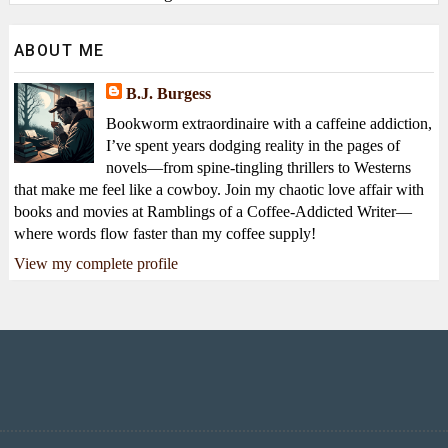
ABOUT ME
B.J. Burgess
Bookworm extraordinaire with a caffeine addiction,
I’ve spent years dodging reality in the pages of
novels—from spine-tingling thrillers to Westerns
that make me feel like a cowboy. Join my chaotic love affair with
books and movies at Ramblings of a Coffee-Addicted Writer—
where words flow faster than my coffee supply!
View my complete profile