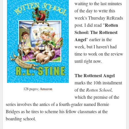
waiting to the last minutes
of the day to write this
week's Thursday ReReads
Rotten
post. I did read "
School: The Rottenest
Angel
" earlier in the
week, but I haven't had
time to work on the review
until right now.
The Rottenest Angel
marks the 10th installment
128 pages;
Amazon
of the
Rotten School
,
which the premise of the
series involves the antics of a fourth-grader named Bernie
Bridges as he tires to scheme his fellow classmates at the
boarding school.