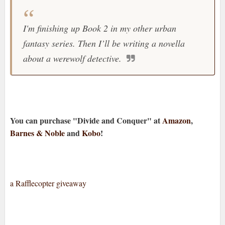
I'm finishing up Book 2 in my other urban
fantasy series. Then I’ll be writing a novella
about a werewolf detective.
You can purchase "Divide and Conquer" at
Amazon
,
Barnes & Noble
and
Kobo
!
a Rafflecopter giveaway