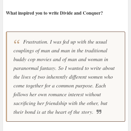
What inspired you to write Divide and Conquer?
Frustration. I was fed up with the usual
couplings of man and man in the traditional
buddy cop movies and of man and woman in
paranormal fantasy. So I wanted to write about
the lives of two inherently different women who
come together for a common purpose. Each
follows her own romance interest without
sacrificing her friendship with the other, but
their bond is at the heart of the story.