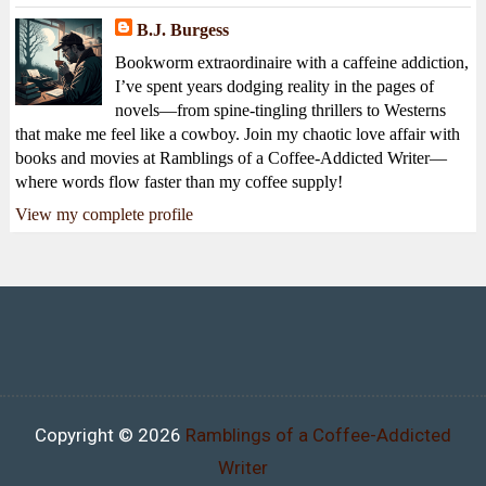
B.J. Burgess
Bookworm extraordinaire with a caffeine addiction,
I’ve spent years dodging reality in the pages of
novels—from spine-tingling thrillers to Westerns
that make me feel like a cowboy. Join my chaotic love affair with
books and movies at Ramblings of a Coffee-Addicted Writer—
where words flow faster than my coffee supply!
View my complete profile
Copyright ©
2026
Ramblings of a Coffee-Addicted
Writer