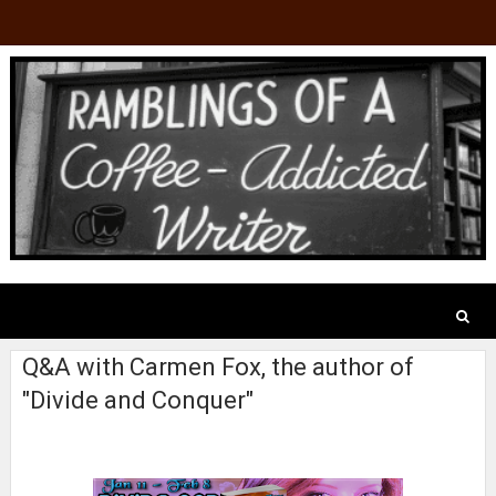
Q&A with Carmen Fox, the author of
"Divide and Conquer"