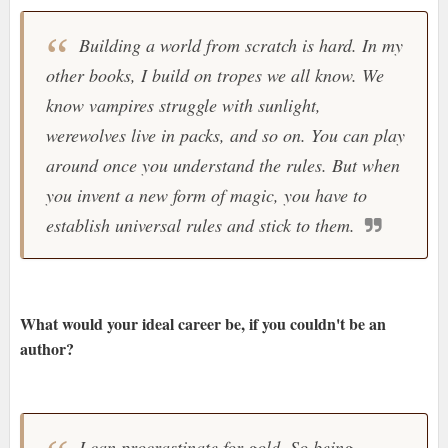
Building a world from scratch is hard. In my
other books, I build on tropes we all know. We
know vampires struggle with sunlight,
werewolves live in packs, and so on. You can play
around once you understand the rules. But when
you invent a new form of magic, you have to
establish universal rules and stick to them.
What would your ideal career be, if you couldn't be an
author?
I can procrastinate for gold. So being