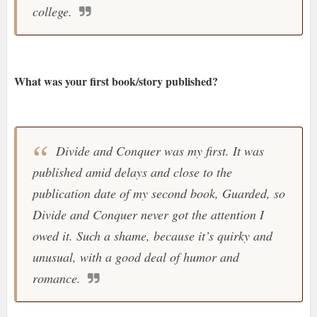
college.
What was your first book/story published?
Divide and Conquer was my first. It was
published amid delays and close to the
publication date of my second book, Guarded, so
Divide and Conquer never got the attention I
owed it. Such a shame, because it’s quirky and
unusual, with a good deal of humor and
romance
.