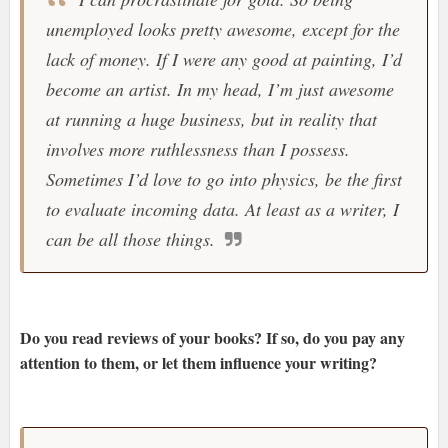
unemployed looks pretty awesome, except for the
lack of money. If I were any good at painting, I’d
become an artist. In my head, I’m just awesome
at running a huge business, but in reality that
involves more ruthlessness than I possess.
Sometimes I’d love to go into physics, be the first
to evaluate incoming data. At least as a writer, I
can be all those things.
Do you read reviews of your books? If so, do you pay any
attention to them, or let them influence your writing?