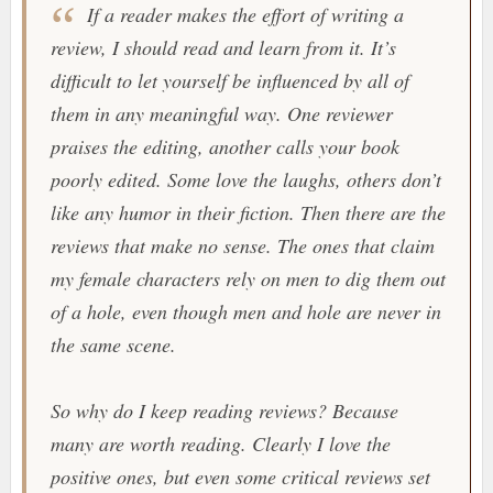
If a reader makes the effort of writing a
review, I should read and learn from it. It’s
difficult to let yourself be influenced by all of
them in any meaningful way. One reviewer
praises the editing, another calls your book
poorly edited. Some love the laughs, others don’t
like any humor in their fiction. Then there are the
reviews that make no sense. The ones that claim
my female characters rely on men to dig them out
of a hole, even though men and hole are never in
the same scene.
So why do I keep reading reviews? Because
many are worth reading. Clearly I love the
positive ones, but even some critical reviews set