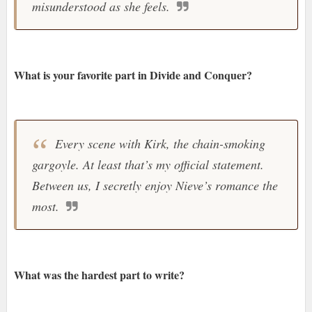
misunderstood as she feels.
What is your favorite part in Divide and Conquer?
Every scene with Kirk, the chain-smoking
gargoyle. At least that’s my official statement.
Between us, I secretly enjoy Nieve’s romance the
most.
What was the hardest part to write?