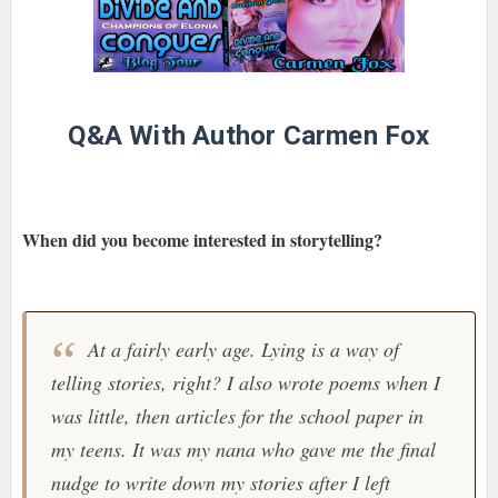
Q&A With Author Carmen Fox
When did you become interested in storytelling?
At a fairly early age. Lying is a way of
telling stories, right? I also wrote poems when I
was little, then articles for the school paper in
my teens. It was my nana who gave me the final
nudge to write down my stories after I left