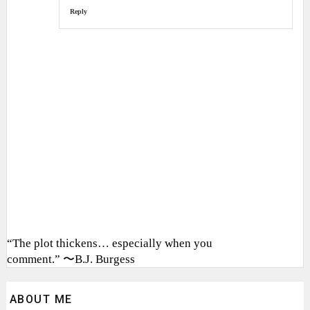
Reply
“The plot thickens… especially when you
comment.” 〜B.J. Burgess
ABOUT ME