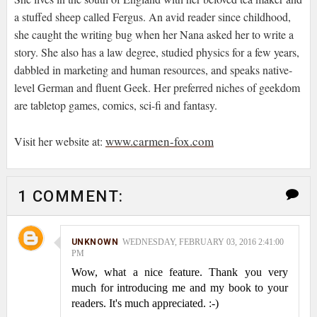
a stuffed sheep called Fergus. An avid reader since childhood,
she caught the writing bug when her Nana asked her to write a
story. She also has a law degree, studied physics for a few years,
dabbled in marketing and human resources, and speaks native-
level German and fluent Geek. Her preferred niches of geekdom
are tabletop games, comics, sci-fi and fantasy.
www.carmen-fox.com
Visit her website at:
1 COMMENT:
UNKNOWN
WEDNESDAY, FEBRUARY 03, 2016 2:41:00
PM
Wow, what a nice feature. Thank you very
much for introducing me and my book to your
readers. It's much appreciated. :-)