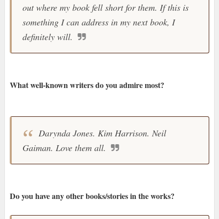
out where my book fell short for them. If this is
something I can address in my next book, I
definitely will.
What well-known writers do you admire most?
Darynda Jones. Kim Harrison. Neil
Gaiman. Love them all.
Do you have any other books/stories in the works?