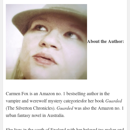
About the Author:
Carmen Fox is an Amazon no. 1 bestselling author in the
vampire and werewolf mystery categoriesfor her book
Guarded
(The Silverton Chronicles).
Guarded
was also the Amazon no. 1
urban fantasy novel in Australia.
She lives in the south of England with her beloved tea maker and