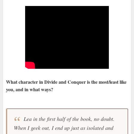
What character in Divide and Conquer is the most/least like
you, and in what ways?
Lea in the first half of the book, no doubt.
When I geek out, I end up just as isolated and