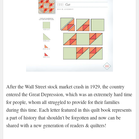
After the Wall Street stock market crash in 1929, the country
entered the Great Depression, which was an extremely hard time
for people, whom all struggled to provide for their families
during this time. Each letter featured in this quilt book represents
a part of history that shouldn't be forgotten and now can be
shared with a new generation of readers & quilters!