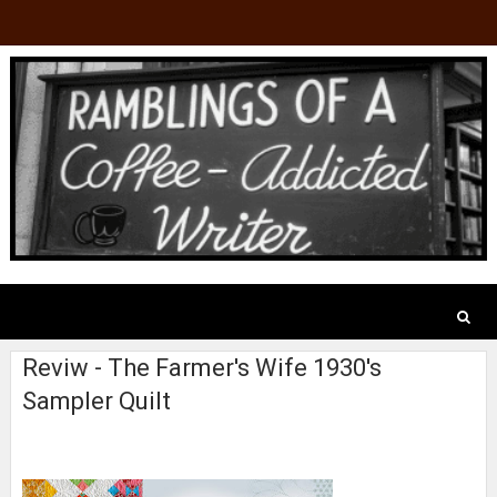
Reviw - The Farmer's Wife 1930's
Sampler Quilt