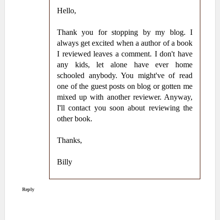
Hello,
Thank you for stopping by my blog. I
always get excited when a author of a book
I reviewed leaves a comment. I don't have
any kids, let alone have ever home
schooled anybody. You might've of read
one of the guest posts on blog or gotten me
mixed up with another reviewer. Anyway,
I'll contact you soon about reviewing the
other book.
Thanks,
Billy
Reply