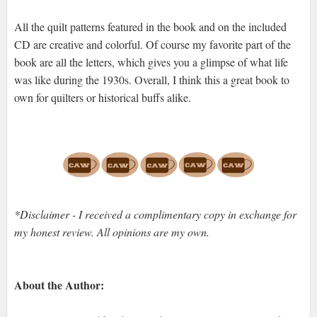
All the quilt patterns featured in the book and on the included
CD are creative and colorful. Of course my favorite part of the
book are all the letters, which gives you a glimpse of what life
was like during the 1930s. Overall, I think this a great book to
own for quilters or historical buffs alike.
*Disclaimer - I received a complimentary copy in exchange for
my honest review. All opinions are my own.
About the Author: