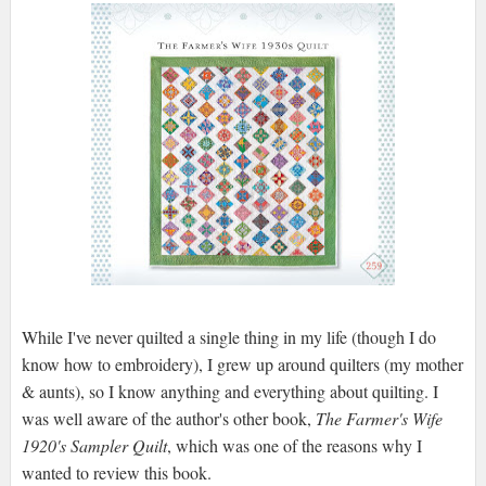
While I've never quilted a single thing in my life (though I do
know how to embroidery), I grew up around quilters (my mother
& aunts), so I know anything and everything about quilting. I
was well aware of the author's other book,
The Farmer's Wife
1920's Sampler Quilt
, which was one of the reasons why I
wanted to review this book.