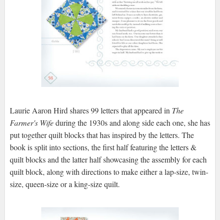
Laurie Aaron Hird shares 99 letters that appeared in
The
Farmer's Wife
during the 1930s and along side each one, she has
put together quilt blocks that has inspired by the letters. The
book is split into sections, the first half featuring the letters &
quilt blocks and the latter half showcasing the assembly for each
quilt block, along with directions to make either a lap-size, twin-
size, queen-size or a king-size quilt.