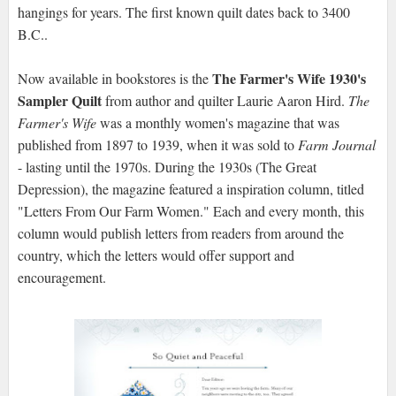
hangings for years. The first known quilt dates back to 3400
B.C..
The Farmer's Wife 1930's
Now available in bookstores is the
Sampler Quilt
from author and quilter Laurie Aaron Hird.
The
Farmer's Wife
was a monthly women's magazine that was
published from 1897 to 1939, when it was sold to
Farm Journal
- lasting until the 1970s. During the 1930s (The Great
Depression), the magazine featured a inspiration column, titled
"Letters From Our Farm Women." Each and every month, this
column would publish letters from readers from around the
country, which the letters would offer support and
encouragement.