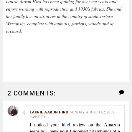
Laurie Aaron Hird has been quilting for over ten years and
enjoys working with reproduction and 1930's fabrics. She and
her family live on six acres in the country of southwestern
Wisconsin, complete with animals, gardens, woods and an
orchard.
2 COMMENTS:
LAURIE AARON HIRD
SUNDAY, AUGUST 02, 2015
9:49:00 PM
I noticed your kind review on the Amazon
website. Thank you! I googled "Ramblings of a