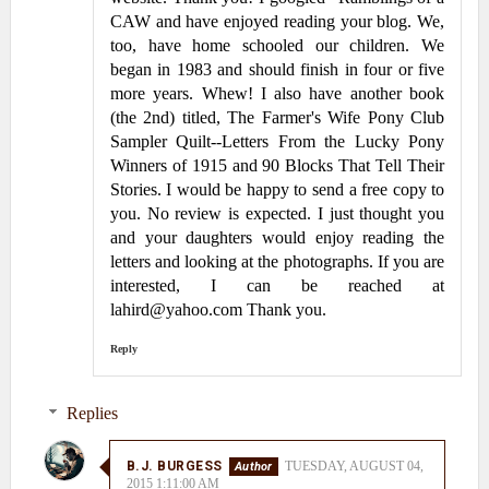
CAW and have enjoyed reading your blog. We,
too, have home schooled our children. We
began in 1983 and should finish in four or five
more years. Whew! I also have another book
(the 2nd) titled, The Farmer's Wife Pony Club
Sampler Quilt--Letters From the Lucky Pony
Winners of 1915 and 90 Blocks That Tell Their
Stories. I would be happy to send a free copy to
you. No review is expected. I just thought you
and your daughters would enjoy reading the
letters and looking at the photographs. If you are
interested, I can be reached at
lahird@yahoo.com Thank you.
Reply
Replies
B.J. BURGESS
TUESDAY, AUGUST 04,
2015 1:11:00 AM