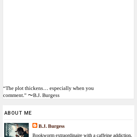
“The plot thickens… especially when you
comment.” 〜B.J. Burgess
ABOUT ME
B.J. Burgess
Bookworm extraordinaire with a caffeine addiction,