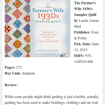
The Farmer's
Wife 1930's
Sampler Quilt
by
Laurie Aaron
Hird
Publisher:
Fons
& Porter
Pub. Date:
June
12, 2015
ISBN:
978-
1440241468
Pages:
272
Buy Link:
Amazon
Review:
While some people might think quilting is just a hobby, actually,
quilting has been used to make beddings, clothings and art wall