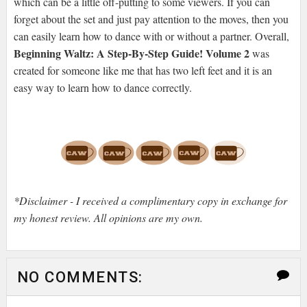
which can be a little off-putting to some viewers. If you can
forget about the set and just pay attention to the moves, then you
can easily learn how to dance with or without a partner. Overall,
Beginning Waltz: A Step-By-Step Guide! Volume 2
was
created for someone like me that has two left feet and it is an
easy way to learn how to dance correctly.
*Disclaimer - I received a complimentary copy in exchange for
my honest review. All opinions are my own.
NO COMMENTS: