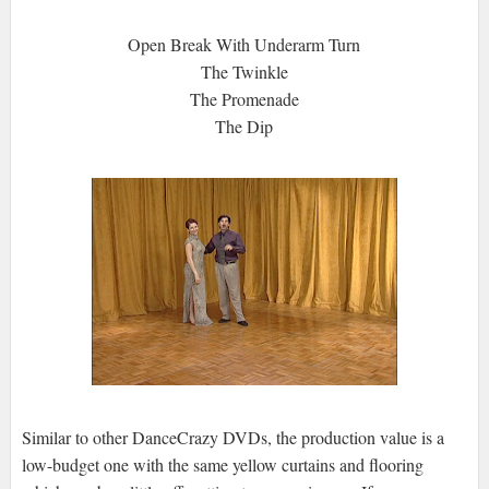
Open Break With Underarm Turn
The Twinkle
The Promenade
The Dip
Similar to other DanceCrazy DVDs, the production value is a
low-budget one with the same yellow curtains and flooring