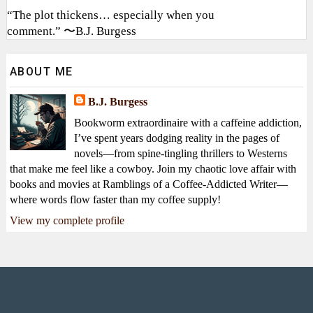
“The plot thickens… especially when you
comment.” 〜B.J. Burgess
ABOUT ME
B.J. Burgess
Bookworm extraordinaire with a caffeine addiction,
I’ve spent years dodging reality in the pages of
novels—from spine-tingling thrillers to Westerns
that make me feel like a cowboy. Join my chaotic love affair with
books and movies at Ramblings of a Coffee-Addicted Writer—
where words flow faster than my coffee supply!
View my complete profile