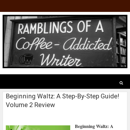
Beginning Waltz: A Step-By-Step Guide!
Volume 2 Review
Beginning Waltz: A