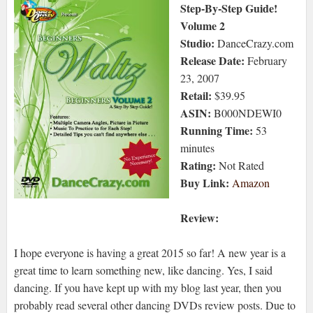
Step-By-Step Guide!
Volume 2
Studio:
DanceCrazy.com
Release Date:
February
23, 2007
Retail:
$39.95
ASIN:
B000NDEWI0
Running Time:
53
minutes
Rating:
Not Rated
Buy Link:
Amazon
Review:
I hope everyone is having a great 2015 so far! A new year is a
great time to learn something new, like dancing. Yes, I said
dancing. If you have kept up with my blog last year, then you
probably read several other dancing DVDs review posts. Due to