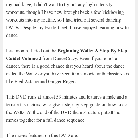
my bad knee, I didn't want to try out any high intensity
workouts, though I have now brought back a few kickboxing
workouts into my routine, so I had tried out several dancing
DVDs. Despite my two left feet, I have enjoyed learning how to
dance.
Beginning Waltz: A Step-By-Step
Last month, I tried out the
Guide! Volume 2
from DanceCrazy. Even if you're not a
dancer, there is a good chance that you heard about the dance
called the Waltz or you have seen it in a movie with classic stars
like Fred Astaire and Ginger Rogers.
This DVD runs at almost 53 minutes and features a male and a
female instructors, who give a step-by-step guide on how to do
the Waltz. At the end of the DVD the instructors put all the
moves together for a full dance sequence.
The moves featured on this DVD are: