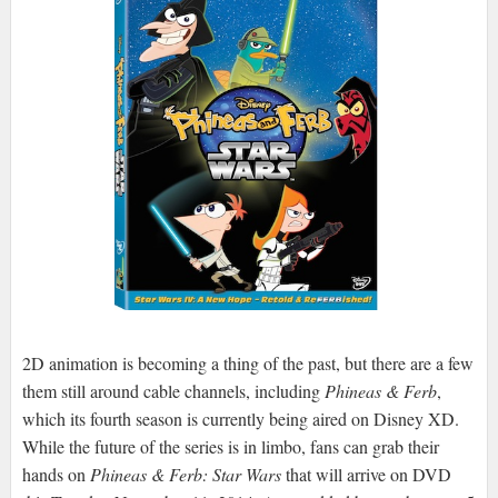
2D animation is becoming a thing of the past, but there are a few
them still around cable channels, including
Phineas & Ferb
,
which its fourth season is currently being aired on Disney XD.
While the future of the series is in limbo, fans can grab their
hands on
Phineas & Ferb: Star Wars
that will arrive on DVD