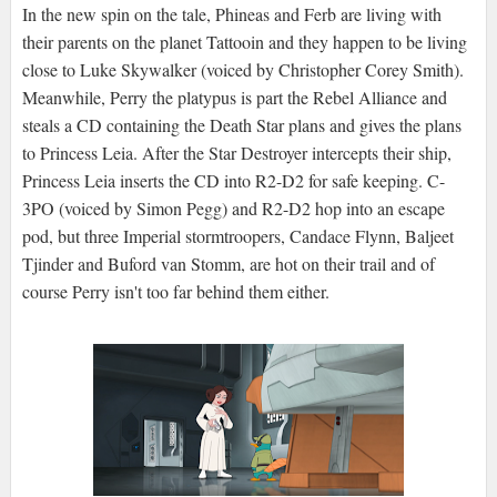
In the new spin on the tale, Phineas and Ferb are living with
their parents on the planet Tattooin and they happen to be living
close to Luke Skywalker (voiced by Christopher Corey Smith).
Meanwhile, Perry the platypus is part the Rebel Alliance and
steals a CD containing the Death Star plans and gives the plans
to Princess Leia. After the Star Destroyer intercepts their ship,
Princess Leia inserts the CD into R2-D2 for safe keeping. C-
3PO (voiced by Simon Pegg) and R2-D2 hop into an escape
pod, but three Imperial stormtroopers, Candace Flynn, Baljeet
Tjinder and Buford van Stomm, are hot on their trail and of
course Perry isn't too far behind them either.