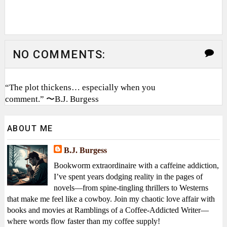
NO COMMENTS:
“The plot thickens… especially when you
comment.” 〜B.J. Burgess
ABOUT ME
B.J. Burgess
Bookworm extraordinaire with a caffeine addiction,
I’ve spent years dodging reality in the pages of
novels—from spine-tingling thrillers to Westerns
that make me feel like a cowboy. Join my chaotic love affair with
books and movies at Ramblings of a Coffee-Addicted Writer—
where words flow faster than my coffee supply!