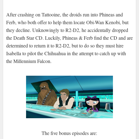
After crashing on Tattooine, the droids run into Phineas and
Ferb, who both offer to help them locate Obi-Wan Kenobi, but
they decline. Unknowingly to R2-D2, he accidentally dropped
the Death Star CD. Luckily, Phineas & Ferb find the CD and are
determined to return it to R2-D2, but to do so they must hire
Isabella to pilot the Chihuahua in the attempt to catch up with
the Millennium Falcon.
The five bonus episodes are: