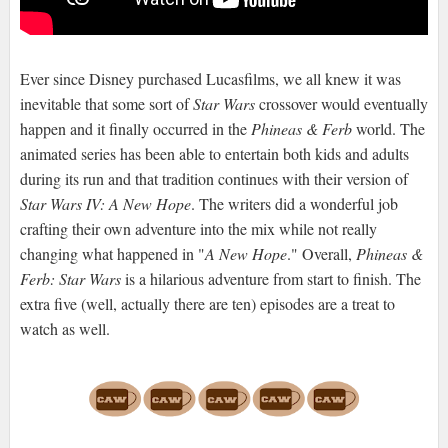
Ever since Disney purchased Lucasfilms, we all knew it was
inevitable that some sort of
Star Wars
crossover would eventually
happen and it finally occurred in the
Phineas & Ferb
world. The
animated series has been able to entertain both kids and adults
during its run and that tradition continues with their version of
Star Wars IV: A New Hope
. The writers did a wonderful job
crafting their own adventure into the mix while not really
changing what happened in "
A New Hope
." Overall,
Phineas &
Ferb: Star Wars
is a hilarious adventure from start to finish. The
extra five (well, actually there are ten) episodes are a treat to
watch as well.