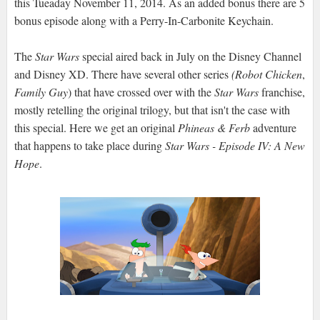
this Tueaday November 11, 2014. As an added bonus there are 5
bonus episode along with a Perry-In-Carbonite Keychain.
The
Star Wars
special aired back in July on the Disney Channel
and Disney XD. There have several other series
(Robot Chicken
,
Family Guy
) that have crossed over with the
Star Wars
franchise,
mostly retelling the original trilogy, but that isn't the case with
this special. Here we get an original
Phineas & Ferb
adventure
that happens to take place during
Star Wars - Episode IV: A New
Hope
.