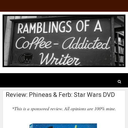
Review: Phineas & Ferb: Star Wars DVD
*This is a sponsored review. All opinions are 100% mine.