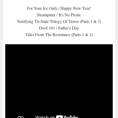
For Your Ice Only / Happy New Year!
Steampunx / It's No Picnic
Terrifying Tri-State Trilogy Of Terror (Parts 1 & 2)
Doof 101 / Father's Day
Tales From The Resistance (Parts 1 & 2)