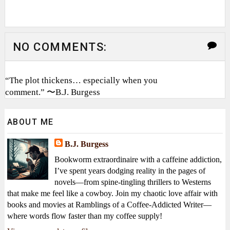
NO COMMENTS:
“The plot thickens… especially when you
comment.” 〜B.J. Burgess
ABOUT ME
B.J. Burgess
Bookworm extraordinaire with a caffeine addiction,
I’ve spent years dodging reality in the pages of
novels—from spine-tingling thrillers to Westerns
that make me feel like a cowboy. Join my chaotic love affair with
books and movies at Ramblings of a Coffee-Addicted Writer—
where words flow faster than my coffee supply!