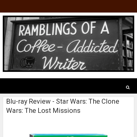
Blu-ray Review - Star Wars: The Clone
Wars: The Lost Missions