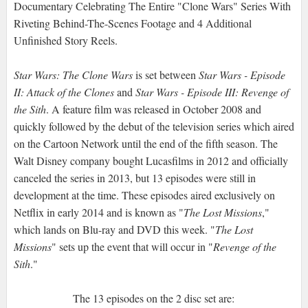
Documentary Celebrating The Entire "Clone Wars" Series With
Riveting Behind-The-Scenes Footage and 4 Additional
Unfinished Story Reels.
Star Wars: The Clone Wars
is set between
Star Wars - Episode
II: Attack of the Clones
and
Star Wars - Episode III: Revenge of
the Sith
. A feature film was released in October 2008 and
quickly followed by the debut of the television series which aired
on the Cartoon Network until the end of the fifth season. The
Walt Disney company bought Lucasfilms in 2012 and officially
canceled the series in 2013, but 13 episodes were still in
development at the time. These episodes aired exclusively on
Netflix in early 2014 and is known as "
The Lost Missions
,"
which lands on Blu-ray and DVD this week. "
The Lost
Missions
" sets up the event that will occur in "
Revenge of the
Sith
."
The 13 episodes on the 2 disc set are: