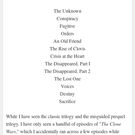
The Unknown
Conspiracy
Fugitive
Orders
An Old Friend
The Rise of Clovis
Crisis at the Heart
The Disappeared, Part I
The Disappeared, Part 2
The Lost One
Voices
Destiny
Sacrifice
While I have seen the classic trilogy and the misguided prequel
trilogy, I have only seen a handful of episodes of "
The Clone
Wars
," which I accidentally ran across a few episodes while