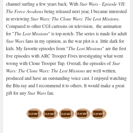
channel surfing a few years back. With
Star Wars - Episode VII:
The Force Awakens
being released next year, I became interested
in reviewing
Star Wars: The Clone Wars: The Lost Missions
.
Compared to other CGI cartoons on television, the animation
for "
The Lost Missions
" is top-notch. The series is made for adult
Star Wars
fans in my opinion, as the war plot is a little dark for
kids. My favorite episodes from "
The Lost Missions
" are the first
five episodes with ARC Trooper Fives investigating what went
wrong with Clone Trooper Tup. Overall, the episodes of
Star
Wars: The Clone Wars: The Lost Missions
are well written,
produced and have an outstanding voice cast. I enjoyed watching
the Blu-ray and I recommend it to others. It would make a great
gift for any
Star Wars
fan.