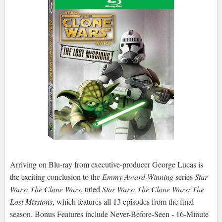
Arriving on Blu-ray from executive-producer George Lucas is
the exciting conclusion to the
Emmy Award-Winning
series
Star
Wars: The Clone Wars
, titled
Star Wars: The Clone Wars: The
Lost Missions
, which features all 13 episodes from the final
season. Bonus Features include Never-Before-Seen - 16-Minute