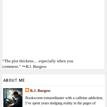
“The plot thickens… especially when you
comment.” 〜B.J. Burgess
ABOUT ME
B.J. Burgess
Bookworm extraordinaire with a caffeine addiction,
I’ve spent years dodging reality in the pages of