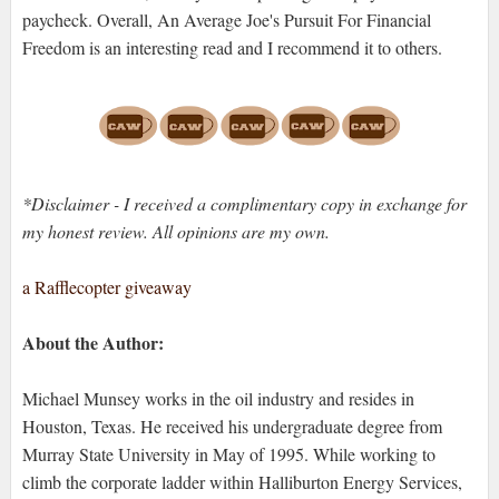
paycheck. Overall, An Average Joe's Pursuit For Financial
Freedom is an interesting read and I recommend it to others.
*Disclaimer - I received a complimentary copy in exchange for
my honest review. All opinions are my own.
a Rafflecopter giveaway
About the Author:
Michael Munsey works in the oil industry and resides in
Houston, Texas. He received his undergraduate degree from
Murray State University in May of 1995. While working to
climb the corporate ladder within Halliburton Energy Services,