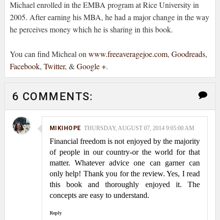
Michael enrolled in the EMBA program at Rice University in
2005. After earning his MBA, he had a major change in the way
he perceives money which he is sharing in this book.
You can find Micheal on
www.freeaveragejoe.com
,
Goodreads
,
Facebook
,
Twitter
, &
Google +
.
6 COMMENTS:
MIKIHOPE
THURSDAY, AUGUST 07, 2014 9:05:00 AM
Financial freedom is not enjoyed by the majority
of people in our country-or the world for that
matter. Whatever advice one can garner can
only help! Thank you for the review. Yes, I read
this book and thoroughly enjoyed it. The
concepts are easy to understand.
Reply