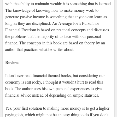
with the ability to maintain wealth: it is something that is learned.
The knowledge of knowing how to make money work to
generate passive income is something that anyone can learn as
long as they are disciplined. An Average Joe’s Pursuit for
Financial Freedom is based on practical concepts and discusses
the problems that the majority of us face with our personal
ﬁnance. The concepts in this book are based on theory by an
author that practices what he writes about.
Review:
I don't ever read financial themed books, but considering our
economy is still rocky, I thought it wouldn't hurt to read this
book.The author uses his own personal experiences to give
financial advice instead of depending on simple statistics.
Yes, your first solution to making more money is to get a higher
paying job, which might not be an easy thing to do if you don't