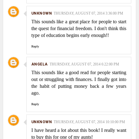
UNKNOWN
THURSDAY, AUGUST 07, 2014 3:36:00 PM
This sounds like a great place for people to start
the quest for financial freedom. I don't think this
type of education begins early enough!!
Reply
ANGELA
THURSDAY, AUGUST 07, 2014 6:22:00 PM
This sounds like a good read for people starting
out or struggling with finances. I finally got into
the habit of putting money back a few years
ago.
Reply
UNKNOWN
THURSDAY, AUGUST 07, 2014 10:10:00 PM
I have heard a lot about this book! I really want
to buy this for one of my aunts!