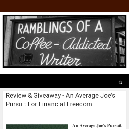
Review & Giveaway - An Average Joe's
Pursuit For Financial Freedom
An Average Joe's Pursuit