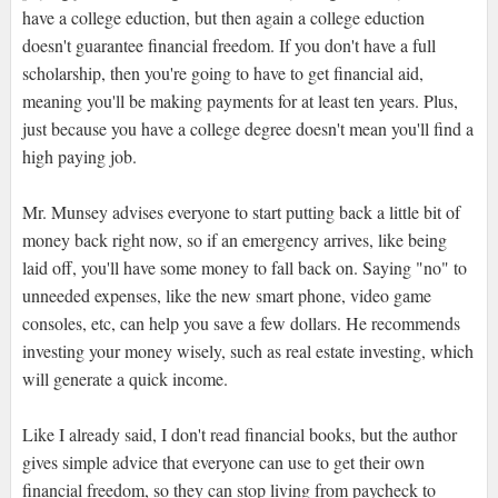
have a college eduction, but then again a college eduction
doesn't guarantee financial freedom. If you don't have a full
scholarship, then you're going to have to get financial aid,
meaning you'll be making payments for at least ten years. Plus,
just because you have a college degree doesn't mean you'll find a
high paying job.
Mr. Munsey advises everyone to start putting back a little bit of
money back right now, so if an emergency arrives, like being
laid off, you'll have some money to fall back on. Saying "no" to
unneeded expenses, like the new smart phone, video game
consoles, etc, can help you save a few dollars. He recommends
investing your money wisely, such as real estate investing, which
will generate a quick income.
Like I already said, I don't read financial books, but the author
gives simple advice that everyone can use to get their own
financial freedom, so they can stop living from paycheck to