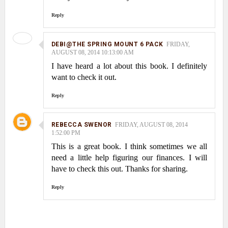
Reply
DEBI@THE SPRING MOUNT 6 PACK
FRIDAY,
AUGUST 08, 2014 10:13:00 AM
I have heard a lot about this book. I definitely
want to check it out.
Reply
REBECCA SWENOR
FRIDAY, AUGUST 08, 2014
1:52:00 PM
This is a great book. I think sometimes we all
need a little help figuring our finances. I will
have to check this out. Thanks for sharing.
Reply