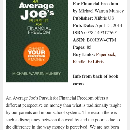
For Financial Freedom
by
Michael Warren Munsey
Publisher:
Xlibris US
Pub. Date:
April 15, 2014
ISBN:
978-1493177691
ASIN:
B00JRW4CTM
Pages:
85
Buy Links:
Paperback
,
Kindle
,
ExLibris
Info from back of book
cover:
An Average Joe’s Pursuit for Financial Freedom offers a
different perspective on money than what is traditionally taught
by our parents and in our school systems. The reason there is
such a discrepancy between the wealthy and the poor is due to
the difference in the way money is perceived. We are not born