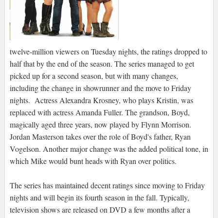
twelve-million viewers on Tuesday nights, the ratings dropped to
half that by the end of the season. The series managed to get
picked up for a second season, but with many changes,
including the change in showrunner and the move to Friday
nights. Actress Alexandra Krosney, who plays Kristin, was
replaced with actress Amanda Fuller. The grandson, Boyd,
magically aged three years, now played by Flynn Morrison.
Jordan Masterson takes over the role of Boyd's father, Ryan
Vogelson. Another major change was the added political tone, in
which Mike would bunt heads with Ryan over politics.
The series has maintained decent ratings since moving to Friday
nights and will begin its fourth season in the fall. Typically,
television shows are released on DVD a few months after a