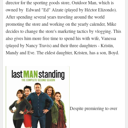
director for the sporting goods store, Outdoor Man, which is
owned by Edward "Ed" Alzate (played by Héctor Elizondo).
After spending several years traveling around the world
promoting the store and working on the yearly calender, Mike
decides to change the store's marketing tactics by vlogging. This
also gives him more free time to spend his with wife, Vanessa
(played by Nancy Travis) and their three daughters - Kristin,
Mandy and Eve. The eldest daughter, Kristen, has a son, Boyd.
Despite premiering to over