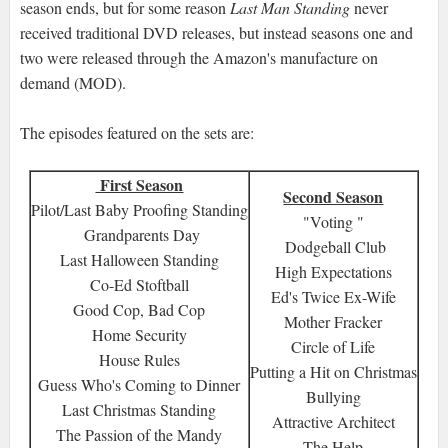
season ends, but for some reason
Last Man Standing
never
received traditional DVD releases, but instead seasons one and
two were released through the Amazon's manufacture on
demand (MOD).
The episodes featured on the sets are:
First Season
Second Season
Pilot/Last Baby Proofing Standing
"Voting "
Grandparents Day
Dodgeball Club
Last Halloween Standing
High Expectations
Co-Ed Stoftball
Ed's Twice Ex-Wife
Good Cop, Bad Cop
Mother Fracker
Home Security
Circle of Life
House Rules
Putting a Hit on Christmas
Guess Who's Coming to Dinner
Bullying
Last Christmas Standing
Attractive Architect
The Passion of the Mandy
The Help