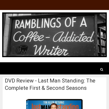
DVD Review - Last Man Standing: The
Complete First & Second Seasons