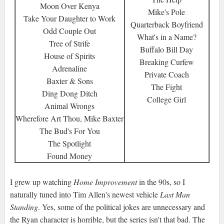
Moon Over Kenya
Mike's Pole
Take Your Daughter to Work
Quarterback Boyfriend
Odd Couple Out
What's in a Name?
Tree of Strife
Buffalo Bill Day
House of Spirits
Breaking Curfew
Adrenaline
Private Coach
Baxter & Sons
The Fight
Ding Dong Ditch
College Girl
Animal Wrongs
Wherefore Art Thou, Mike Baxter
The Bud's For You
The Spotlight
Found Money
I grew up watching
Home Improvement
in the 90s, so I
naturally tuned into Tim Allen's newest vehicle
Last Man
Standing
. Yes, some of the political jokes are unnecessary and
the Ryan character is horrible, but the series isn't that bad. The