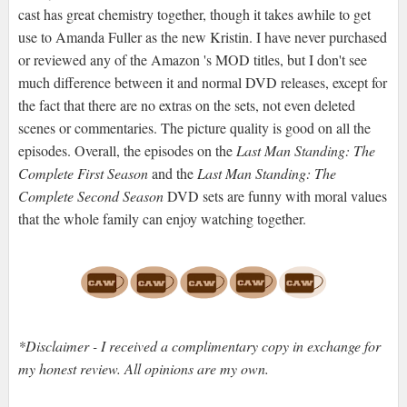
cast has great chemistry together, though it takes awhile to get
use to Amanda Fuller as the new Kristin. I have never purchased
or reviewed any of the Amazon 's MOD titles, but I don't see
much difference between it and normal DVD releases, except for
the fact that there are no extras on the sets, not even deleted
scenes or commentaries. The picture quality is good on all the
episodes. Overall, the episodes on the
Last Man Standing: The
Complete First Season
and the
Last Man Standing: The
Complete Second Season
DVD sets are funny with moral values
that the whole family can enjoy watching together.
*Disclaimer - I received a complimentary copy in exchange for
my honest review. All opinions are my own.