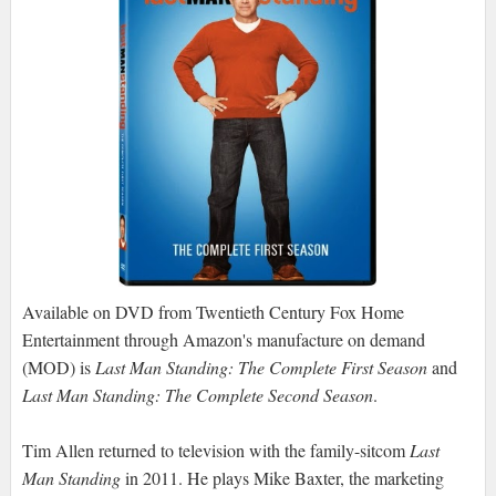
Available on DVD from Twentieth Century Fox Home
Entertainment through Amazon's manufacture on demand
(MOD) is
Last Man Standing: The Complete First Season
and
Last Man Standing: The Complete Second Season
.
Tim Allen returned to television with the family-sitcom
Last
Man Standing
in 2011. He plays Mike Baxter, the marketing