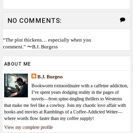
NO COMMENTS:
“The plot thickens… especially when you
comment.” 〜B.J. Burgess
ABOUT ME
B.J. Burgess
Bookworm extraordinaire with a caffeine addiction,
I’ve spent years dodging reality in the pages of
novels—from spine-tingling thrillers to Westerns
that make me feel like a cowboy. Join my chaotic love affair with
books and movies at Ramblings of a Coffee-Addicted Writer—
where words flow faster than my coffee supply!
View my complete profile