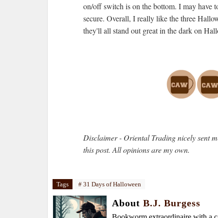
on/off switch is on the bottom. I may have to
secure. Overall, I really like the three Hall
they'll all stand out great in the dark on Ha
Disclaimer - Oriental Trading nicely sent me
this post. All opinions are my own.
Tags
# 31 Days of Halloween
About
B.J. Burgess
Bookworm extraordinaire with a caf