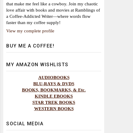
that make me feel like a cowboy. Join my chaotic
love affair with books and movies at Ramblings of
a Coffee-Addicted Writer—where words flow
faster than my coffee supply!
View my complete profile
BUY ME A COFFEE!
MY AMAZON WISHLISTS
AUDIOBOOKS
BLU-RAYS & DVDS
BOOKS, BOOKMARKS, & Etc.
KINDLE EBOOKS
STAR TREK BOOKS
WESTERN BOOKS
SOCIAL MEDIA