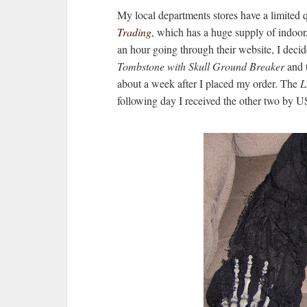
My local departments stores have a limited 
Trading
, which has a huge supply of indoo
an hour going through their website, I decid
Tombstone with Skull Ground Breaker
and 
about a week after I placed my order. The
L
following day I received the other two by 