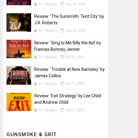
B.J. Burgess
Aug 04, 2026
Review: 'The Gunsmith: Tent City' by
J.R. Roberts
B.J. Burgess
Aug 02, 2026
Review: 'Sing to Me Billy the Kid' by
Frances Bonney Jenner
B.J. Burgess
Jul 29, 2026
Review: 'Trouble at New Barnsley' by
James Collins
B.J. Burgess
Jul 25, 2026
Review: 'Exit Strategy' by Lee Child
and Andrew Child
B.J. Burgess
Jul 22, 2026
GUNSMOKE & GRIT