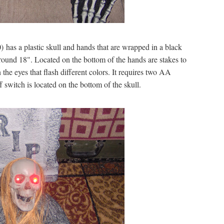
 has a plastic skull and hands that are wrapped in a black
ound 18". Located on the bottom of the hands are stakes to
the eyes that flash different colors. It requires two AA
 switch is located on the bottom of the skull.