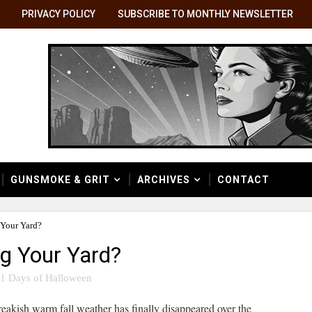
PRIVACY POLICY
SUBSCRIBE TO MONTHLY NEWSLETTER
GUNSMOKE & GRIT
ARCHIVES
CONTACT
 Your Yard?
g Your Yard?
1 Days of Halloween
reakish warm fall weather has finally disappeared over the