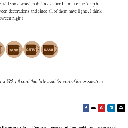
 add some wooden dial rods after I turn it on to keep it
oween decorations and since all of them have lights, I think
lloween night!
 a $25 gift card that help paid for part of the products in
feine addiction, I’ve spent years dodging reality in the pages of