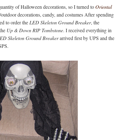
quantity of Halloween decorations, so I turned to
Oriental
r/outdoor decorations, candy, and costumes After spending
ed to order the
LED Skeleton Ground Breaker
, the
the
Up & Down RIP Tombstone
. I received everything in
ED Skeleton Ground Breaker
arrived first by UPS and the
USPS.