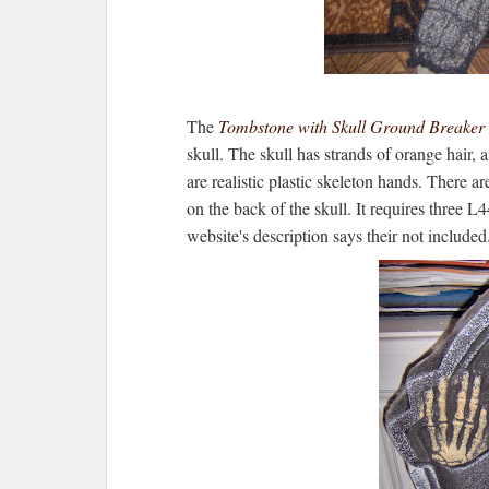
The
Tombstone with Skull Ground Breaker
skull. The skull has strands of orange hair, 
are realistic plastic skeleton hands. There ar
on the back of the skull. It requires three L
website's description says their not included