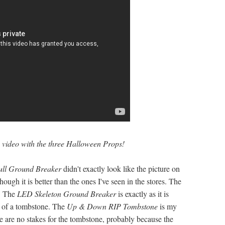
e video with the three Halloween Props!
ull Ground Breaker
didn't exactly look like the picture on
hough it is better than the ones I've seen in the stores. The
y! The
LED Skeleton Ground Breaker
is exactly as it is
t of a tombstone. The
Up & Down RIP
Tombstone
is my
ere are no stakes for the tombstone, probably because the