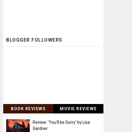
BLOGGER FOLLOWERS
BOOK REVIEWS
MOVIE REVIEWS
Review: 'You'll be Sorry' by Lisa
Gardner