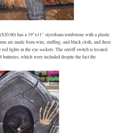
($20.00) has a 19"x11" styrofoam tombstone with a plastic
arms are made from wire, stuffing, and black cloth, and there
e red lights in the eye sockets. The on/off switch is located
44 batteries, which were included despite the fact the
.