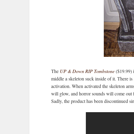
The
UP & Down RIP Tombstone
($19.99) 
middle a skeleton suck inside of it. There i
activation. When activated the skeleton arms 
will glow, and horror sounds will come out fr
Sadly, the product has been discontinued si