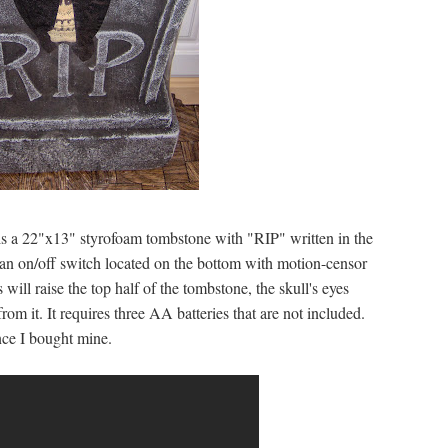
is a 22"x13" styrofoam tombstone with "RIP" written in the
s an on/off switch located on the bottom with motion-censor
will raise the top half of the tombstone, the skull's eyes
om it. It requires three AA batteries that are not included.
nce I bought mine.