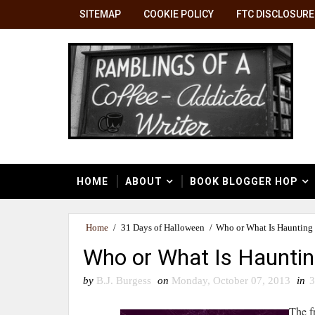
SITEMAP
COOKIE POLICY
FTC DISCLOSURE
HOME
ABOUT
BOOK BLOGGER HOP
Home
/
31 Days of Halloween
/
Who or What Is Haunting
Who or What Is Hauntin
by
B.J. Burgess
on
Monday, October 07, 2013
in
3
The f