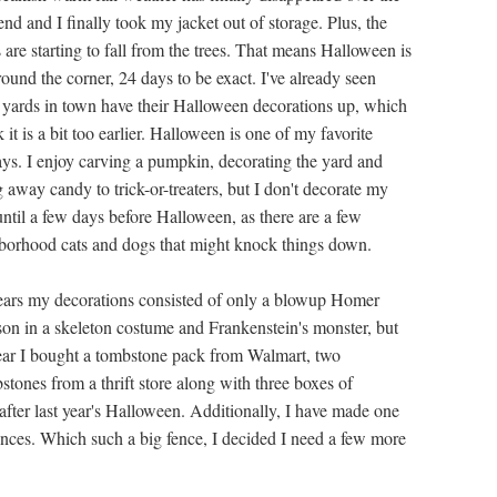
nd and I finally took my jacket out of storage. Plus, the
 are starting to fall from the trees. That means Halloween is
round the corner, 24 days to be exact. I've already seen
yards in town have their Halloween decorations up, which
k it is a bit too earlier. Halloween is one of my favorite
ays. I enjoy carving a pumpkin, decorating the yard and
 away candy to trick-or-treaters, but I don't decorate my
until a few days before Halloween, as there are a few
borhood cats and dogs that might knock things down.
ears my decorations consisted of only a blowup Homer
on in a skeleton costume and Frankenstein's monster, but
year I bought a tombstone pack from Walmart, two
tones from a thrift store along with three boxes of
 after last year's Halloween. Additionally, I have made one
nces. Which such a big fence, I decided I need a few more