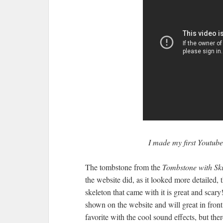
I made my first Youtub
The tombstone from the
Tombstone with Sk
the website did, as it looked more detailed, t
skeleton that came with it is great and scar
shown on the website and will great in fron
favorite with the cool sound effects, but th