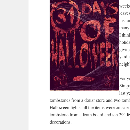
weeke
leaves
just a
many 
I thin
holid
giving
yard 
neigh
For y
Simps
last 
tombstones from a dollar store and two tombs
Halloween lights, all the items were on sale
tombstone from a foam board and ten 29" fe
decorations.