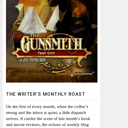
THE WRITER’S MONTHLY ROAST
On the first of every month, when the coffee’s
strong and the inbox is quiet, a little dispatch
arrives. It carries the scent of last month’s book
and movie reviews, the echoes of weekly blog