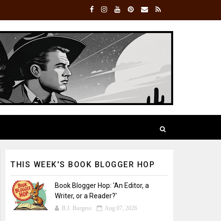
THIS WEEK'S BOOK BLOGGER HOP
Book Blogger Hop: 'An Editor, a
Writer, or a Reader?'
B.J. Burgess
Aug 07, 2026