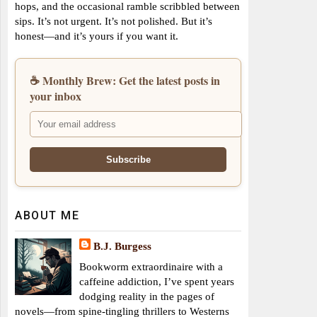
hops, and the occasional ramble scribbled between
sips. It’s not urgent. It’s not polished. But it’s
honest—and it’s yours if you want it.
☕ Monthly Brew: Get the latest posts in
your inbox
ABOUT ME
B.J. Burgess
Bookworm extraordinaire with a
caffeine addiction, I’ve spent years
dodging reality in the pages of
novels—from spine-tingling thrillers to Westerns