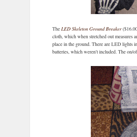
The
LED Skeleton Ground Breaker
($16.00)
cloth, which when stretched out measures ar
place in the ground. There are LED lights in 
batteries, which weren't included. The on/off