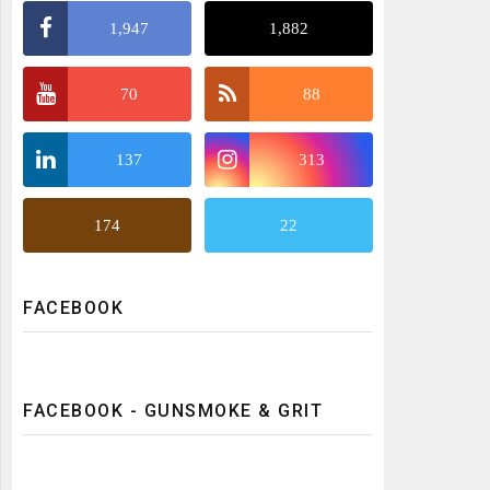
1,947
1,882
70
88
137
313
174
22
FACEBOOK
FACEBOOK - GUNSMOKE & GRIT