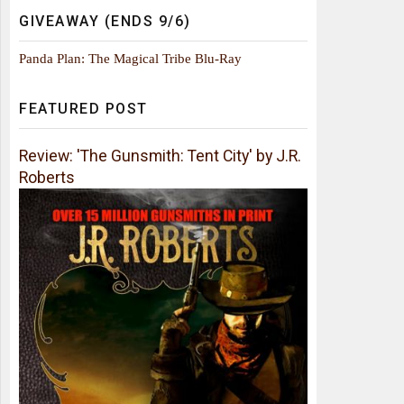
GIVEAWAY (ENDS 9/6)
Panda Plan: The Magical Tribe Blu-Ray
FEATURED POST
Review: 'The Gunsmith: Tent City' by J.R.
Roberts