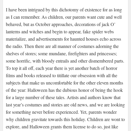
I have been intrigued by this dichotomy of existence for as long
as I can remember. As children, our parents want cute and well
behaved, but as October approaches, decorations of jack O’
lanterns and witches and begin to appear, fake spider webs
materialize, and advertisements for haunted houses echo across
the radio. Then there are all manner of costumes adorning the
shelves of stores; some mundane, firefighters and princesses;
some horrific, with bloody entrails and other dismembered parts.
To top it all off, each year there is yet another batch of horror
films and books released to titillate our obsession with all the
subjects that make us uncomfortable for the other eleven months
of the year: Halloween has the dubious honor of being the hook
for a large number of these tales. Artists and authors know that
last year’s costumes and stories are old news, and we are looking
for something never before experienced. Yet, parents wonder
why children gravitate towards this holiday. Children are wont to
explore, and Halloween grants them license to do so, just like