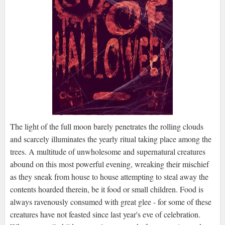
The light of the full moon barely penetrates the rolling clouds
and scarcely illuminates the yearly ritual taking place among the
trees. A multitude of unwholesome and supernatural creatures
abound on this most powerful evening, wreaking their mischief
as they sneak from house to house attempting to steal away the
contents hoarded therein, be it food or small children. Food is
always ravenously consumed with great glee - for some of these
creatures have not feasted since last year's eve of celebration.