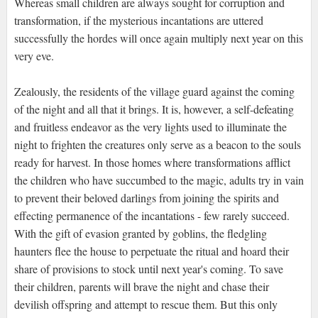
Whereas small children are always sought for corruption and
transformation, if the mysterious incantations are uttered
successfully the hordes will once again multiply next year on this
very eve.
Zealously, the residents of the village guard against the coming
of the night and all that it brings. It is, however, a self-defeating
and fruitless endeavor as the very lights used to illuminate the
night to frighten the creatures only serve as a beacon to the souls
ready for harvest. In those homes where transformations afflict
the children who have succumbed to the magic, adults try in vain
to prevent their beloved darlings from joining the spirits and
effecting permanence of the incantations - few rarely succeed.
With the gift of evasion granted by goblins, the fledgling
haunters flee the house to perpetuate the ritual and hoard their
share of provisions to stock until next year's coming. To save
their children, parents will brave the night and chase their
devilish offspring and attempt to rescue them. But this only