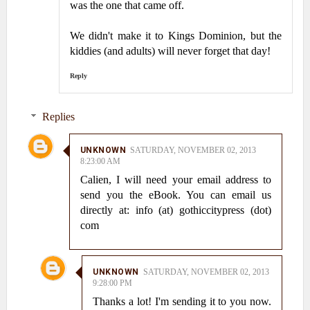
was the one that came off.
We didn't make it to Kings Dominion, but the
kiddies (and adults) will never forget that day!
Reply
Replies
UNKNOWN
SATURDAY, NOVEMBER 02, 2013
8:23:00 AM
Calien, I will need your email address to
send you the eBook. You can email us
directly at: info (at) gothiccitypress (dot)
com
UNKNOWN
SATURDAY, NOVEMBER 02, 2013
9:28:00 PM
Thanks a lot! I'm sending it to you now.