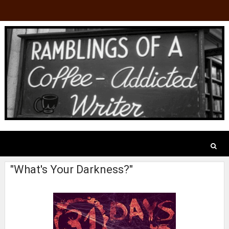
"What's Your Darkness?"