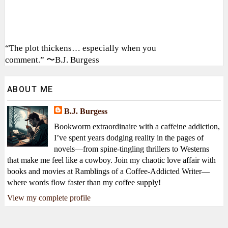
“The plot thickens… especially when you
comment.” 〜B.J. Burgess
ABOUT ME
B.J. Burgess
Bookworm extraordinaire with a caffeine addiction,
I’ve spent years dodging reality in the pages of
novels—from spine-tingling thrillers to Westerns
that make me feel like a cowboy. Join my chaotic love affair with
books and movies at Ramblings of a Coffee-Addicted Writer—
where words flow faster than my coffee supply!
View my complete profile