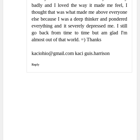
badly and I loved the way it made me feel, I
thought that was what made me above everyone
else because I was a deep thinker and pondered
everything and it severely depressed me. I still
go back from time to time but am glad I'm
almost out of that world. =) Thanks
kaciohio@gmail.com kaci guis.harrison
Reply