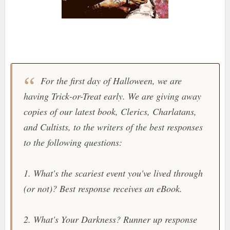
For the first day of Halloween, we are
having Trick-or-Treat early. We are giving away
copies of our latest book, Clerics, Charlatans,
and Cultists, to the writers of the best responses
to the following questions:
1. What's the scariest event you've lived through
(or not)? Best response receives an eBook.
2. What's Your Darkness? Runner up response