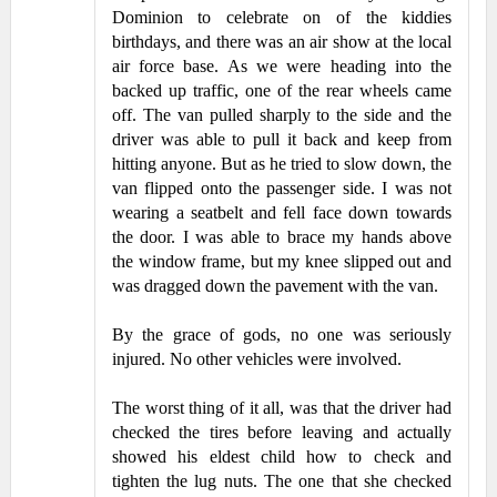
Dominion to celebrate on of the kiddies
birthdays, and there was an air show at the local
air force base. As we were heading into the
backed up traffic, one of the rear wheels came
off. The van pulled sharply to the side and the
driver was able to pull it back and keep from
hitting anyone. But as he tried to slow down, the
van flipped onto the passenger side. I was not
wearing a seatbelt and fell face down towards
the door. I was able to brace my hands above
the window frame, but my knee slipped out and
was dragged down the pavement with the van.
By the grace of gods, no one was seriously
injured. No other vehicles were involved.
The worst thing of it all, was that the driver had
checked the tires before leaving and actually
showed his eldest child how to check and
tighten the lug nuts. The one that she checked