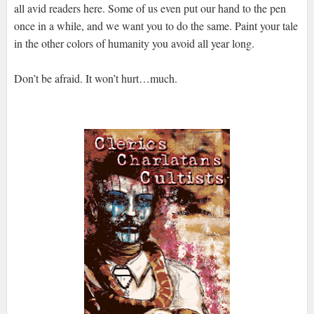
all avid readers here. Some of us even put our hand to the pen
once in a while, and we want you to do the same. Paint your tale
in the other colors of humanity you avoid all year long.
Don’t be afraid. It won’t hurt…much.