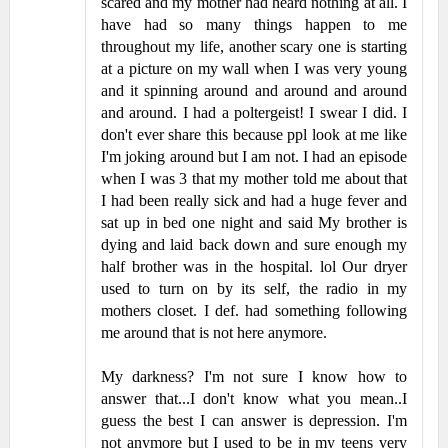
scared and my mother had heard nothing at all. I
have had so many things happen to me
throughout my life, another scary one is starting
at a picture on my wall when I was very young
and it spinning around and around and around
and around. I had a poltergeist! I swear I did. I
don't ever share this because ppl look at me like
I'm joking around but I am not. I had an episode
when I was 3 that my mother told me about that
I had been really sick and had a huge fever and
sat up in bed one night and said My brother is
dying and laid back down and sure enough my
half brother was in the hospital. lol Our dryer
used to turn on by its self, the radio in my
mothers closet. I def. had something following
me around that is not here anymore.
My darkness? I'm not sure I know how to
answer that...I don't know what you mean..I
guess the best I can answer is depression. I'm
not anymore but I used to be in my teens very