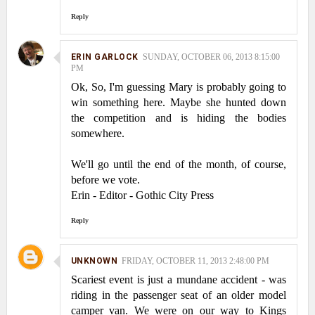
Reply
ERIN GARLOCK
SUNDAY, OCTOBER 06, 2013 8:15:00
PM
Ok, So, I'm guessing Mary is probably going to
win something here. Maybe she hunted down
the competition and is hiding the bodies
somewhere.
We'll go until the end of the month, of course,
before we vote.
Erin - Editor - Gothic City Press
Reply
UNKNOWN
FRIDAY, OCTOBER 11, 2013 2:48:00 PM
Scariest event is just a mundane accident - was
riding in the passenger seat of an older model
camper van. We were on our way to Kings