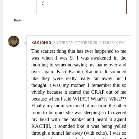
:)
Reply
KACIOHIO
SATURDAY, OCTOBER 26, 2013 8:28:00 PM
The scariest thing that has ever happened to me
was when I was 9. I was awakened in the
morning to someone saying my name over and
over again. Kaci Kaciiiii Kaciiiiii. It sounded
like they were really really far away but I
thought it was my mother. I remember this so
vividly because it scared the CRAP out of me
because when I said WHAT! What??? What???
Finally my mom screamed at me from the other
room to be quiet she was sleeping so I covered
my head with the blanket and heard it again!
KACIIIII, it sounded like it was being yelled
through a tunnel far away (with echo). I was so