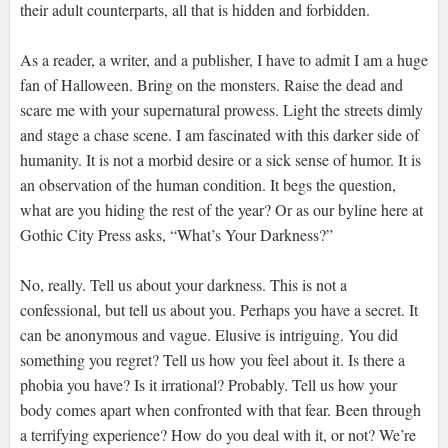
their adult counterparts, all that is hidden and forbidden.
As a reader, a writer, and a publisher, I have to admit I am a huge
fan of Halloween. Bring on the monsters. Raise the dead and
scare me with your supernatural prowess. Light the streets dimly
and stage a chase scene. I am fascinated with this darker side of
humanity. It is not a morbid desire or a sick sense of humor. It is
an observation of the human condition. It begs the question,
what are you hiding the rest of the year? Or as our byline here at
Gothic City Press asks, “What’s Your Darkness?”
No, really. Tell us about your darkness. This is not a
confessional, but tell us about you. Perhaps you have a secret. It
can be anonymous and vague. Elusive is intriguing. You did
something you regret? Tell us how you feel about it. Is there a
phobia you have? Is it irrational? Probably. Tell us how your
body comes apart when confronted with that fear. Been through
a terrifying experience? How do you deal with it, or not? We’re