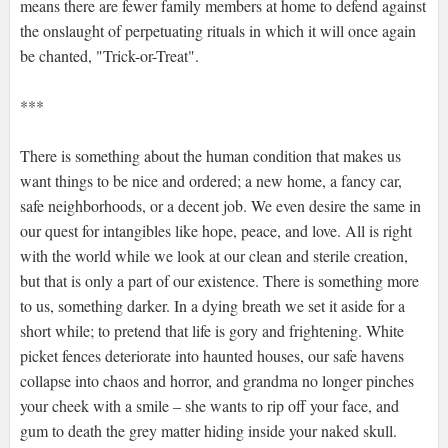
means there are fewer family members at home to defend against
the onslaught of perpetuating rituals in which it will once again
be chanted, "Trick-or-Treat".
***
There is something about the human condition that makes us
want things to be nice and ordered; a new home, a fancy car,
safe neighborhoods, or a decent job. We even desire the same in
our quest for intangibles like hope, peace, and love. All is right
with the world while we look at our clean and sterile creation,
but that is only a part of our existence. There is something more
to us, something darker. In a dying breath we set it aside for a
short while; to pretend that life is gory and frightening. White
picket fences deteriorate into haunted houses, our safe havens
collapse into chaos and horror, and grandma no longer pinches
your cheek with a smile – she wants to rip off your face, and
gum to death the grey matter hiding inside your naked skull.