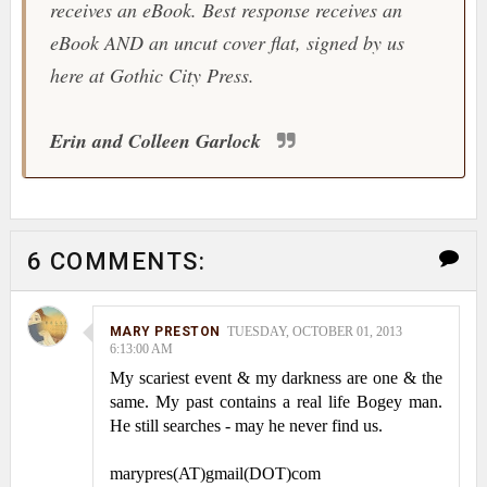
receives an eBook. Best response receives an
eBook AND an uncut cover flat, signed by us
here at Gothic City Press.
Erin and Colleen Garlock
6 COMMENTS:
MARY PRESTON
TUESDAY, OCTOBER 01, 2013
6:13:00 AM
My scariest event & my darkness are one & the
same. My past contains a real life Bogey man.
He still searches - may he never find us.
marypres(AT)gmail(DOT)com