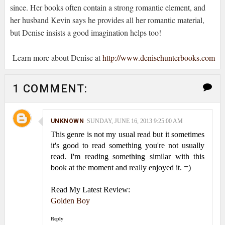
since. Her books often contain a strong romantic element, and
her husband Kevin says he provides all her romantic material,
but Denise insists a good imagination helps too!
Learn more about Denise at
http://www.denisehunterbooks.com
1 COMMENT:
UNKNOWN
SUNDAY, JUNE 16, 2013 9:25:00 AM
This genre is not my usual read but it sometimes
it's good to read something you're not usually
read. I'm reading something similar with this
book at the moment and really enjoyed it. =)
Read My Latest Review:
Golden Boy
Reply