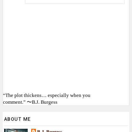
“The plot thickens… especially when you
comment.” 〜B.J. Burgess
ABOUT ME
B.J. Burgess