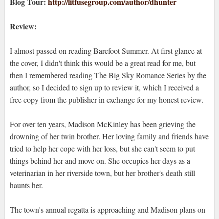
Blog Tour:
http://litfusegroup.com/author/dhunter
Review:
I almost passed on reading Barefoot Summer. At first glance at
the cover, I didn't think this would be a great read for me, but
then I remembered reading The Big Sky Romance Series by the
author, so I decided to sign up to review it, which I received a
free copy from the publisher in exchange for my honest review.
For over ten years, Madison McKinley has been grieving the
drowning of her twin brother. Her loving family and friends have
tried to help her cope with her loss, but she can't seem to put
things behind her and move on. She occupies her days as a
veterinarian in her riverside town, but her brother's death still
haunts her.
The town's annual regatta is approaching and Madison plans on