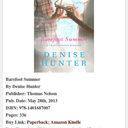
Barefoot Summer
By Denise Hunter
Publisher: Thomas Nelson
Pub. Date: May 28th, 2013
ISBN: 978-1401687007
Pages: 336
Buy Link:
Paperback
;
Amazon Kindle