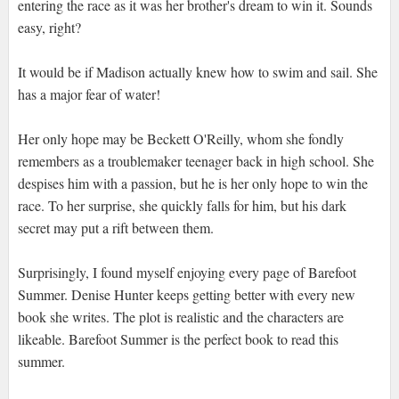
entering the race as it was her brother's dream to win it. Sounds
easy, right?
It would be if Madison actually knew how to swim and sail. She
has a major fear of water!
Her only hope may be Beckett O'Reilly, whom she fondly
remembers as a troublemaker teenager back in high school. She
despises him with a passion, but he is her only hope to win the
race. To her surprise, she quickly falls for him, but his dark
secret may put a rift between them.
Surprisingly, I found myself enjoying every page of Barefoot
Summer. Denise Hunter keeps getting better with every new
book she writes. The plot is realistic and the characters are
likeable. Barefoot Summer is the perfect book to read this
summer.