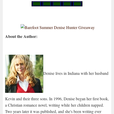
About the Author:
Denise lives in Indiana with her husband
Kevin and their three sons. In 1996, Denise began her first book,
a Christian romance novel, writing while her children napped.
Two years later it was published, and she's been writing ever