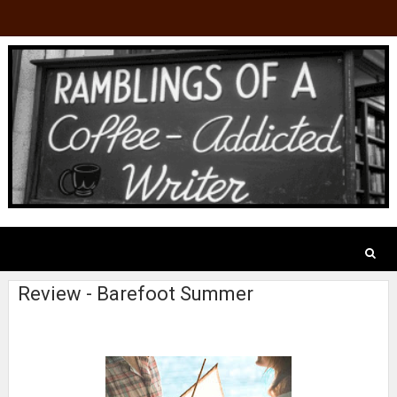
Review - Barefoot Summer