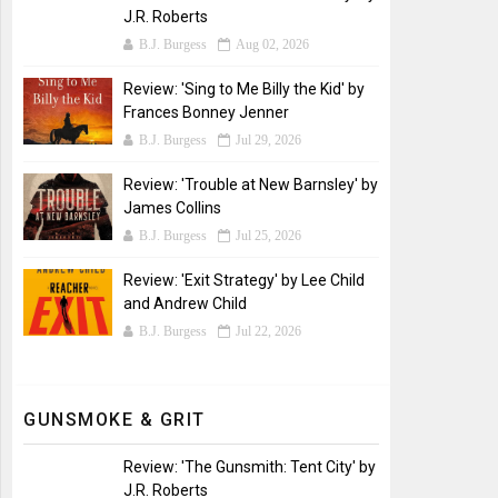
J.R. Roberts
B.J. Burgess
Aug 02, 2026
Review: 'Sing to Me Billy the Kid' by
Frances Bonney Jenner
B.J. Burgess
Jul 29, 2026
Review: 'Trouble at New Barnsley' by
James Collins
B.J. Burgess
Jul 25, 2026
Review: 'Exit Strategy' by Lee Child
and Andrew Child
B.J. Burgess
Jul 22, 2026
GUNSMOKE & GRIT
Review: 'The Gunsmith: Tent City' by
J.R. Roberts