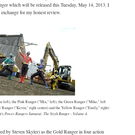
ger which will be released this Tuesday, May 14, 2013. I
n exchange for my honest review.
r left), the Pink Ranger ("Mia," left), the Green Ranger ("Mike," left
e Ranger ("Kevin," right center) and the Yellow Ranger ("Emily," right)
t's
Power Rangers Samurai: The Sixth Ranger - Volume 4
.
ed by Steven Skyler) as the Gold Ranger in four action