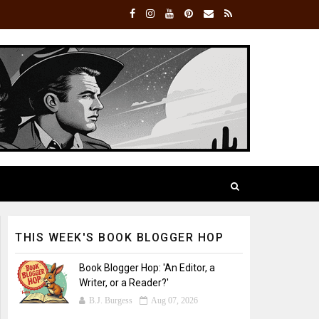
THIS WEEK'S BOOK BLOGGER HOP
Book Blogger Hop: 'An Editor, a
Writer, or a Reader?'
B.J. Burgess
Aug 07, 2026