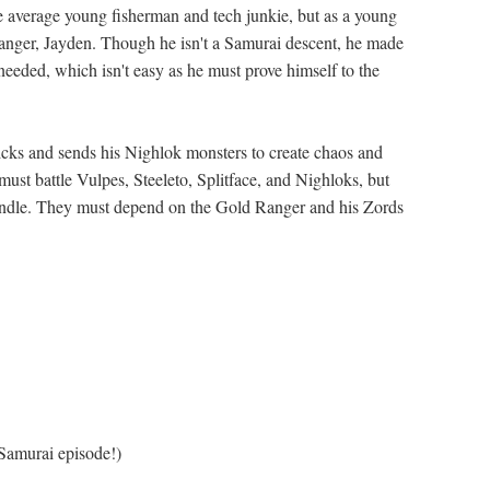
he average young fisherman and tech junkie, but as a young
Ranger, Jayden. Though he isn't a Samurai descent, he made
needed, which isn't easy as he must prove himself to the
ricks and sends his Nighlok monsters to create chaos and
must battle Vulpes, Steeleto, Splitface, and Nighloks, but
andle. They must depend on the Gold Ranger and his Zords
Samurai episode!)