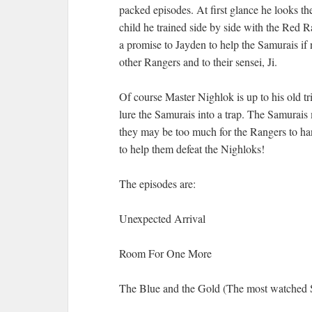
packed episodes. At first glance he looks t
child he trained side by side with the Red 
a promise to Jayden to help the Samurais if 
other Rangers and to their sensei, Ji.
Of course Master Nighlok is up to his old t
lure the Samurais into a trap. The Samurais 
they may be too much for the Rangers to h
to help them defeat the Nighloks!
The episodes are:
Unexpected Arrival
Room For One More
The Blue and the Gold (The most watched 