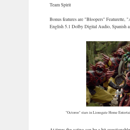
Team Spirit
Bonus features are "Bloopers" Featurette, 
English 5.1 Dolby Digital Audio, Spanish 
"Octoroo" stars in Lionsgate Home Entert
At times the acting can be a bit questionable