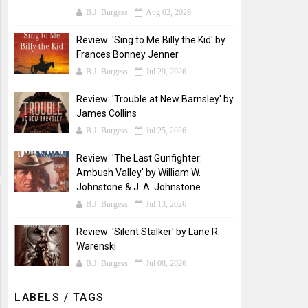
B.J. Burgess
Aug 02, 2026
Review: 'Sing to Me Billy the Kid' by
Frances Bonney Jenner
B.J. Burgess
Jul 29, 2026
Review: 'Trouble at New Barnsley' by
James Collins
B.J. Burgess
Jul 25, 2026
Review: 'The Last Gunfighter:
Ambush Valley' by William W.
Johnstone & J. A. Johnstone
B.J. Burgess
Jul 13, 2026
Review: 'Silent Stalker' by Lane R.
Warenski
B.J. Burgess
Jul 08, 2026
LABELS / TAGS