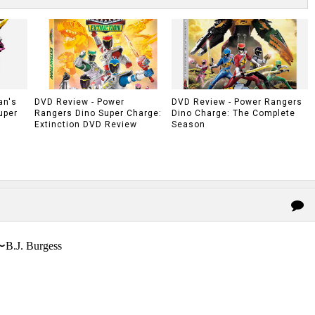
an's
DVD Review - Power
DVD Review - Power Rangers
uper
Rangers Dino Super Charge:
Dino Charge: The Complete
Extinction DVD Review
Season
〜B.J. Burgess