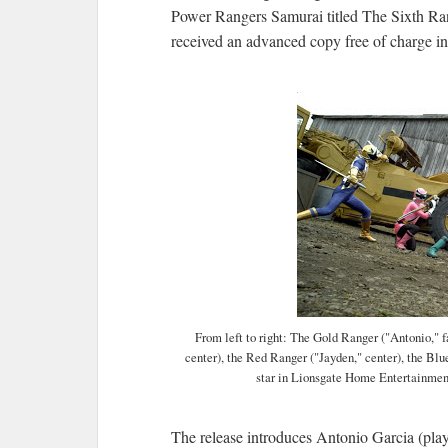
Power Rangers Samurai titled The Sixth Ran
received an advanced copy free of charge i
From left to right: The Gold Ranger ("Antonio," fa
center), the Red Ranger ("Jayden," center), the Blu
star in Lionsgate Home Entertainmen
The release introduces Antonio Garcia (play