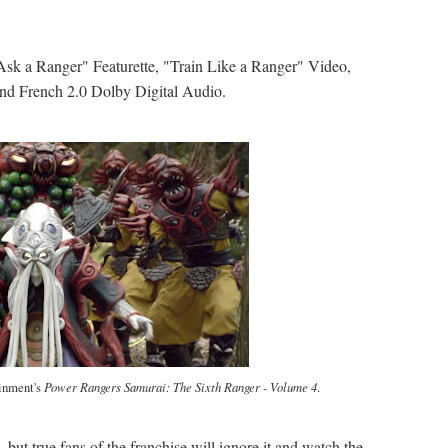
"Ask a Ranger" Featurette, "Train Like a Ranger" Video,
and French 2.0 Dolby Digital Audio.
ainment's
Power Rangers Samurai: The Sixth Ranger - Volume 4
.
, but true fans of the franchise will ignore it and watch the