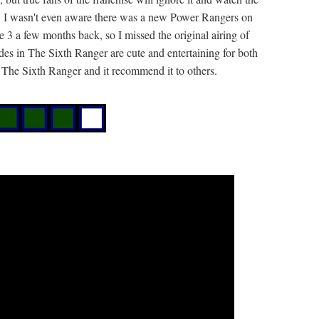
es. I wasn't even aware there was a new Power Rangers on
e 3 a few months back, so I missed the original airing of
es in The Sixth Ranger are cute and entertaining for both
g The Sixth Ranger and it recommend it to others.