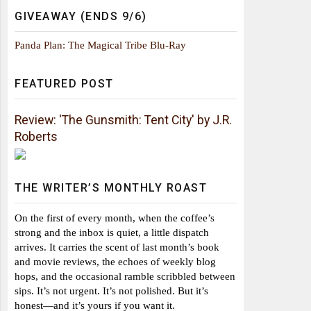
GIVEAWAY (ENDS 9/6)
Panda Plan: The Magical Tribe Blu-Ray
FEATURED POST
Review: 'The Gunsmith: Tent City' by J.R.
Roberts
THE WRITER’S MONTHLY ROAST
On the first of every month, when the coffee’s
strong and the inbox is quiet, a little dispatch
arrives. It carries the scent of last month’s book
and movie reviews, the echoes of weekly blog
hops, and the occasional ramble scribbled between
sips. It’s not urgent. It’s not polished. But it’s
honest—and it’s yours if you want it.