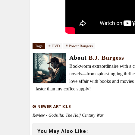
Tags
# DVD
# Power Rangers
About
B.J. Burgess
Bookworm extraordinaire with a caf
novels—from spine-tingling thrille
love affair with books and movie
faster than my coffee supply!
NEWER ARTICLE
Review - Godzilla: The Half Century War
You May Also Like: