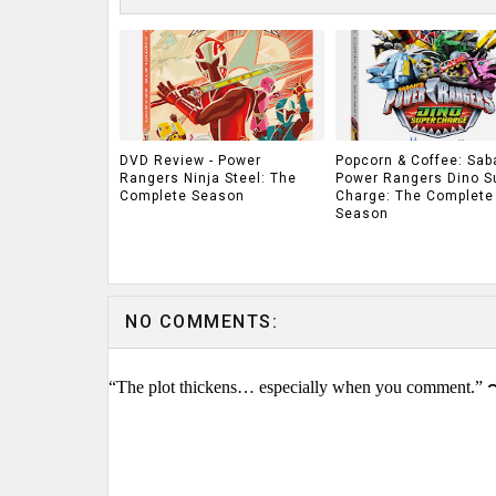
DVD Review - Power
Popcorn & Coffee: Sab
Rangers Ninja Steel: The
Power Rangers Dino S
Complete Season
Charge: The Complete
Season
NO COMMENTS:
“The plot thickens… especially when you comment.” 