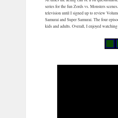
series for the fun Zords vs. Monsters scen
television until I signed up to review Volum
Samurai and Super Samurai. The four episod
kids and adults. Overall, I enjoyed watchin