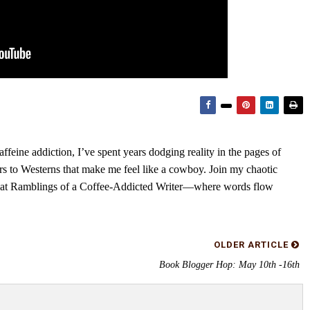
feine addiction, I’ve spent years dodging reality in the pages of
rs to Westerns that make me feel like a cowboy. Join my chaotic
s at Ramblings of a Coffee-Addicted Writer—where words flow
OLDER ARTICLE
Book Blogger Hop: May 10th -16th