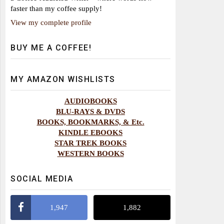
faster than my coffee supply!
View my complete profile
BUY ME A COFFEE!
MY AMAZON WISHLISTS
AUDIOBOOKS
BLU-RAYS & DVDS
BOOKS, BOOKMARKS, & Etc.
KINDLE EBOOKS
STAR TREK BOOKS
WESTERN BOOKS
SOCIAL MEDIA
1,947
1,882