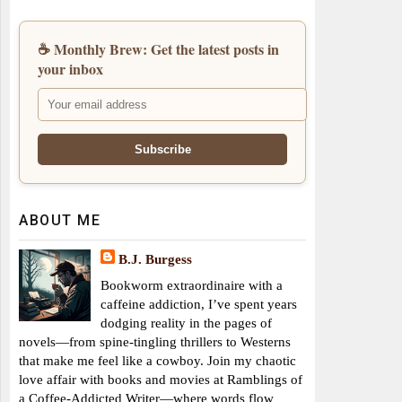
☕ Monthly Brew: Get the latest posts in
your inbox
ABOUT ME
B.J. Burgess
Bookworm extraordinaire with a
caffeine addiction, I’ve spent years
dodging reality in the pages of
novels—from spine-tingling thrillers to Westerns
that make me feel like a cowboy. Join my chaotic
love affair with books and movies at Ramblings of
a Coffee-Addicted Writer—where words flow