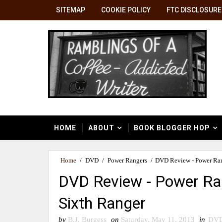
SITEMAP
COOKIE POLICY
FTC DISCLOSURE
HOME
ABOUT
BOOK BLOGGER HOP
Home
/
DVD
/
Power Rangers
/
DVD Review - Power Ran
DVD Review - Power Ra
Sixth Ranger
by
B.J. Burgess
on
Saturday, May 11, 2013
in
DV