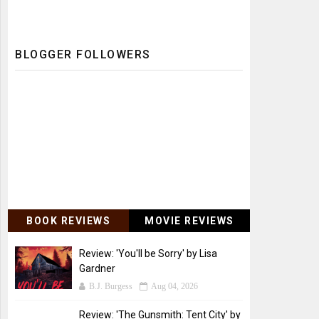
BLOGGER FOLLOWERS
BOOK REVIEWS
MOVIE REVIEWS
Review: 'You'll be Sorry' by Lisa
Gardner
B.J. Burgess
Aug 04, 2026
Review: 'The Gunsmith: Tent City' by