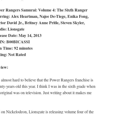
er Rangers Samurai: Volume 4: The Sixth Ranger
rring: Alex Heartman, Najee De-Tiege, Enika Fong,
tor David Jr., Britney Anne Pritle, Steven Skyler,
dio: Lionsgate
ease Date: May 14, 2013
IN: B00BICASSI
 Time: 92 minutes
ing: Not Rated
view:
is almost hard to believe that the Power Rangers franchise is
nty-years-old this year. I think I was in the sixth grade when
 original was on television. Just writing about it makes me
on Nickelodeon, Lionsgate is releasing volume four of the