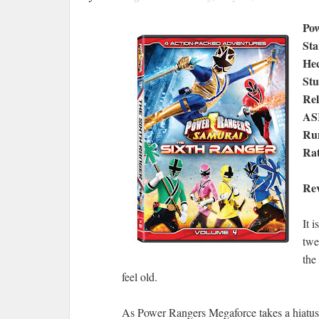
Pow
Sta
Hec
Stu
Rel
AS
Run
Rat
Re
It 
twe
the
feel old.
As Power Rangers Megaforce takes a hiatus 