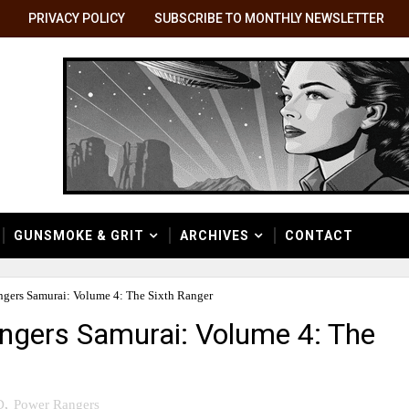
PRIVACY POLICY
SUBSCRIBE TO MONTHLY NEWSLETTER
GUNSMOKE & GRIT
ARCHIVES
CONTACT
gers Samurai: Volume 4: The Sixth Ranger
ngers Samurai: Volume 4: The
D
,
Power Rangers