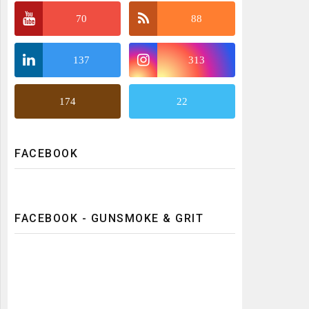
70
88
137
313
174
22
FACEBOOK
FACEBOOK - GUNSMOKE & GRIT