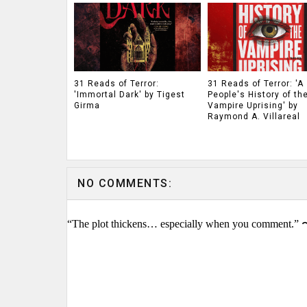
31 Reads of Terror:
31 Reads of Terror: 'A
'Immortal Dark' by Tigest
People's History of th
Girma
Vampire Uprising' by
Raymond A. Villareal
NO COMMENTS:
“The plot thickens… especially when you comment.” 