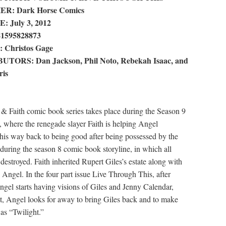
R: Dark Horse Comics
 July 3, 2012
81595828873
Christos Gage
TORS: Dan Jackson, Phil Noto, Rebekah Isaac, and
ris
& Faith comic book series takes place during the Season 9
, where the renegade slayer Faith is helping Angel
 his way back to being good after being possessed by the
during the season 8 comic book storyline, in which all
estroyed. Faith inherited Rupert Giles’s estate along with
 Angel. In the four part issue Live Through This, after
ngel starts having visions of Giles and Jenny Calendar,
t, Angel looks for away to bring Giles back and to make
as “Twilight.”