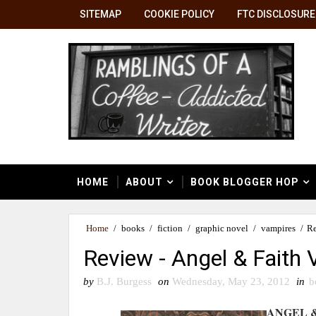
SITEMAP
COOKIE POLICY
FTC DISCLOSURE
HOME
ABOUT
BOOK BLOGGER HOP
Home
/
books
/
fiction
/
graphic novel
/
vampires
/
Re
Review - Angel & Faith 
by
B.J. Burgess
on
Wednesday, May 23, 2012
in
b
ANGEL &