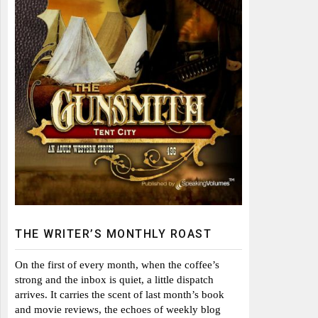
THE WRITER’S MONTHLY ROAST
On the first of every month, when the coffee’s
strong and the inbox is quiet, a little dispatch
arrives. It carries the scent of last month’s book
and movie reviews, the echoes of weekly blog