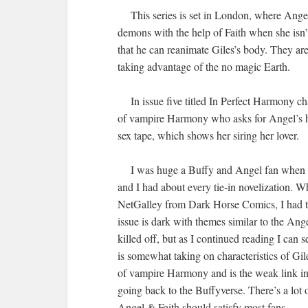
This series is set in London, where Angel is
demons with the help of Faith when she isn
that he can reanimate Giles’s body. They ar
taking advantage of the no magic Earth.
In issue five titled In Perfect Harmony ch
of vampire Harmony who asks for Angel’s he
sex tape, which shows her siring her lover.
I was huge a Buffy and Angel fan when the 
and I had about every tie-in novelization.
NetGalley from Dark Horse Comics, I had to
issue is dark with themes similar to the Ange
killed off, but as I continued reading I can 
is somewhat taking on characteristics of Gile
of vampire Harmony and is the weak link in
going back to the Buffyverse. There’s a lot 
Angel & Faith should satisfy most fans.