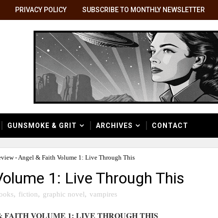
PRIVACY POLICY
SUBSCRIBE TO MONTHLY NEWSLETTER
GUNSMOKE & GRIT
ARCHIVES
CONTACT
view - Angel & Faith Volume 1: Live Through This
Volume 1: Live Through This
ooks
,
fiction
,
graphic novel
,
vampires
 FAITH VOLUME 1: LIVE THROUGH THIS