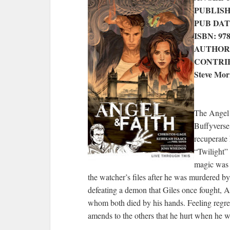
PUBLISHE
PUB DATE:
ISBN: 97
AUTHOR: 
CONTRIBU
Steve Mor
The Angel 
Buffyverse
recuperate
“Twilight” 
magic was d
the watcher’s files after he was murdered by
defeating a demon that Giles once fought, A
whom both died by his hands. Feeling regre
amends to the others that he hurt when he w