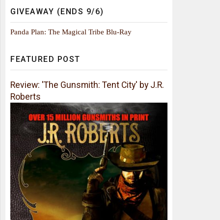
GIVEAWAY (ENDS 9/6)
Panda Plan: The Magical Tribe Blu-Ray
FEATURED POST
Review: 'The Gunsmith: Tent City' by J.R.
Roberts