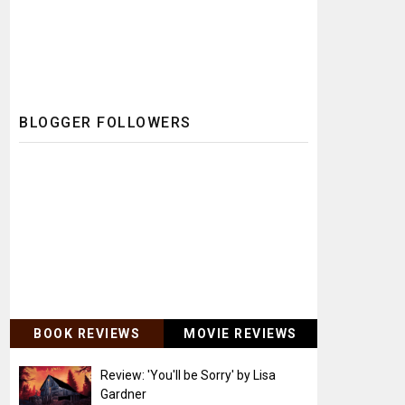
BLOGGER FOLLOWERS
BOOK REVIEWS
MOVIE REVIEWS
Review: 'You'll be Sorry' by Lisa
Gardner