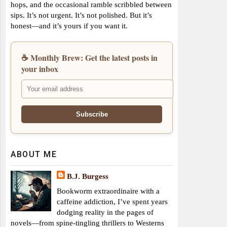
hops, and the occasional ramble scribbled between
sips. It’s not urgent. It’s not polished. But it’s
honest—and it’s yours if you want it.
☕ Monthly Brew: Get the latest posts in
your inbox
ABOUT ME
B.J. Burgess
Bookworm extraordinaire with a
caffeine addiction, I’ve spent years
dodging reality in the pages of
novels—from spine-tingling thrillers to Westerns