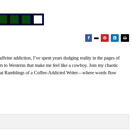
feine addiction, I’ve spent years dodging reality in the pages of
rs to Westerns that make me feel like a cowboy. Join my chaotic
s at Ramblings of a Coffee-Addicted Writer—where words flow