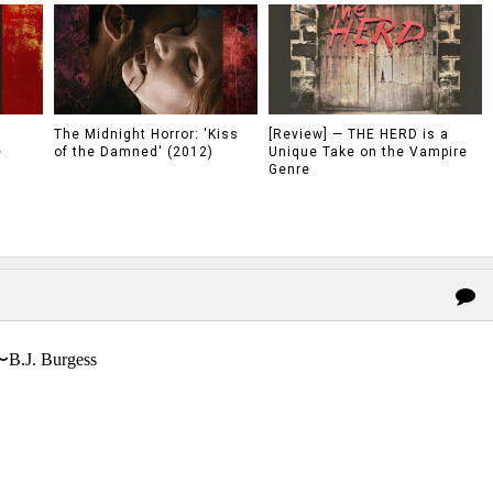
The Midnight Horror: 'Kiss
[Review] — THE HERD is a
e
of the Damned' (2012)
Unique Take on the Vampire
Genre
〜B.J. Burgess