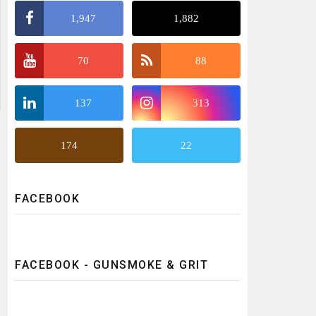
1,947
1,882
70
88
137
313
174
22
FACEBOOK
FACEBOOK - GUNSMOKE & GRIT