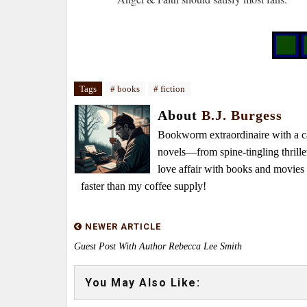
Tags
# books
# fiction
About
B.J. Burgess
Bookworm extraordinaire with a caf
novels—from spine-tingling thrille
love affair with books and movie
faster than my coffee supply!
NEWER ARTICLE
Guest Post With Author Rebecca Lee Smith
You May Also Like: