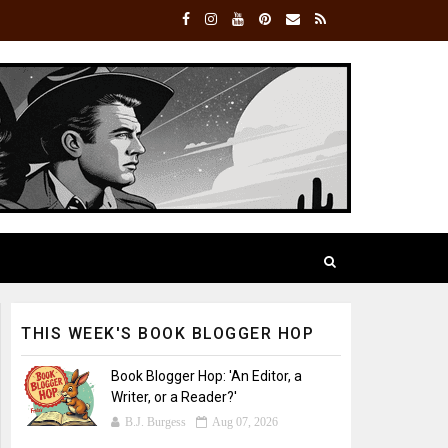
THIS WEEK'S BOOK BLOGGER HOP
Book Blogger Hop: 'An Editor, a
Writer, or a Reader?'
B.J. Burgess
Aug 07, 2026