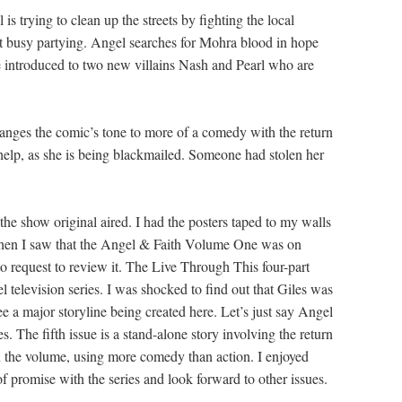
 trying to clean up the streets by fighting the local
’t busy partying. Angel searches for Mohra blood in hope
e introduced to two new villains Nash and Pearl who are
anges the comic’s tone to more of a comedy with the return
lp, as she is being blackmailed. Someone had stolen her
show original aired. I had the posters taped to my walls
 When I saw that the Angel & Faith Volume One was on
 request to review it. The Live Through This four-part
l television series. I was shocked to find out that Giles was
see a major storyline being created here. Let’s just say Angel
s. The fifth issue is a stand-alone story involving the return
 the volume, using more comedy than action. I enjoyed
of promise with the series and look forward to other issues.