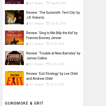
B.J. Burgess
Aug 04, 2026
Review: 'The Gunsmith: Tent City' by
J.R. Roberts
B.J. Burgess
Aug 02, 2026
Review: 'Sing to Me Billy the Kid' by
Frances Bonney Jenner
B.J. Burgess
Jul 29, 2026
Review: 'Trouble at New Barnsley' by
James Collins
B.J. Burgess
Jul 25, 2026
Review: 'Exit Strategy' by Lee Child
and Andrew Child
B.J. Burgess
Jul 22, 2026
GUNSMOKE & GRIT