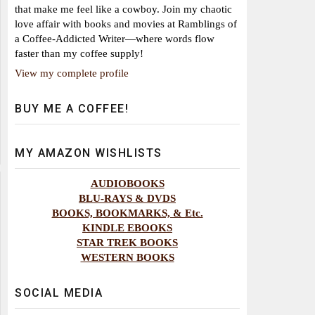
that make me feel like a cowboy. Join my chaotic
love affair with books and movies at Ramblings of
a Coffee-Addicted Writer—where words flow
faster than my coffee supply!
View my complete profile
BUY ME A COFFEE!
MY AMAZON WISHLISTS
AUDIOBOOKS
BLU-RAYS & DVDS
BOOKS, BOOKMARKS, & Etc.
KINDLE EBOOKS
STAR TREK BOOKS
WESTERN BOOKS
SOCIAL MEDIA