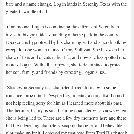
bars and a name change, Logan lands in Serenity Texas with the
greatest swindle of all.
One by one, Logan is convincing the citizens of Serenity to
invest in his great idea - building a theme park in the county.
Everyone is hypnotized by his charming self and smooth talking,
except for one woman named Carny Sullivan. She has seen her
share of liars and cheats in her life, and now she has spotted one
more - Logan. With all her power, she is determined to protect
her son, family, and friends by exposing Logan’s lies.
Shadow in Serenity is a character driven drama with some
romance thrown in it. Despite Logan being a con artist, I could
not help feeling sorry for him as I learned more about his past.
The heroine, Carny, is smart, strong character who knows when
she is being lied to. There are a few dry moments here and there,
but the interesting characters, snappy dialogue, and believable
plot make up for it. I enjoyed my first read from Terri Blackstock