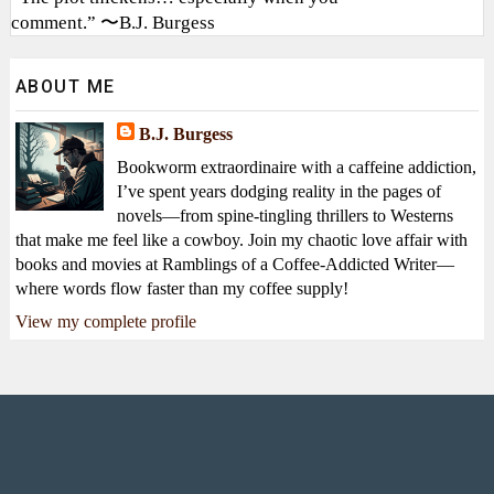
comment.” 〜B.J. Burgess
ABOUT ME
B.J. Burgess
Bookworm extraordinaire with a caffeine addiction,
I’ve spent years dodging reality in the pages of
novels—from spine-tingling thrillers to Westerns
that make me feel like a cowboy. Join my chaotic love affair with
books and movies at Ramblings of a Coffee-Addicted Writer—
where words flow faster than my coffee supply!
View my complete profile