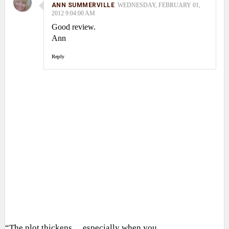
ANN SUMMERVILLE
WEDNESDAY, FEBRUARY 01,
2012 9:04:00 AM
Good review.
Ann
Reply
“The plot thickens… especially when you