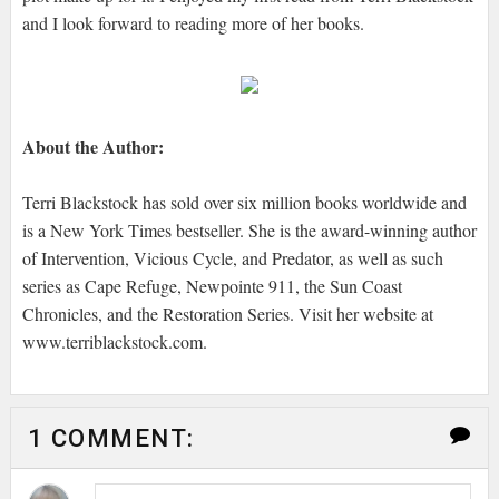
and I look forward to reading more of her books.
About the Author:
Terri Blackstock has sold over six million books worldwide and
is a New York Times bestseller. She is the award-winning author
of Intervention, Vicious Cycle, and Predator, as well as such
series as Cape Refuge, Newpointe 911, the Sun Coast
Chronicles, and the Restoration Series. Visit her website at
www.terriblackstock.com.
1 COMMENT: