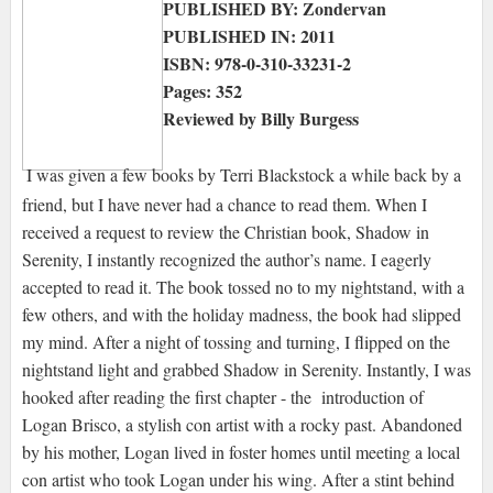
PUBLISHED BY: Zondervan
PUBLISHED IN: 2011
ISBN: 978-0-310-33231-2
Pages: 352
Reviewed by Billy Burgess
I was given a few books by Terri Blackstock a while back by a
friend, but I have never had a chance to read them. When I
received a request to review the Christian book, Shadow in
Serenity, I instantly recognized the author’s name. I eagerly
accepted to read it. The book tossed no to my nightstand, with a
few others, and with the holiday madness, the book had slipped
my mind. After a night of tossing and turning, I flipped on the
nightstand light and grabbed Shadow in Serenity. Instantly, I was
hooked after reading the first chapter - the introduction of
Logan Brisco, a stylish con artist with a rocky past. Abandoned
by his mother, Logan lived in foster homes until meeting a local
con artist who took Logan under his wing. After a stint behind