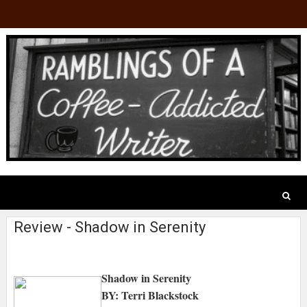
Review - Shadow in Serenity
Shadow in Serenity
BY: Terri Blackstock