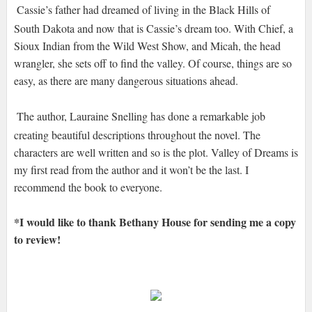
Cassie’s father had dreamed of living in the Black Hills of
South Dakota and now that is Cassie’s dream too. With Chief, a
Sioux Indian from the Wild West Show, and Micah, the head
wrangler, she sets off to find the valley. Of course, things are so
easy, as there are many dangerous situations ahead.
The author, Lauraine Snelling has done a remarkable job
creating beautiful descriptions throughout the novel. The
characters are well written and so is the plot. Valley of Dreams is
my first read from the author and it won’t be the last. I
recommend the book to everyone.
*I would like to thank Bethany House for sending me a copy
to review!