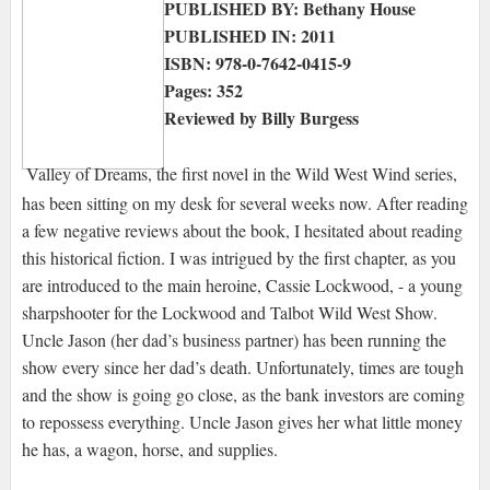
PUBLISHED BY: Bethany House
PUBLISHED IN: 2011
ISBN: 978-0-7642-0415-9
Pages: 352
Reviewed by Billy Burgess
Valley of Dreams, the first novel in the Wild West Wind series,
has been sitting on my desk for several weeks now. After reading
a few negative reviews about the book, I hesitated about reading
this historical fiction. I was intrigued by the first chapter, as you
are introduced to the main heroine, Cassie Lockwood, - a young
sharpshooter for the Lockwood and Talbot Wild West Show.
Uncle Jason (her dad’s business partner) has been running the
show every since her dad’s death. Unfortunately, times are tough
and the show is going go close, as the bank investors are coming
to repossess everything. Uncle Jason gives her what little money
he has, a wagon, horse, and supplies.