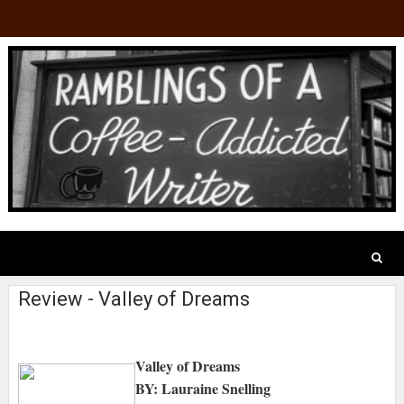
Review - Valley of Dreams
Valley of Dreams
BY: Lauraine Snelling