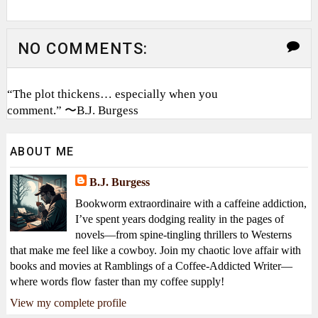
NO COMMENTS:
“The plot thickens… especially when you
comment.” 〜B.J. Burgess
ABOUT ME
B.J. Burgess
Bookworm extraordinaire with a caffeine addiction,
I’ve spent years dodging reality in the pages of
novels—from spine-tingling thrillers to Westerns
that make me feel like a cowboy. Join my chaotic love affair with
books and movies at Ramblings of a Coffee-Addicted Writer—
where words flow faster than my coffee supply!
View my complete profile