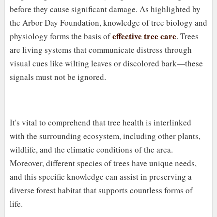
before they cause significant damage. As highlighted by
the Arbor Day Foundation, knowledge of tree biology and
effective tree care
physiology forms the basis of
. Trees
are living systems that communicate distress through
visual cues like wilting leaves or discolored bark—these
signals must not be ignored.
It's vital to comprehend that tree health is interlinked
with the surrounding ecosystem, including other plants,
wildlife, and the climatic conditions of the area.
Moreover, different species of trees have unique needs,
and this specific knowledge can assist in preserving a
diverse forest habitat that supports countless forms of
life.