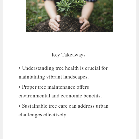
Key Takeaways
Understanding tree health is crucial for
maintaining vibrant landscapes.
Proper tree maintenance offers
environmental and economic benefits.
Sustainable tree care can address urban
challenges effectively.