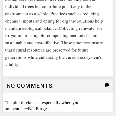
individual trees but contribute positively to the
environment as a whole. Practices such as reducing
chemical inputs and opting for organic solutions help
maintain ecological balance. Collecting rainwater for
irrigation or using bio-composting methods is both
sustainable and cost-effective. These practices ensure
that natural resources are preserved for future
generations while enhancing the current ecosystem's
vitality.
NO COMMENTS:
“The plot thickens… especially when you
comment.” 〜B.J. Burgess