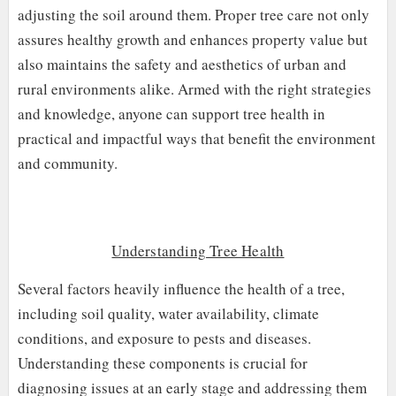
adjusting the soil around them. Proper tree care not only
assures healthy growth and enhances property value but
also maintains the safety and aesthetics of urban and
rural environments alike. Armed with the right strategies
and knowledge, anyone can support tree health in
practical and impactful ways that benefit the environment
and community.
Understanding Tree Health
Several factors heavily influence the health of a tree,
including soil quality, water availability, climate
conditions, and exposure to pests and diseases.
Understanding these components is crucial for
diagnosing issues at an early stage and addressing them