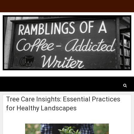
Tree Care Insights: Essential Practices
for Healthy Landscapes