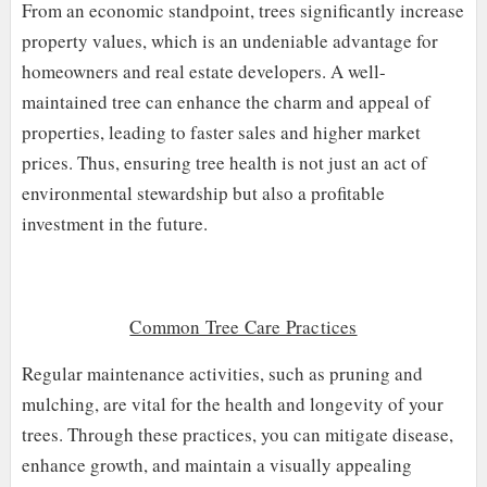
From an economic standpoint, trees significantly increase
property values, which is an undeniable advantage for
homeowners and real estate developers. A well-
maintained tree can enhance the charm and appeal of
properties, leading to faster sales and higher market
prices. Thus, ensuring tree health is not just an act of
environmental stewardship but also a profitable
investment in the future.
Common Tree Care Practices
Regular maintenance activities, such as pruning and
mulching, are vital for the health and longevity of your
trees. Through these practices, you can mitigate disease,
enhance growth, and maintain a visually appealing