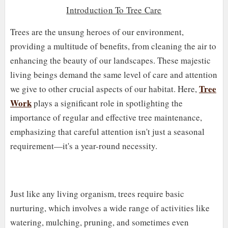
Introduction To Tree Care
Trees are the unsung heroes of our environment,
providing a multitude of benefits, from cleaning the air to
enhancing the beauty of our landscapes. These majestic
living beings demand the same level of care and attention
Tree
we give to other crucial aspects of our habitat. Here,
Work
plays a significant role in spotlighting the
importance of regular and effective tree maintenance,
emphasizing that careful attention isn't just a seasonal
requirement—it's a year-round necessity.
Just like any living organism, trees require basic
nurturing, which involves a wide range of activities like
watering, mulching, pruning, and sometimes even