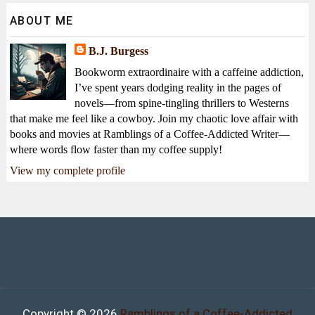
ABOUT ME
B.J. Burgess
Bookworm extraordinaire with a caffeine addiction,
I’ve spent years dodging reality in the pages of
novels—from spine-tingling thrillers to Westerns
that make me feel like a cowboy. Join my chaotic love affair with
books and movies at Ramblings of a Coffee-Addicted Writer—
where words flow faster than my coffee supply!
View my complete profile
Copyright ©
2026
Ramblings of a Coffee-Addicted