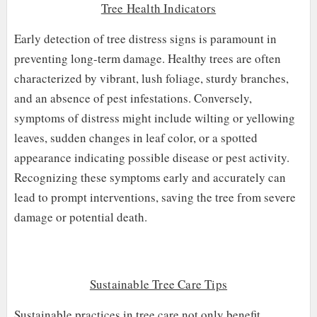
Tree Health Indicators
Early detection of tree distress signs is paramount in
preventing long-term damage. Healthy trees are often
characterized by vibrant, lush foliage, sturdy branches,
and an absence of pest infestations. Conversely,
symptoms of distress might include wilting or yellowing
leaves, sudden changes in leaf color, or a spotted
appearance indicating possible disease or pest activity.
Recognizing these symptoms early and accurately can
lead to prompt interventions, saving the tree from severe
damage or potential death.
Sustainable Tree Care Tips
Sustainable practices in tree care not only benefit