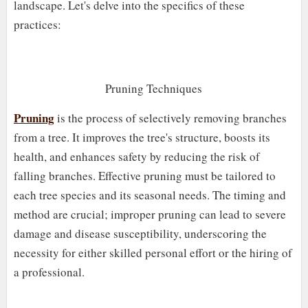
landscape. Let's delve into the specifics of these
practices:
Pruning Techniques
Pruning
is the process of selectively removing branches
from a tree. It improves the tree's structure, boosts its
health, and enhances safety by reducing the risk of
falling branches. Effective pruning must be tailored to
each tree species and its seasonal needs. The timing and
method are crucial; improper pruning can lead to severe
damage and disease susceptibility, underscoring the
necessity for either skilled personal effort or the hiring of
a professional.