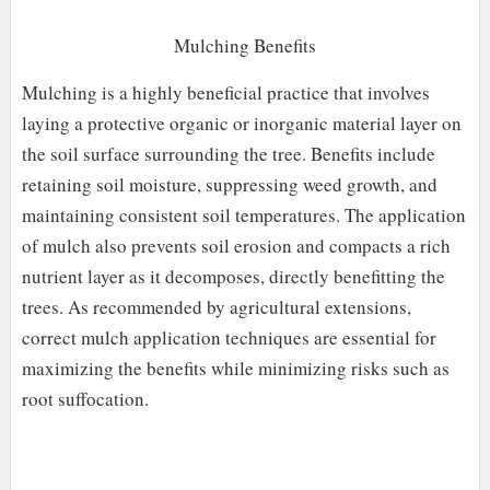
Mulching Benefits
Mulching is a highly beneficial practice that involves
laying a protective organic or inorganic material layer on
the soil surface surrounding the tree. Benefits include
retaining soil moisture, suppressing weed growth, and
maintaining consistent soil temperatures. The application
of mulch also prevents soil erosion and compacts a rich
nutrient layer as it decomposes, directly benefitting the
trees. As recommended by agricultural extensions,
correct mulch application techniques are essential for
maximizing the benefits while minimizing risks such as
root suffocation.