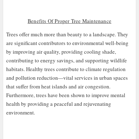
Benefits Of Proper Tree Maintenance
Trees offer much more than beauty to a landscape. They
are significant contributors to environmental well-being
by improving air quality, providing cooling shade,
contributing to energy savings, and supporting wildlife
habitats. Healthy trees contribute to climate regulation
and pollution reduction—vital services in urban spaces
that suffer from heat islands and air congestion.
Furthermore, trees have been shown to improve mental
health by providing a peaceful and rejuvenating
environment.