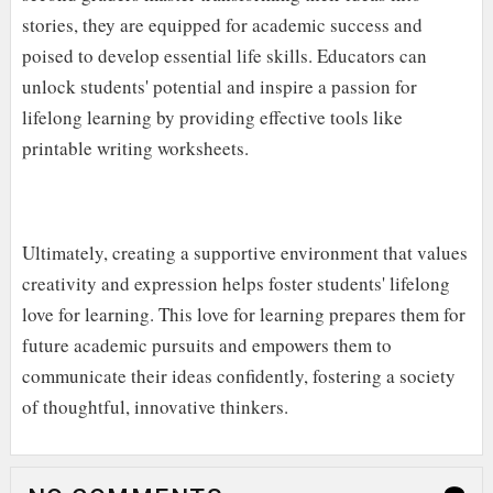
stories, they are equipped for academic success and
poised to develop essential life skills. Educators can
unlock students' potential and inspire a passion for
lifelong learning by providing effective tools like
printable writing worksheets.
Ultimately, creating a supportive environment that values
creativity and expression helps foster students' lifelong
love for learning. This love for learning prepares them for
future academic pursuits and empowers them to
communicate their ideas confidently, fostering a society
of thoughtful, innovative thinkers.