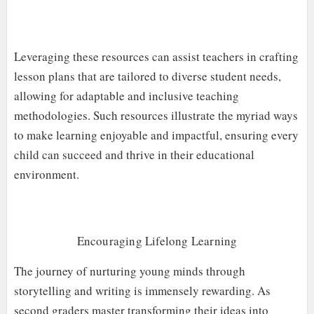
Leveraging these resources can assist teachers in crafting
lesson plans that are tailored to diverse student needs,
allowing for adaptable and inclusive teaching
methodologies. Such resources illustrate the myriad ways
to make learning enjoyable and impactful, ensuring every
child can succeed and thrive in their educational
environment.
Encouraging Lifelong Learning
The journey of nurturing young minds through
storytelling and writing is immensely rewarding. As
second graders master transforming their ideas into