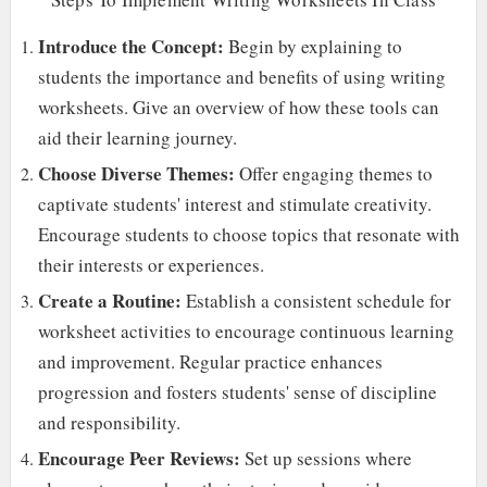
Introduce the Concept:
Begin by explaining to
students the importance and benefits of using writing
worksheets. Give an overview of how these tools can
aid their learning journey.
Choose Diverse Themes:
Offer engaging themes to
captivate students' interest and stimulate creativity.
Encourage students to choose topics that resonate with
their interests or experiences.
Create a Routine:
Establish a consistent schedule for
worksheet activities to encourage continuous learning
and improvement. Regular practice enhances
progression and fosters students' sense of discipline
and responsibility.
Encourage Peer Reviews:
Set up sessions where