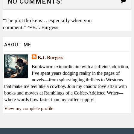
NO COMMENTS:
“The plot thickens… especially when you
comment.” 〜B.J. Burgess
ABOUT ME
B.J. Burgess
Bookworm extraordinaire with a caffeine addiction,
I’ve spent years dodging reality in the pages of
novels—from spine-tingling thrillers to Westerns
that make me feel like a cowboy. Join my chaotic love affair with
books and movies at Ramblings of a Coffee-Addicted Writer—
where words flow faster than my coffee supply!
View my complete profile