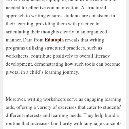
needed for effective communication. A structured
approach to writing ensures students are consistent in
their learning, providing them with practice in
articulating their thoughts clearly in an organized
Edutopia
manner. Data from
reveals that writing
programs utilizing structured practices, such as
worksheets, contribute positively to overall literacy
development, demonstrating how such tools can become
pivotal in a child’s learning journey.
Moreover, writing worksheets serve as engaging learning
aids, offering a variety of exercises that cater to students'
different interests and learning needs. They help build a
routine that increases familiarity with language concepts,