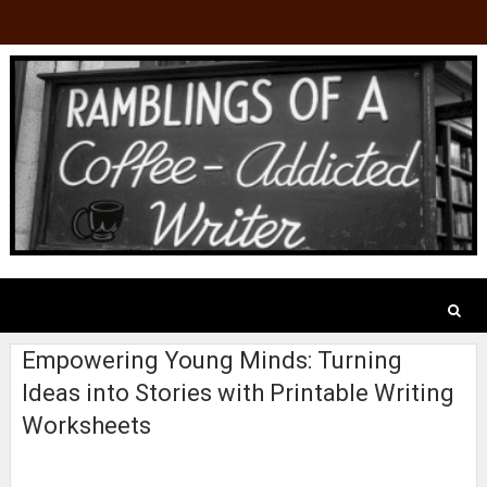
Empowering Young Minds: Turning
Ideas into Stories with Printable Writing
Worksheets