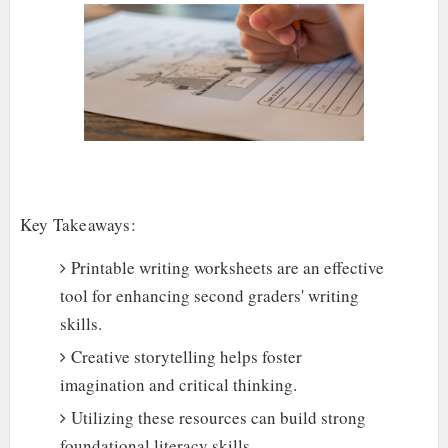
Key Takeaways:
Printable writing worksheets are an effective
tool for enhancing second graders' writing
skills.
Creative storytelling helps foster
imagination and critical thinking.
Utilizing these resources can build strong
foundational literacy skills.