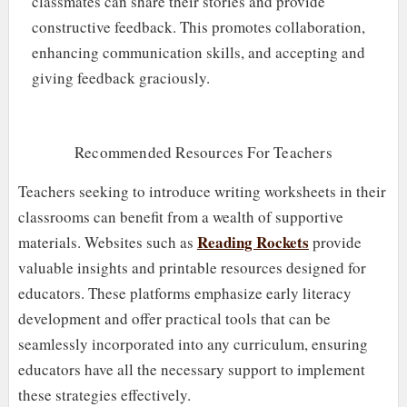
classmates can share their stories and provide
constructive feedback. This promotes collaboration,
enhancing communication skills, and accepting and
giving feedback graciously.
Recommended Resources For Teachers
Teachers seeking to introduce writing worksheets in their
classrooms can benefit from a wealth of supportive
Reading Rockets
materials. Websites such as
provide
valuable insights and printable resources designed for
educators. These platforms emphasize early literacy
development and offer practical tools that can be
seamlessly incorporated into any curriculum, ensuring
educators have all the necessary support to implement
these strategies effectively.