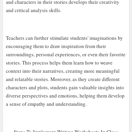
and characters in their stories develops their creativity
and critical analysis skills.
Teachers can further stimulate students' imaginations by
encouraging them to draw inspiration from their
surroundings, personal experiences, or even their favorite
stories. This process helps them learn how to weave
context into their narratives, creating more meaningful
and relatable stories. Moreover, as they create different
characters and plots, students gain valuable insights into
diverse perspectives and emotions, helping them develop
a sense of empathy and understanding.
Steps To Implement Writing Worksheets In Class