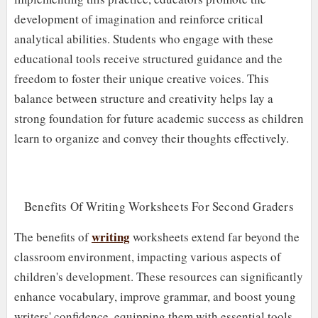
development of imagination and reinforce critical
analytical abilities. Students who engage with these
educational tools receive structured guidance and the
freedom to foster their unique creative voices. This
balance between structure and creativity helps lay a
strong foundation for future academic success as children
learn to organize and convey their thoughts effectively.
Benefits Of Writing Worksheets For Second Graders
writing
The benefits of
worksheets extend far beyond the
classroom environment, impacting various aspects of
children's development. These resources can significantly
enhance vocabulary, improve grammar, and boost young
writers' confidence, equipping them with essential tools