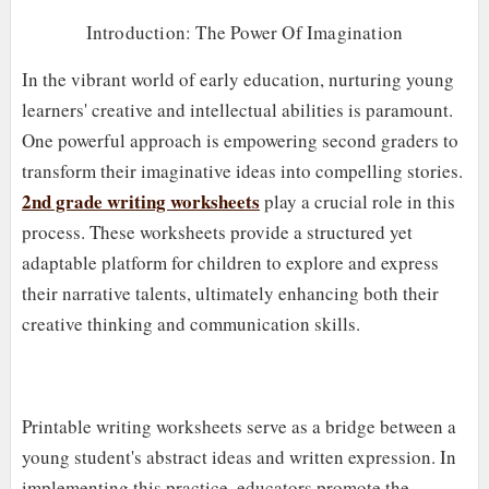
Introduction: The Power Of Imagination
In the vibrant world of early education, nurturing young
learners' creative and intellectual abilities is paramount.
One powerful approach is empowering second graders to
transform their imaginative ideas into compelling stories.
2nd grade writing worksheets
play a crucial role in this
process. These worksheets provide a structured yet
adaptable platform for children to explore and express
their narrative talents, ultimately enhancing both their
creative thinking and communication skills.
Printable writing worksheets serve as a bridge between a
young student's abstract ideas and written expression. In
implementing this practice, educators promote the