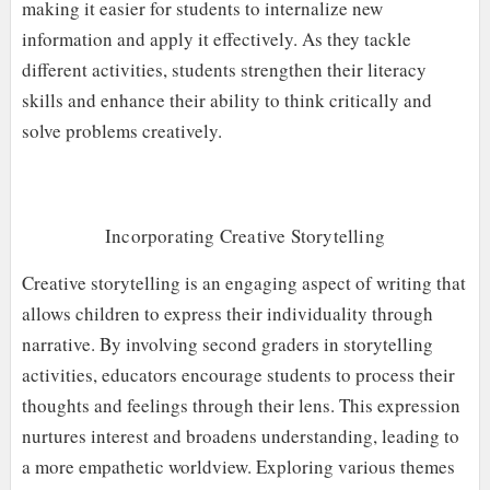
making it easier for students to internalize new
information and apply it effectively. As they tackle
different activities, students strengthen their literacy
skills and enhance their ability to think critically and
solve problems creatively.
Incorporating Creative Storytelling
Creative storytelling is an engaging aspect of writing that
allows children to express their individuality through
narrative. By involving second graders in storytelling
activities, educators encourage students to process their
thoughts and feelings through their lens. This expression
nurtures interest and broadens understanding, leading to
a more empathetic worldview. Exploring various themes