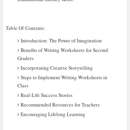
Table Of Contents:
Introduction: The Power of Imagination
Benefits of Writing Worksheets for Second
Graders
Incorporating Creative Storytelling
Steps to Implement Writing Worksheets in
Class
Real-Life Success Stories
Recommended Resources for Teachers
Encouraging Lifelong Learning