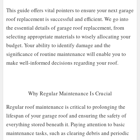
This guide offers vital pointers to ensure your next garage
roof replacement is successful and efficient. We go into
the essential details of garage roof replacement, from
selecting appropriate materials to wisely allocating your
budget. Your ability to identify damage and the
significance of routine maintenance will enable you to
make well-informed decisions regarding your roof.
Why Regular Maintenance Is Crucial
Regular roof maintenance is critical to prolonging the
lifespan of your garage roof and ensuring the safety of
everything stored beneath it. Paying attention to basic
maintenance tasks, such as clearing debris and periodic