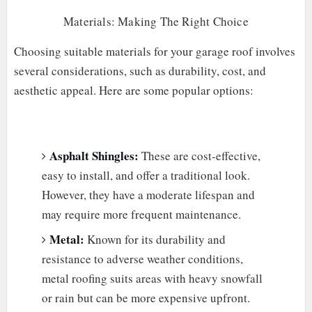
Materials: Making The Right Choice
Choosing suitable materials for your garage roof involves
several considerations, such as durability, cost, and
aesthetic appeal. Here are some popular options:
Asphalt Shingles:
These are cost-effective,
easy to install, and offer a traditional look.
However, they have a moderate lifespan and
may require more frequent maintenance.
Metal:
Known for its durability and
resistance to adverse weather conditions,
metal roofing suits areas with heavy snowfall
or rain but can be more expensive upfront.