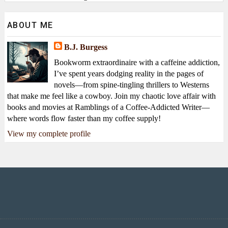
ABOUT ME
B.J. Burgess
Bookworm extraordinaire with a caffeine addiction,
I’ve spent years dodging reality in the pages of
novels—from spine-tingling thrillers to Westerns
that make me feel like a cowboy. Join my chaotic love affair with
books and movies at Ramblings of a Coffee-Addicted Writer—
where words flow faster than my coffee supply!
View my complete profile