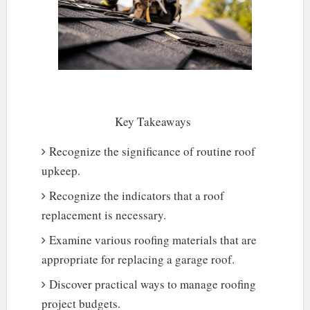
Key Takeaways
Recognize the significance of routine roof
upkeep.
Recognize the indicators that a roof
replacement is necessary.
Examine various roofing materials that are
appropriate for replacing a garage roof.
Discover practical ways to manage roofing
project budgets.