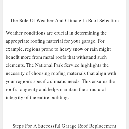
The Role Of Weather And Climate In Roof Selection
Weather conditions are crucial in determining the
appropriate roofing material for your garage. For
example, regions prone to heavy snow or rain might
benefit more from metal roofs that withstand such
elements. The National Park Service highlights the
necessity of choosing roofing materials that align with
your region's specific climatic needs. This ensures the
roof's longevity and helps maintain the structural
integrity of the entire building.
Steps For A Successful Garage Roof Replacement