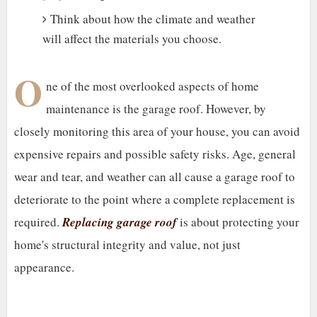
Think about how the climate and weather
will affect the materials you choose.
O
ne of the most overlooked aspects of home
maintenance is the garage roof. However, by
closely monitoring this area of your house, you can avoid
expensive repairs and possible safety risks. Age, general
wear and tear, and weather can all cause a garage roof to
deteriorate to the point where a complete replacement is
required.
Replacing garage roof
is about protecting your
home's structural integrity and value, not just
appearance.