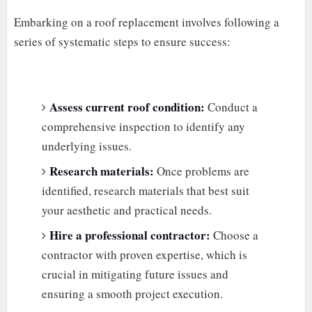
Embarking on a roof replacement involves following a
series of systematic steps to ensure success:
Assess current roof condition:
Conduct a
comprehensive inspection to identify any
underlying issues.
Research materials:
Once problems are
identified, research materials that best suit
your aesthetic and practical needs.
Hire a professional contractor:
Choose a
contractor with proven expertise, which is
crucial in mitigating future issues and
ensuring a smooth project execution.