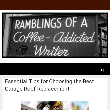
Essential Tips for Choosing the Best
Garage Roof Replacement