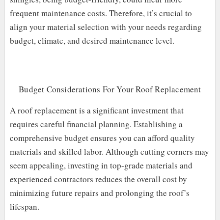
frequent maintenance costs. Therefore, it’s crucial to
align your material selection with your needs regarding
budget, climate, and desired maintenance level.
Budget Considerations For Your Roof Replacement
A roof replacement is a significant investment that
requires careful financial planning. Establishing a
comprehensive budget ensures you can afford quality
materials and skilled labor. Although cutting corners may
seem appealing, investing in top-grade materials and
experienced contractors reduces the overall cost by
minimizing future repairs and prolonging the roof’s
lifespan.