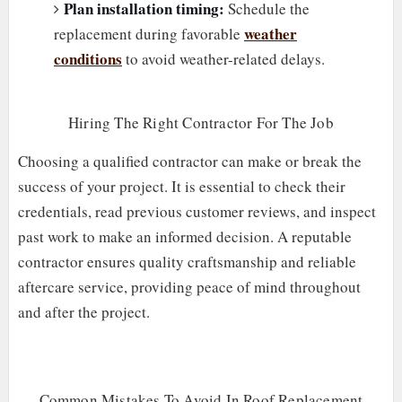
Plan installation timing:
Schedule the
weather
replacement during favorable
conditions
to avoid weather-related delays.
Hiring The Right Contractor For The Job
Choosing a qualified contractor can make or break the
success of your project. It is essential to check their
credentials, read previous customer reviews, and inspect
past work to make an informed decision. A reputable
contractor ensures quality craftsmanship and reliable
aftercare service, providing peace of mind throughout
and after the project.
Common Mistakes To Avoid In Roof Replacement