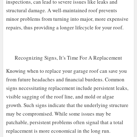
inspections, can lead to severe issues like leaks and
structural damage. A well-maintained roof prevents
minor problems from turning into major, more expensive
repairs, thus providing a longer lifecycle for your roof.
Recognizing Signs, It's Time For A Replacement
Knowing when to replace your garage roof can save you
from future headaches and financial burdens. Common
signs necessitating replacement include persistent leaks,
visible sagging of the roof line, and mold or algae
growth. Such signs indicate that the underlying structure
may be compromised. While some issues may be
patchable, persistent problems often signal that a total
replacement is more economical in the long run.