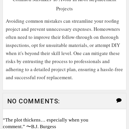
Projects
Avoiding common mistakes can streamline your roofing
project and prevent unnecessary expenses. Homeowners
often need to improve their follow-through on thorough
inspections, opt for unsuitable materials, or attempt DIY
when it's beyond their skill level. One can mitigate these
risks by entrusting the process to professionals and
adhering to a detailed project plan, ensuring a hassle-free
and successful roof replacement.
NO COMMENTS:
“The plot thickens… especially when you
comment.” 〜B.J. Burgess