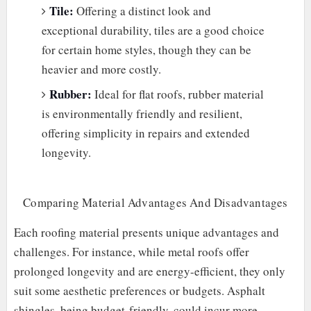
Tile:
Offering a distinct look and
exceptional durability, tiles are a good choice
for certain home styles, though they can be
heavier and more costly.
Rubber:
Ideal for flat roofs, rubber material
is environmentally friendly and resilient,
offering simplicity in repairs and extended
longevity.
Comparing Material Advantages And Disadvantages
Each roofing material presents unique advantages and
challenges. For instance, while metal roofs offer
prolonged longevity and are energy-efficient, they only
suit some aesthetic preferences or budgets. Asphalt
shingles, being budget-friendly, could incur more