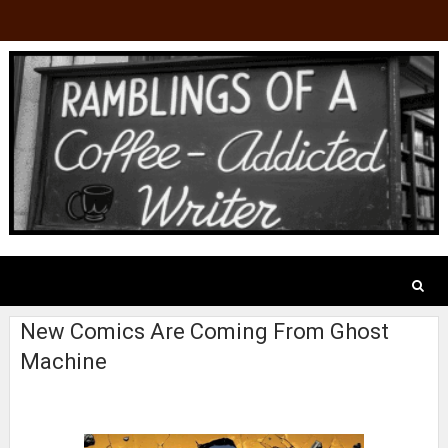
New Comics Are Coming From Ghost
Machine