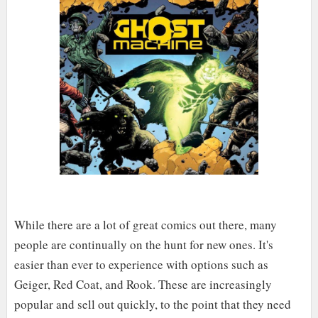
While there are a lot of great comics out there, many
people are continually on the hunt for new ones. It's
easier than ever to experience with options such as
Geiger, Red Coat, and Rook. These are increasingly
popular and sell out quickly, to the point that they need