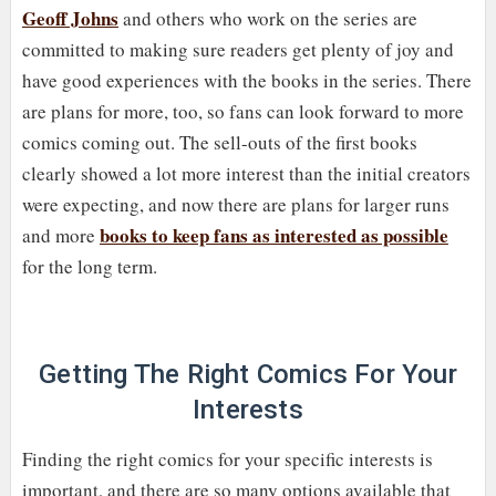
Geoff Johns
and others who work on the series are
committed to making sure readers get plenty of joy and
have good experiences with the books in the series. There
are plans for more, too, so fans can look forward to more
comics coming out. The sell-outs of the first books
clearly showed a lot more interest than the initial creators
were expecting, and now there are plans for larger runs
books to keep fans as interested as possible
and more
for the long term.
Getting The Right Comics For Your
Interests
Finding the right comics for your specific interests is
important, and there are so many options available that