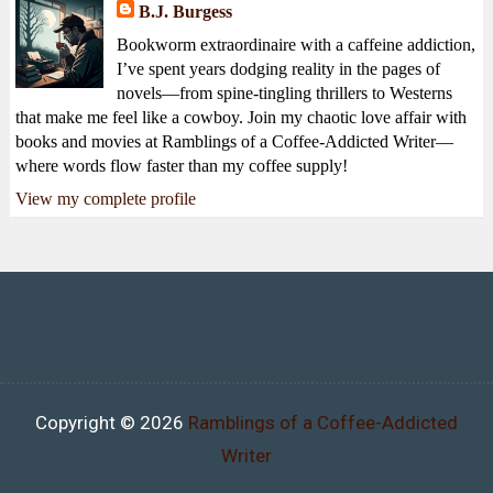
B.J. Burgess
Bookworm extraordinaire with a caffeine addiction,
I’ve spent years dodging reality in the pages of
novels—from spine-tingling thrillers to Westerns
that make me feel like a cowboy. Join my chaotic love affair with
books and movies at Ramblings of a Coffee-Addicted Writer—
where words flow faster than my coffee supply!
View my complete profile
Copyright ©
2026
Ramblings of a Coffee-Addicted
Writer