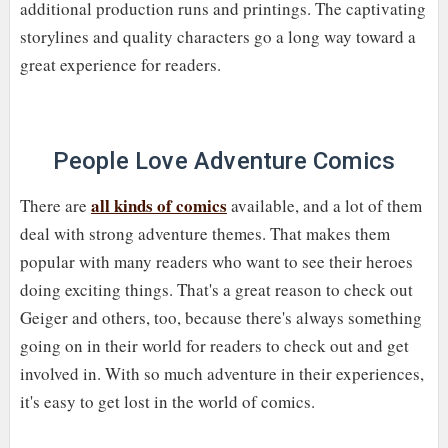
additional production runs and printings. The captivating
storylines and quality characters go a long way toward a
great experience for readers.
People Love Adventure Comics
all kinds of comics
There are
available, and a lot of them
deal with strong adventure themes. That makes them
popular with many readers who want to see their heroes
doing exciting things. That's a great reason to check out
Geiger and others, too, because there's always something
going on in their world for readers to check out and get
involved in. With so much adventure in their experiences,
it's easy to get lost in the world of comics.