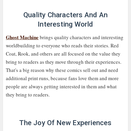
Quality Characters And An
Interesting World
Ghost Machine
brings quality characters and interesting
worldbuilding to everyone who reads their stories. Red
Coat, Rook, and others are all focused on the value they
bring to readers as they move through their experiences.
That's a big reason why these comics sell out and need
additional print runs, because fans love them and more
people are always getting interested in them and what
they bring to readers.
The Joy Of New Experiences