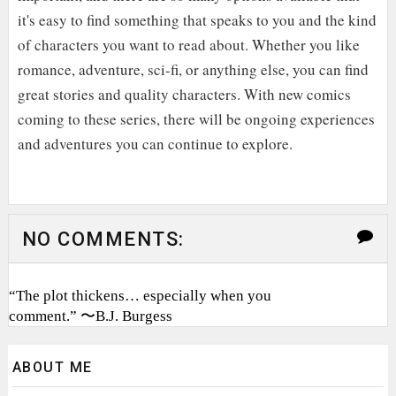
it's easy to find something that speaks to you and the kind
of characters you want to read about. Whether you like
romance, adventure, sci-fi, or anything else, you can find
great stories and quality characters. With new comics
coming to these series, there will be ongoing experiences
and adventures you can continue to explore.
NO COMMENTS:
“The plot thickens… especially when you
comment.” 〜B.J. Burgess
ABOUT ME