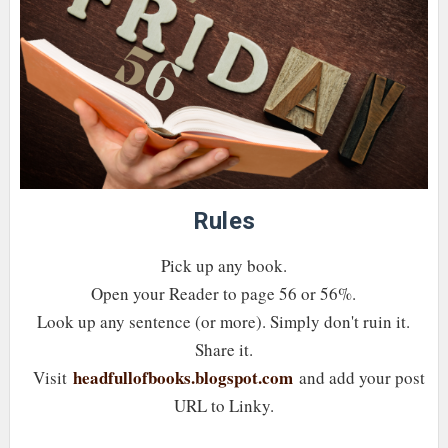
Rules
Pick up any book.
Open your Reader to page 56 or 56%.
Look up any sentence (or more). Simply don't ruin it.
Share it.
headfullofbooks.blogspot.com
Visit
and add your post
URL to Linky.