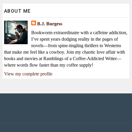
ABOUT ME
B.J. Burgess
Bookworm extraordinaire with a caffeine addiction,
I’ve spent years dodging reality in the pages of
novels—from spine-tingling thrillers to Westerns
that make me feel like a cowboy. Join my chaotic love affair with
books and movies at Ramblings of a Coffee-Addicted Writer—
where words flow faster than my coffee supply!
View my complete profile