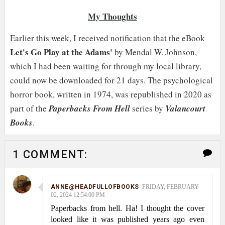
My Thoughts
Earlier this week, I received notification that the eBook
Let's Go Play at the Adams'
by Mendal W. Johnson,
which I had been waiting for through my local library,
could now be downloaded for 21 days. The psychological
horror book, written in 1974, was republished in 2020 as
part of the
Paperbacks From Hell
series by
Valancourt
Books
.
1 COMMENT:
ANNE@HEADFULLOFBOOKS
FRIDAY, FEBRUARY
02, 2024 12:54:00 PM
Paperbacks from hell. Ha! I thought the cover
looked like it was published years ago even