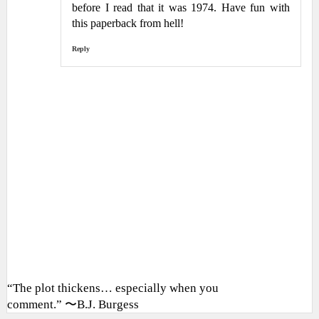
before I read that it was 1974. Have fun with
this paperback from hell!
Reply
“The plot thickens… especially when you
comment.” 〜B.J. Burgess