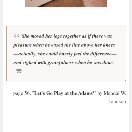
She moved her legs together as if there was
pleasure when he eased the line above her knees
—actually, she could barely feel the difference
—
and sighed with gratefulness when he was done.
Let's Go Play at the Adams'
page 56, "
" by Mendal W.
Johnson