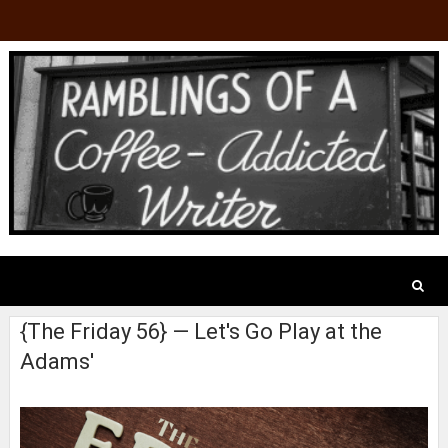
{The Friday 56} — Let's Go Play at the
Adams'