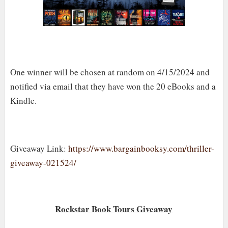
One winner will be chosen at random on 4/15/2024 and
notified via email that they have won the 20 eBooks and a
Kindle.
Giveaway Link:
https://www.bargainbooksy.com/thriller-
giveaway-021524/
Rockstar Book Tours Giveaway