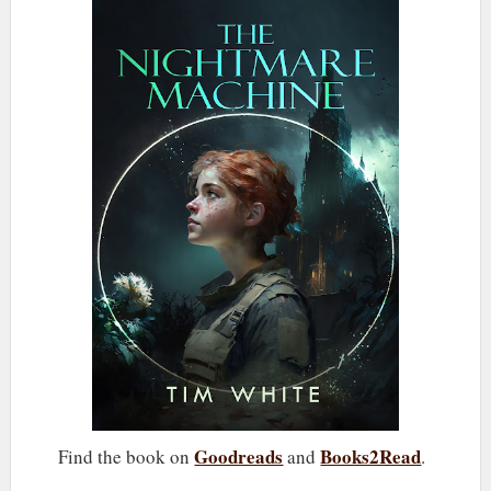
Goodreads
Books2Read
Find the book on
and
.