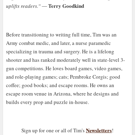
Terry Goodkind
uplifts readers.”
―
Before transitioning to writing full time, Tim was an
Army combat medic, and later, a nurse paramedic
specializing in trauma and surgery. He is a lifelong
shooter and has ranked moderately well in state-level 3-
gun competitions. He loves board games, video games,
and role-playing games; cats; Pembroke Corgis; good
coffee; good books; and escape rooms. He owns an
escape room venue in Arizona, where he designs and
builds every prop and puzzle in-house.
Newsletters
Sign up for one or all of Tim's
!