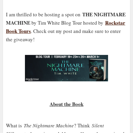
THE NIGHTMARE
I am thrilled to be hosting a spot on
MACHINE
Rockstar
by Tim White Blog Tour hosted by
Book Tours
. Check out my post and make sure to enter
the giveaway!
About the Book
What is
The Nightmare Machine
? Think
Silent