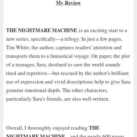
My Review
T
HE NIGHTMARE MACHINE
is an exciting start to a
new series, specifically—a trilogy. In just a few pages,
Tim White, the author, captures readers' attention and
transports them to a fantastical voyage. On paper, the plot
of a teenager, Sara, destined to save the world sounds
tired and repetitive—but rescued by the author's brilliant
use of expression and vivid descriptions help to give Sara
genuine emotional depth. The other characters,
particularly Sara's friends, are also well-written.
THE
Overall, I thoroughly enjoyed reading
NIGHTMARE MACHINE
—and the nearly 600 pages