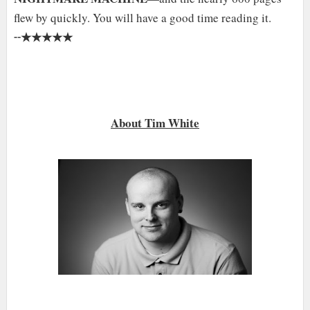
flew by quickly. You will have a good time reading it.
★★★★★
╌
About Tim White