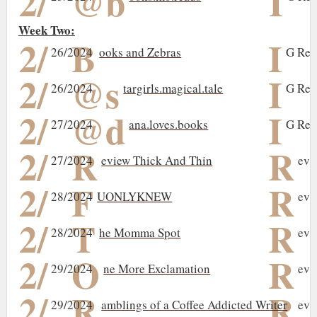
2/
@b
I
Week Two:
2/
B
I
26/2024
ooks and Zebras
G Rev
2/
@s
I
26/2024
targirls.magical.tale
G Rev
2/
@d
I
27/2024
ana.loves.books
G Rev
2/
R
R
27/2024
eview Thick And Thin
evi
2/
F
R
28/2024
UONLYKNEW
evi
2/
T
R
28/2024
he Momma Spot
evi
2/
O
R
29/2024
ne More Exclamation
evi
2/
R
R
29/2024
amblings of a Coffee Addicted Writer
evi