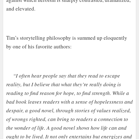
and elevated.
Tim’s storytelling philosophy is summed up eloquently
by one of his favorite authors:
“I often hear people say that they read to escape
reality, but I believe that what they’re really doing is
reading to find reason for hope, to find strength. While a
bad book leaves readers with a sense of hopelessness and
despair, a good novel, through stories of values realized,
of wrongs righted, can bring to readers a connection to
the wonder of life. A good novel shows how life can and
ought to be lived. It not only entertains but energizes and