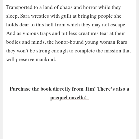
Transported to a land of chaos and horror while they
sleep, Sara wrestles with guilt at bringing people she
holds dear to this hell from which they may not escape.
And as vicious traps and pitiless creatures tear at their
bodies and minds, the honor-bound young woman fears
they won’t be strong enough to complete the mission that
will preserve mankind.
Purchase the book directly from Tim! There’s also a
prequel novella!