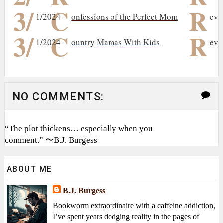
3/
C
R
1/2024
onfessions of the Perfect Mom
evi
3/
C
R
1/2024
ountry Mamas With Kids
evi
NO COMMENTS:
“The plot thickens… especially when you
comment.” 〜B.J. Burgess
ABOUT ME
B.J. Burgess
Bookworm extraordinaire with a caffeine addiction,
I’ve spent years dodging reality in the pages of