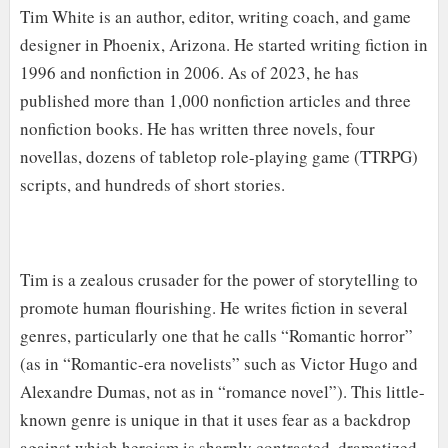
Tim White is an author, editor, writing coach, and game
designer in Phoenix, Arizona. He started writing fiction in
1996 and nonfiction in 2006. As of 2023, he has
published more than 1,000 nonfiction articles and three
nonfiction books. He has written three novels, four
novellas, dozens of tabletop role-playing game (TTRPG)
scripts, and hundreds of short stories.
Tim is a zealous crusader for the power of storytelling to
promote human flourishing. He writes fiction in several
genres, particularly one that he calls “Romantic horror”
(as in “Romantic-era novelists” such as Victor Hugo and
Alexandre Dumas, not as in “romance novel”). This little-
known genre is unique in that it uses fear as a backdrop
against which heroism is sharply contrasted, dramatized,