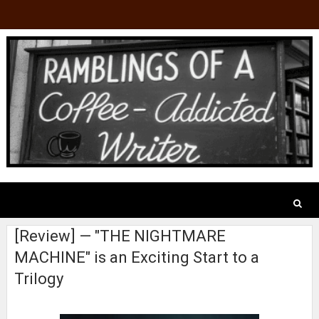
[Review] — "THE NIGHTMARE
MACHINE" is an Exciting Start to a
Trilogy