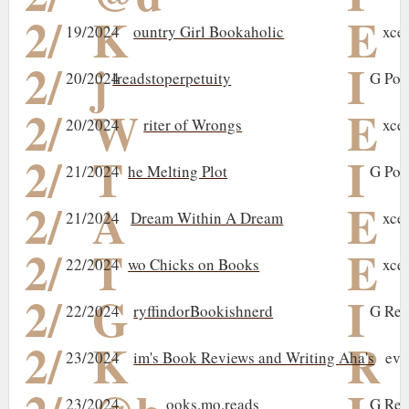
2/
K
E
19/2024
ountry Girl Bookaholic
xce
2/
j
I
20/2024
lreadstoperpetuity
G Pos
2/
W
E
20/2024
riter of Wrongs
xce
2/
T
I
21/2024
he Melting Plot
G Pos
2/
A
E
21/2024
Dream Within A Dream
xce
2/
T
E
22/2024
wo Chicks on Books
xce
2/
G
I
22/2024
ryffindorBookishnerd
G Rev
2/
K
R
23/2024
im's Book Reviews and Writing Aha's
evi
23/2024
ooks.mo.reads
G Rev