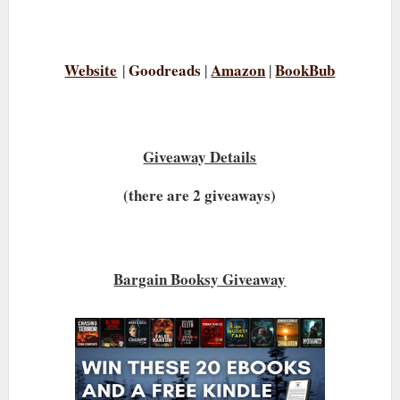
Website
Goodreads
Amazon
BookBub
|
|
|
Giveaway Details
(there are 2 giveaways)
Bargain Booksy Giveaway