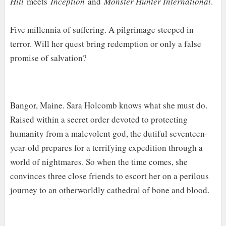
Hill
meets
Inception
and
Monster Hunter International
.
Five millennia of suffering. A pilgrimage steeped in
terror. Will her quest bring redemption or only a false
promise of salvation?
Bangor, Maine. Sara Holcomb knows what she must do.
Raised within a secret order devoted to protecting
humanity from a malevolent god, the dutiful seventeen-
year-old prepares for a terrifying expedition through a
world of nightmares. So when the time comes, she
convinces three close friends to escort her on a perilous
journey to an otherworldly cathedral of bone and blood.