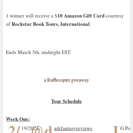
10 Amazon Gift Card
1 winner will receive a $
courtesy
Rockstar Book Tours, International
of
.
Ends March 5th, midnight EST.
a Rafflecopter giveaway
Tour Schedule
Week One:
2/
@d
I
19/2024
arkfantasyreviews
G Pos