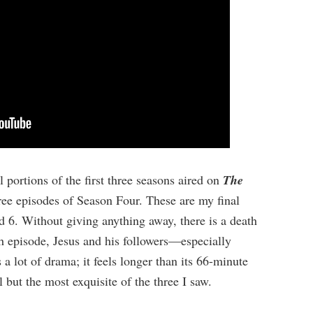
portions of the first three seasons aired on
The
three episodes of Season Four. These are my final
 6. Without giving anything away, there is a death
th episode, Jesus and his followers—especially
 lot of drama; it feels longer than its 66-minute
 but the most exquisite of the three I saw.