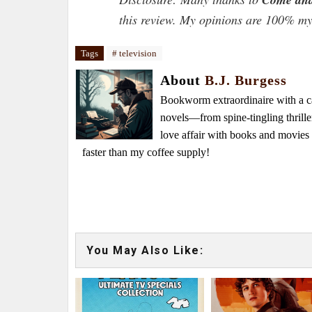
this review. My opinions are 100% m
Tags
# television
About
B.J. Burgess
Bookworm extraordinaire with a caf
novels—from spine-tingling thrille
love affair with books and movie
faster than my coffee supply!
You May Also Like: