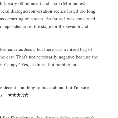
fth (nearly 68 minutes) and sixth (64 minutes)
veral dialogue/conversation scenes lasted too long,
s occurring on screen. As far as I was concerned,
r" episodes to set the stage for the seventh and
formance as Jesus, but there was a mixed bag of
he cast. That's not necessarily negative because the
er. Campy? Yes, at times, but nothing too
ere decent—nothing to boast about, but I'm sure
★★★½✰
ns. ╌
 See Foundation, Inc
. for providing screeners for