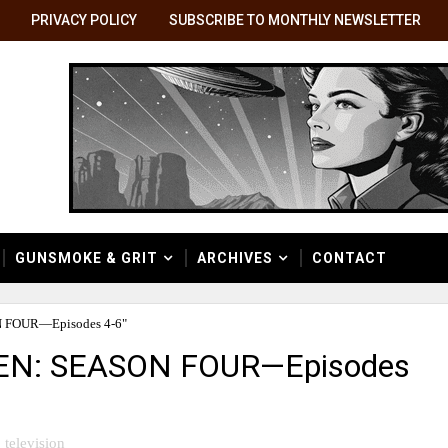
PRIVACY POLICY
SUBSCRIBE TO MONTHLY NEWSLETTER
GUNSMOKE & GRIT
ARCHIVES
CONTACT
 FOUR—Episodes 4-6"
SEN: SEASON FOUR—Episodes
television