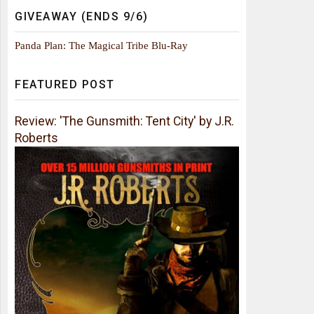
GIVEAWAY (ENDS 9/6)
Panda Plan: The Magical Tribe Blu-Ray
FEATURED POST
Review: 'The Gunsmith: Tent City' by J.R.
Roberts