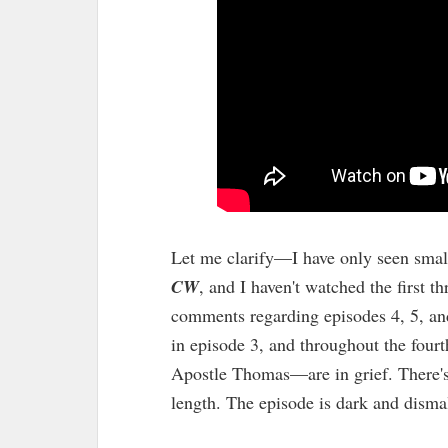
Let me clarify—I have only seen small 
CW
, and I haven't watched the first 
comments regarding episodes 4, 5, and
in episode 3, and throughout the four
Apostle Thomas—are in grief. There's a
length. The episode is dark and dismal