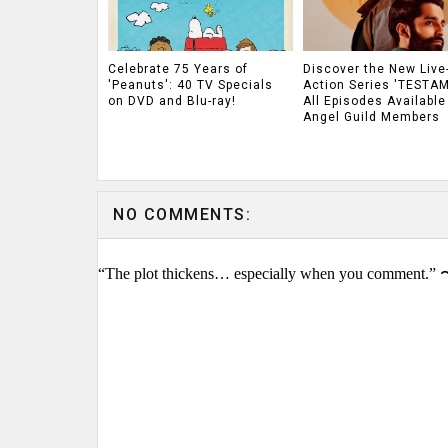
Celebrate 75 Years of
Discover the New Live
'Peanuts': 40 TV Specials
Action Series 'TESTAM
on DVD and Blu-ray!
All Episodes Available
Angel Guild Members
NO COMMENTS:
“The plot thickens… especially when you comment.” 