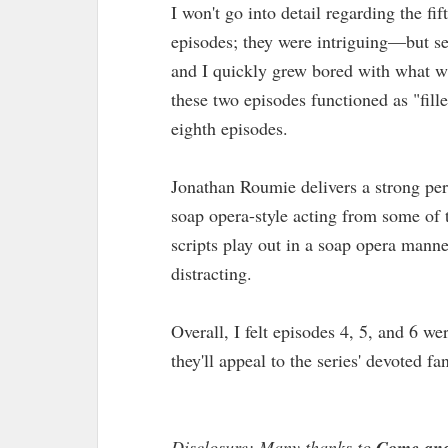
I won't go into detail regarding the fi
episodes; they were intriguing—but se
and I quickly grew bored with what wa
these two episodes functioned as "fille
eighth episodes.
Jonathan Roumie delivers a strong per
soap opera-style acting from some of t
scripts play out in a soap opera mann
distracting.
Overall, I felt episodes 4, 5, and 6 w
they'll appeal to the series' devoted fa
Disclosure: Many thanks to
Come and