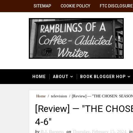
SITEMAP
COOKIE POLICY
FTC DISCLOSURE
HOME
ABOUT
BOOK BLOGGER HOP
Home
/
television
/
[Review] — "THE CHOSEN: SEASON
[Review] — "THE CHO
4-6"
by
B.J. Burgess
on
Thursday, February 15, 2024
in