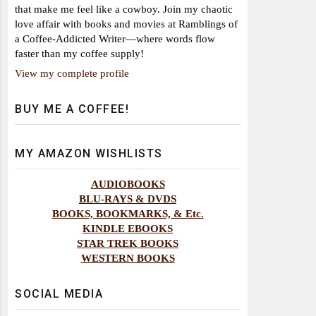
that make me feel like a cowboy. Join my chaotic
love affair with books and movies at Ramblings of
a Coffee-Addicted Writer—where words flow
faster than my coffee supply!
View my complete profile
BUY ME A COFFEE!
MY AMAZON WISHLISTS
AUDIOBOOKS
BLU-RAYS & DVDS
BOOKS, BOOKMARKS, & Etc.
KINDLE EBOOKS
STAR TREK BOOKS
WESTERN BOOKS
SOCIAL MEDIA