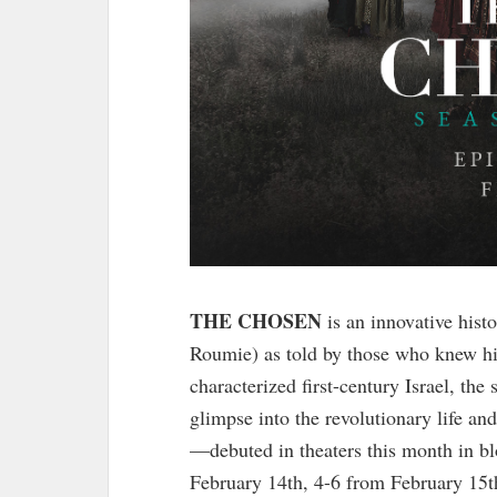
THE CHOSEN
is an innovative histo
Roumie) as told by those who knew h
characterized first-century Israel, the
glimpse into the revolutionary life a
—debuted in theaters this month in b
February 14th, 4-6 from February 15t