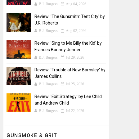
B.J. Burgess
Aug 04, 2026
Review: 'The Gunsmith: Tent City' by
J.R. Roberts
B.J. Burgess
Aug 02, 2026
Review: 'Sing to Me Billy the Kid' by
Frances Bonney Jenner
B.J. Burgess
Jul 29, 2026
Review: 'Trouble at New Barnsley' by
James Collins
B.J. Burgess
Jul 25, 2026
Review: 'Exit Strategy' by Lee Child
and Andrew Child
B.J. Burgess
Jul 22, 2026
GUNSMOKE & GRIT