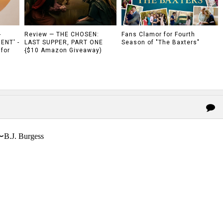
-
Review — THE CHOSEN:
Fans Clamor for Fourth
ENT' -
LAST SUPPER, PART ONE
Season of "The Baxters"
 for
{$10 Amazon Giveaway)
〜B.J. Burgess