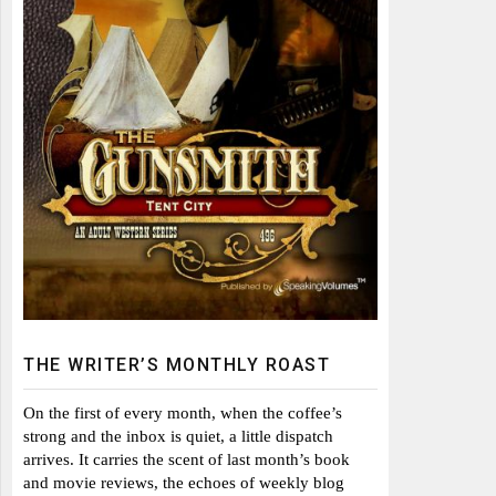
THE WRITER’S MONTHLY ROAST
On the first of every month, when the coffee’s
strong and the inbox is quiet, a little dispatch
arrives. It carries the scent of last month’s book
and movie reviews, the echoes of weekly blog