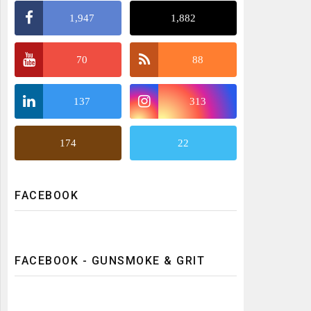
1,947
1,882
70
88
137
313
174
22
FACEBOOK
FACEBOOK - GUNSMOKE & GRIT