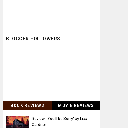
BLOGGER FOLLOWERS
BOOK REVIEWS
MOVIE REVIEWS
Review: 'You'll be Sorry' by Lisa
Gardner