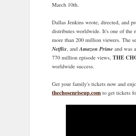
March 10th.
Dallas Jenkins wrote, directed, and 
distributes worldwide. It's one of the
more than 200 million viewers. The se
Netflix
, and
Amazon Prime
and was a
THE CH
770 million episode views,
worldwide success.
Get your family's tickets now and enjo
thechosenriseup.com
to get tickets f