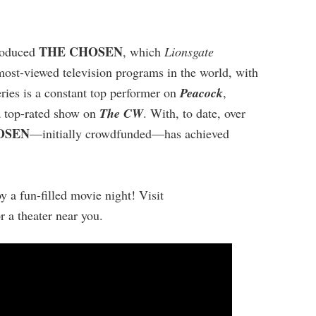
THE CHOSEN
produced
, which
Lionsgate
 most-viewed television programs in the world, with
ries is a constant top performer on
Peacock
,
 top-rated show on
The CW
. With, to date, over
OSEN
—initially crowdfunded—has achieved
y a fun-filled movie night! Visit
or a theater near you.