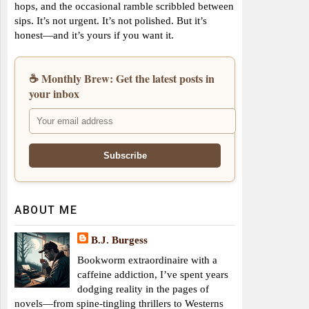
hops, and the occasional ramble scribbled between
sips. It’s not urgent. It’s not polished. But it’s
honest—and it’s yours if you want it.
☕ Monthly Brew: Get the latest posts in
your inbox
ABOUT ME
B.J. Burgess
Bookworm extraordinaire with a
caffeine addiction, I’ve spent years
dodging reality in the pages of
novels—from spine-tingling thrillers to Westerns