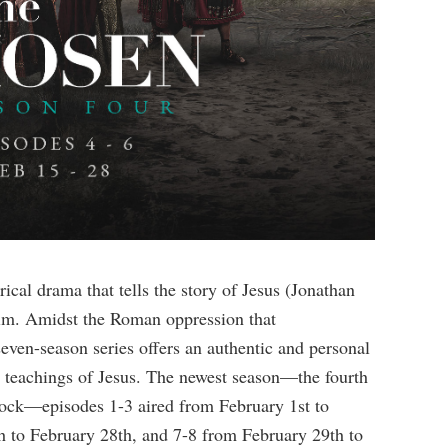
rical drama that tells the story of Jesus (Jonathan
im. Amidst the Roman oppression that
 seven-season series offers an authentic and personal
nd teachings of Jesus. The newest season—the fourth
lock—episodes 1-3 aired from February 1st to
h to February 28th, and 7-8 from February 29th to