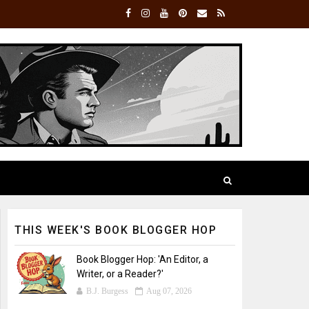
THIS WEEK'S BOOK BLOGGER HOP
Book Blogger Hop: 'An Editor, a
Writer, or a Reader?'
B.J. Burgess
Aug 07, 2026