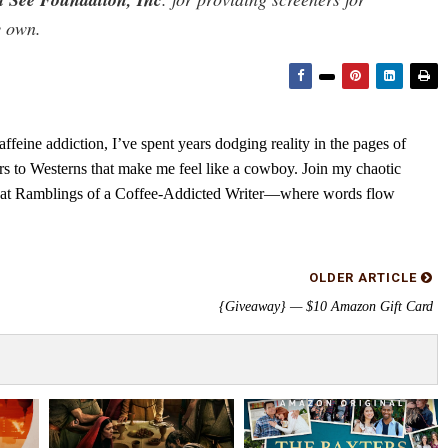
y own.
feine addiction, I’ve spent years dodging reality in the pages of
rs to Westerns that make me feel like a cowboy. Join my chaotic
s at Ramblings of a Coffee-Addicted Writer—where words flow
OLDER ARTICLE
{Giveaway} — $10 Amazon Gift Card